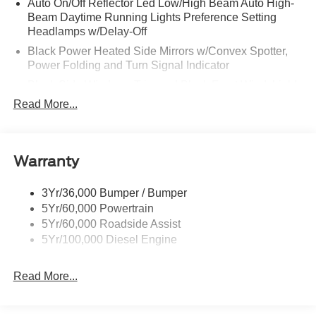
Auto On/Off Reflector Led Low/High Beam Auto High-
Beam Daytime Running Lights Preference Setting
Headlamps w/Delay-Off
Black Power Heated Side Mirrors w/Convex Spotter,
Power Folding and Turn Signal Indicator
Black Side Windows Trim and Black Front Windshield
Trim
Read More...
Body-Colored Door Handles
Boxside Steps
Cargo Lamp w/High Mount Stop Light
Warranty
Chrome Front Bumper w/Body-Colored Rub
Strip/Fascia Accent and 2 Tow Hooks
3Yr/36,000 Bumper / Bumper
5Yr/60,000 Powertrain
Chrome Grille
5Yr/60,000 Roadside Assist
Chrome Rear Step Bumper
5Yr/100,000 Diesel Engine
Fixed Rear Window w/Defroster
Front Fog Lamps
Read More...
Full-Size Spare Tire Stored Underbody w/Crankdown
Headlights-Automatic Highbeams