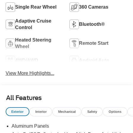
Single Rear Wheel
360 Cameras
Adaptive Cruise
Bluetooth®
Control
Heated Steering
Remote Start
Wheel
4WD/AWD
Android Auto
View More Highlights...
All Features
Exterior
Interior
Mechanical
Safety
Options
Aluminum Panels