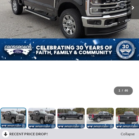
1
/
46
RECENT PRICE DROP!
Collapse