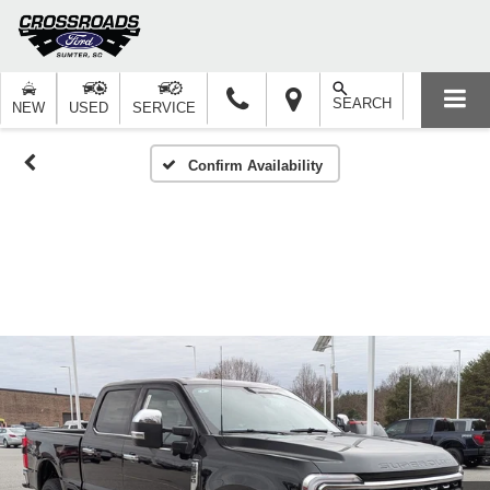
SEARCH
NEW
USED
SERVICE
Confirm Availability