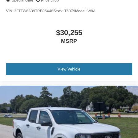
Special Offer
Price Drop
VIN:
3FTTW8A39TRB05448
Stock:
T6079
Model:
W8A
$30,255
MSRP
View Vehicle