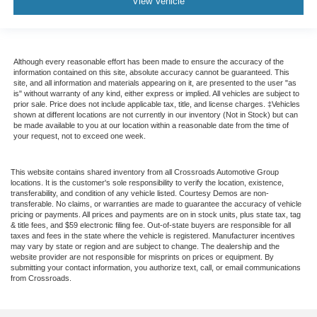
View Vehicle
Although every reasonable effort has been made to ensure the accuracy of the
information contained on this site, absolute accuracy cannot be guaranteed. This
site, and all information and materials appearing on it, are presented to the user "as
is" without warranty of any kind, either express or implied. All vehicles are subject to
prior sale. Price does not include applicable tax, title, and license charges. ‡Vehicles
shown at different locations are not currently in our inventory (Not in Stock) but can
be made available to you at our location within a reasonable date from the time of
your request, not to exceed one week.
This website contains shared inventory from all Crossroads Automotive Group
locations. It is the customer's sole responsibility to verify the location, existence,
transferability, and condition of any vehicle listed. Courtesy Demos are non-
transferable. No claims, or warranties are made to guarantee the accuracy of vehicle
pricing or payments. All prices and payments are on in stock units, plus state tax, tag
& title fees, and $59 electronic filing fee. Out-of-state buyers are responsible for all
taxes and fees in the state where the vehicle is registered. Manufacturer incentives
may vary by state or region and are subject to change. The dealership and the
website provider are not responsible for misprints on prices or equipment. By
submitting your contact information, you authorize text, call, or email communications
from Crossroads.