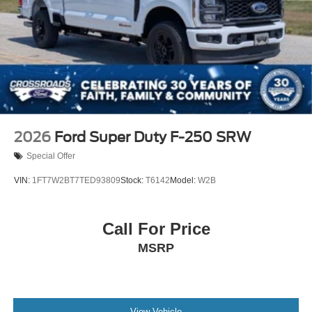
2026
Ford Super Duty F-250 SRW
Special Offer
VIN:
1FT7W2BT7TED93809
Stock:
T6142
Model:
W2B
Call For Price
MSRP
View Vehicle