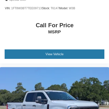
VIN:
1FT8W3BT7TEE09713
Stock:
T6147
Model:
W3B
Call For Price
MSRP
View Vehicle