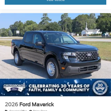
2026
Ford Maverick