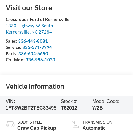
Visit our Store
Crossroads Ford of Kernersville
1330 Highway 66 South
Kernersville
,
NC
27284
Sales:
336-443-8081
Service:
336-571-9994
Parts:
336-604-6690
Collision:
336-996-1030
Vehicle Information
VIN:
Stock #:
Model Code:
1FT8W2BT2TEC83495
T62012
W2B
BODY STYLE
TRANSMISSION
Crew Cab Pickup
Automatic