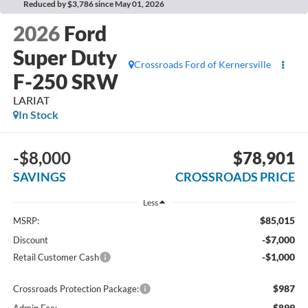
Reduced by $3,786 since May 01, 2026
2026
Ford
Super Duty
Crossroads Ford of Kernersville
F-250 SRW
LARIAT
In Stock
-$8,000
$78,901
SAVINGS
CROSSROADS PRICE
Less
$85,015
MSRP:
-$7,000
Discount
-$1,000
Retail Customer Cash
$987
Crossroads Protection Package:
$899
Admin Fee: