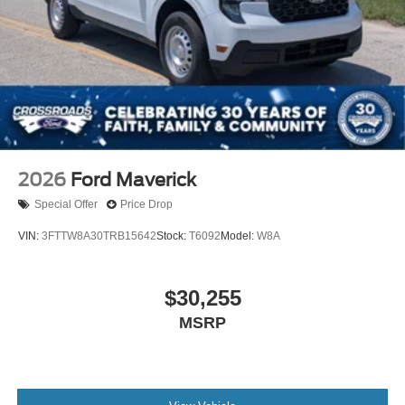
2026
Ford Maverick
Special Offer
Price Drop
VIN:
3FTTW8A30TRB15642
Stock:
T6092
Model:
W8A
$30,255
MSRP