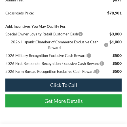
$78,901
Crossroads Price:
Add. Incentives You May Qualify For:
$3,000
Special Owner Loyalty Retail Customer Cash
$1,000
2026 Hispanic Chamber of Commerce Exclusive Cash
Reward
$500
2026 Military Recognition Exclusive Cash Reward
$500
2026 First Responder Recognition Exclusive Cash Reward
$500
2026 Farm Bureau Recognition Exclusive Cash Reward
Click To Call
Get More Details