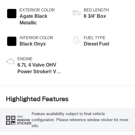
EXTERIOR COLOR
BED LENGTH
Agate Black
6 3/4' Box
Metallic
INTERIOR COLOR
FUEL TYPE
Black Onyx
Diesel Fuel
ENGINE
6.7L 4 Valve OHV
Power Stroke® V8
Turbo Diesel B20
Engine
Highlighted Features
Feature availability subject to final vehicle
VIEW
configuration. Please reference window sticker for more
WINDOW
STICKER
info.