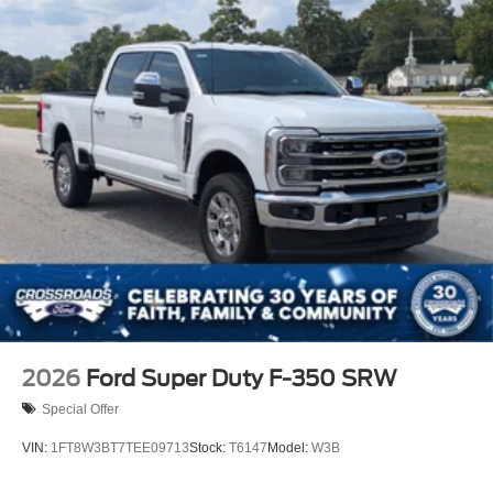
2026
Ford Super Duty F-350 SRW
Special Offer
VIN:
1FT8W3BT7TEE09713
Stock:
T6147
Model:
W3B