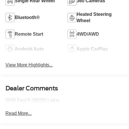
Single Rear Wheel
360 Cameras
Heated Steering
Bluetooth®
Wheel
Remote Start
4WD/AWD
Android Auto
Apple CarPlay
View More Highlights...
Dealer Comments
2026 Ford F-250SD Lariat
Read More...