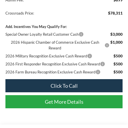
$78,311
Crossroads Price:
Add. Incentives You May Qualify For:
$3,000
Special Owner Loyalty Retail Customer Cash
$1,000
2026 Hispanic Chamber of Commerce Exclusive Cash
Reward
$500
2026 Military Recognition Exclusive Cash Reward
$500
2026 First Responder Recognition Exclusive Cash Reward
$500
2026 Farm Bureau Recognition Exclusive Cash Reward
Click To Call
Get More Details