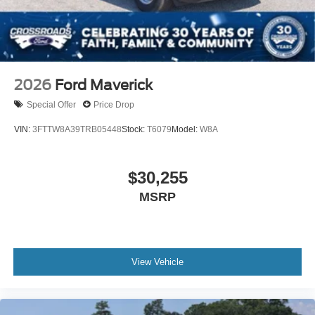
2026
Ford Maverick
Special Offer
Price Drop
VIN:
3FTTW8A39TRB05448
Stock:
T6079
Model:
W8A
$30,255
MSRP
View Vehicle