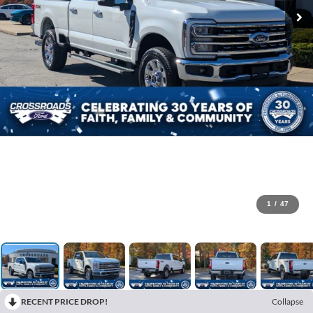
1
/
47
RECENT PRICE DROP!
Collapse