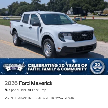
2026
Ford Maverick
Special Offer
Price Drop
VIN:
3FTTW8A30TRB15642
Stock:
T6092
Model:
W8A