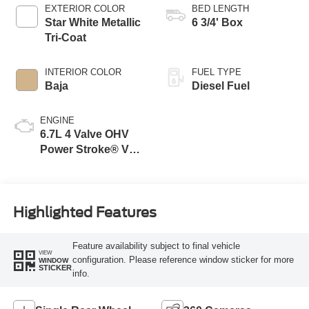
EXTERIOR COLOR
BED LENGTH
Star White Metallic
6 3/4' Box
Tri-Coat
INTERIOR COLOR
FUEL TYPE
Baja
Diesel Fuel
ENGINE
6.7L 4 Valve OHV
Power Stroke® V8
Turbo Diesel B20
Engine
Highlighted Features
Feature availability subject to final vehicle
VIEW
configuration. Please reference window sticker for more
WINDOW
STICKER
info.