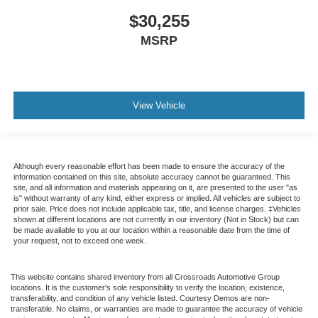
$30,255
MSRP
View Vehicle
Although every reasonable effort has been made to ensure the accuracy of the
information contained on this site, absolute accuracy cannot be guaranteed. This
site, and all information and materials appearing on it, are presented to the user "as
is" without warranty of any kind, either express or implied. All vehicles are subject to
prior sale. Price does not include applicable tax, title, and license charges. ‡Vehicles
shown at different locations are not currently in our inventory (Not in Stock) but can
be made available to you at our location within a reasonable date from the time of
your request, not to exceed one week.
This website contains shared inventory from all Crossroads Automotive Group
locations. It is the customer's sole responsibility to verify the location, existence,
transferability, and condition of any vehicle listed. Courtesy Demos are non-
transferable. No claims, or warranties are made to guarantee the accuracy of vehicle