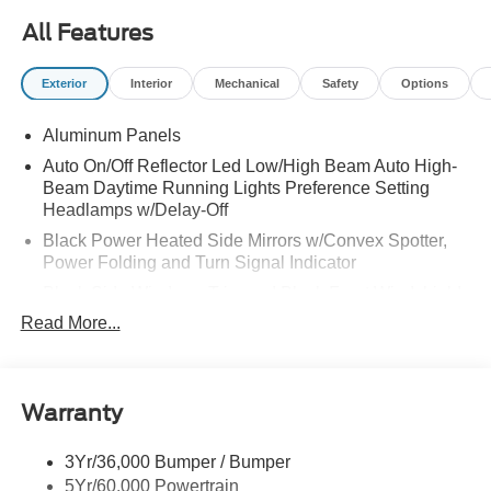
All Features
Exterior
Interior
Mechanical
Safety
Options
Aluminum Panels
Auto On/Off Reflector Led Low/High Beam Auto High-
Beam Daytime Running Lights Preference Setting
Headlamps w/Delay-Off
Black Power Heated Side Mirrors w/Convex Spotter,
Power Folding and Turn Signal Indicator
Black Side Windows Trim and Black Front Windshield
Trim
Read More...
Body-Colored Door Handles
Boxside Steps
Cargo Lamp w/High Mount Stop Light
Warranty
Chrome Front Bumper w/Body-Colored Rub
Strip/Fascia Accent and 2 Tow Hooks
3Yr/36,000 Bumper / Bumper
5Yr/60,000 Powertrain
Chrome Grille