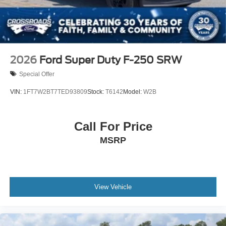
Wheels: 18" Bright Machined & Carbonized Gray Alum
-inc: Painted
2026
Ford Super Duty F-250 SRW
Special Offer
VIN:
1FT7W2BT7TED93809
Stock:
T6142
Model:
W2B
Call For Price
MSRP
View Vehicle