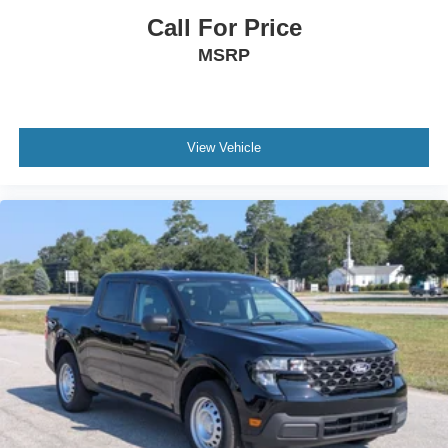
Call For Price
MSRP
View Vehicle