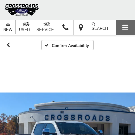
SEARCH
NEW
USED
SERVICE
Confirm Availability