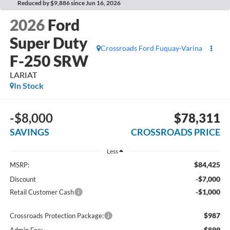
Reduced by $9,886 since Jun 16, 2026
2026
Ford
Super Duty
Crossroads Ford Fuquay-Varina
F-250 SRW
LARIAT
In Stock
-$8,000
$78,311
SAVINGS
CROSSROADS PRICE
Less
$84,425
MSRP:
-$7,000
Discount
-$1,000
Retail Customer Cash
$987
Crossroads Protection Package:
$899
Admin Fee: