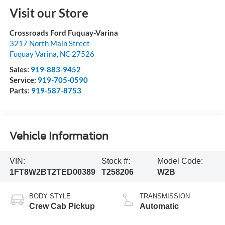
Visit our Store
Crossroads Ford Fuquay-Varina
3217 North Main Street
Fuquay Varina
,
NC
27526
Sales:
919-883-9452
Service:
919-705-0590
Parts:
919-587-8753
Vehicle Information
VIN:
Stock #:
Model Code:
1FT8W2BT2TED00389
T258206
W2B
BODY STYLE
TRANSMISSION
Crew Cab Pickup
Automatic