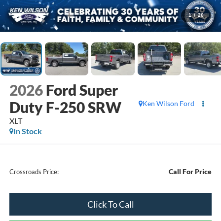
1
/
20
2026
Ford Super
Duty F-250 SRW
Ken Wilson Ford
XLT
In Stock
Call For Price
Crossroads Price:
Click To Call