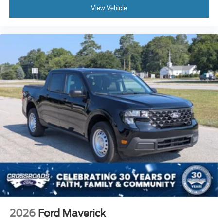
View Vehicle
2026
Ford Maverick