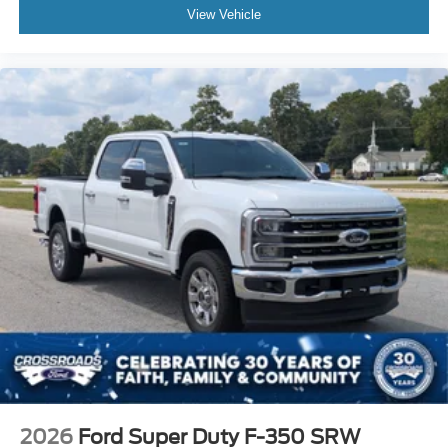
Cruise Control
View Vehicle
A/C
Cloth Seats
Split Bench Seat
Driver Adjustable Lumbar
Driver Vanity Mirror
Passenger Vanity Mirror
Floor Mats
WiFi Hotspot
Security System
Immobilizer
Stability Control
Front Side Air Bag
Front Collision Mitigation
Tire Pressure Monitor
Front Head Air Bag
2026
Ford Super Duty F-350 SRW