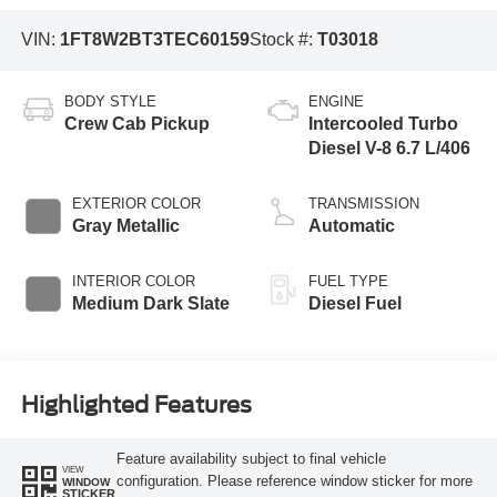
VIN:
1FT8W2BT3TEC60159
Stock #:
T03018
BODY STYLE
ENGINE
Crew Cab Pickup
Intercooled Turbo
Diesel V-8 6.7 L/406
EXTERIOR COLOR
TRANSMISSION
Gray Metallic
Automatic
INTERIOR COLOR
FUEL TYPE
Medium Dark Slate
Diesel Fuel
Highlighted Features
Feature availability subject to final vehicle
VIEW
configuration. Please reference window sticker for more
WINDOW
STICKER