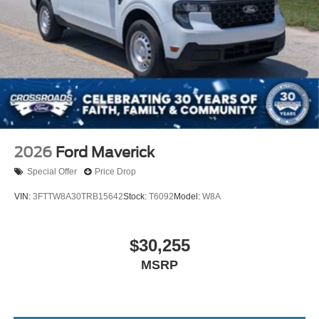
2026
Ford Maverick
Special Offer
Price Drop
VIN:
3FTTW8A30TRB15642
Stock:
T6092
Model:
W8A
$30,255
MSRP