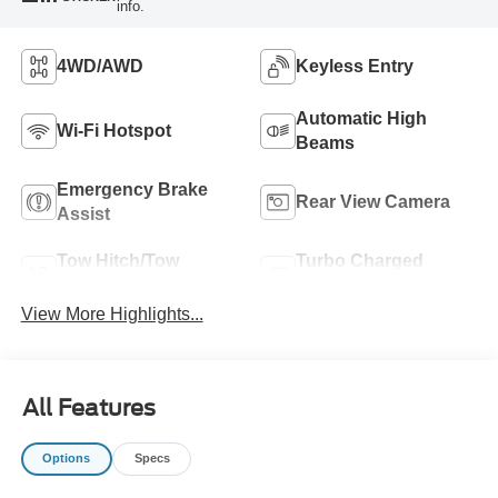
info.
4WD/AWD
Keyless Entry
Automatic High
Wi-Fi Hotspot
Beams
Emergency Brake
Rear View Camera
Assist
Tow Hitch/Tow
Turbo Charged
Package
Engine
View More Highlights...
All Features
Options
Specs