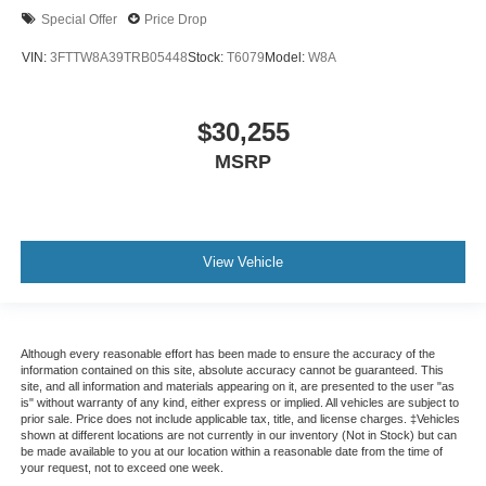
Special Offer
Price Drop
VIN:
3FTTW8A39TRB05448
Stock:
T6079
Model:
W8A
$30,255
MSRP
View Vehicle
Although every reasonable effort has been made to ensure the accuracy of the
information contained on this site, absolute accuracy cannot be guaranteed. This
site, and all information and materials appearing on it, are presented to the user "as
is" without warranty of any kind, either express or implied. All vehicles are subject to
prior sale. Price does not include applicable tax, title, and license charges. ‡Vehicles
shown at different locations are not currently in our inventory (Not in Stock) but can
be made available to you at our location within a reasonable date from the time of
your request, not to exceed one week.