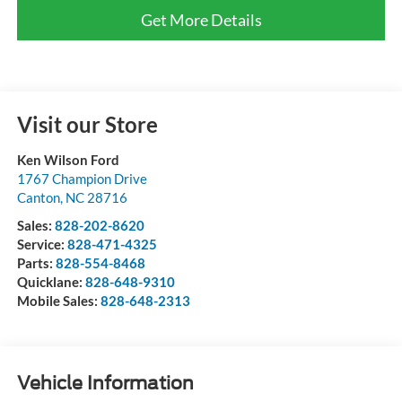
Get More Details
Visit our Store
Ken Wilson Ford
1767 Champion Drive
Canton
,
NC
28716
Sales:
828-202-8620
Service:
828-471-4325
Parts:
828-554-8468
Quicklane:
828-648-9310
Mobile Sales:
828-648-2313
Vehicle Information