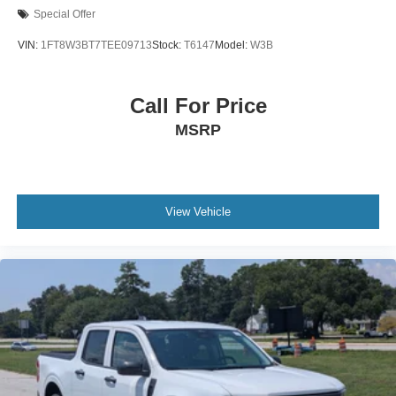
Rear Head Air Bag
Special Offer
Driver Air Bag
VIN:
1FT8W3BT7TEE09713
Stock:
T6147
Model:
W3B
Passenger Air Bag
Child Safety Locks
Call For Price
Back-Up Camera
MSRP
View Vehicle