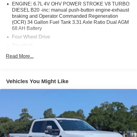
ENGINE: 6.7L 4V OHV POWER STROKE V8 TURBO
DIESEL B20 -inc: manual push-button engine-exhaust
braking and Operator Commanded Regeneration
(OCR) 34 Gallon Fuel Tank 3.31 Axle Ratio Dual AGM
68 AH Battery
Four Wheel Drive
Tow Hitch
Power Steering
Read More...
ABS
4-Wheel Disc Brakes
Brake Assist
Vehicles You Might Like
Aluminum Wheels
Tires - Front All-Season
Tires - Rear All-Season
Conventional Spare Tire
Tow Hooks
Heated Mirrors