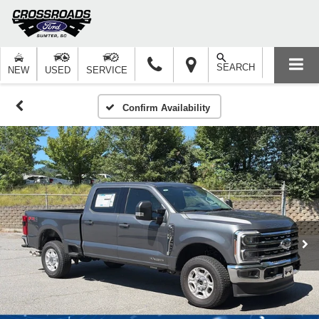
SEARCH
NEW
USED
SERVICE
Confirm Availability