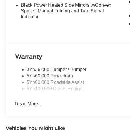
Black Power Heated Side Mirrors w/Convex
Spotter, Manual Folding and Turn Signal
Indicator
Warranty
3Yr/36,000 Bumper / Bumper
5Yr/60,000 Powertrain
5Yr/60,000 Roadside Assist
5Yr/100,000 Diesel Engine
Read More...
Vehicles You Might Like