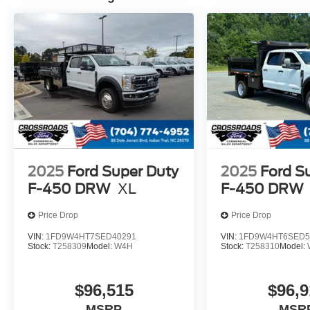
2025
Ford Super Duty
2025
Ford S
F-450 DRW
XL
F-450 DRW
Price Drop
Price Drop
VIN:
1FD9W4HT7SED40291
VIN:
1FD9W4HT6SED5
Stock:
T258309
Model:
W4H
Stock:
T258310
Model:
$96,515
$96,9
MSRP
MSR