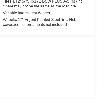
Tires: LT245/75Rx17E BSW PLUS A/S (6) -inc:
Spare may not be the same as the road tire
Variable Intermittent Wipers
Wheels: 17" Argent Painted Steel -inc: Hub
covers/center ornaments not included