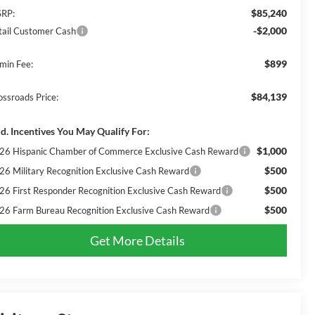
$85,240
RP:
-$2,000
tail Customer Cash
$899
min Fee:
$84,139
ossroads Price:
d. Incentives You May Qualify For:
$1,000
26 Hispanic Chamber of Commerce Exclusive Cash Reward
$500
26 Military Recognition Exclusive Cash Reward
$500
26 First Responder Recognition Exclusive Cash Reward
$500
26 Farm Bureau Recognition Exclusive Cash Reward
Get More Details