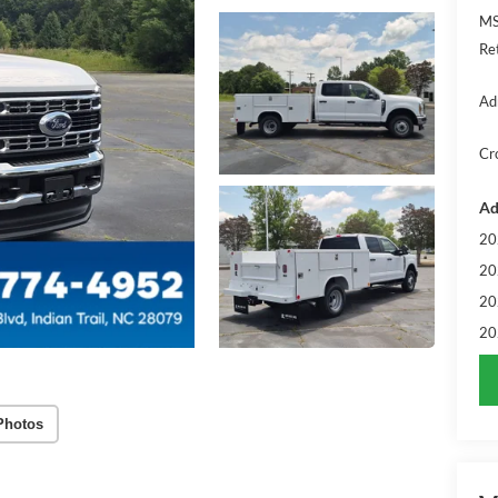
MS
Re
Ad
Cr
Ad
20
20
20
20
Photos