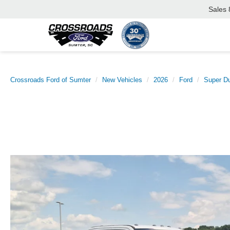
Sales
Crossroads Ford of Sumter
New Vehicles
2026
Ford
Super D