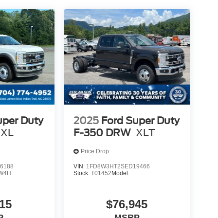
uper Duty
2025
Ford Super Duty
XL
F-350 DRW
XLT
Price Drop
6188
VIN:
1FD8W3HT2SED19466
W4H
Stock:
T01452
Model:
15
$76,945
P
MSRP