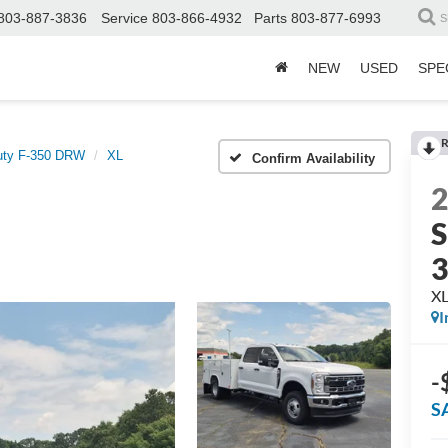
803-887-3836
Service
803-866-4932
Parts
803-877-6993
S
NEW
USED
SPE
R
uty F-350 DRW
XL
Confirm Availability
S
X
I
-
S