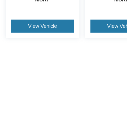
View Vehicle
View Veh
Although every reasonable effort has been made to ensure the a
on it, are presented to the user "as is" without warranty of any k
shown at different locations are not currently in our inventory 
This website contains shared inventory from all Crossroads Automot
Courtesy Demos are non-transferable. No claims, or warranties ar
$59 electronic filing fee. Out-of-state buyers are responsible fo