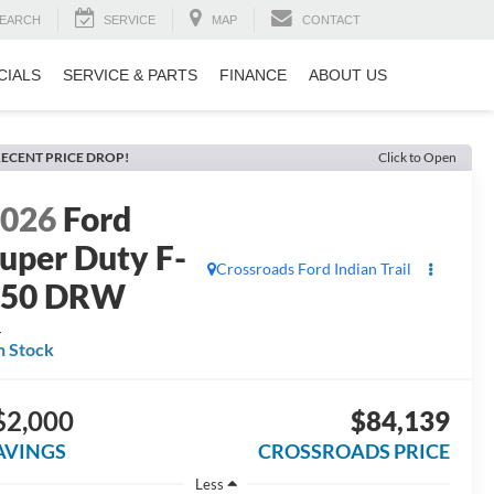
EARCH
SERVICE
MAP
CONTACT
CIALS
SERVICE & PARTS
FINANCE
ABOUT US
ECENT PRICE DROP!
Click to Open
2026
Ford
uper Duty F-
Crossroads Ford Indian Trail
350 DRW
L
n Stock
$2,000
$84,139
AVINGS
CROSSROADS PRICE
Less