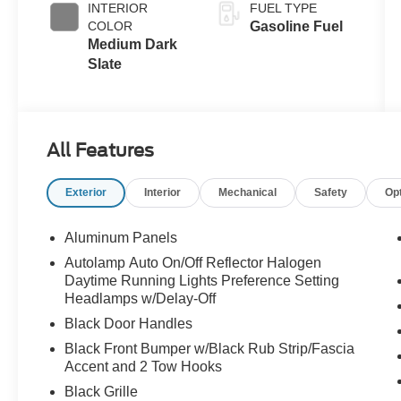
INTERIOR
FUEL TYPE
COLOR
Gasoline Fuel
Medium Dark
Slate
All Features
Exterior
Interior
Mechanical
Safety
Op
Aluminum Panels
Autolamp Auto On/Off Reflector Halogen
Daytime Running Lights Preference Setting
Headlamps w/Delay-Off
Black Door Handles
Black Front Bumper w/Black Rub Strip/Fascia
Accent and 2 Tow Hooks
Black Grille