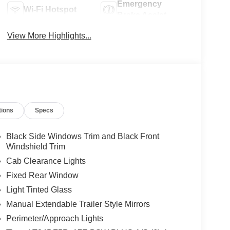
Emergency
Wi-Fi Hotspot
Brake Assist
View More Highlights...
tions
Specs
Black Side Windows Trim and Black Front
Windshield Trim
Cab Clearance Lights
Fixed Rear Window
Light Tinted Glass
Manual Extendable Trailer Style Mirrors
Perimeter/Approach Lights