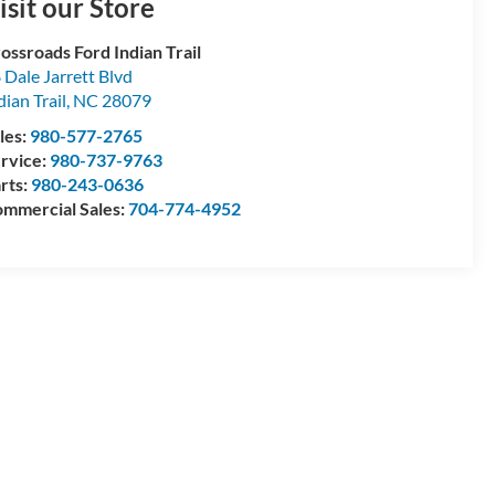
isit our Store
ossroads Ford Indian Trail
 Dale Jarrett Blvd
dian Trail
,
NC
28079
les:
980-577-2765
rvice:
980-737-9763
rts:
980-243-0636
mmercial Sales:
704-774-4952