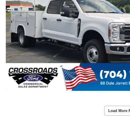
Load More 