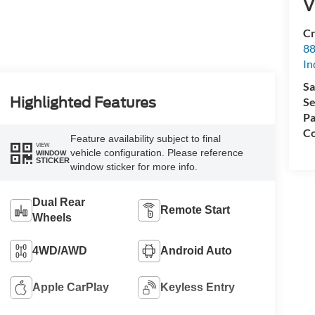
V
Cr
88
In
Sa
Highlighted Features
Se
Pa
Co
Feature availability subject to final
VIEW
vehicle configuration. Please reference
WINDOW
STICKER
window sticker for more info.
Dual Rear
Remote Start
Wheels
4WD/AWD
Android Auto
Apple CarPlay
Keyless Entry