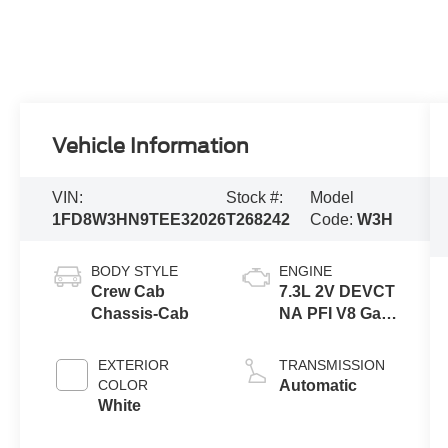
Vehicle Information
VIN:
Stock #:
Model
1FD8W3HN9TEE32026
T268242
Code:
W3H
BODY STYLE
ENGINE
Crew Cab
7.3L 2V DEVCT
Chassis-Cab
NA PFI V8 Gas
Engine
EXTERIOR
TRANSMISSION
COLOR
Automatic
White