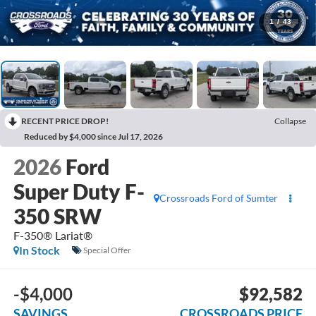
1
/
43
RECENT PRICE DROP!
Collapse
Reduced by $4,000 since Jul 17, 2026
2026
Ford
Super Duty F-
Crossroads Ford of Sumter
350 SRW
F-350® Lariat®
In Stock
Special Offer
-$4,000
$92,582
SAVINGS
CROSSROADS PRICE