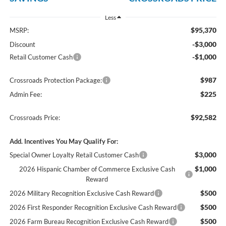
Less
$95,370
MSRP:
-$3,000
Discount
-$1,000
Retail Customer Cash
$987
Crossroads Protection Package:
$225
Admin Fee:
$92,582
Crossroads Price:
Add. Incentives You May Qualify For:
$3,000
Special Owner Loyalty Retail Customer Cash
$1,000
2026 Hispanic Chamber of Commerce Exclusive Cash
Reward
$500
2026 Military Recognition Exclusive Cash Reward
$500
2026 First Responder Recognition Exclusive Cash Reward
$500
2026 Farm Bureau Recognition Exclusive Cash Reward