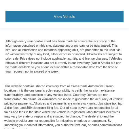
View Vehicle
Although every reasonable effort has been made to ensure the accuracy of the
information contained on this site, absolute accuracy cannot be guaranteed. This
site, and all information and materials appearing on it, are presented to the user "as
is" without warranty of any kind, either express or implied. All vehicles are subject to
prior sale. Price does not include applicable tax, title, and license charges. ‡Vehicles
shown at different locations are not currently in our inventory (Not in Stock) but can
be made available to you at our location within a reasonable date from the time of
your request, not to exceed one week.
This website contains shared inventory from all Crossroads Automotive Group
locations. It is the customer's sole responsibility to verify the location, existence,
transferability, and condition of any vehicle listed. Courtesy Demos are non-
transferable. No claims, or warranties are made to guarantee the accuracy of vehicle
pricing or payments. All prices and payments are on in stock units, plus state tax, tag
& title fees, and $59 electronic filing fee. Out-of-state buyers are responsible for all
taxes and fees in the state where the vehicle is registered. Manufacturer incentives
may vary by state or region and are subject to change. The dealership and the
website provider are not responsible for misprints on prices or equipment. By
submitting your contact information, you authorize text, call, or email communications