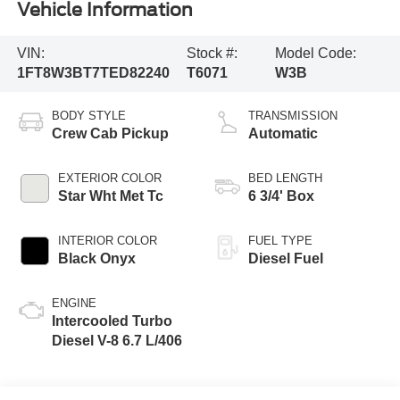
Vehicle Information
VIN:
Stock #:
Model Code:
1FT8W3BT7TED82240
T6071
W3B
BODY STYLE
TRANSMISSION
Crew Cab Pickup
Automatic
EXTERIOR COLOR
BED LENGTH
Star Wht Met Tc
6 3/4' Box
INTERIOR COLOR
FUEL TYPE
Black Onyx
Diesel Fuel
ENGINE
Intercooled Turbo
Diesel V-8 6.7 L/406