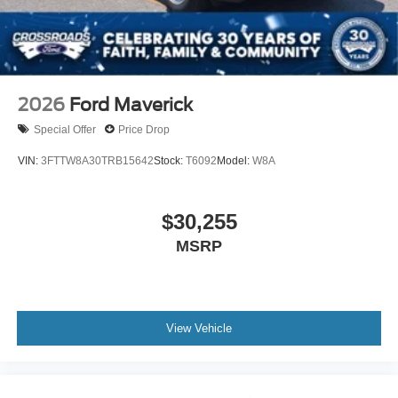
2026
Ford Maverick
Special Offer
Price Drop
VIN:
3FTTW8A30TRB15642
Stock:
T6092
Model:
W8A
$30,255
MSRP
View Vehicle