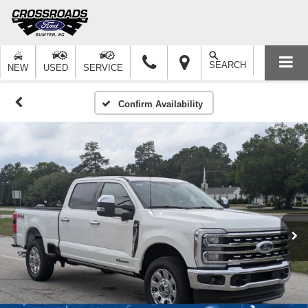
SEARCH
NEW
USED
SERVICE
Confirm Availability