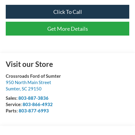
Click To Call
Get More Details
Visit our Store
Crossroads Ford of Sumter
950 North Main Street
Sumter
,
SC
29150
Sales:
803-887-3836
Service:
803-866-4932
Parts:
803-877-6993