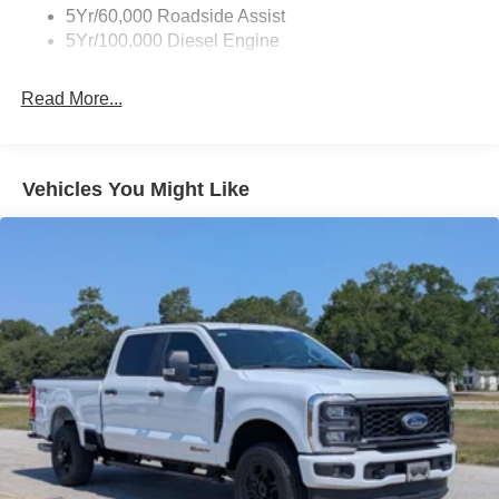
5Yr/60,000 Roadside Assist
5Yr/100,000 Diesel Engine
Read More...
Vehicles You Might Like