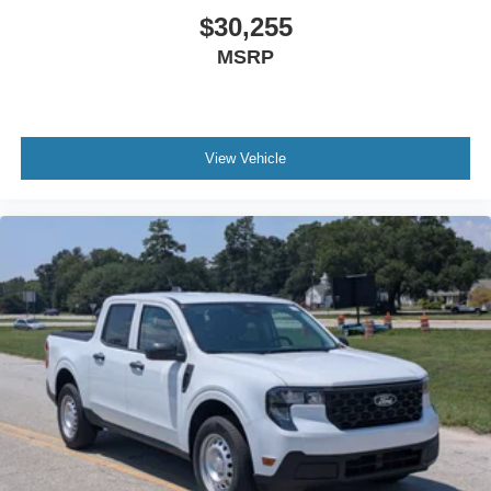
$30,255
MSRP
View Vehicle