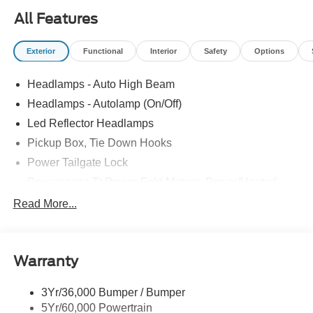
All Features
Exterior
Functional
Interior
Safety
Options
Headlamps - Auto High Beam
Headlamps - Autolamp (On/Off)
Led Reflector Headlamps
Pickup Box, Tie Down Hooks
Power Tailgate Lock
Powerscope Tt Power-Fold Mirrors, Power/Heated
Rear Window Privacy Glass W/Defrost
Read More...
Tow Hooks
Trailer Brake Controller
Warranty
Trailer Sway Control
Wipers - Rain-Sensing
3Yr/36,000 Bumper / Bumper
5Yr/60,000 Powertrain