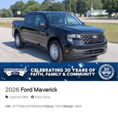
2026
Ford Maverick
Special Offer
Price Drop
VIN:
3FTTW8A39TRB05448
Stock:
T6079
Model:
W8A