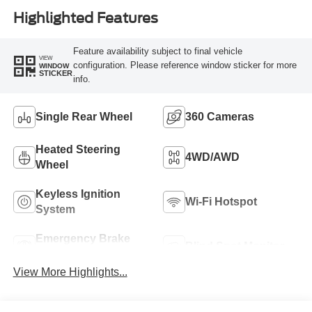
Highlighted Features
Feature availability subject to final vehicle
VIEW
configuration. Please reference window sticker for more
WINDOW
STICKER
info.
Single Rear Wheel
360 Cameras
Heated Steering
4WD/AWD
Wheel
Keyless Ignition
Wi-Fi Hotspot
System
Emergency Brake
Blind Spot Monitor
Assist
View More Highlights...