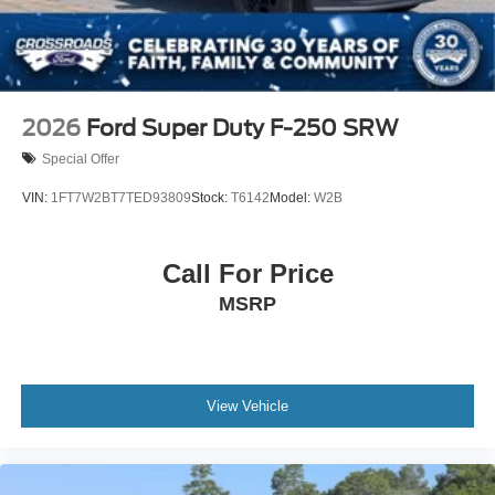
2026
Ford Super Duty F-250 SRW
Special Offer
VIN:
1FT7W2BT7TED93809
Stock:
T6142
Model:
W2B
Call For Price
MSRP
View Vehicle