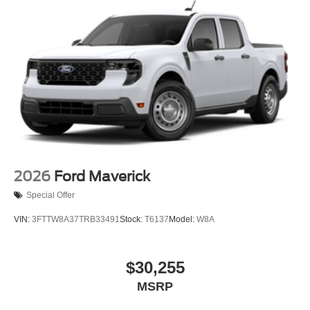
2026
Ford Maverick
Special Offer
VIN:
3FTTW8A37TRB33491
Stock:
T6137
Model:
W8A
$30,255
MSRP