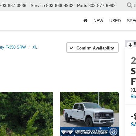
803-887-3836
Service
803-866-4932
Parts
803-877-6993
S
NEW
USED
SPE
R
uty F-350 SRW
XL
Confirm Availability
S
X
I
-
S