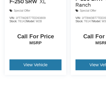
F-250 SRW
XL
Ranch
Special Offer
Special Offer
VIN:
1FT7W2BT7TED93809
VIN:
1FT8W3BT7TEE0
Stock:
T6142
Model:
W2B
Stock:
T6147
Model:
W3
Call For Price
Call For
MSRP
MSR
View Vehicle
View Veh