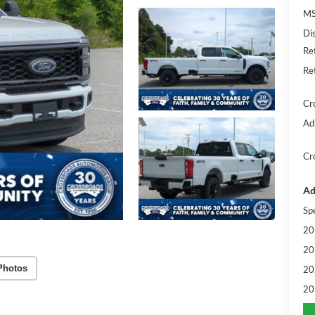
MS
Di
Re
Re
Cr
Ad
Cr
Ad
Sp
20
20
Photos
20
20