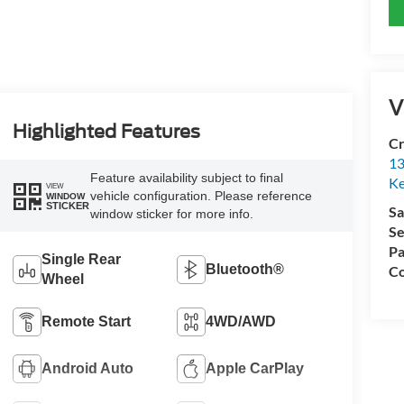
V
Highlighted Features
Cr
13
Feature availability subject to final
Ke
VIEW
vehicle configuration. Please reference
WINDOW
STICKER
Sa
window sticker for more info.
Se
Pa
Single Rear
Bluetooth®
Co
Wheel
Remote Start
4WD/AWD
Android Auto
Apple CarPlay