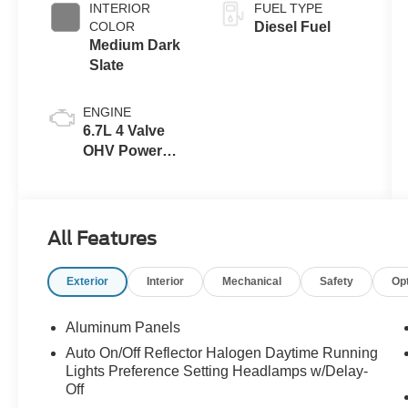
INTERIOR
FUEL TYPE
COLOR
Diesel Fuel
Medium Dark
Slate
ENGINE
6.7L 4 Valve
OHV Power
Stroke® V8
Turbo Diesel
B20 Engine
All Features
Exterior
Interior
Mechanical
Safety
Op
Aluminum Panels
Auto On/Off Reflector Halogen Daytime Running
Lights Preference Setting Headlamps w/Delay-
Off