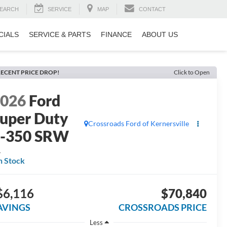
EARCH
SERVICE
MAP
CONTACT
CIALS
SERVICE & PARTS
FINANCE
ABOUT US
ECENT PRICE DROP!
Click to Open
2026
Ford
uper Duty
Crossroads Ford of Kernersville
F-350 SRW
L
n Stock
$6,116
$70,840
AVINGS
CROSSROADS PRICE
Less