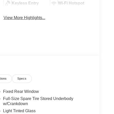
Keyless Entry
Wi-Fi Hotspot
View More Highlights...
tions
Specs
Fixed Rear Window
Full-Size Spare Tire Stored Underbody
w/Crankdown
Light Tinted Glass