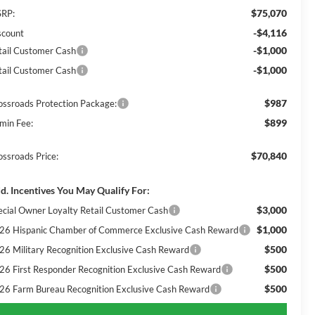
$75,070
RP:
-$4,116
scount
-$1,000
tail Customer Cash
-$1,000
tail Customer Cash
$987
ossroads Protection Package:
$899
min Fee:
$70,840
ossroads Price:
d. Incentives You May Qualify For:
$3,000
ecial Owner Loyalty Retail Customer Cash
$1,000
26 Hispanic Chamber of Commerce Exclusive Cash Reward
$500
26 Military Recognition Exclusive Cash Reward
$500
26 First Responder Recognition Exclusive Cash Reward
$500
26 Farm Bureau Recognition Exclusive Cash Reward