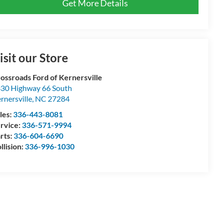
Get More Details
isit our Store
ossroads Ford of Kernersville
30 Highway 66 South
rnersville
,
NC
27284
les:
336-443-8081
rvice:
336-571-9994
rts:
336-604-6690
llision:
336-996-1030