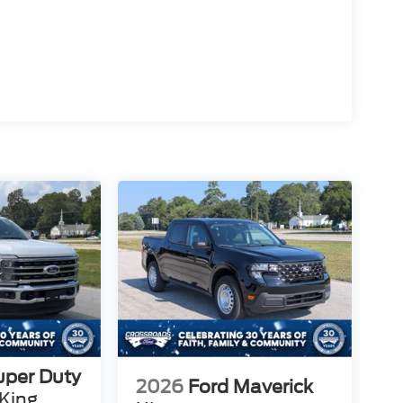
uper Duty
2026
Ford Maverick
King