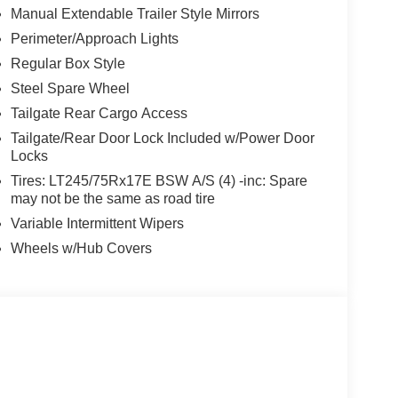
Manual Extendable Trailer Style Mirrors
Perimeter/Approach Lights
Regular Box Style
Steel Spare Wheel
Tailgate Rear Cargo Access
Tailgate/Rear Door Lock Included w/Power Door
Locks
Tires: LT245/75Rx17E BSW A/S (4) -inc: Spare
may not be the same as road tire
Variable Intermittent Wipers
Wheels w/Hub Covers