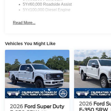
5Yr/60,000 Roadside Assist
5Yr/100,000 Diesel Engine
Read More...
Vehicles You Might Like
2026
Ford S
2026
Ford Super Duty
F-350 SRW