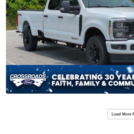
Load More 