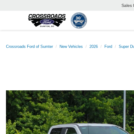
Sales
Crossroads Ford of Sumter
New Vehicles
2026
Ford
Super D