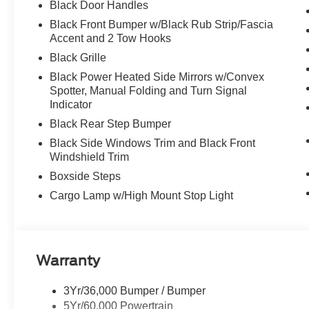
Black Door Handles
Black Front Bumper w/Black Rub Strip/Fascia
Accent and 2 Tow Hooks
Black Grille
Black Power Heated Side Mirrors w/Convex
Spotter, Manual Folding and Turn Signal
Indicator
Black Rear Step Bumper
Black Side Windows Trim and Black Front
Windshield Trim
Boxside Steps
Cargo Lamp w/High Mount Stop Light
Warranty
3Yr/36,000 Bumper / Bumper
5Yr/60,000 Powertrain