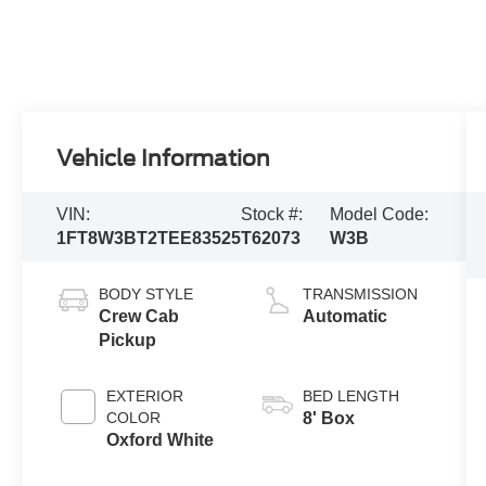
Vehicle Information
VIN:
Stock #:
Model Code:
1FT8W3BT2TEE83525
T62073
W3B
BODY STYLE
TRANSMISSION
Crew Cab
Automatic
Pickup
EXTERIOR
BED LENGTH
COLOR
8' Box
Oxford White