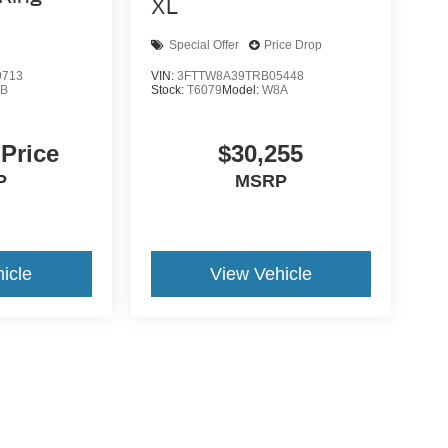
XL
Special Offer
Price Drop
9713
VIN:
3FTTW8A39TRB05448
B
Stock:
T6079
Model:
W8A
 Price
$30,255
P
MSRP
icle
View Vehicle