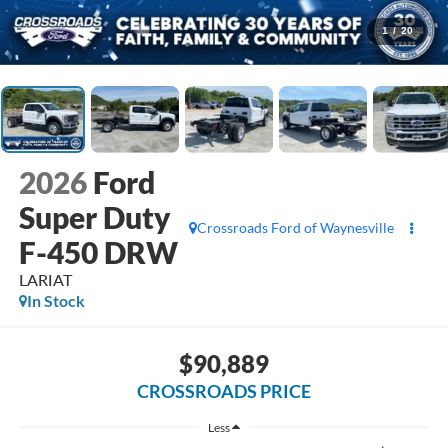
1
/
20
2026
Ford
Super Duty
Crossroads Ford of Waynesville
F-450 DRW
LARIAT
In Stock
$90,889
CROSSROADS PRICE
Less