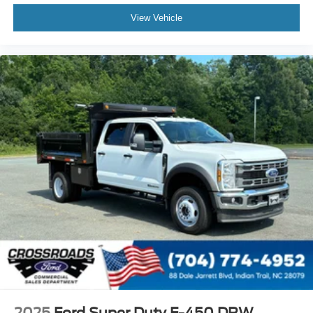
View Vehicle
2025
Ford Super Duty F-450 DRW