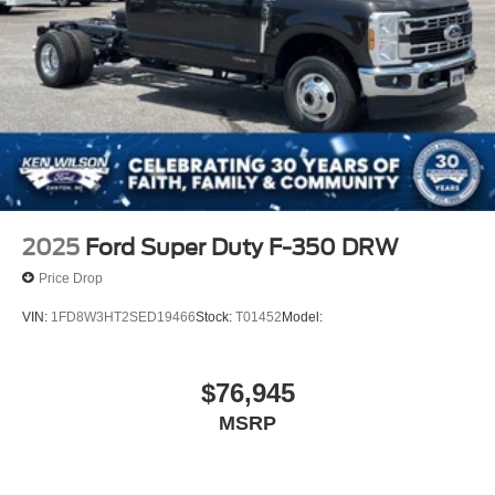
2025
Ford Super Duty F-350 DRW
Price Drop
VIN:
1FD8W3HT2SED19466
Stock:
T01452
Model:
$76,945
MSRP