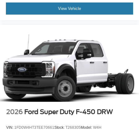
View Vehicle
2026
Ford Super Duty F-450 DRW
VIN:
1FD0W4HT3TEE70661
Stock:
T268305
Model:
W4H