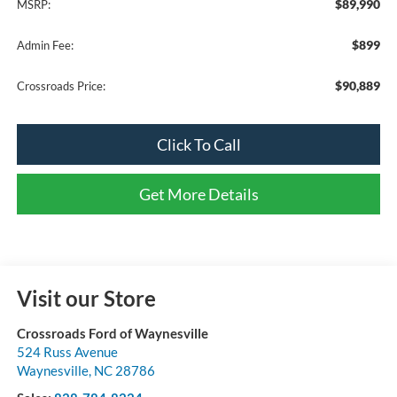
$89,990
MSRP:
$899
Admin Fee:
$90,889
Crossroads Price:
Click To Call
Get More Details
Visit our Store
Crossroads Ford of Waynesville
524 Russ Avenue
Waynesville
,
NC
28786