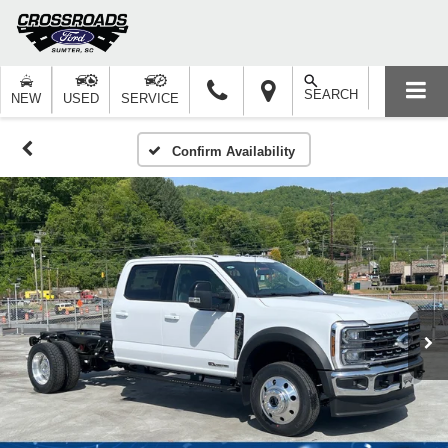
SEARCH
NEW
USED
SERVICE
Confirm Availability