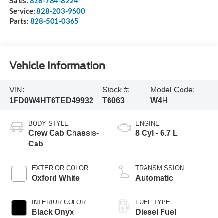
Sales:
828-784-8224
Service:
828-203-9600
Parts:
828-501-0365
Vehicle Information
VIN:
Stock #:
Model Code:
1FD0W4HT6TED49932
T6063
W4H
BODY STYLE
ENGINE
Crew Cab Chassis-
8 Cyl - 6.7 L
Cab
EXTERIOR COLOR
TRANSMISSION
Oxford White
Automatic
INTERIOR COLOR
FUEL TYPE
Black Onyx
Diesel Fuel