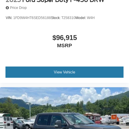
Price Drop
VIN:
1FD9W4HT6SED56188
Stock:
T258310
Model:
W4H
$96,915
MSRP
View Vehicle