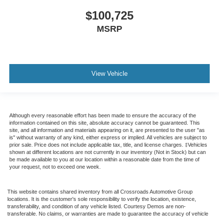
$100,725
MSRP
View Vehicle
Although every reasonable effort has been made to ensure the accuracy of the
information contained on this site, absolute accuracy cannot be guaranteed. This
site, and all information and materials appearing on it, are presented to the user "as
is" without warranty of any kind, either express or implied. All vehicles are subject to
prior sale. Price does not include applicable tax, title, and license charges. ‡Vehicles
shown at different locations are not currently in our inventory (Not in Stock) but can
be made available to you at our location within a reasonable date from the time of
your request, not to exceed one week.
This website contains shared inventory from all Crossroads Automotive Group
locations. It is the customer's sole responsibility to verify the location, existence,
transferability, and condition of any vehicle listed. Courtesy Demos are non-
transferable. No claims, or warranties are made to guarantee the accuracy of vehicle