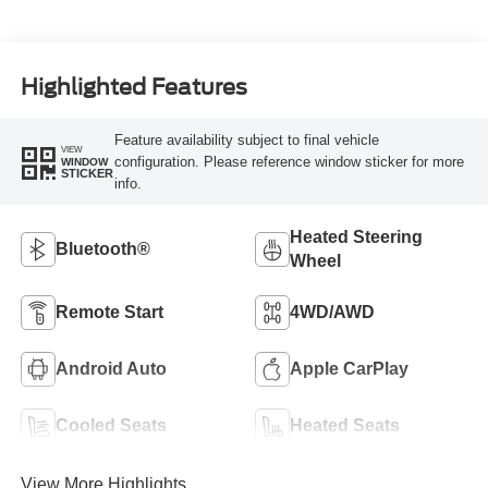
Highlighted Features
Feature availability subject to final vehicle
VIEW
configuration. Please reference window sticker for more
WINDOW
STICKER
info.
Heated Steering
Bluetooth®
Wheel
Remote Start
4WD/AWD
Android Auto
Apple CarPlay
Cooled Seats
Heated Seats
View More Highlights...