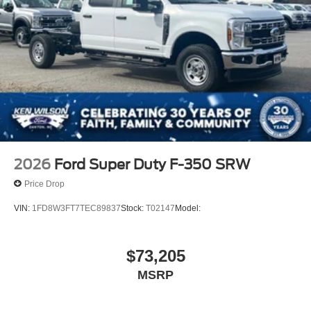
2026
Ford Super Duty F-350 SRW
Price Drop
VIN:
1FD8W3FT7TEC89837
Stock:
T02147
Model:
$73,205
MSRP