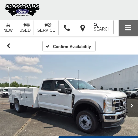
SEARCH
NEW
USED
SERVICE
Confirm Availability