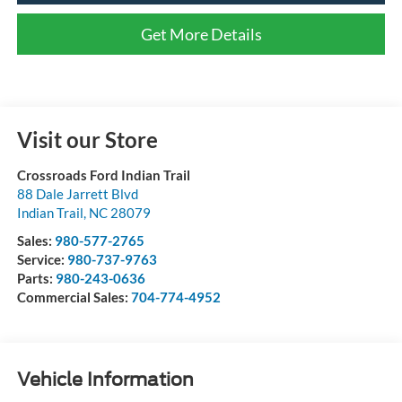
Get More Details
Visit our Store
Crossroads Ford Indian Trail
88 Dale Jarrett Blvd
Indian Trail
,
NC
28079
Sales:
980-577-2765
Service:
980-737-9763
Parts:
980-243-0636
Commercial Sales:
704-774-4952
Vehicle Information