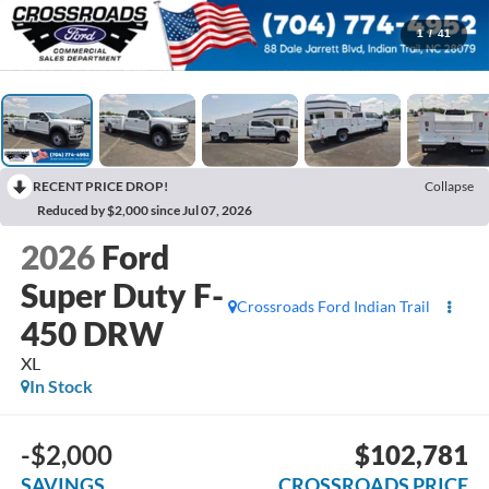
1
/
41
RECENT PRICE DROP!
Collapse
Reduced by $2,000 since Jul 07, 2026
2026
Ford
Super Duty F-
Crossroads Ford Indian Trail
450 DRW
XL
In Stock
-$2,000
$102,781
SAVINGS
CROSSROADS PRICE