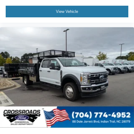
View Vehicle