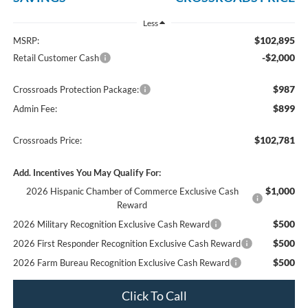
Less
$102,895
MSRP:
-$2,000
Retail Customer Cash
$987
Crossroads Protection Package:
$899
Admin Fee:
$102,781
Crossroads Price:
Add. Incentives You May Qualify For:
$1,000
2026 Hispanic Chamber of Commerce Exclusive Cash
Reward
$500
2026 Military Recognition Exclusive Cash Reward
$500
2026 First Responder Recognition Exclusive Cash Reward
$500
2026 Farm Bureau Recognition Exclusive Cash Reward
Click To Call