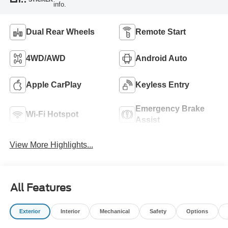
info.
Dual Rear Wheels
Remote Start
4WD/AWD
Android Auto
Apple CarPlay
Keyless Entry
Emergency Brake
Wi-Fi Hotspot
Assist
View More Highlights...
All Features
Exterior
Interior
Mechanical
Safety
Options