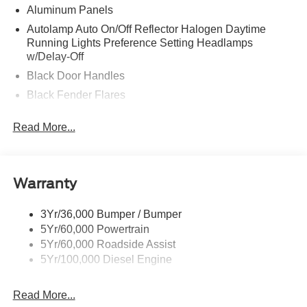
Aluminum Panels
Autolamp Auto On/Off Reflector Halogen Daytime
Running Lights Preference Setting Headlamps
w/Delay-Off
Black Door Handles
Black Fender Flares
Black Front Bumper w/Black Rub Strip/Fascia Accent
Read More...
and 2 Tow Hooks
Black Grille
Black Power Heated Side Mirrors w/Convex Spotter,
Manual Folding and Turn Signal Indicator
Warranty
Black Side Windows Trim and Black Front Windshield
Trim
3Yr/36,000 Bumper / Bumper
5Yr/60,000 Powertrain
Cab Clearance Lights
5Yr/60,000 Roadside Assist
Fixed Rear Window
5Yr/100,000 Diesel Engine
Front Splash Guards
Light Tinted Glass
Read More...