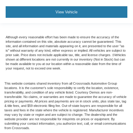
View Vehicle
Although every reasonable effort has been made to ensure the accuracy of the
information contained on this site, absolute accuracy cannot be guaranteed. This
site, and all information and materials appearing on it, are presented to the user "as
is" without warranty of any kind, either express or implied. All vehicles are subject to
prior sale. Price does not include applicable tax, title, and license charges. ‡Vehicles
shown at different locations are not currently in our inventory (Not in Stock) but can
be made available to you at our location within a reasonable date from the time of
your request, not to exceed one week.
This website contains shared inventory from all Crossroads Automotive Group
locations. It is the customer's sole responsibility to verify the location, existence,
transferability, and condition of any vehicle listed. Courtesy Demos are non-
transferable. No claims, or warranties are made to guarantee the accuracy of vehicle
pricing or payments. All prices and payments are on in stock units, plus state tax, tag
& title fees, and $59 electronic filing fee. Out-of-state buyers are responsible for all
taxes and fees in the state where the vehicle is registered. Manufacturer incentives
may vary by state or region and are subject to change. The dealership and the
website provider are not responsible for misprints on prices or equipment. By
submitting your contact information, you authorize text, call, or email communications
from Crossroads.