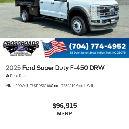
2025
Ford Super Duty F-450 DRW
Price Drop
VIN:
1FD9W4HT6SED56188
Stock:
T258310
Model:
W4H
$96,915
MSRP