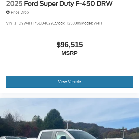
2025
Ford Super Duty F-450 DRW
Price Drop
VIN:
1FD9W4HT7SED40291
Stock:
T258309
Model:
W4H
$96,515
MSRP
View Vehicle