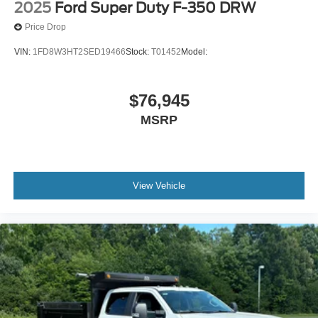
2025
Ford Super Duty F-350 DRW
Price Drop
VIN:
1FD8W3HT2SED19466
Stock:
T01452
Model:
$76,945
MSRP
View Vehicle