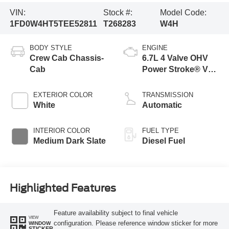
VIN:
Stock #:
Model Code:
1FD0W4HT5TEE52811
T268283
W4H
BODY STYLE
ENGINE
Crew Cab Chassis-
6.7L 4 Valve OHV
Cab
Power Stroke® V8
Turbo Diesel B20
Engine with Manual
EXTERIOR COLOR
TRANSMISSION
Push-button
White
Automatic
Engine-Exhaust
Braking
INTERIOR COLOR
FUEL TYPE
Medium Dark Slate
Diesel Fuel
Highlighted Features
Feature availability subject to final vehicle
VIEW
configuration. Please reference window sticker for more
WINDOW
STICKER