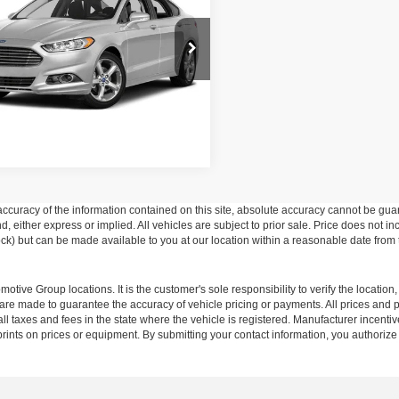
Get More Details
sroads Chrysler Dodge Jeep Ram of
erson
FA6P0G73GR169860
Stock:
PU759B
P0G
32 mi
Ext.
Int.
curacy of the information contained on this site, absolute accuracy cannot be guar
ind, either express or implied. All vehicles are subject to prior sale. Price does not 
 Stock) but can be made available to you at our location within a reasonable date fro
ive Group locations. It is the customer's sole responsibility to verify the location, e
e made to guarantee the accuracy of vehicle pricing or payments. All prices and paym
r all taxes and fees in the state where the vehicle is registered. Manufacturer incent
rints on prices or equipment. By submitting your contact information, you authorize