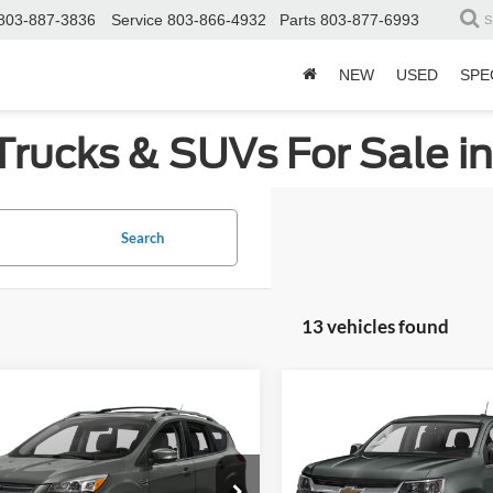
803-887-3836
Service
803-866-4932
Parts
803-877-6993
S
NEW
USED
SPE
Trucks & SUVs For Sale i
Search
13 vehicles found
mpare Vehicle
Compare Vehicle
2016
Chevrolet Colora
Get More Details
Get More Deta
Ford Escape
Titanium
2WD WT
sroads Ford of Sumter
Crossroads Ford of Sumter