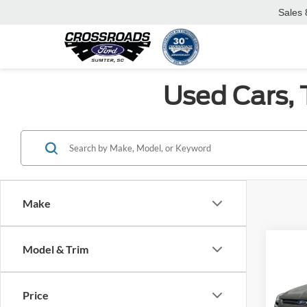
Sales
Used Cars, 
Make
Co
Model & Trim
2016
Price
Cros