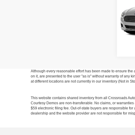
Cros
Hend
VIN:
3
Model:
128,0
Although every reasonable effort has been made to ensure the ac
on it, are presented to the user "as is" without warranty of any k
at different locations are not currently in our inventory (Not in
This website contains shared inventory from all Crossroads Automot
Courtesy Demos are non-transferable. No claims, or warranties ar
$59 electronic filing fee. Out-of-state buyers are responsible fo
dealership and the website provider are not responsible for misp