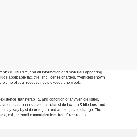
anteed. This site, and all information and materials appearing
include applicable tax, title, and license charges. ‡Vehicles shown
m the time of your request, not to exceed one week.
xistence, transferability, and condition of any vehicle listed.
ents are on in stock units, plus state tax, tag & title fees, and
ives may vary by state or region and are subject to change. The
 text, call, or email communications from Crossroads.