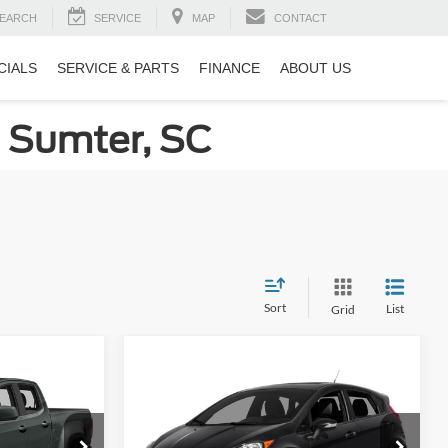
EARCH
SERVICE
MAP
CONTACT
CIALS
SERVICE & PARTS
FINANCE
ABOUT US
n Sumter, SC
Sort
List
Grid
Compare Vehicle
do
ils
Get More Details
2016
Ford Fiesta
ST
Crossroads Ford of Sumter