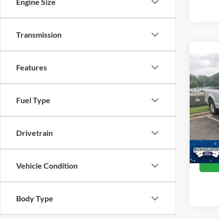
Engine Size
Transmission
Co
Features
2016
Fuel Type
Pric
Retail 
Cros
Admin
VIN:
1
Drivetrain
Model:
Crossr
Availa
Vehicle Condition
Body Type