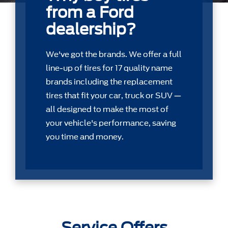
from a Ford
dealership?
We've got the brands. We offer a full
line-up of tires for 17 quality name
brands including the replacement
tires that ﬁt your car, truck or SUV —
all designed to make the most of
your vehicle's performance, saving
you time and money.
Service Offers