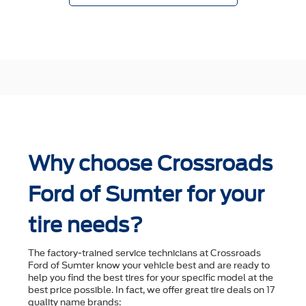
Why choose Crossroads
Ford of Sumter for your
tire needs?
The factory-trained service technicians at Crossroads
Ford of Sumter know your vehicle best and are ready to
help you ﬁnd the best tires for your speciﬁc model at the
best price possible. In fact, we offer great tire deals on 17
quality name brands: