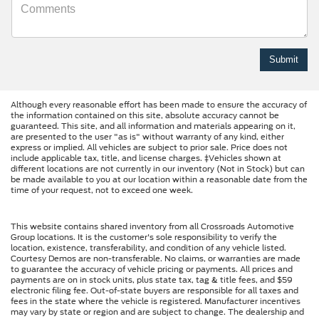
Although every reasonable effort has been made to ensure the accuracy of
the information contained on this site, absolute accuracy cannot be
guaranteed. This site, and all information and materials appearing on it,
are presented to the user "as is" without warranty of any kind, either
express or implied. All vehicles are subject to prior sale. Price does not
include applicable tax, title, and license charges. ‡Vehicles shown at
different locations are not currently in our inventory (Not in Stock) but can
be made available to you at our location within a reasonable date from the
time of your request, not to exceed one week.
This website contains shared inventory from all Crossroads Automotive
Group locations. It is the customer's sole responsibility to verify the
location, existence, transferability, and condition of any vehicle listed.
Courtesy Demos are non-transferable. No claims, or warranties are made
to guarantee the accuracy of vehicle pricing or payments. All prices and
payments are on in stock units, plus state tax, tag & title fees, and $59
electronic filing fee. Out-of-state buyers are responsible for all taxes and
fees in the state where the vehicle is registered. Manufacturer incentives
may vary by state or region and are subject to change. The dealership and