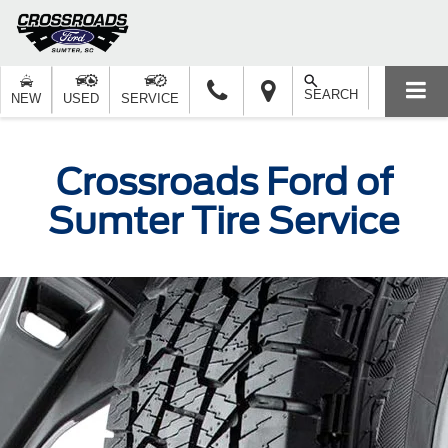
SEARCH
NEW
USED
SERVICE
Crossroads Ford of
Sumter Tire Service