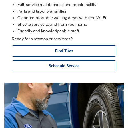
Full-service maintenance and repair facility
Parts and labor warranties
Clean, comfortable waiting areas with free Wi-Fi
Shuttle service to and from your home
Friendly and knowledgeable staff
Ready for a rotation or new tires?
Find Tires
Schedule Service