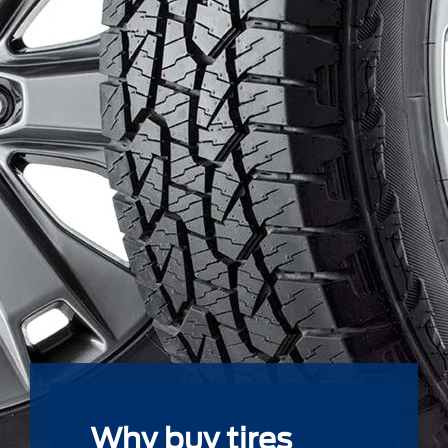
Why buy tires