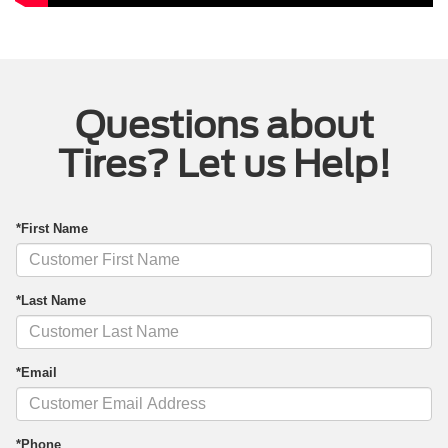
Questions about
Tires? Let us Help!
*First Name
*Last Name
*Email
*Phone