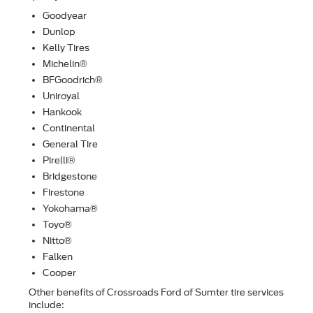
Goodyear
Dunlop
Kelly Tires
Michelin®
BFGoodrich®
Uniroyal
Hankook
Continental
General Tire
Pirelli®
Bridgestone
Firestone
Yokohama®
Toyo®
Nitto®
Falken
Cooper
Other beneﬁts of Crossroads Ford of Sumter tire services
include: