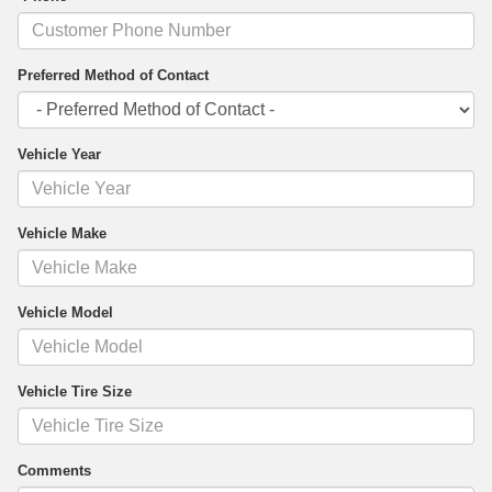
Preferred Method of Contact
Vehicle Year
Vehicle Make
Vehicle Model
Vehicle Tire Size
Comments