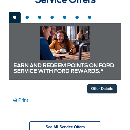
EARN AND REDEEM POINTS ON FORD
SERVICE WITH FORD REWARDS.*
Offer Details
Print
See All Service Offers