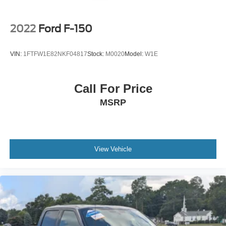
2022
Ford F-150
VIN:
1FTFW1E82NKF04817
Stock:
M0020
Model:
W1E
Call For Price
MSRP
View Vehicle