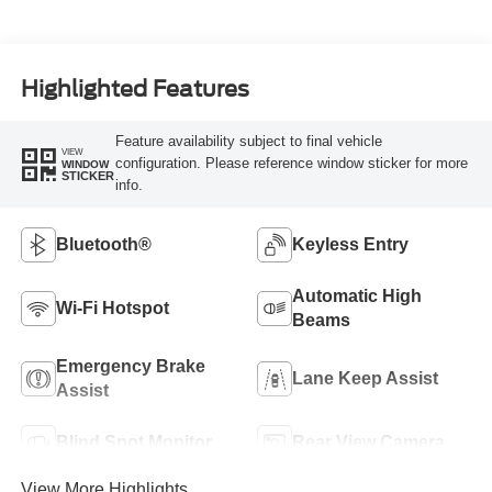
Highlighted Features
Feature availability subject to final vehicle
VIEW
configuration. Please reference window sticker for more
WINDOW
STICKER
info.
Bluetooth®
Keyless Entry
Automatic High
Wi-Fi Hotspot
Beams
Emergency Brake
Lane Keep Assist
Assist
Blind Spot Monitor
Rear View Camera
View More Highlights...