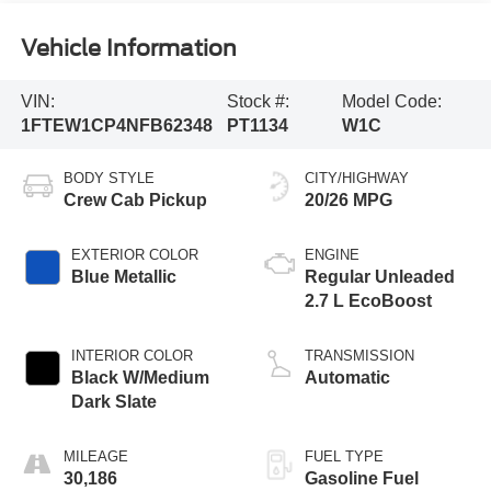
Vehicle Information
VIN:
Stock #:
Model Code:
1FTEW1CP4NFB62348
PT1134
W1C
BODY STYLE
CITY/HIGHWAY
Crew Cab Pickup
20/26 MPG
EXTERIOR COLOR
ENGINE
Blue Metallic
Regular Unleaded
2.7 L EcoBoost
INTERIOR COLOR
TRANSMISSION
Black W/Medium
Automatic
Dark Slate
MILEAGE
FUEL TYPE
30,186
Gasoline Fuel