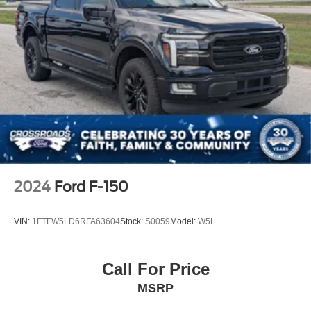
2024
Ford F-150
VIN:
1FTFW5LD6RFA63604
Stock:
S0059
Model:
W5L
Call For Price
MSRP