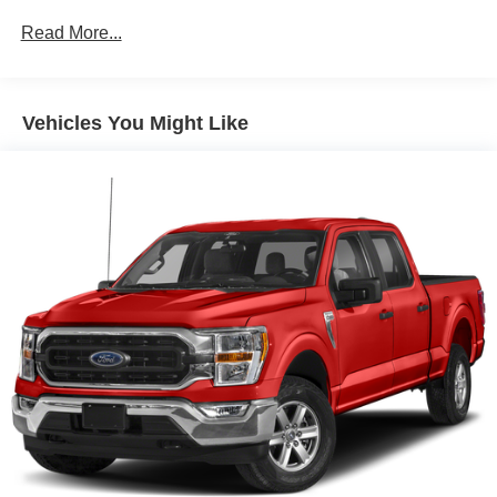
200 Amp Alternator
Read More...
Towing Equipment -inc: Trailer Sway Control
Trailer Wiring Harness
1785# Maximum Payload
Vehicles You Might Like
HD Gas-Pressurized Shock Absorbers
Front Anti-Roll Bar
Electric Power-Assist Speed-Sensing Steering
Single Stainless Steel Exhaust
26 Gal. Fuel Tank
Double Wishbone Front Suspension w/Coil Springs
Solid Axle Rear Suspension w/Leaf Springs
4-Wheel Disc Brakes w/4-Wheel ABS, Front And Rear
Vented Discs, Brake Assist, Hill Hold Control and
Electric Parking Brake