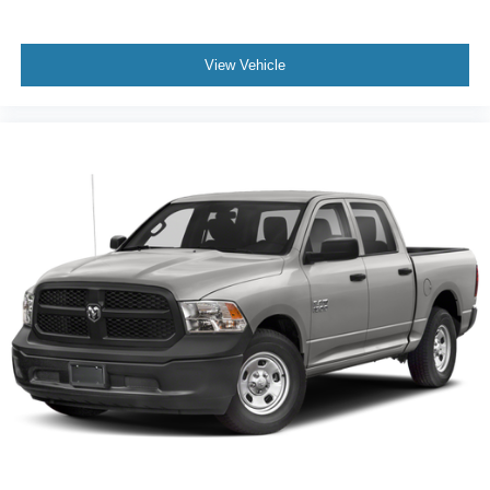
View Vehicle