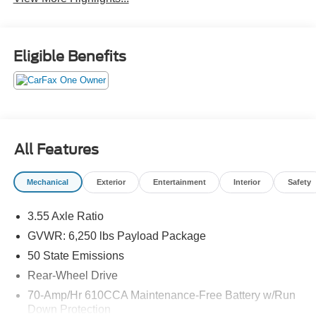
Eligible Benefits
All Features
Mechanical
Exterior
Entertainment
Interior
Safety
3.55 Axle Ratio
GVWR: 6,250 lbs Payload Package
50 State Emissions
Rear-Wheel Drive
70-Amp/Hr 610CCA Maintenance-Free Battery w/Run
Down Protection