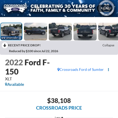
1
/
52
RECENT PRICE DROP!
Collapse
Reduced by $100 since Jul 22, 2026
2022
Ford F-
150
Crossroads Ford of Sumter
XLT
Available
$38,108
CROSSROADS PRICE
Less