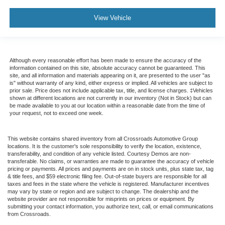
View Vehicle
Although every reasonable effort has been made to ensure the accuracy of the
information contained on this site, absolute accuracy cannot be guaranteed. This
site, and all information and materials appearing on it, are presented to the user "as
is" without warranty of any kind, either express or implied. All vehicles are subject to
prior sale. Price does not include applicable tax, title, and license charges. ‡Vehicles
shown at different locations are not currently in our inventory (Not in Stock) but can
be made available to you at our location within a reasonable date from the time of
your request, not to exceed one week.
This website contains shared inventory from all Crossroads Automotive Group
locations. It is the customer's sole responsibility to verify the location, existence,
transferability, and condition of any vehicle listed. Courtesy Demos are non-
transferable. No claims, or warranties are made to guarantee the accuracy of vehicle
pricing or payments. All prices and payments are on in stock units, plus state tax, tag
& title fees, and $59 electronic filing fee. Out-of-state buyers are responsible for all
taxes and fees in the state where the vehicle is registered. Manufacturer incentives
may vary by state or region and are subject to change. The dealership and the
website provider are not responsible for misprints on prices or equipment. By
submitting your contact information, you authorize text, call, or email communications
from Crossroads.