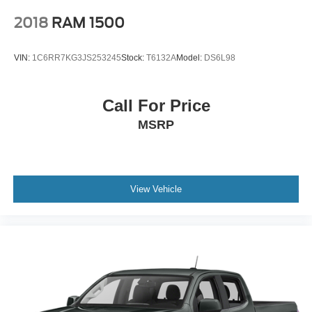
2018
RAM 1500
VIN:
1C6RR7KG3JS253245
Stock:
T6132A
Model:
DS6L98
Call For Price
MSRP
View Vehicle