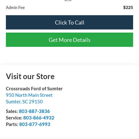
$225
Admin Fee
Click To Call
Get More Details
Visit our Store
Crossroads Ford of Sumter
950 North Main Street
Sumter
,
SC
29150
Sales:
803-887-3836
Service:
803-866-4932
Parts:
803-877-6993