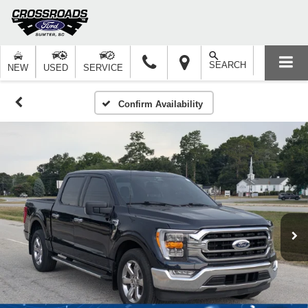
SEARCH
NEW
USED
SERVICE
Confirm Availability