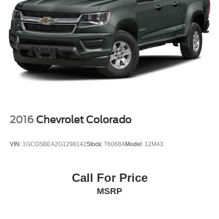
2016
Chevrolet Colorado
VIN:
1GCGSBEA2G1298142
Stock:
T6068A
Model:
12M43
Call For Price
MSRP