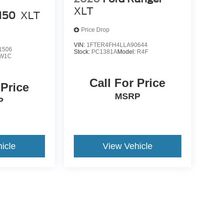
XLT
-150
XLT
Price Drop
VIN:
1FTER4FH4LLA90644
1506
Stock:
PC1381A
Model:
R4F
W1C
Call For Price
 Price
MSRP
P
icle
View Vehicle