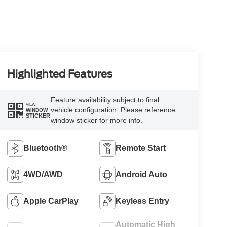
Highlighted Features
Feature availability subject to final
VIEW
vehicle configuration. Please reference
WINDOW
STICKER
window sticker for more info.
Bluetooth®
Remote Start
4WD/AWD
Android Auto
Apple CarPlay
Keyless Entry
Automatic High