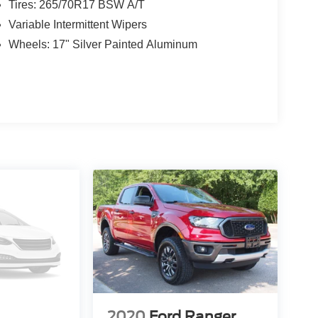
Tires: 265/70R17 BSW A/T
Variable Intermittent Wipers
Wheels: 17" Silver Painted Aluminum
2020
Ford Ranger