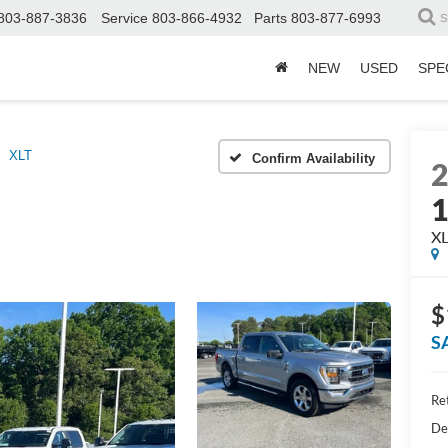
803-887-3836
Service
803-866-4932
Parts
803-877-6993
S
NEW
USED
SPE
XLT
Confirm Availability
X
$
S
Ret
De