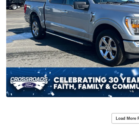
Load More 