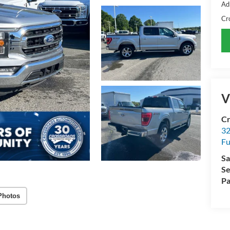
Ad
Cr
V
Cr
32
Fu
Sa
Se
Pa
Photos