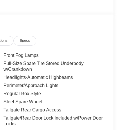
tions
Specs
Front Fog Lamps
Full-Size Spare Tire Stored Underbody
w/Crankdown
Headlights-Automatic Highbeams
Perimeter/Approach Lights
Regular Box Style
Steel Spare Wheel
Tailgate Rear Cargo Access
Tailgate/Rear Door Lock Included w/Power Door
Locks