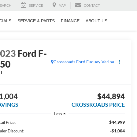
EARCH
SERVICE
MAP
CONTACT
CIALS
SERVICE & PARTS
FINANCE
ABOUT US
2023
Ford F-
150
Crossroads Ford Fuquay-Varina
LT
1,004
$44,894
AVINGS
CROSSROADS PRICE
Less
$44,999
ail Price:
-$1,004
aler Discount: