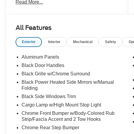
Read More...
power sliding rear window, 400W outlet, interior
work surface, Class IV trailer hitch, remote start,
SYNC 4 with enhanced voice recognition, and
Apple CarPlay and Android Auto.
All Features
This F-150 XLT is loaded with the features that
Exterior
Interior
Mechanical
Safety
Op
make every job easier and every road trip better.
Call Crossroads Ford Fuquay at 919-552-2228
before somebody else drives home in this well-
Aluminum Panels
equipped truck!
Black Door Handles
Black Grille w/Chrome Surround
Black Power Heated Side Mirrors w/Manual
Folding
Black Side Windows Trim
Cargo Lamp w/High Mount Stop Light
Chrome Front Bumper w/Body-Colored Rub
Strip/Fascia Accent and 2 Tow Hooks
Chrome Rear Step Bumper