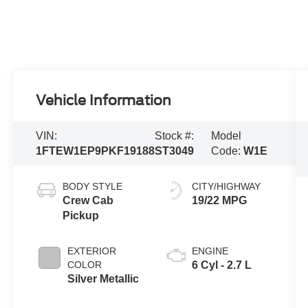
Vehicle Information
VIN:
Stock #:
Model
1FTEW1EP9PKF19188
ST3049
Code:
W1E
BODY STYLE
CITY/HIGHWAY
Crew Cab
19/22 MPG
Pickup
EXTERIOR
ENGINE
COLOR
6 Cyl - 2.7 L
Silver Metallic