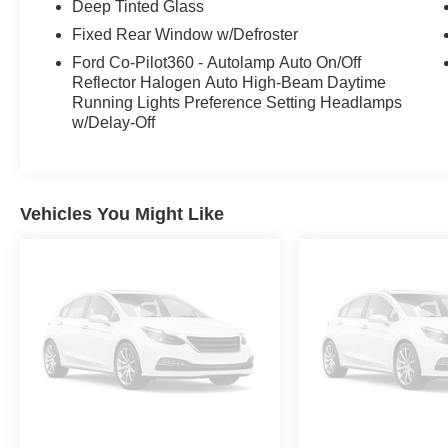
Deep Tinted Glass
Fixed Rear Window w/Defroster
Ford Co-Pilot360 - Autolamp Auto On/Off
Reflector Halogen Auto High-Beam Daytime
Running Lights Preference Setting Headlamps
w/Delay-Off
Vehicles You Might Like