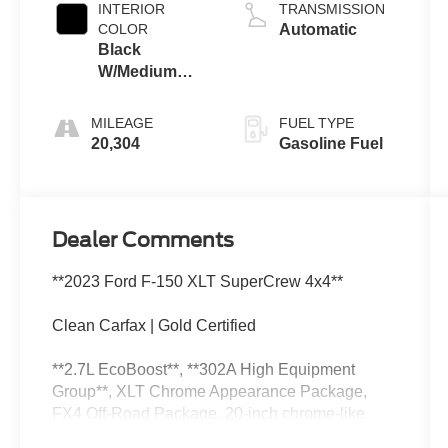
INTERIOR
TRANSMISSION
COLOR
Automatic
Black
W/Medium
Dark Slate
MILEAGE
FUEL TYPE
20,304
Gasoline Fuel
Dealer Comments
**2023 Ford F-150 XLT SuperCrew 4x4**
Clean Carfax | Gold Certified
**2.7L EcoBoost**, **302A High Equipment
Group**, XLT Chrome Appearance Package,
FX4 Off-Road Package, 20-inch chrome-like
PVD wheels, On-Board Scales with Smart Hitch,