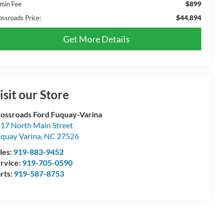
$899
min Fee
$44,894
ossroads Price:
Get More Details
isit our Store
ossroads Ford Fuquay-Varina
17 North Main Street
quay Varina
,
NC
27526
les:
919-883-9452
rvice:
919-705-0590
rts:
919-587-8753