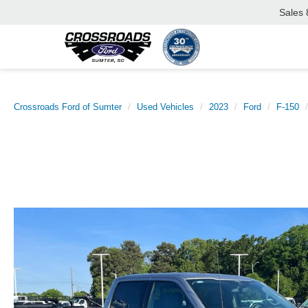
Sales
Crossroads Ford of Sumter
Used Vehicles
2023
Ford
F-150