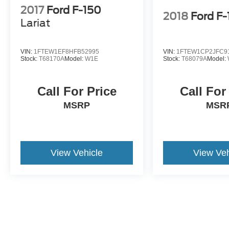
2017
Ford F-150
2018
Ford F
Lariat
VIN:
1FTEW1EF8HFB52995
VIN:
1FTEW1CP2JFC9
Stock:
T68170A
Model:
W1E
Stock:
T68079A
Model:
Call For Price
Call For
MSRP
MSR
View Vehicle
View Veh