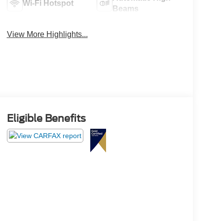
Wi-Fi Hotspot
Beams
View More Highlights...
Eligible Benefits