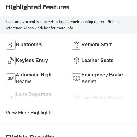
Highlighted Features
Feature availability subject to final vehicle configuration. Please
reference window sticker for more info.
Bluetooth®
Remote Start
Keyless Entry
Leather Seats
Automatic High
Emergency Brake
Beams
Assist
Lane Departure
Lane Keep Assist
Warning
View More Highlights...