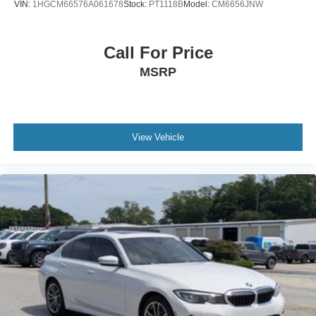
VIN:
1HGCM66576A061678
Stock:
PT1118B
Model:
CM6656JNW
Call For Price
MSRP
View Vehicle