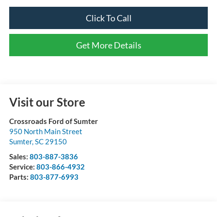
Click To Call
Get More Details
Visit our Store
Crossroads Ford of Sumter
950 North Main Street
Sumter
,
SC
29150
Sales:
803-887-3836
Service:
803-866-4932
Parts:
803-877-6993