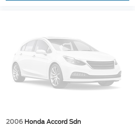
2006
Honda Accord Sdn