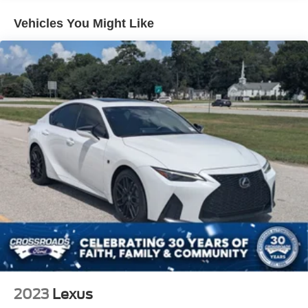
Single Stainless Steel Exhaust
Vehicles You Might Like
Strut Front Suspension w/Coil Springs
Multi-Link Rear Suspension w/Coil Springs
4-Wheel Disc Brakes w/4-Wheel ABS, Front Vented
Discs, Brake Assist, Hill Hold Control and Electric
Parking Brake
2023
Lexus