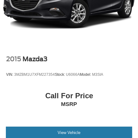
2015
Mazda3
VIN:
3MZBM1U7XFM227354
Stock:
U6066A
Model:
M3SIA
Call For Price
MSRP
View Vehicle