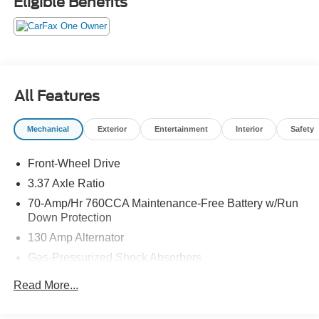
Eligible Benefits
All Features
Mechanical
Exterior
Entertainment
Interior
Safety
Front-Wheel Drive
3.37 Axle Ratio
70-Amp/Hr 760CCA Maintenance-Free Battery w/Run
Down Protection
130 Amp Alternator
Gas-Pressurized Shock Absorbers
Front And Rear Anti-Roll Bars
Read More...
Electric Power-Assist Speed-Sensing Steering
15.8 Gal. Fuel Tank