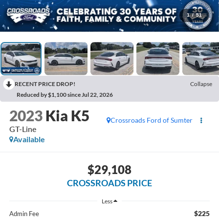
1
/
51
RECENT PRICE DROP!
Collapse
Reduced by $1,100 since Jul 22, 2026
2023
Kia K5
Crossroads Ford of Sumter
GT-Line
Available
$29,108
CROSSROADS PRICE
Less
$225
Admin Fee