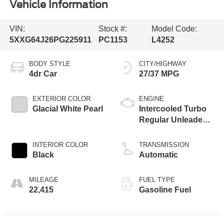
Vehicle Information
VIN:
Stock #:
Model Code:
5XXG64J26PG225911
PC1153
L4252
BODY STYLE
CITY/HIGHWAY
4dr Car
27/37 MPG
EXTERIOR COLOR
ENGINE
Glacial White Pearl
Intercooled Turbo
Regular Unleaded I-
4 1.6 L/98
INTERIOR COLOR
TRANSMISSION
Black
Automatic
MILEAGE
FUEL TYPE
22,415
Gasoline Fuel