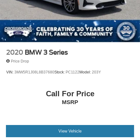
2020
BMW 3 Series
Price Drop
VIN:
3MW5R1J08L8B37680
Stock:
PC1122
Model:
203Y
Call For Price
MSRP
View Vehicle