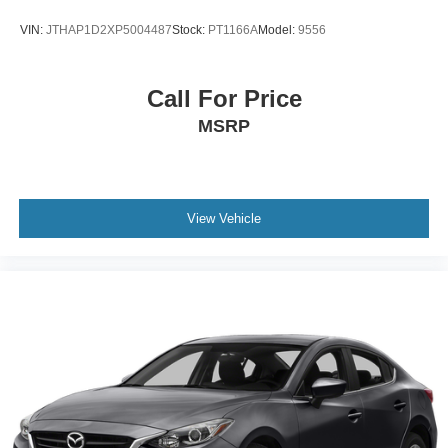
VIN:
JTHAP1D2XP5004487
Stock:
PT1166A
Model:
9556
Call For Price
MSRP
View Vehicle