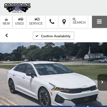
SEARCH
NEW
USED
SERVICE
Confirm Availability