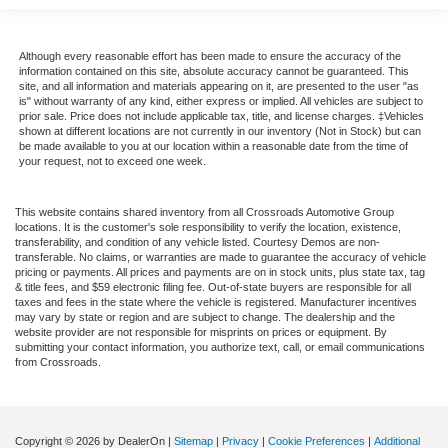
Although every reasonable effort has been made to ensure the accuracy of the
information contained on this site, absolute accuracy cannot be guaranteed. This
site, and all information and materials appearing on it, are presented to the user "as
is" without warranty of any kind, either express or implied. All vehicles are subject to
prior sale. Price does not include applicable tax, title, and license charges. ‡Vehicles
shown at different locations are not currently in our inventory (Not in Stock) but can
be made available to you at our location within a reasonable date from the time of
your request, not to exceed one week.
This website contains shared inventory from all Crossroads Automotive Group
locations. It is the customer's sole responsibility to verify the location, existence,
transferability, and condition of any vehicle listed. Courtesy Demos are non-
transferable. No claims, or warranties are made to guarantee the accuracy of vehicle
pricing or payments. All prices and payments are on in stock units, plus state tax, tag
& title fees, and $59 electronic filing fee. Out-of-state buyers are responsible for all
taxes and fees in the state where the vehicle is registered. Manufacturer incentives
may vary by state or region and are subject to change. The dealership and the
website provider are not responsible for misprints on prices or equipment. By
submitting your contact information, you authorize text, call, or email communications
from Crossroads.
Copyright © 2026
by DealerOn
|
Sitemap
|
Privacy
|
Cookie Preferences
|
Additional