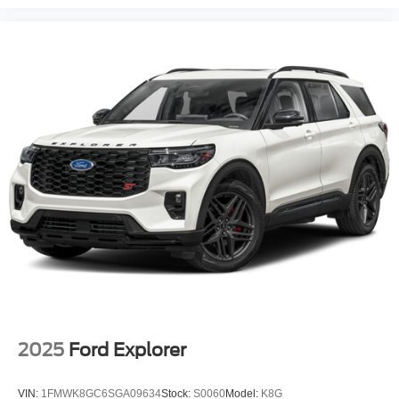
2025
Ford Explorer
VIN:
1FMWK8GC6SGA09634
Stock:
S0060
Model:
K8G