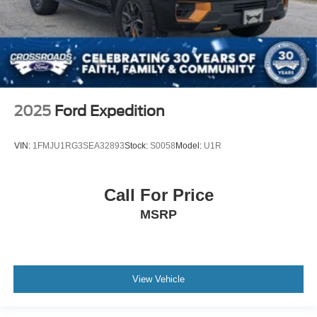
2025
Ford Expedition
VIN:
1FMJU1RG3SEA32893
Stock:
S0058
Model:
U1R
Call For Price
MSRP
View Vehicle