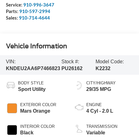
Service:
910-996-3647
Parts:
910-597-2994
Sales:
910-714-4644
Vehicle Information
VIN:
Stock #:
Model Code:
KNDEU2AA6P7466823
PU26162
K2232
BODY STYLE
CITY/HIGHWAY
Sport Utility
29/35 MPG
EXTERIOR COLOR
ENGINE
Mars Orange
4 Cyl - 2.0 L
INTERIOR COLOR
TRANSMISSION
Black
Variable