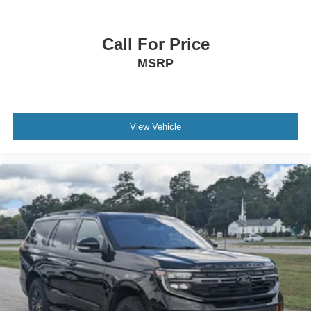
Call For Price
MSRP
View Vehicle