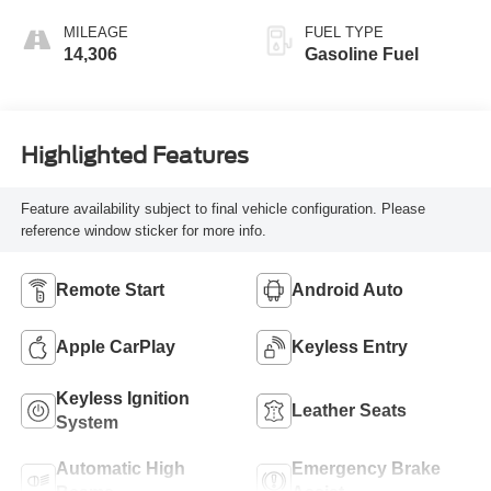
MILEAGE
FUEL TYPE
14,306
Gasoline Fuel
Highlighted Features
Feature availability subject to final vehicle configuration. Please
reference window sticker for more info.
Remote Start
Android Auto
Apple CarPlay
Keyless Entry
Keyless Ignition
Leather Seats
System
Automatic High
Emergency Brake