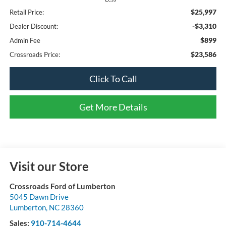
$25,997
Retail Price:
-$3,310
Dealer Discount:
$899
Admin Fee
$23,586
Crossroads Price:
Click To Call
Get More Details
Visit our Store
Crossroads Ford of Lumberton
5045 Dawn Drive
Lumberton
,
NC
28360
Sales:
910-714-4644