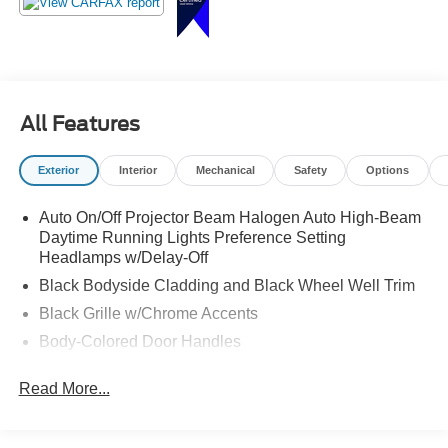
All Features
Exterior
Interior
Mechanical
Safety
Options
Auto On/Off Projector Beam Halogen Auto High-Beam
Daytime Running Lights Preference Setting
Headlamps w/Delay-Off
Black Bodyside Cladding and Black Wheel Well Trim
Black Grille w/Chrome Accents
Body-Colored Door Handles
Body-Colored Front Bumper w/Black Rub Strip/Fascia
Read More...
Accent and Metal-Look Bumper Insert
Body-Colored Power Heated Side Mirrors w/Manual
Folding and Turn Signal Indicator