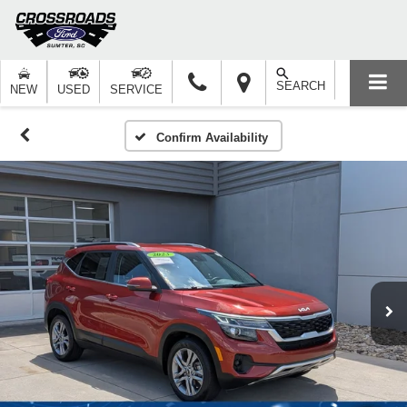
SEARCH
NEW
USED
SERVICE
Confirm Availability