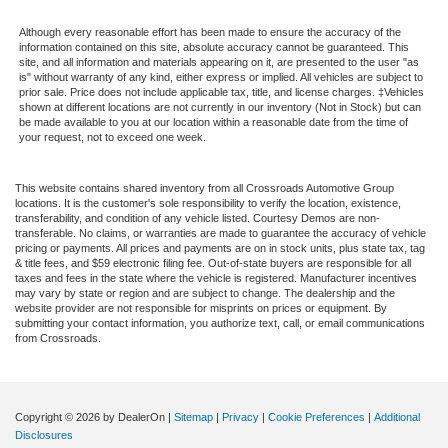
Although every reasonable effort has been made to ensure the accuracy of the
information contained on this site, absolute accuracy cannot be guaranteed. This
site, and all information and materials appearing on it, are presented to the user "as
is" without warranty of any kind, either express or implied. All vehicles are subject to
prior sale. Price does not include applicable tax, title, and license charges. ‡Vehicles
shown at different locations are not currently in our inventory (Not in Stock) but can
be made available to you at our location within a reasonable date from the time of
your request, not to exceed one week.
This website contains shared inventory from all Crossroads Automotive Group
locations. It is the customer's sole responsibility to verify the location, existence,
transferability, and condition of any vehicle listed. Courtesy Demos are non-
transferable. No claims, or warranties are made to guarantee the accuracy of vehicle
pricing or payments. All prices and payments are on in stock units, plus state tax, tag
& title fees, and $59 electronic filing fee. Out-of-state buyers are responsible for all
taxes and fees in the state where the vehicle is registered. Manufacturer incentives
may vary by state or region and are subject to change. The dealership and the
website provider are not responsible for misprints on prices or equipment. By
submitting your contact information, you authorize text, call, or email communications
from Crossroads.
Copyright © 2026
by DealerOn
|
Sitemap
|
Privacy
|
Cookie Preferences
|
Additional
Disclosures