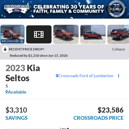
1
/
40
RECENT PRICE DROP!
Collapse
Reduced by $1,210 since Jun 15, 2026
2023
Kia
Seltos
Crossroads Ford of Lumberton
S
Available
$3,310
$23,586
SAVINGS
CROSSROADS PRICE
Less