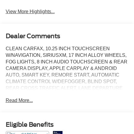
Beams
Assist
View More Highlights...
Dealer Comments
CLEAN CARFAX, 10.25 INCH TOUCHSCREEN
W/NAVIGATION, SIRIUSXM, 17 INCH ALLOY WHEELS,
FOG LIGHTS, 8 INCH AUDIO TOUCHSCREEN & REAR
CAMERA DISPLAY, APPLE CARPLAY & ANDROID
AUTO, SMART KEY, REMORE START, AUTOMATIC
CLIMATE CONTROL W/DEFOGGER, BLIND SPOT,
REAR CROSS TRAFFIC ALERT, LANE DEPARTURE
WARNING, LEATHER WRAPPED STEERING WHEEL,
Read More...
VERY LOW MILES!!
Eligible Benefits