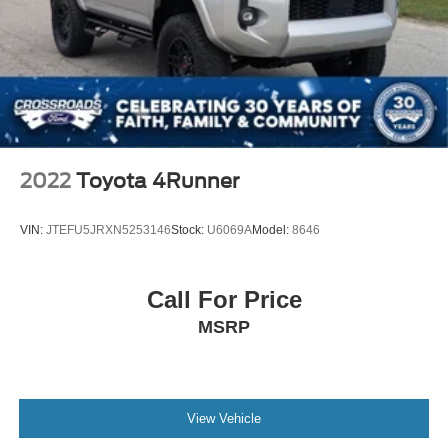
2022
Toyota 4Runner
VIN:
JTEFU5JRXN5253146
Stock:
U6069A
Model:
8646
Call For Price
MSRP
View Vehicle