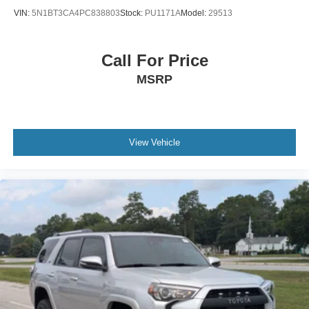
Variable Intermittent Wipers
VIN:
5N1BT3CA4PC838803
Stock:
PU1171A
Model:
29513
Wheels: 17" Alloy w/Dark Gray Finish
Call For Price
MSRP
View Vehicle