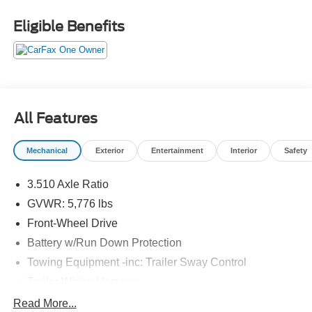
Eligible Benefits
All Features
Mechanical
Exterior
Entertainment
Interior
Safety
3.510 Axle Ratio
GVWR: 5,776 lbs
Front-Wheel Drive
Battery w/Run Down Protection
Towing Equipment -inc: Trailer Sway Control
Trailer Wiring Harness
Gas-Pressurized Shock Absorbers
Read More...