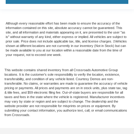
Although every reasonable effort has been made to ensure the accuracy of the
information contained on this site, absolute accuracy cannot be guaranteed. This
site, and all information and materials appearing on it, are presented to the user "as
is" without warranty of any kind, either express or implied. All vehicles are subject to
prior sale. Price does not include applicable tax, title, and license charges. ‡Vehicles
shown at different locations are not currently in our inventory (Not in Stock) but can
be made available to you at our location within a reasonable date from the time of
your request, not to exceed one week.
This website contains shared inventory from all Crossroads Automotive Group
locations. It is the customer's sole responsibility to verify the location, existence,
transferability, and condition of any vehicle listed. Courtesy Demos are non-
transferable. No claims, or warranties are made to guarantee the accuracy of vehicle
pricing or payments. All prices and payments are on in stock units, plus state tax, tag
& title fees, and $59 electronic filing fee. Out-of-state buyers are responsible for all
taxes and fees in the state where the vehicle is registered. Manufacturer incentives
may vary by state or region and are subject to change. The dealership and the
website provider are not responsible for misprints on prices or equipment. By
submitting your contact information, you authorize text, call, or email communications
from Crossroads.