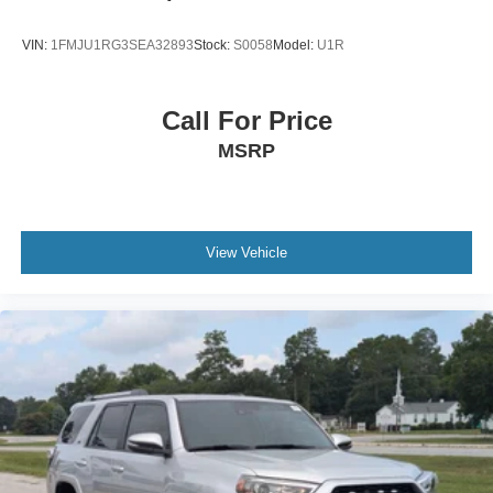
VIN:
1FMJU1RG3SEA32893
Stock:
S0058
Model:
U1R
Call For Price
MSRP
View Vehicle