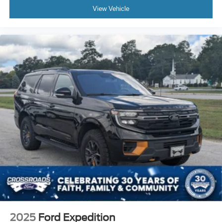
View Vehicle
2025
Ford Expedition