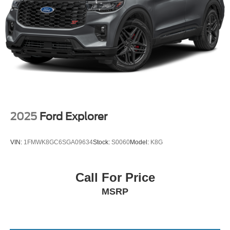
2025
Ford Explorer
VIN:
1FMWK8GC6SGA09634
Stock:
S0060
Model:
K8G
Call For Price
MSRP