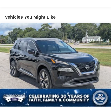
Front And Rear Anti-Roll Bars
Electric Power-Assist Speed-Sensing Steering
Vehicles You Might Like
18.8 Gal. Fuel Tank
Single Stainless Steel Exhaust w/Chrome Tailpipe
Finisher
Strut Front Suspension w/Coil Springs
Multi-Link Rear Suspension w/Coil Springs
4-Wheel Disc Brakes w/4-Wheel ABS, Front Vented
Discs, Brake Assist, Hill Descent Control, Hill Hold
Control and Electric Parking Brake
Brake Actuated Limited Slip Differential