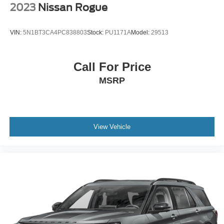
2023
Nissan Rogue
VIN:
5N1BT3CA4PC838803
Stock:
PU1171A
Model:
29513
Call For Price
MSRP
View Vehicle