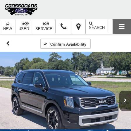
SEARCH
NEW
USED
SERVICE
Confirm Availability