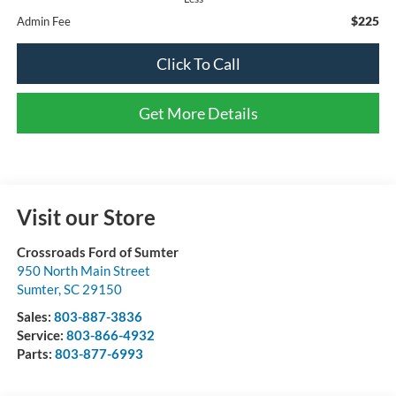
$225
Admin Fee
Click To Call
Get More Details
Visit our Store
Crossroads Ford of Sumter
950 North Main Street
Sumter
,
SC
29150
Sales:
803-887-3836
Service:
803-866-4932
Parts:
803-877-6993