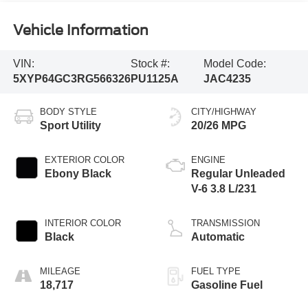
Vehicle Information
VIN:
Stock #:
Model Code:
5XYP64GC3RG566326
PU1125A
JAC4235
BODY STYLE
CITY/HIGHWAY
Sport Utility
20/26 MPG
EXTERIOR COLOR
ENGINE
Ebony Black
Regular Unleaded
V-6 3.8 L/231
INTERIOR COLOR
TRANSMISSION
Black
Automatic
MILEAGE
FUEL TYPE
18,717
Gasoline Fuel