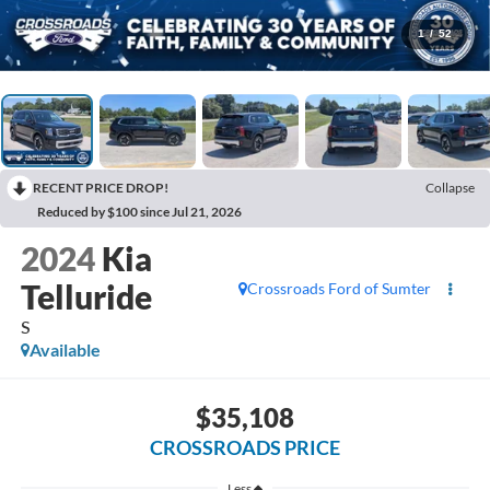
1
/
52
RECENT PRICE DROP!
Collapse
Reduced by $100 since Jul 21, 2026
2024
Kia
Telluride
Crossroads Ford of Sumter
S
Available
$35,108
CROSSROADS PRICE
Less