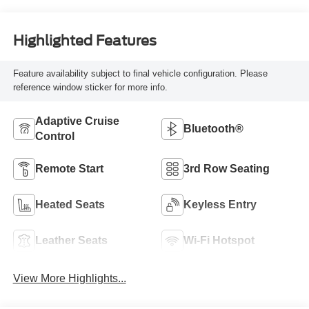
Highlighted Features
Feature availability subject to final vehicle configuration. Please
reference window sticker for more info.
Adaptive Cruise
Bluetooth®
Control
Remote Start
3rd Row Seating
Heated Seats
Keyless Entry
Leather Seats
Wi-Fi Hotspot
View More Highlights...