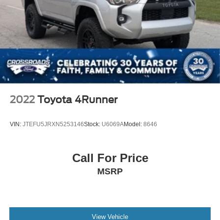
2022
Toyota 4Runner
VIN:
JTEFU5JRXN5253146
Stock:
U6069A
Model:
8646
Call For Price
MSRP
View Vehicle