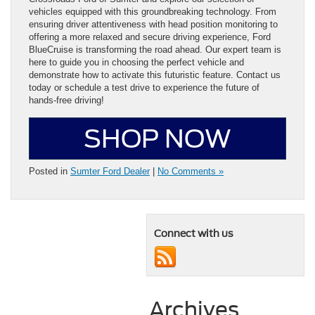
vehicles equipped with this groundbreaking technology. From
ensuring driver attentiveness with head position monitoring to
offering a more relaxed and secure driving experience, Ford
BlueCruise is transforming the road ahead. Our expert team is
here to guide you in choosing the perfect vehicle and
demonstrate how to activate this futuristic feature. Contact us
today or schedule a test drive to experience the future of
hands-free driving!
SHOP NOW
Posted in
Sumter Ford Dealer
|
No Comments »
Connect with us
Archives