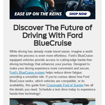
Discover The Future of
Driving With Ford
BlueCruise
While driving has already made travel easier, imagine a world
where the process is even more effortless. Ford’s BlueCruise-
equipped vehicles provide access to cutting-edge hands-free
driving technology that enhances your journey. Designed to
make your driving experience more convenient and secure,
Ford’s BlueCruise system
helps reduce driver fatigue,
providing a smoother ride. If you’re curious about how Ford
BlueCruise works, which vehicles are compatible, or its
availability, this guide from
Crossroads Ford of Sumter
has all
the details you need. Schedule a test drive today to experience
hands-free technology!