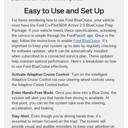
Easy to Use and Set Up
For those wondering how to use Ford BlueCruise, your vehicle
must have the Ford Co-Pilot360® Active 2.0 BlueCruise Prep
Package. If your vehicle meets these specifications, activating
the service is simple through the FordPass® app. Once in the
app, follow the instructions to enable
Ford BlueCruise
. It’s
important to keep your system up to date by regularly checking
for software updates, which can be automatically installed
when subscribed to a connected service plan. These updates
help maintain optimal performance. Here’s a breakdown on how
to use Ford BlueCruise effectively.
Activate Adaptive Cruise Control
: Turn on the Intelligent
Adaptive Cruise Control via your steering wheel controls using
the Adaptive Cruise Control button.
Enter Hands-Free Mode
: Once you drive into a Blue Zone, the
system will alert you that hands-free driving is available. At
that point, you can let the system take over the steering,
acceleration, and braking.
Stay Alert
: Even though you’re driving hands-free, it’s
essential to remain focused on the road. The system will
provide visual and audible reminders to keep your attention on