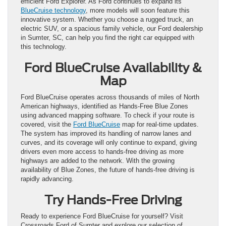
efficient Ford Explorer. As Ford continues to expand its
BlueCruise technology
, more models will soon feature this
innovative system. Whether you choose a rugged truck, an
electric SUV, or a spacious family vehicle, our Ford dealership
in Sumter, SC, can help you find the right car equipped with
this technology.
Ford BlueCruise Availability &
Map
Ford BlueCruise operates across thousands of miles of North
American highways, identified as Hands-Free Blue Zones
using advanced mapping software. To check if your route is
covered, visit the
Ford BlueCruise
map for real-time updates.
The system has improved its handling of narrow lanes and
curves, and its coverage will only continue to expand, giving
drivers even more access to hands-free driving as more
highways are added to the network. With the growing
availability of Blue Zones, the future of hands-free driving is
rapidly advancing.
Try Hands-Free Driving
Ready to experience Ford BlueCruise for yourself? Visit
Crossroads Ford of Sumter and explore our selection of