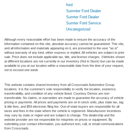
ford
Sumnter Ford Dealer
Sumter Ford Dealer
Sumter Ford Service
Uncategorized
Although every reasonable effort has been made to ensure the accuracy of the
information contained on this site, absolute accuracy cannot be guaranteed. This site,
and all information and materials appearing on it, are presented to the user "as is"
without warranty of any kind, either express or implied. All vehicles are subject to prior
sale. Price does not include applicable tax, title, and license charges. ‡Vehicles shown
at different locations are not currently in our inventory (Not in Stock) but can be made
available to you at our location within a reasonable date from the time of your request,
not to exceed one week.
This website contains shared inventory from all Crossroads Automotive Group
locations. It is the customer's sole responsibility to verify the location, existence,
transferability, and condition of any vehicle listed. Courtesy Demos are non-
transferable. No claims, or warranties are made to guarantee the accuracy of vehicle
pricing or payments. All prices and payments are on in stock units, plus state tax, tag
& title fees, and $59 electronic filing fee. Out-of-state buyers are responsible for all
taxes and fees in the state where the vehicle is registered. Manufacturer incentives
may vary by state or region and are subject to change. The dealership and the
website provider are not responsible for misprints on prices or equipment. By
submitting your contact information, you authorize text, call, or email communications
from Crossroads.