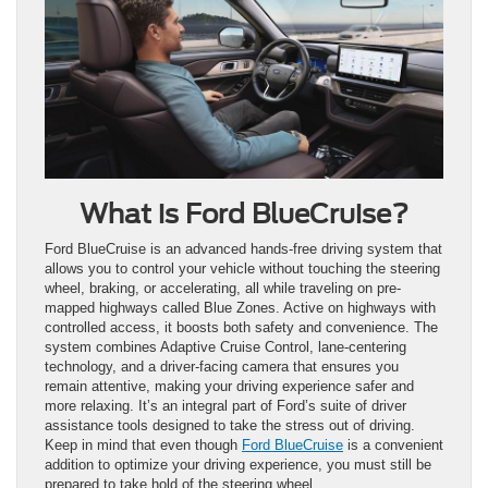
What is Ford BlueCruise?
Ford BlueCruise is an advanced hands-free driving system that
allows you to control your vehicle without touching the steering
wheel, braking, or accelerating, all while traveling on pre-
mapped highways called Blue Zones. Active on highways with
controlled access, it boosts both safety and convenience. The
system combines Adaptive Cruise Control, lane-centering
technology, and a driver-facing camera that ensures you
remain attentive, making your driving experience safer and
more relaxing. It’s an integral part of Ford’s suite of driver
assistance tools designed to take the stress out of driving.
Keep in mind that even though
Ford BlueCruise
is a convenient
addition to optimize your driving experience, you must still be
prepared to take hold of the steering wheel.