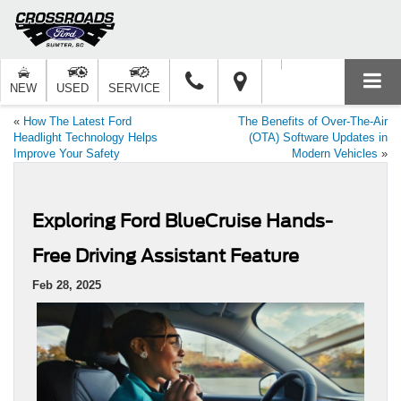
NEW
USED
SERVICE
«
How The Latest Ford
The Benefits of Over-The-Air
Headlight Technology Helps
(OTA) Software Updates in
Improve Your Safety
Modern Vehicles
»
Exploring Ford BlueCruise Hands-
Free Driving Assistant Feature
Feb 28, 2025