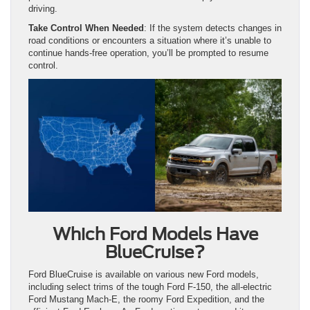
driving.
Take Control When Needed
: If the system detects changes in
road conditions or encounters a situation where it’s unable to
continue hands-free operation, you’ll be prompted to resume
control.
Which Ford Models Have
BlueCruise?
Ford BlueCruise is available on various new Ford models,
including select trims of the tough Ford F-150, the all-electric
Ford Mustang Mach-E, the roomy Ford Expedition, and the