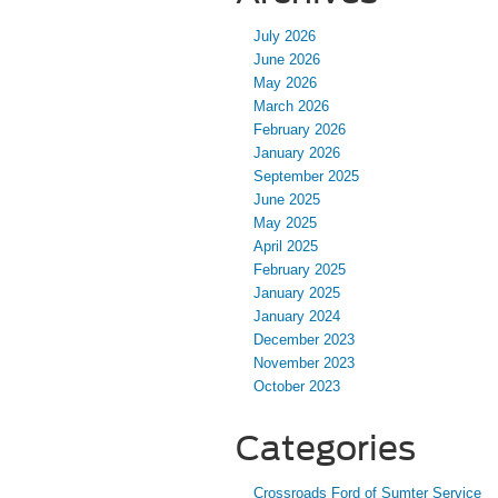
July 2026
June 2026
May 2026
March 2026
February 2026
January 2026
September 2025
June 2025
May 2025
April 2025
February 2025
January 2025
January 2024
December 2023
November 2023
October 2023
Categories
Crossroads Ford of Sumter Service