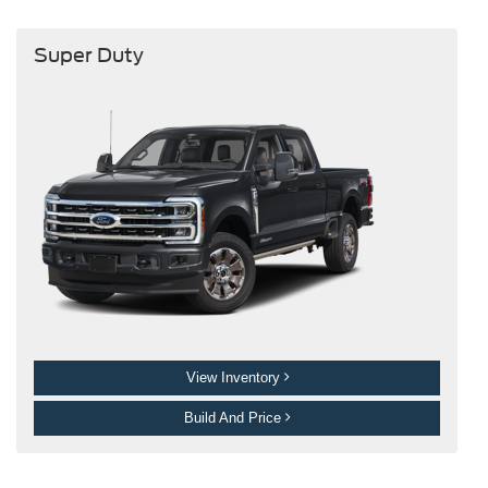
Super Duty
View Inventory
Build And Price