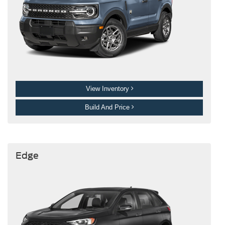
View Inventory
Build And Price
Edge