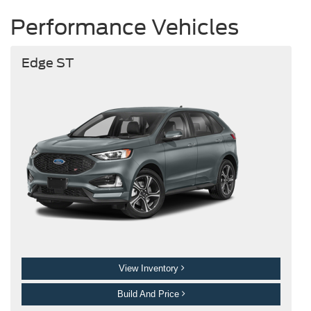
Performance Vehicles
Edge ST
View Inventory
Build And Price