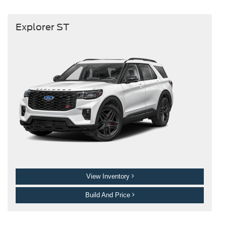
Explorer ST
View Inventory
Build And Price