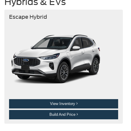
Hybrids & EVs
Escape Hybrid
View Inventory
Build And Price