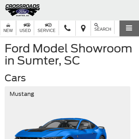
SEARCH
NEW
USED
SERVICE
Ford Model Showroom
in Sumter, SC
Cars
Mustang