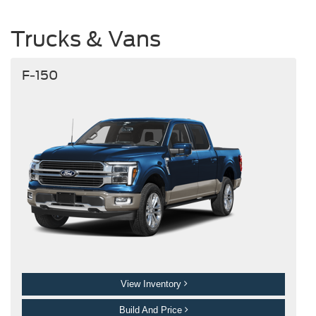
Trucks & Vans
F-150
View Inventory
Build And Price