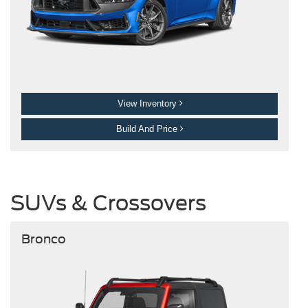
View Inventory
Build And Price
SUVs & Crossovers
Bronco