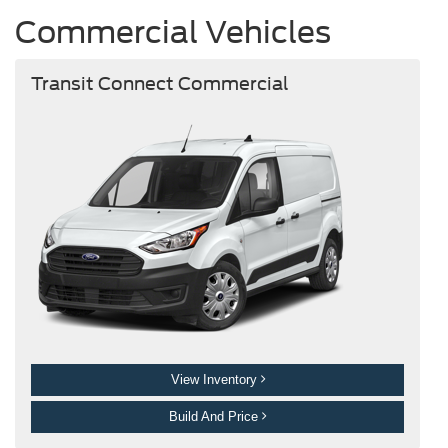
Commercial Vehicles
Transit Connect Commercial
View Inventory
Build And Price