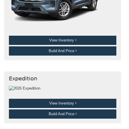
View Inventory
Build And Price
Expedition
View Inventory
Build And Price