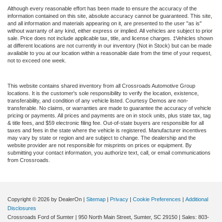
Although every reasonable effort has been made to ensure the accuracy of the
information contained on this site, absolute accuracy cannot be guaranteed. This site,
and all information and materials appearing on it, are presented to the user "as is"
without warranty of any kind, either express or implied. All vehicles are subject to prior
sale. Price does not include applicable tax, title, and license charges. ‡Vehicles shown
at different locations are not currently in our inventory (Not in Stock) but can be made
available to you at our location within a reasonable date from the time of your request,
not to exceed one week.
This website contains shared inventory from all Crossroads Automotive Group
locations. It is the customer's sole responsibility to verify the location, existence,
transferability, and condition of any vehicle listed. Courtesy Demos are non-
transferable. No claims, or warranties are made to guarantee the accuracy of vehicle
pricing or payments. All prices and payments are on in stock units, plus state tax, tag
& title fees, and $59 electronic filing fee. Out-of-state buyers are responsible for all
taxes and fees in the state where the vehicle is registered. Manufacturer incentives
may vary by state or region and are subject to change. The dealership and the
website provider are not responsible for misprints on prices or equipment. By
submitting your contact information, you authorize text, call, or email communications
from Crossroads.
Copyright © 2026
by DealerOn
|
Sitemap
|
Privacy
|
Cookie Preferences
|
Additional
Disclosures
Crossroads Ford of Sumter
|
950 North Main Street,
Sumter,
SC
29150
| Sales:
803-