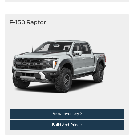
F-150 Raptor
View Inventory
Build And Price