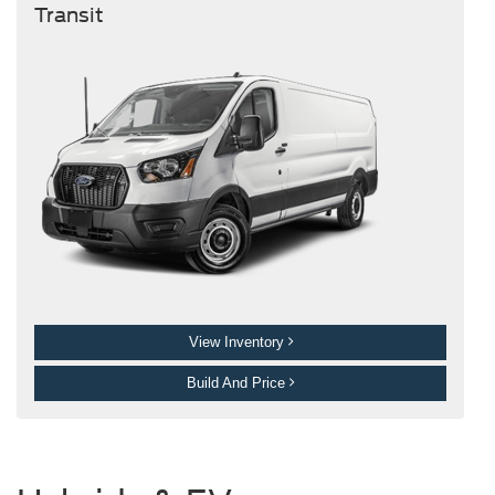
Transit
View Inventory
Build And Price