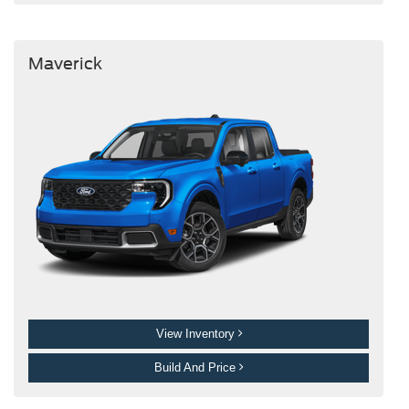
Maverick
View Inventory
Build And Price