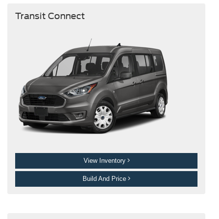
Transit Connect
View Inventory
Build And Price