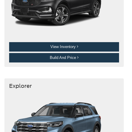
View Inventory
Build And Price
Explorer