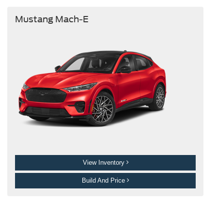
Mustang Mach-E
View Inventory
Build And Price