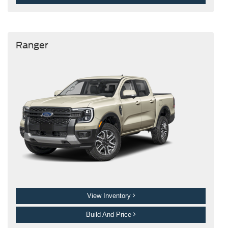
Ranger
View Inventory
Build And Price