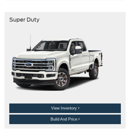
Super Duty
View Inventory
Build And Price