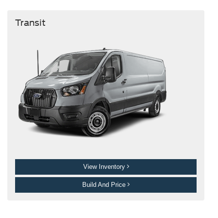
Transit
View Inventory
Build And Price