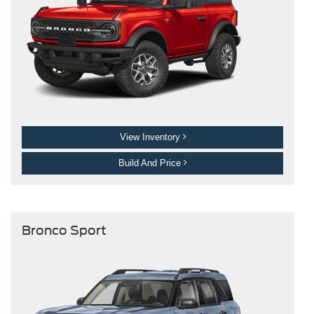
View Inventory
Build And Price
Bronco Sport