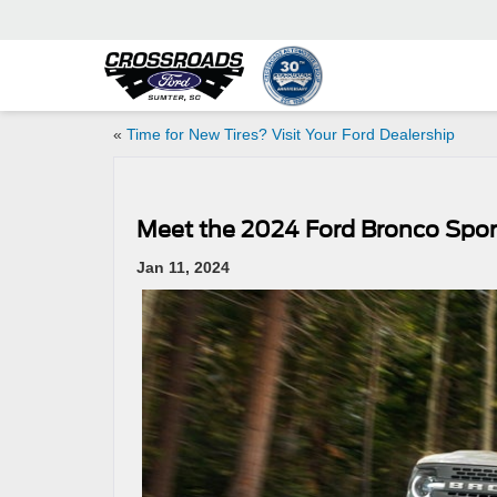
«
Time for New Tires? Visit Your Ford Dealership
Meet the 2024 Ford Bronco Spor
Jan 11, 2024