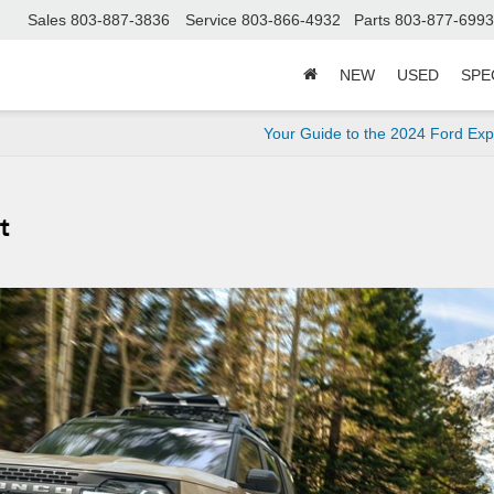
Sales
803-887-3836
Service
803-866-4932
Parts
803-877-6993
NEW
USED
SPE
Your Guide to the 2024 Ford Exp
t