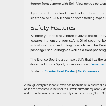
degree front camera with Split View serves as a spot
If you have the Badlands trim level and have the avai
clearance and 23.6 inches of water-fording capabili
Safety Features
Whether your next adventure involves backcountry 
features that ensure your safety. Blind-spot monit
with stop-and-go technology is available. The Bro
passenger seat airbags as well as a front-passeng
The Bronco Sport is a compact SUV that has the gri
drive the Bronco Sport, come see us at
Crossroad
Posted in
Sumter Ford Dealer
|
No Comments »
Although every reasonable effort has been made to ensure the ac
on it, are presented to the user "as is" without warranty of any k
at different locations are not currently in our inventory (Not in