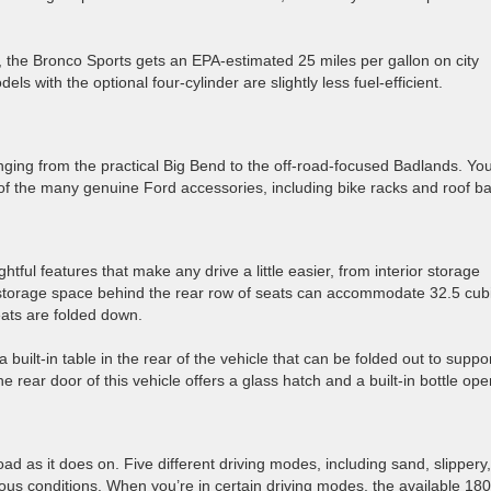
, the Bronco Sports gets an EPA-estimated 25 miles per gallon on city
s with the optional four-cylinder are slightly less fuel-efficient.
ranging from the practical Big Bend to the off-road-focused Badlands. Yo
of the many genuine Ford accessories, including bike racks and roof ba
ul features that make any drive a little easier, from interior storage
 storage space behind the rear row of seats can accommodate 32.5 cub
eats are folded down.
ilt-in table in the rear of the vehicle that can be folded out to suppo
e rear door of this vehicle offers a glass hatch and a built-in bottle ope
road as it does on. Five different driving modes, including sand, slippery,
us conditions. When you’re in certain driving modes, the available 180