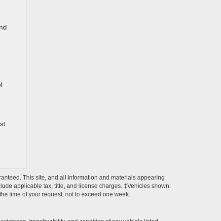
und
l
st
anteed. This site, and all information and materials appearing
include applicable tax, title, and license charges. ‡Vehicles shown
m the time of your request, not to exceed one week.