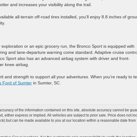
ter and increases your visibility along the trail.
lable all-terrain off-road tires installed, you’ll enjoy 8.8 inches of gro
ty.
exploration or an epic grocery run, the Bronco Sport is equipped with
oring and lane-departure warning come standard. Adaptive cruise contro
nco Sport also has an advanced airbag system with driver and front-
er knee airbag.
t and strength to support all your adventures. When you’re ready to te
s Ford of Sumter
in Sumter, SC.
curacy of the information contained on this site, absolute accuracy cannot be guar
ind, either express or implied. All vehicles are subject to prior sale. Price does not 
 Stock) but can be made available to you at our location within a reasonable date fro