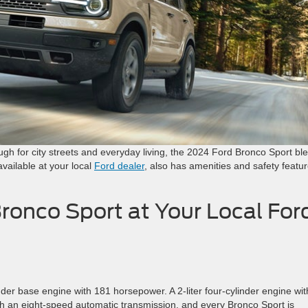
ough for city streets and everyday living, the 2024 Ford Bronco Sport bl
vailable at your local
Ford dealer
, also has amenities and safety featu
ronco Sport at Your Local For
nder base engine with 181 horsepower. A 2-liter four-cylinder engine wit
th an eight-speed automatic transmission, and every Bronco Sport is