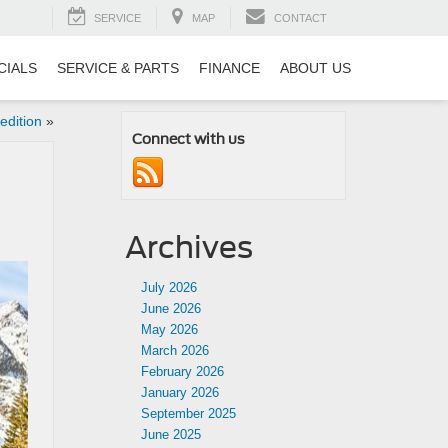
SERVICE
MAP
CONTACT
CIALS
SERVICE & PARTS
FINANCE
ABOUT US
edition
»
Connect with us
Archives
July 2026
June 2026
May 2026
March 2026
February 2026
January 2026
September 2025
June 2025