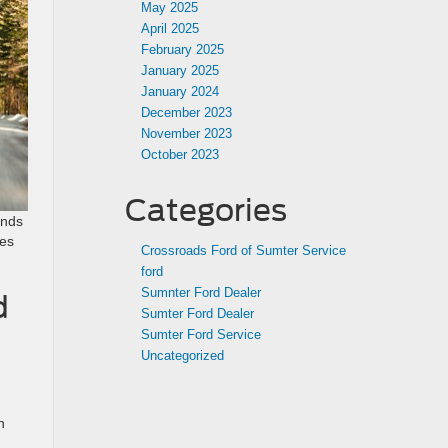
May 2025
April 2025
February 2025
January 2025
January 2024
December 2023
November 2023
October 2023
Categories
ends
res
Crossroads Ford of Sumter Service
ford
Sumnter Ford Dealer
d
Sumter Ford Dealer
Sumter Ford Service
Uncategorized
h