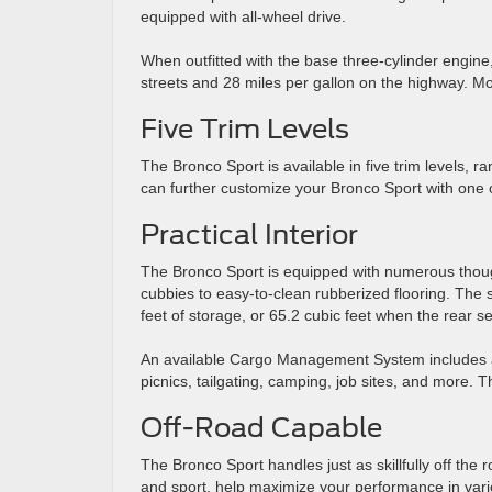
equipped with all-wheel drive.
When outfitted with the base three-cylinder engine
streets and 28 miles per gallon on the highway. Model
Five Trim Levels
The Bronco Sport is available in five trim levels, 
can further customize your Bronco Sport with one 
Practical Interior
The Bronco Sport is equipped with numerous thoughtf
cubbies to easy-to-clean rubberized flooring. The
feet of storage, or 65.2 cubic feet when the rear s
An available Cargo Management System includes a bu
picnics, tailgating, camping, job sites, and more. Th
Off-Road Capable
The Bronco Sport handles just as skillfully off the 
and sport, help maximize your performance in vario