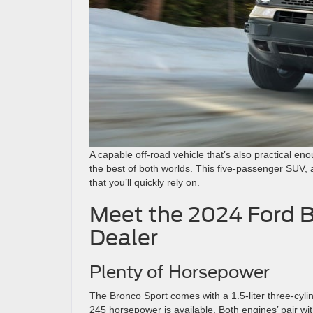
A capable off-road vehicle that’s also practical en
the best of both worlds. This five-passenger SUV, a
that you’ll quickly rely on.
Meet the 2024 Ford B
Dealer
Plenty of Horsepower
The Bronco Sport comes with a 1.5-liter three-cyli
245 horsepower is available. Both engines’ pair wi