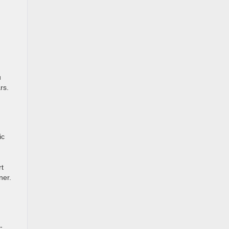
u
rs.
ic
rt
ner.
-