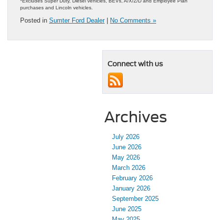
*Excludes Super Duty, Diesel vehicles, BEVs, A/X/Z/D and Employee Plan
purchases and Lincoln vehicles.
Posted in
Sumter Ford Dealer
|
No Comments »
Connect with us
Archives
July 2026
June 2026
May 2026
March 2026
February 2026
January 2026
September 2025
June 2025
May 2025