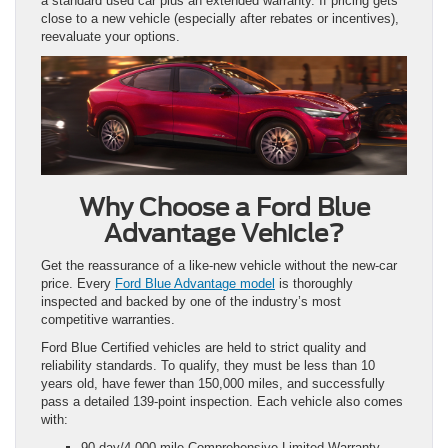
a standard used car plus an extended warranty. If pricing gets
close to a new vehicle (especially after rebates or incentives),
reevaluate your options.
Why Choose a Ford Blue
Advantage Vehicle?
Get the reassurance of a like-new vehicle without the new-car
price. Every
Ford Blue Advantage model
is thoroughly
inspected and backed by one of the industry’s most
competitive warranties.
Ford Blue Certified vehicles are held to strict quality and
reliability standards. To qualify, they must be less than 10
years old, have fewer than 150,000 miles, and successfully
pass a detailed 139-point inspection. Each vehicle also comes
with:
90-day/4,000-mile Comprehensive Limited Warranty