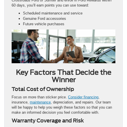
Crossroads Ford of Sumter and enroll in Ford Rewards within
60 days, you’ll earn points you can use toward:
Scheduled maintenance and service
Genuine Ford accessories
Future vehicle purchases
Key Factors That Decide the
Winner
Total Cost of Ownership
Focus on more than sticker price.
Consider financing
,
insurance,
maintenance
, depreciation, and repairs. Our team
will be happy to help you weigh these factors so that you can
make an informed decision you feel comfortable with.
Warranty Coverage and Risk