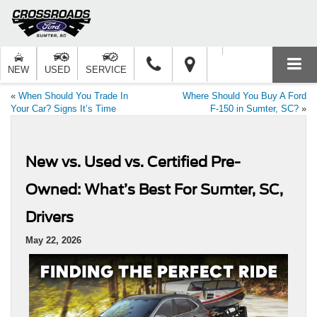
NEW
USED
SERVICE
«
When Should You Trade In
Where Should You Buy A Ford
Your Car? Signs It’s Time
F-150 in Sumter, SC?
»
New vs. Used vs. Certified Pre-
Owned: What’s Best For Sumter, SC,
Drivers
May 22, 2026