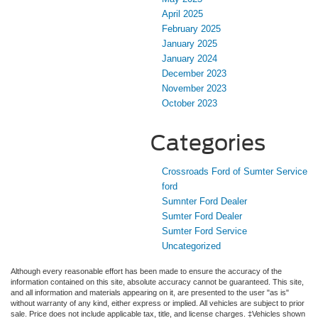
April 2025
February 2025
January 2025
January 2024
December 2023
November 2023
October 2023
Categories
Crossroads Ford of Sumter Service
ford
Sumnter Ford Dealer
Sumter Ford Dealer
Sumter Ford Service
Uncategorized
Although every reasonable effort has been made to ensure the accuracy of the
information contained on this site, absolute accuracy cannot be guaranteed. This site,
and all information and materials appearing on it, are presented to the user "as is"
without warranty of any kind, either express or implied. All vehicles are subject to prior
sale. Price does not include applicable tax, title, and license charges. ‡Vehicles shown