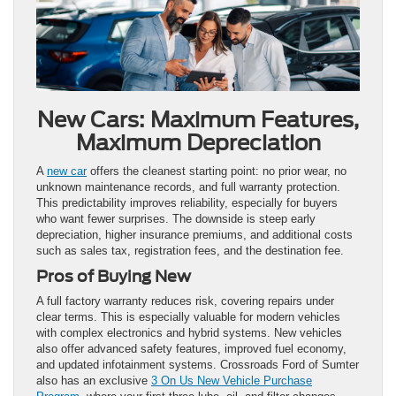
New Cars: Maximum Features,
Maximum Depreciation
A
new car
offers the cleanest starting point: no prior wear, no
unknown maintenance records, and full warranty protection.
This predictability improves reliability, especially for buyers
who want fewer surprises. The downside is steep early
depreciation, higher insurance premiums, and additional costs
such as sales tax, registration fees, and the destination fee.
Pros of Buying New
A full factory warranty reduces risk, covering repairs under
clear terms. This is especially valuable for modern vehicles
with complex electronics and hybrid systems. New vehicles
also offer advanced safety features, improved fuel economy,
and updated infotainment systems. Crossroads Ford of Sumter
also has an exclusive
3 On Us New Vehicle Purchase