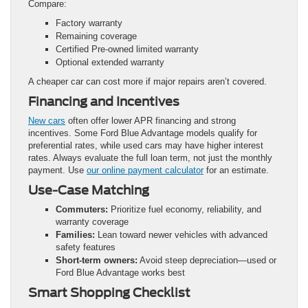
Compare:
Factory warranty
Remaining coverage
Certified Pre-owned limited warranty
Optional extended warranty
A cheaper car can cost more if major repairs aren’t covered.
Financing and Incentives
New cars
often offer lower APR financing and strong
incentives. Some Ford Blue Advantage models qualify for
preferential rates, while used cars may have higher interest
rates. Always evaluate the full loan term, not just the monthly
payment. Use
our online payment calculator
for an estimate.
Use-Case Matching
Commuters:
Prioritize fuel economy, reliability, and
warranty coverage
Families:
Lean toward newer vehicles with advanced
safety features
Short-term owners:
Avoid steep depreciation—used or
Ford Blue Advantage works best
Smart Shopping Checklist