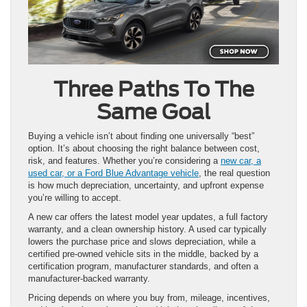
Three Paths To The
Same Goal
Buying a vehicle isn’t about finding one universally “best”
option. It’s about choosing the right balance between cost,
risk, and features. Whether you’re considering a
new car, a
used car, or a Ford Blue Advantage vehicle
, the real question
is how much depreciation, uncertainty, and upfront expense
you’re willing to accept.
A new car offers the latest model year updates, a full factory
warranty, and a clean ownership history. A used car typically
lowers the purchase price and slows depreciation, while a
certified pre-owned vehicle sits in the middle, backed by a
certification program, manufacturer standards, and often a
manufacturer-backed warranty.
Pricing depends on where you buy from, mileage, incentives,