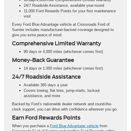
24/7 Roadside Assistance, available year-round
11,000 Ford Rewards Points for your first maintenance
visit
Every Ford Blue Advantage vehicle at Crossroads Ford of
Sumter includes manufacturer-backed coverage designed to
give you extra peace of mind:
Comprehensive Limited Warranty
90 days or 4,000 miles (whichever comes first)
Money-Back Guarantee
14 days or 1,000 miles (whichever comes first)
24/7 Roadside Assistance
Available 365 days a year
Covers towing, flat tires, jump-starts, lockout
assistance, and more
Backed by Ford’s nationwide dealer network and round-the-
clock support, you can drive with confidence wherever you go.
Earn Ford Rewards Points
When you purchase a
Ford Blue Advantage vehicle
from