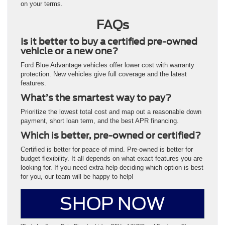
on your terms.
FAQs
Is it better to buy a certified pre-owned
vehicle or a new one?
Ford Blue Advantage vehicles offer lower cost with warranty
protection. New vehicles give full coverage and the latest
features.
What’s the smartest way to pay?
Prioritize the lowest total cost and map out a reasonable down
payment, short loan term, and the best APR financing.
Which is better, pre-owned or certified?
Certified is better for peace of mind. Pre-owned is better for
budget flexibility. It all depends on what exact features you are
looking for. If you need extra help deciding which option is best
for you, our team will be happy to help!
SHOP NOW