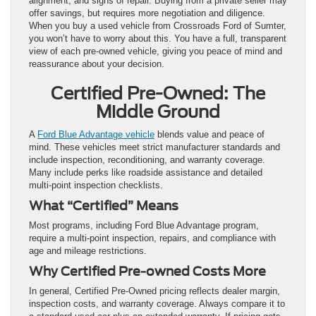
alignment, and signs of repair. Buying from a private seller may
offer savings, but requires more negotiation and diligence.
When you buy a used vehicle from Crossroads Ford of Sumter,
you won’t have to worry about this. You have a full, transparent
view of each pre-owned vehicle, giving you peace of mind and
reassurance about your decision.
Certified Pre-Owned: The
Middle Ground
A
Ford Blue Advantage vehicle
blends value and peace of
mind. These vehicles meet strict manufacturer standards and
include inspection, reconditioning, and warranty coverage.
Many include perks like roadside assistance and detailed
multi-point inspection checklists.
What “Certified” Means
Most programs, including Ford Blue Advantage program,
require a multi-point inspection, repairs, and compliance with
age and mileage restrictions.
Why Certified Pre-owned Costs More
In general, Certified Pre-Owned pricing reflects dealer margin,
inspection costs, and warranty coverage. Always compare it to