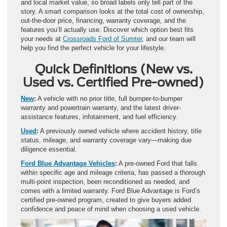
and local market value, so broad labels only tell part of the
story. A smart comparison looks at the total cost of ownership,
out-the-door price, financing, warranty coverage, and the
features you’ll actually use. Discover which option best fits
your needs at
Crossroads Ford of Sumter
, and our team will
help you find the perfect vehicle for your lifestyle.
Quick Definitions (New vs.
Used vs. Certified Pre-owned)
New
:
A vehicle with no prior title, full bumper-to-bumper
warranty and powertrain warranty, and the latest driver-
assistance features, infotainment, and fuel efficiency.
Used
:
A previously owned vehicle where accident history, title
status, mileage, and warranty coverage vary—making due
diligence essential.
Ford Blue Advantage Vehicles
:
A pre-owned Ford that falls
within specific age and mileage criteria, has passed a thorough
multi-point inspection, been reconditioned as needed, and
comes with a limited warranty. Ford Blue Advantage is Ford’s
certified pre-owned program, created to give buyers added
confidence and peace of mind when choosing a used vehicle.