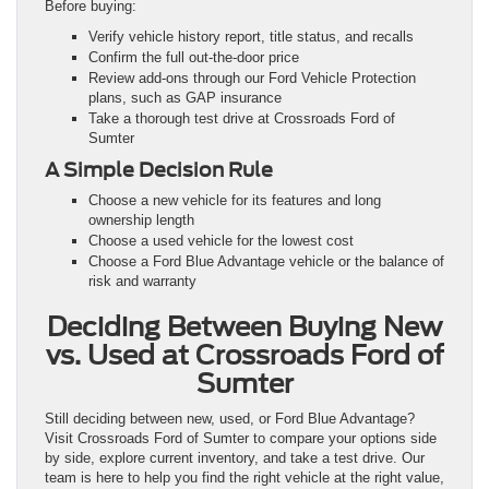
Before buying:
Verify vehicle history report, title status, and recalls
Confirm the full out-the-door price
Review add-ons through our Ford Vehicle Protection
plans, such as GAP insurance
Take a thorough test drive at Crossroads Ford of
Sumter
A Simple Decision Rule
Choose a new vehicle for its features and long
ownership length
Choose a used vehicle for the lowest cost
Choose a Ford Blue Advantage vehicle or the balance of
risk and warranty
Deciding Between Buying New
vs. Used at Crossroads Ford of
Sumter
Still deciding between new, used, or Ford Blue Advantage?
Visit Crossroads Ford of Sumter to compare your options side
by side, explore current inventory, and take a test drive. Our
team is here to help you find the right vehicle at the right value,