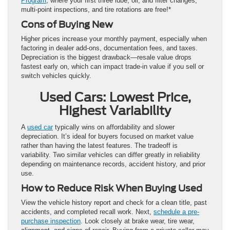
Program
, where your first three lube, oil, and filter changes,
multi-point inspections, and tire rotations are free!*
Cons of Buying New
Higher prices increase your monthly payment, especially when
factoring in dealer add-ons, documentation fees, and taxes.
Depreciation is the biggest drawback—resale value drops
fastest early on, which can impact trade-in value if you sell or
switch vehicles quickly.
Used Cars: Lowest Price,
Highest Variability
A
used car
typically wins on affordability and slower
depreciation. It’s ideal for buyers focused on market value
rather than having the latest features. The tradeoff is
variability. Two similar vehicles can differ greatly in reliability
depending on maintenance records, accident history, and prior
use.
How to Reduce Risk When Buying Used
View the vehicle history report and check for a clean title, past
accidents, and completed recall work. Next,
schedule a pre-
purchase inspection
. Look closely at brake wear, tire wear,