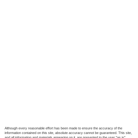
Although every reasonable effort has been made to ensure the accuracy of the
information contained on this site, absolute accuracy cannot be guaranteed. This site,
and all information and materials appearing on it, are presented to the user "as is"