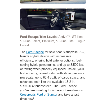
Ford Escape Trim Levels:
Active™, ST-Line,
ST-Line Select, Platinum, ST-Line Elite, Plug-In
Hybrid
The
Ford Escape
for sale near Bishopville, SC,
blends stylish design with impressive
efficiency, offering bold exterior options, fuel-
saving hybrid powertrains, and up to 3,500 lbs.
of towing when properly equipped. Inside, you'll
find a roomy, refined cabin with sliding second-
row seats, up to 65.4 cu.ft. of cargo space, and
advanced tech like the available 13.2-in.
SYNC® 4 touchscreen. The Ford Escape
you've been waiting for is here. Come down to
Crossroads Ford of Sumter
and take a test
drive now!