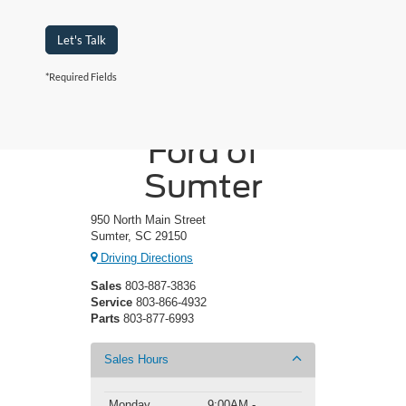
Let's Talk
*Required Fields
Crossroads
Ford of
Sumter
950 North Main Street
Sumter, SC 29150
Driving Directions
Sales
803-887-3836
Service
803-866-4932
Parts
803-877-6993
Sales Hours
Monday
9:00AM -