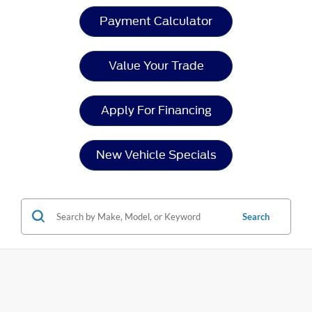
Payment Calculator
Value Your Trade
Apply For Financing
New Vehicle Specials
Search