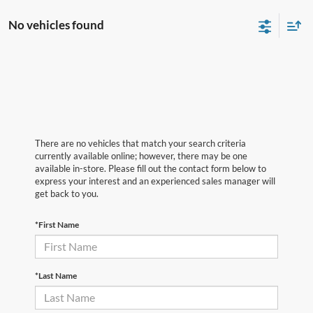
No vehicles found
There are no vehicles that match your search criteria
currently available online; however, there may be one
available in-store. Please fill out the contact form below to
express your interest and an experienced sales manager will
get back to you.
*First Name
*Last Name