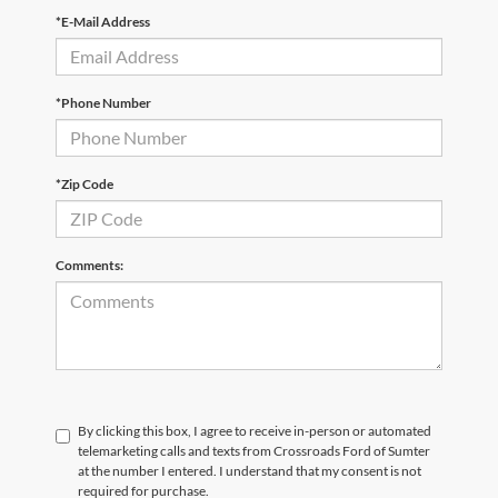
*E-Mail Address
*Phone Number
*Zip Code
Comments:
By clicking this box, I agree to receive in-person or automated
telemarketing calls and texts from Crossroads Ford of Sumter
at the number I entered. I understand that my consent is not
required for purchase.