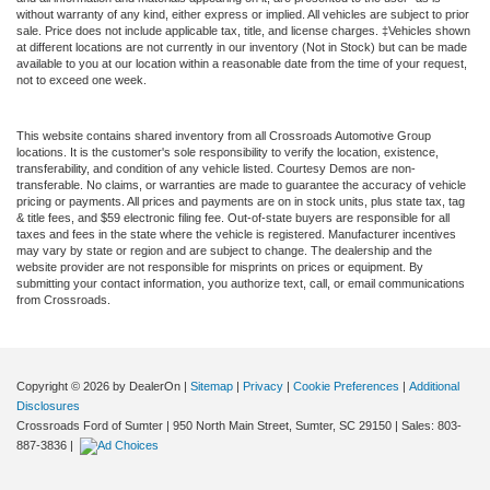
without warranty of any kind, either express or implied. All vehicles are subject to prior
sale. Price does not include applicable tax, title, and license charges. ‡Vehicles shown
at different locations are not currently in our inventory (Not in Stock) but can be made
available to you at our location within a reasonable date from the time of your request,
not to exceed one week.
This website contains shared inventory from all Crossroads Automotive Group
locations. It is the customer's sole responsibility to verify the location, existence,
transferability, and condition of any vehicle listed. Courtesy Demos are non-
transferable. No claims, or warranties are made to guarantee the accuracy of vehicle
pricing or payments. All prices and payments are on in stock units, plus state tax, tag
& title fees, and $59 electronic filing fee. Out-of-state buyers are responsible for all
taxes and fees in the state where the vehicle is registered. Manufacturer incentives
may vary by state or region and are subject to change. The dealership and the
website provider are not responsible for misprints on prices or equipment. By
submitting your contact information, you authorize text, call, or email communications
from Crossroads.
Copyright © 2026
by DealerOn
|
Sitemap
|
Privacy
|
Cookie Preferences
|
Additional
Disclosures
Crossroads Ford of Sumter
|
950 North Main Street,
Sumter,
SC
29150
| Sales:
803-
887-3836
|