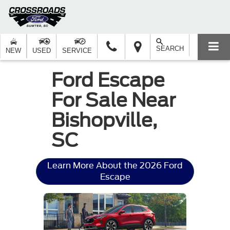
SEARCH
NEW
USED
SERVICE
Ford Escape
For Sale Near
Bishopville,
SC
Learn More About the 2026 Ford
Escape