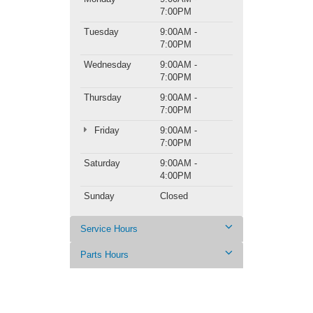
7:00PM
Tuesday
9:00AM -
7:00PM
Wednesday
9:00AM -
7:00PM
Thursday
9:00AM -
7:00PM
Friday
9:00AM -
7:00PM
Saturday
9:00AM -
4:00PM
Sunday
Closed
Service Hours
Parts Hours