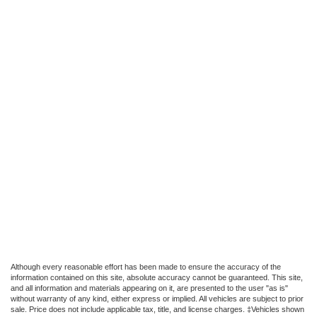
Although every reasonable effort has been made to ensure the accuracy of the
information contained on this site, absolute accuracy cannot be guaranteed. This site,
and all information and materials appearing on it, are presented to the user "as is"
without warranty of any kind, either express or implied. All vehicles are subject to prior
sale. Price does not include applicable tax, title, and license charges. ‡Vehicles shown