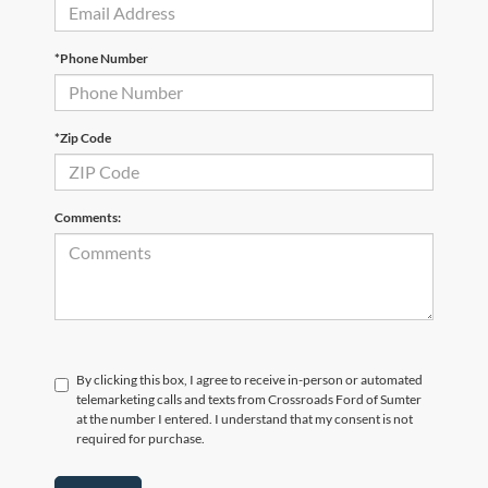
*Phone Number
*Zip Code
Comments:
By clicking this box, I agree to receive in-person or automated
telemarketing calls and texts from Crossroads Ford of Sumter
at the number I entered. I understand that my consent is not
required for purchase.