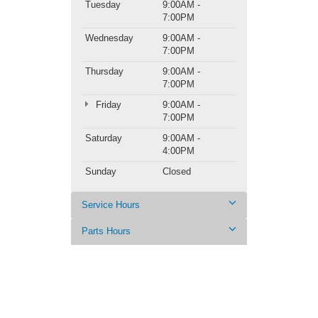
Tuesday
9:00AM -
7:00PM
Wednesday
9:00AM -
7:00PM
Thursday
9:00AM -
7:00PM
Friday
9:00AM -
7:00PM
Saturday
9:00AM -
4:00PM
Sunday
Closed
Service Hours
Parts Hours