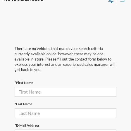
There are no vehicles that match your search criteria
currently available online; however, there may be one
available in-store. Please fill out the contact form below to
express your interest and an experienced sales manager will
get back to you.
*First Name
*Last Name
*E-Mail Address