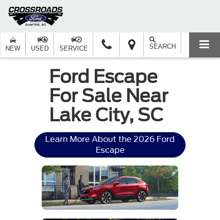
SEARCH
NEW
USED
SERVICE
Ford Escape
For Sale Near
Lake City, SC
Learn More About the 2026 Ford
Escape