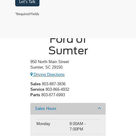
Let's Talk
*Required Fields
Crossroads
Ford of
Sumter
950 North Main Street
Sumter, SC 29150
Driving Directions
Sales
803-887-3836
Service
803-866-4932
Parts
803-877-6993
Sales Hours
Monday
9:00AM -
7:00PM