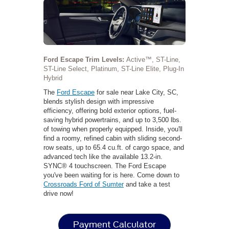
Ford Escape Trim Levels:
Active™, ST-Line,
ST-Line Select, Platinum, ST-Line Elite, Plug-In
Hybrid
The
Ford Escape
for sale near Lake City, SC,
blends stylish design with impressive
efficiency, offering bold exterior options, fuel-
saving hybrid powertrains, and up to 3,500 lbs.
of towing when properly equipped. Inside, you'll
find a roomy, refined cabin with sliding second-
row seats, up to 65.4 cu.ft. of cargo space, and
advanced tech like the available 13.2-in.
SYNC® 4 touchscreen. The Ford Escape
you've been waiting for is here. Come down to
Crossroads Ford of Sumter
and take a test
drive now!
Payment Calculator