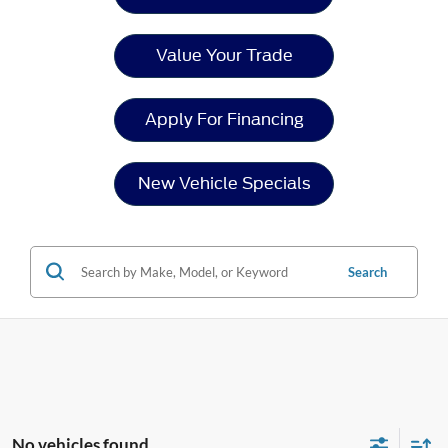
Value Your Trade
Apply For Financing
New Vehicle Specials
Search
No vehicles found