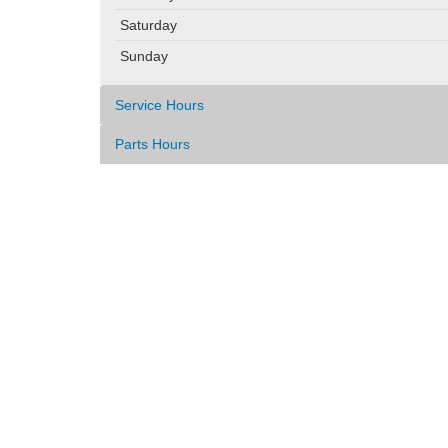
Saturday
Sunday
Service Hours
Parts Hours