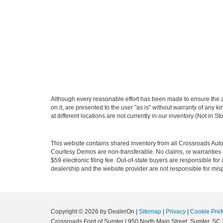
Although every reasonable effort has been made to ensure the ac
on it, are presented to the user "as is" without warranty of any k
at different locations are not currently in our inventory (Not in
This website contains shared inventory from all Crossroads Automot
Courtesy Demos are non-transferable. No claims, or warranties ar
$59 electronic filing fee. Out-of-state buyers are responsible fo
dealership and the website provider are not responsible for misp
Copyright © 2026
by DealerOn
|
Sitemap
|
Privacy
|
Cookie Pref
Crossroads Ford of Sumter
|
950 North Main Street,
Sumter,
SC