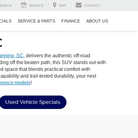
EARCH
SERVICE
MAP
CONTACT
CIALS
SERVICE & PARTS
FINANCE
ABOUT US
C
nning, SC
, delivers the authentic off-road
ng off the beaten path, this SUV stands out with
ned space that blends practical comfort with
bility and trail-tested durability, your next
Bronco models
!
Used Vehicle Specials