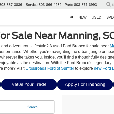
803-887-3836
Service
803-866-4932
Parts
803-877-6993
S
NEW
USED
SPE
or Sale Near Manning, S
it and adventurous lifestyle? A used Ford Bronco for sale near
Ma
erformance. Whether you're navigating the urban jungle or headi
wherever life takes you. Inside, you'll find a thoughtfully desig
joyable as the destination. With the Ford Bronco’s legendary capa
re more? Visit
Crossroads Ford of Sumter
to explore
new Ford 
Value Your Trade
Apply For Financing
Search