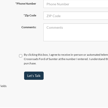
*Phone Number
*Zip Code
Comments:
By clicking this box, I agree to receive in-person or automated telem
Crossroads Ford of Sumter at the number I entered. I understand th
purchase.
Let's Talk
ields