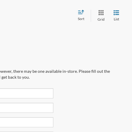
Sort
List
Grid
wever, there may be one available in-store. Please fill out the
 get back to you.