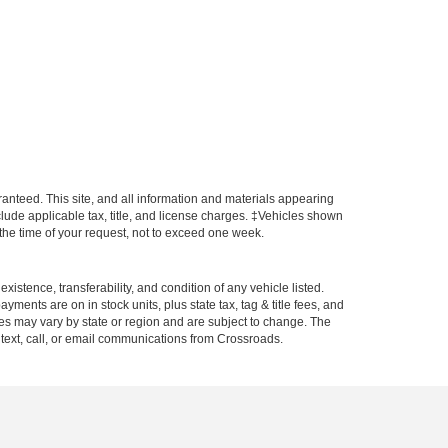
anteed. This site, and all information and materials appearing
include applicable tax, title, and license charges. ‡Vehicles shown
m the time of your request, not to exceed one week.
xistence, transferability, and condition of any vehicle listed.
ents are on in stock units, plus state tax, tag & title fees, and
ives may vary by state or region and are subject to change. The
 text, call, or email communications from Crossroads.