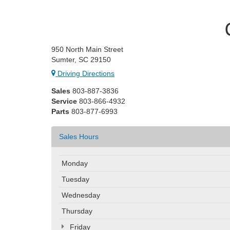
950 North Main Street
Sumter, SC 29150
Driving Directions
Sales
803-887-3836
Service
803-866-4932
Parts
803-877-6993
Sales Hours
Monday
Tuesday
Wednesday
Thursday
Friday