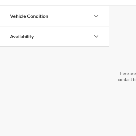
Vehicle Condition
Availability
There are 
contact f