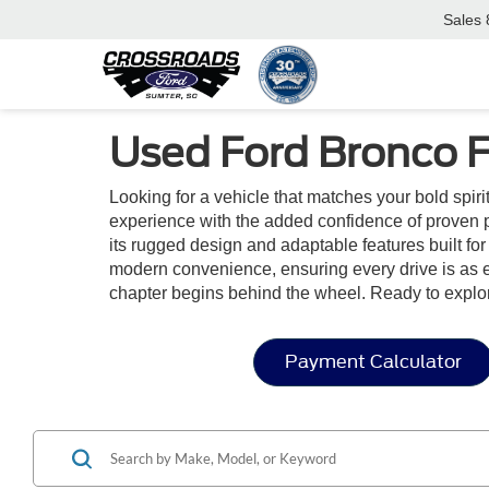
Sales
Used Ford Bronco F
Looking for a vehicle that matches your bold spir
experience with the added confidence of proven p
its rugged design and adaptable features built for 
modern convenience, ensuring every drive is as en
chapter begins behind the wheel. Ready to explo
Payment Calculator