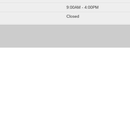
9:00AM - 4:00PM
Closed