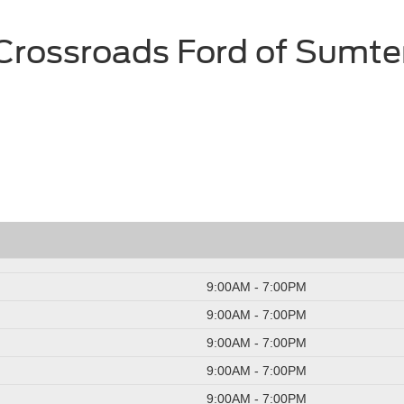
Crossroads Ford of Sumte
9:00AM - 7:00PM
9:00AM - 7:00PM
9:00AM - 7:00PM
9:00AM - 7:00PM
9:00AM - 7:00PM