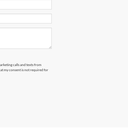
arketing calls and texts from
at my consent is not required for