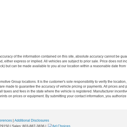
curacy of the information contained on this site, absolute accuracy cannot be guar
ind, either express or implied. All vehicles are subject to prior sale. Price does not 
 Stock) but can be made available to you at our location within a reasonable date fro
ive Group locations. It is the customer's sole responsibility to verify the location, e
e made to guarantee the accuracy of vehicle pricing or payments. All prices and paym
r all taxes and fees in the state where the vehicle is registered. Manufacturer incent
rints on prices or equipment. By submitting your contact information, you authorize
erences
|
Additional Disclosures
29150
| Sales:
803-887-3836
|