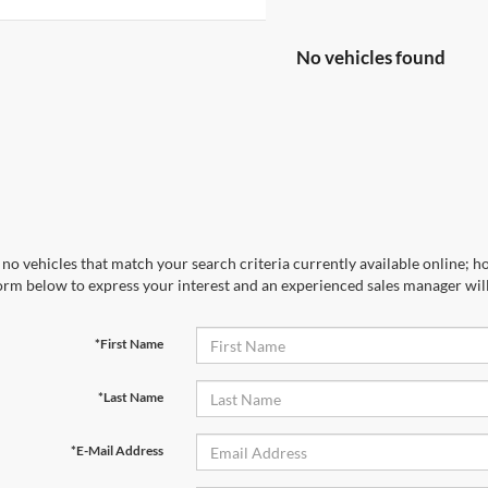
No vehicles found
no vehicles that match your search criteria currently available online; ho
orm below to express your interest and an experienced sales manager will
*First Name
*Last Name
*E-Mail Address