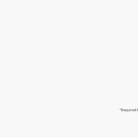
*Required F