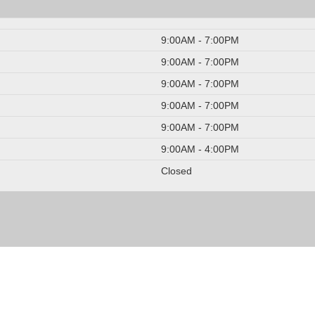
9:00AM - 7:00PM
9:00AM - 7:00PM
9:00AM - 7:00PM
9:00AM - 7:00PM
9:00AM - 7:00PM
9:00AM - 4:00PM
Closed