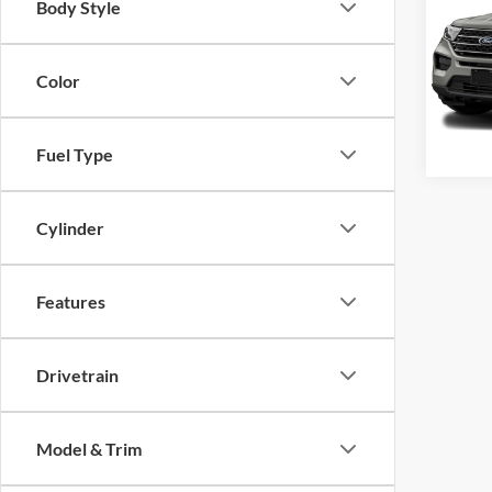
Body Style
Cros
VIN:
1
Color
Model:
85,61
Fuel Type
Cylinder
Features
Drivetrain
Model & Trim