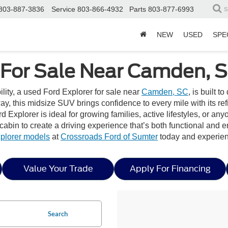
803-887-3836
Service
803-866-4932
Parts
803-877-6993
S
NEW
USED
SPE
 For Sale Near Camden, 
bility, a used Ford Explorer for sale near
Camden, SC
, is built 
, this midsize SUV brings confidence to every mile with its ref
d Explorer is ideal for growing families, active lifestyles, or an
d cabin to create a driving experience that’s both functional and 
plorer models
at
Crossroads Ford of Sumter
today and experien
Value Your Trade
Apply For Financing
Search