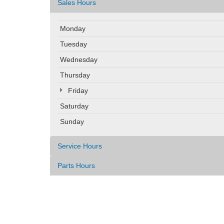
Sales Hours
Monday
Tuesday
Wednesday
Thursday
Friday
Saturday
Sunday
Service Hours
Parts Hours