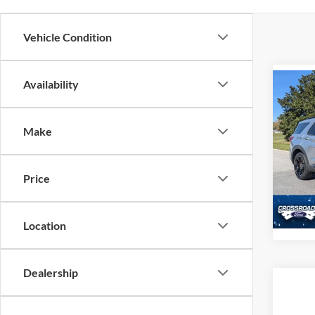
Vehicle Condition
Availability
Co
2021
Make
Cros
Admin
VIN:
1
Model:
Price
Availa
Location
Dealership
Co
2021