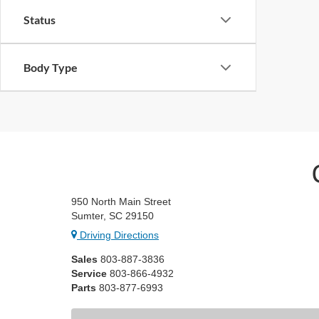
Status
Body Type
950 North Main Street
Sumter, SC 29150
Driving Directions
Sales
803-887-3836
Service
803-866-4932
Parts
803-877-6993