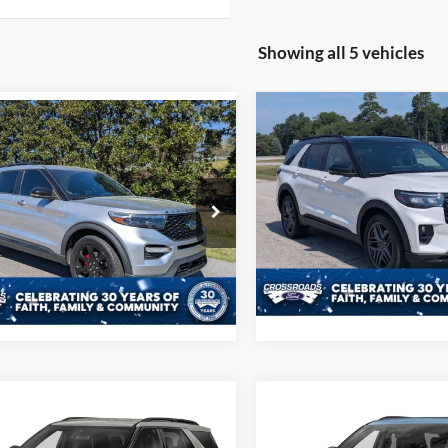
Showing all 5 vehicles
Compare Vehicle
mpare Vehicle
$52,10
$27,908
2025
Ford Explorer
ST
Ford Explorer
ST
CROSSROADS P
CROSSROADS PRICE
Less
Less
Price Drop
sroads Ford of Sumter
Admin Fee
 Fee
$225
Crossroads Ford of Sumter
FM5K8GC1MGA55760
Stock:
U6004A
VIN:
1FMWK8GC3SGB70166
St
K8G
Get More Deta
Model:
K8G
Get More Details
91,262 mi
Ext.
Int.
ble
8,959 mi
Available
mpare Vehicle
Compare Vehicle
Get More Details
Get More Deta
Ford Explorer
XLT
2025
Ford Explorer
ST