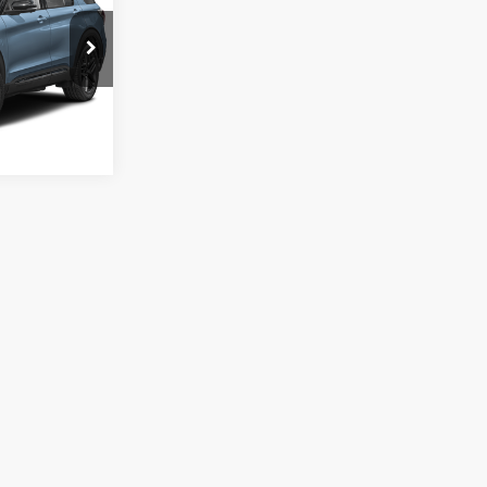
ock:
S0060
Ext.
Int.