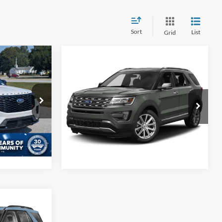
Sort
List
Grid
8
Compare Vehicle
2017
Ford Explorer
Get More Details
RICE
Limited
Crossroads Ford of Sumter
$225
VIN:
1FM5K7F88HGB80574
Stock:
T6047A
ock:
PU1140
Model:
K7F
ils
173,767 mi
Ext.
Int.
Available
Ext.
Int.
ils