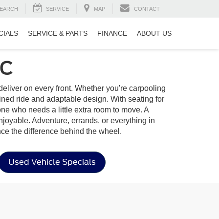
EARCH
SERVICE
MAP
CONTACT
CIALS
SERVICE & PARTS
FINANCE
ABOUT US
SC
to deliver on every front. Whether you're carpooling
ined ride and adaptable design. With seating for
yone who needs a little extra room to move. A
enjoyable. Adventure, errands, or everything in
ce the difference behind the wheel.
Used Vehicle Specials