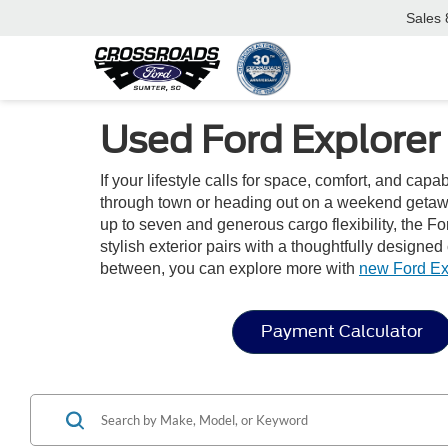
Sales
Used Ford Explorer
If your lifestyle calls for space, comfort, and capa
through town or heading out on a weekend getaway
up to seven and generous cargo flexibility, the For
stylish exterior pairs with a thoughtfully designe
between, you can explore more with
new Ford Ex
Payment Calculator