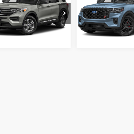
sroads Ford of Sumter
Crossroads Ford of Sumter
FMSK7DH8MGB27941
Stock:
MS0028A
VIN:
1FMWK8GC6SGA09634
St
K7D
Model:
K8G
3 mi
14,054 mi
Ext.
Int.