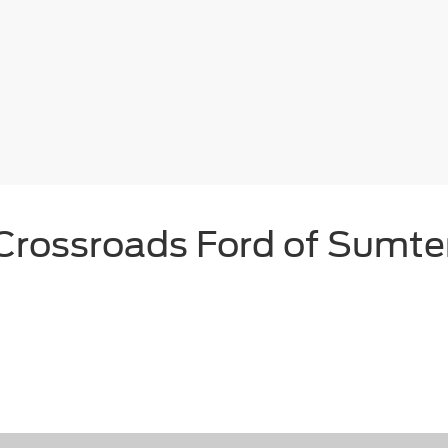
Crossroads Ford of Sumte