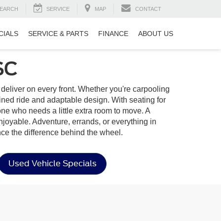
EARCH
SERVICE
MAP
CONTACT
CIALS
SERVICE & PARTS
FINANCE
ABOUT US
SC
to deliver on every front. Whether you're carpooling
ined ride and adaptable design. With seating for
yone who needs a little extra room to move. A
enjoyable. Adventure, errands, or everything in
ce the difference behind the wheel.
Used Vehicle Specials