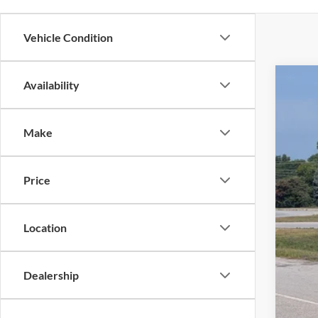
Vehicle Condition
Availability
2025
Pric
Make
Cros
VIN:
1
Price
Availa
Location
Adm
Dealership