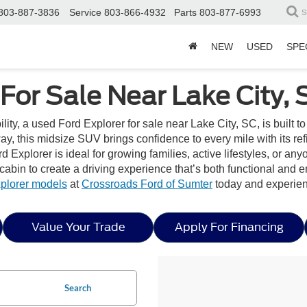
803-887-3836
Service
803-866-4932
Parts
803-877-6993
S
NEW
USED
SPE
For Sale Near Lake City, 
bility, a used Ford Explorer for sale near Lake City, SC, is built 
, this midsize SUV brings confidence to every mile with its ref
d Explorer is ideal for growing families, active lifestyles, or an
d cabin to create a driving experience that’s both functional and 
plorer models
at
Crossroads Ford of Sumter
today and experien
Value Your Trade
Apply For Financing
Search