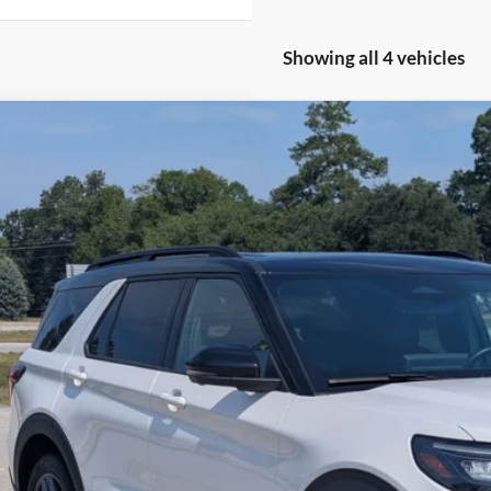
Showing all 4 vehicles
Ford Explorer
ST
e Drop
sroads Ford of Sumter
FMWK8GC3SGB70166
Stock:
PU1140
Model:
K8G
$52,1
8,959 mi
ble
CROSSROADS
Less
in Fee
Get More Deta