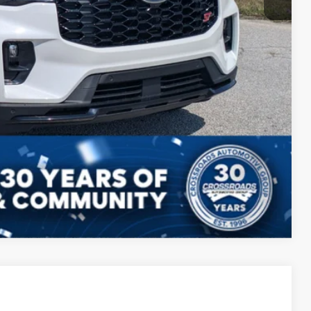
Compare Vehicle