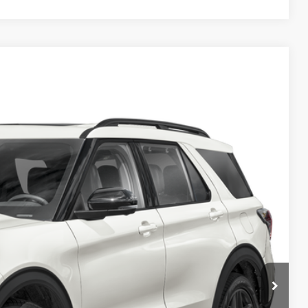
ils
Ext.
Int.