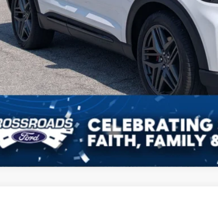
Ford Explorer
Limited