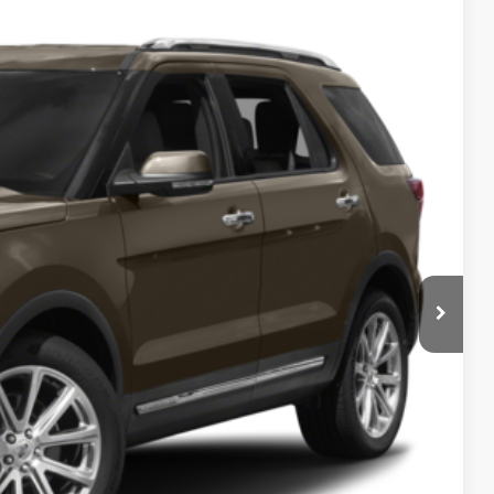
ils
Ext.
Int.