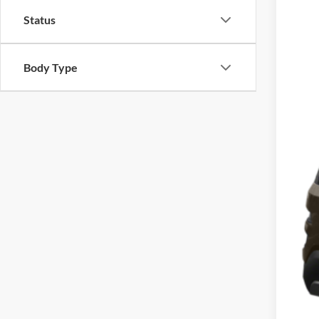
Cros
Status
VIN:
1
Availa
Body Type