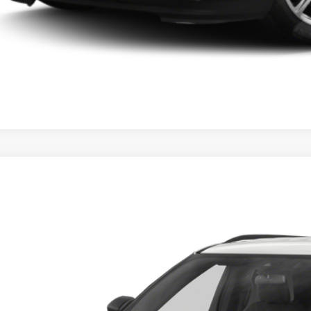
Ford Explorer
XLT
Get More Deta
sroads Ford of Sumter
FMSK7DH8MGB27941
Stock:
MS0028A
Model:
K7D
85,613 mi
ble