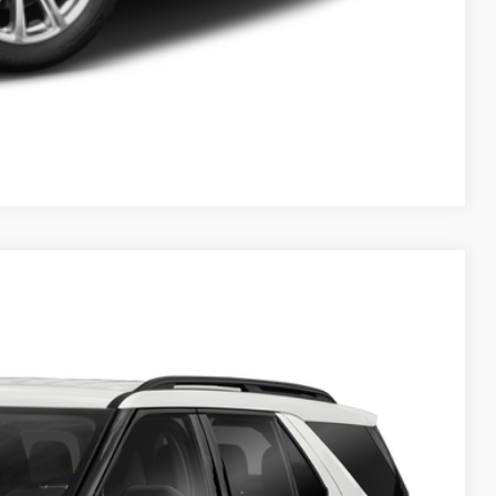
Compare Vehicle
ils
Ext.
Int.