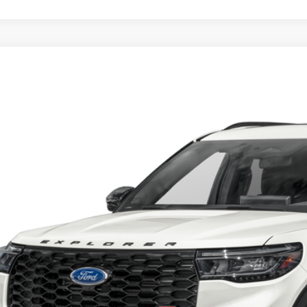
Ford Explorer
ST
Get More Deta
sroads Ford of Sumter
FMWK8GC6SGA09634
Stock:
S0060
Model:
K8G
14,054 mi
ble