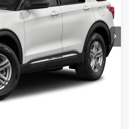
Compare Vehicle