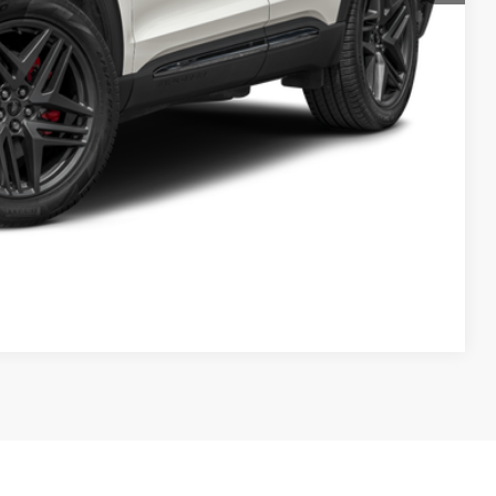
Compare Vehicle