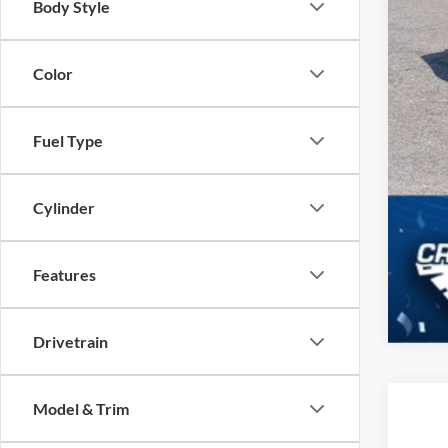
Body Style
Color
Fuel Type
Cylinder
Features
Drivetrain
Model & Trim
2017