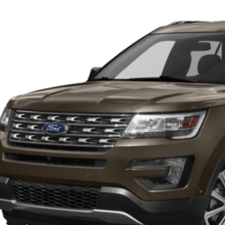
Get More Deta
sroads Ford of Sumter
FM5K7F88HGB80574
Stock:
T6047A
Model:
K7F
173,767 mi
ble