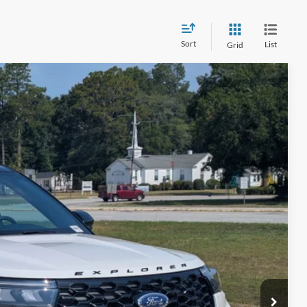
Sort
List
Grid
08
Ext.
Int.
 PRICE
$225
ils