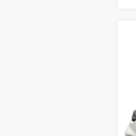
2025
Cros
VIN:
1
Availa