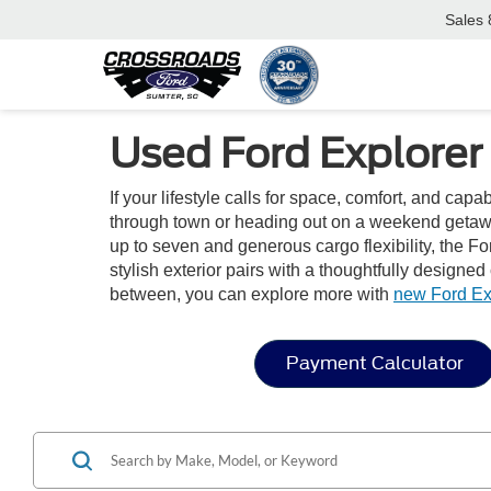
Sales
Used Ford Explorer 
If your lifestyle calls for space, comfort, and capa
through town or heading out on a weekend getaway
up to seven and generous cargo flexibility, the For
stylish exterior pairs with a thoughtfully designe
between, you can explore more with
new Ford Ex
Payment Calculator