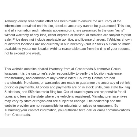
Although every reasonable effort has been made to ensure the accuracy of the
information contained on this site, absolute accuracy cannot be guaranteed. This site,
and all information and materials appearing on it, are presented to the user "as is"
without warranty of any kind, either express or implied. All vehicles are subject to prior
sale. Price does not include applicable tax, title, and license charges. ‡Vehicles shown
at different locations are not currently in our inventory (Not in Stock) but can be made
available to you at our location within a reasonable date from the time of your request,
not to exceed one week.
This website contains shared inventory from all Crossroads Automotive Group
locations. It is the customer's sole responsibility to verify the location, existence,
transferability, and condition of any vehicle listed. Courtesy Demos are non-
transferable. No claims, or warranties are made to guarantee the accuracy of vehicle
pricing or payments. All prices and payments are on in stock units, plus state tax, tag
& title fees, and $59 electronic filing fee. Out-of-state buyers are responsible for all
taxes and fees in the state where the vehicle is registered. Manufacturer incentives
may vary by state or region and are subject to change. The dealership and the
website provider are not responsible for misprints on prices or equipment. By
submitting your contact information, you authorize text, call, or email communications
from Crossroads.