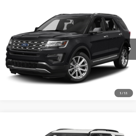
Compare Vehicle
2017
Ford Explorer
Limited
Click To Call
Crossroads Ford of Sumter
VIN:
1FM5K7F88HGB80574
Stock:
T6047A
Model:
K7F
Get More Details
173,767 mi
Ext.
Int.
Available
1
/
11
Compare Vehicle
2021
Ford Explorer
XLT
Click To Call
Crossroads Ford of Sumter