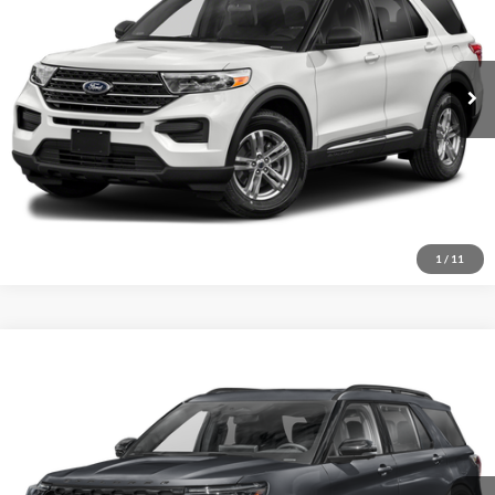
VIN:
1FMSK7DH8MGB27941
Stock:
MS0028A
Model:
K7D
Get More Details
85,613 mi
Ext.
Int.
Available
1
/
11
Compare Vehicle
2025
Ford Explorer
ST
Click To Call
Crossroads Ford of Sumter
VIN:
1FMWK8GC6SGA09634
Stock:
S0060
Model:
K8G
Get More Details
14,054 mi
Ext.
Int.
Available