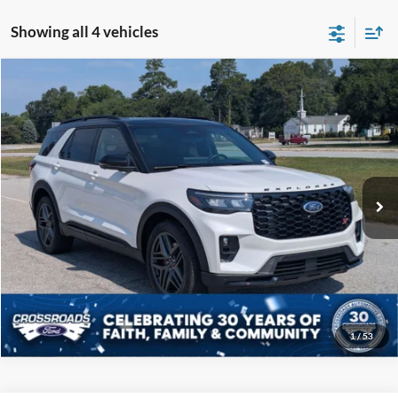
Showing all 4 vehicles
Compare Vehicle
$52,108
2025
Ford Explorer
ST
CROSSROADS PRICE
Price Drop
Crossroads Ford of Sumter
Less
VIN:
1FMWK8GC3SGB70166
Stock:
PU1140
Model:
K8G
Admin Fee
$225
8,959 mi
Ext.
Int.
Available
Click To Call
Get More Details
1
/
53