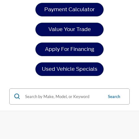
Payment Calculator
Value Your Trade
Apply For Financing
Used Vehicle Specials
Search