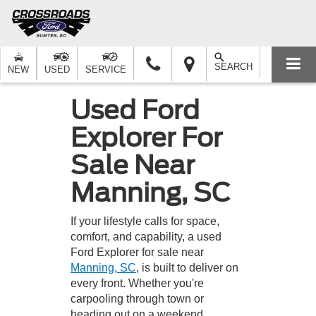
SEARCH
NEW
USED
SERVICE
Used Ford
Explorer For
Sale Near
Manning, SC
If your lifestyle calls for space,
comfort, and capability, a used
Ford Explorer for sale near
Manning, SC
, is built to deliver on
every front. Whether you're
carpooling through town or
heading out on a weekend