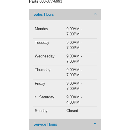
Parts
803-877-6993
Sales Hours
Monday
9:00AM -
7:00PM
Tuesday
9:00AM -
7:00PM
Wednesday
9:00AM -
7:00PM
Thursday
9:00AM -
7:00PM
Friday
9:00AM -
7:00PM
Saturday
9:00AM -
4:00PM
Sunday
Closed
Service Hours