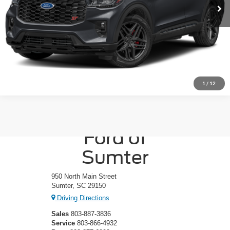
1
/
12
Crossroads
Ford of
Sumter
950 North Main Street
Sumter, SC 29150
Driving Directions
Sales
803-887-3836
Service
803-866-4932