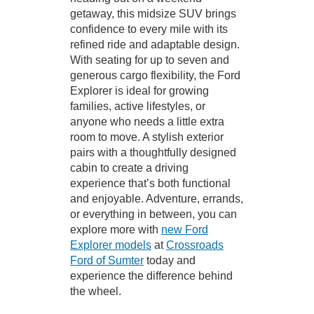
getaway, this midsize SUV brings
confidence to every mile with its
refined ride and adaptable design.
With seating for up to seven and
generous cargo flexibility, the Ford
Explorer is ideal for growing
families, active lifestyles, or
anyone who needs a little extra
room to move. A stylish exterior
pairs with a thoughtfully designed
cabin to create a driving
experience that’s both functional
and enjoyable. Adventure, errands,
or everything in between, you can
explore more with
new Ford
Explorer models
at
Crossroads
Ford of Sumter
today and
experience the difference behind
the wheel.