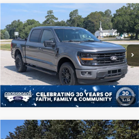
Compare Vehicle
$41,208
2024
Ford F-150
XLT
CROSSROADS PRICE
Price Drop
Crossroads Ford of Sumter
Less
VIN:
1FTFW3LD4RFA41685
Stock:
PT1132
Model:
W3L
Admin Fee
$225
39,303 mi
Ext.
Int.
Available
Click To Call
Get More Details
1
/
56
Compare Vehicle
$41,708
2024
Ford F-150
LARIAT