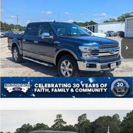
Compare Vehicle
$31,808
2020
Ford F-150
LARIAT
CROSSROADS PRICE
Price Drop
Crossroads Ford of Sumter
Less
VIN:
1FTEW1E41LKE92651
Stock:
T6049M
Model:
W1E
Admin Fee
$225
90,054 mi
Ext.
Int.
Available
Click To Call
Get More Details
1
/
54
Compare Vehicle
$38,108
2022
Ford F-150
XLT
CROSSROADS PRICE
Price Drop