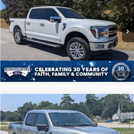
CROSSROADS PRICE
Price Drop
Crossroads Ford of Sumter
Less
VIN:
1FTFW5L80RFA42847
Stock:
T6016A
Model:
W5L
Admin Fee
$225
102,640 mi
Ext.
Int.
Available
Click To Call
Get More Details
1
/
52
Compare Vehicle
$45,208
2024
Ford F-150
XLT
CROSSROADS PRICE
Price Drop
Crossroads Ford of Sumter
Less
VIN:
1FTFW3L80RKD73679
Stock:
PT1156
Model:
W3L
Admin Fee
$225