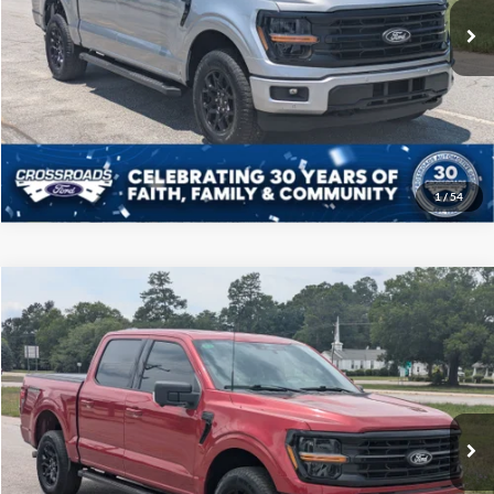
22,660 mi
Ext.
Int.
Available
Click To Call
Get More Details
1
/
54
Compare Vehicle
$46,208
2025
Ford F-150
XLT
CROSSROADS PRICE
Price Drop
Crossroads Ford of Sumter
Less
VIN:
1FTFW3L54SFA21970
Stock:
T6066A
Model:
W3L
Admin Fee
$225
35,490 mi
Ext.
Int.
Available
Click To Call