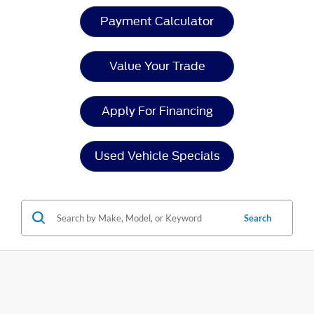
Payment Calculator
Value Your Trade
Apply For Financing
Used Vehicle Specials
Search