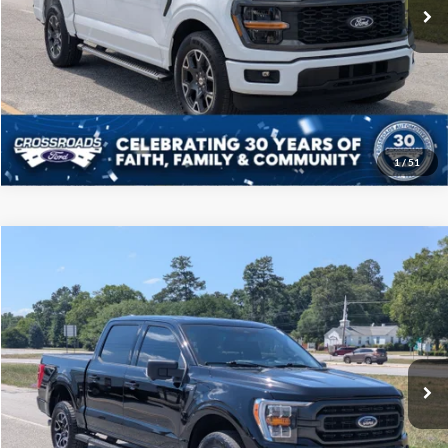
10,312 mi
Ext.
Int.
Available
Click To Call
Get More Details
1
/
51
Compare Vehicle
$39,208
2023
Ford F-150
XLT
CROSSROADS PRICE
Price Drop
Crossroads Ford of Sumter
Less
VIN:
1FTFW1E89PFB32145
Stock:
PT1121
Model:
W1E
Admin Fee
$225
67,538 mi
Ext.
Int.
Available
Click To Call