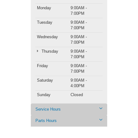
Monday
9:00AM -
7:00PM
Tuesday
9:00AM -
7:00PM
Wednesday
9:00AM -
7:00PM
Thursday
9:00AM -
7:00PM
Friday
9:00AM -
7:00PM
Saturday
9:00AM -
4:00PM
Sunday
Closed
Service Hours
Parts Hours