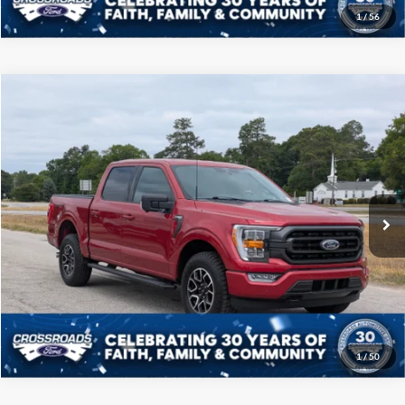
1
/
56
Compare Vehicle
$40,208
2022
Ford F-150
XLT
CROSSROADS PRICE
Price Drop
Crossroads Ford of Sumter
Less
VIN:
1FTFW1E89NFB09459
Stock:
S0041A
Model:
W1E
Admin Fee
$225
50,989 mi
Ext.
Int.
Available
Click To Call
Get More Details
1
/
50