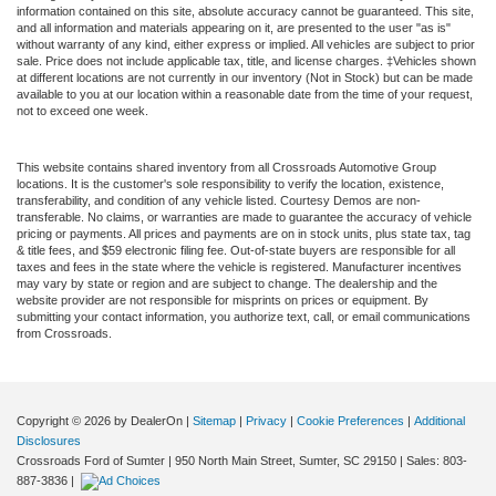
information contained on this site, absolute accuracy cannot be guaranteed. This site,
and all information and materials appearing on it, are presented to the user "as is"
without warranty of any kind, either express or implied. All vehicles are subject to prior
sale. Price does not include applicable tax, title, and license charges. ‡Vehicles shown
at different locations are not currently in our inventory (Not in Stock) but can be made
available to you at our location within a reasonable date from the time of your request,
not to exceed one week.
This website contains shared inventory from all Crossroads Automotive Group
locations. It is the customer's sole responsibility to verify the location, existence,
transferability, and condition of any vehicle listed. Courtesy Demos are non-
transferable. No claims, or warranties are made to guarantee the accuracy of vehicle
pricing or payments. All prices and payments are on in stock units, plus state tax, tag
& title fees, and $59 electronic filing fee. Out-of-state buyers are responsible for all
taxes and fees in the state where the vehicle is registered. Manufacturer incentives
may vary by state or region and are subject to change. The dealership and the
website provider are not responsible for misprints on prices or equipment. By
submitting your contact information, you authorize text, call, or email communications
from Crossroads.
Copyright © 2026
by DealerOn
|
Sitemap
|
Privacy
|
Cookie Preferences
|
Additional
Disclosures
Crossroads Ford of Sumter
|
950 North Main Street,
Sumter,
SC
29150
| Sales:
803-
887-3836
|