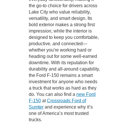
the go-to choice for drivers across
Lake City who value reliability,
versatility, and smart design. Its
bold exterior makes a strong first
impression, while the interior is
designed to keep you comfortable,
productive, and connected—
whether you're working hard or
heading out for some well-earned
downtime. With its reputation for
durability and all-around capability,
the Ford F-150 remains a smart
investment for anyone who needs
a truck that works as hard as they
do. You can also find a
new Ford
F-150
at
Crossroads Ford of
Sumter
and experience why it’s
one of America’s most trusted
trucks.