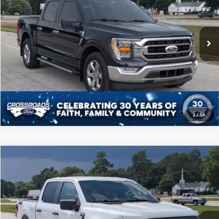
Crossroads Ford of Sumter
Less
VIN:
1FTEW1CP4NFB62348
Stock:
PT1134
Model:
W1C
Admin Fee
$225
30,186 mi
Ext.
Int.
Available
Click To Call
Get More Details
1
/
56
Compare Vehicle
$38,808
2024
Ford F-150
STX
CROSSROADS PRICE
Price Drop
Crossroads Ford of Sumter
Less
VIN:
1FTEW2KP9RKF49627
Stock:
PT1133
Model:
W2K
Admin Fee
$225