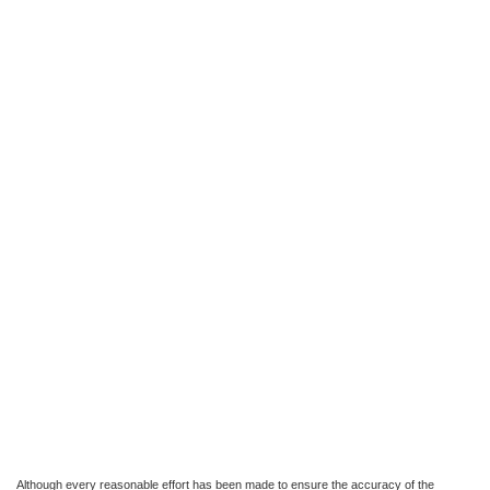
Although every reasonable effort has been made to ensure the accuracy of the