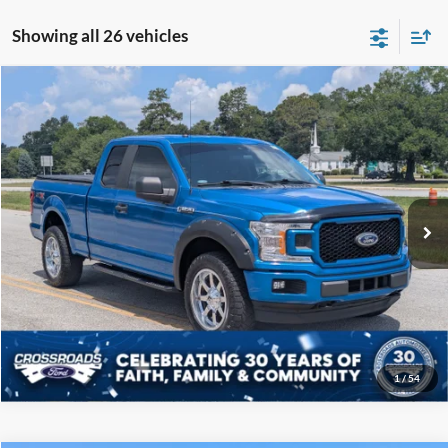
Showing all 26 vehicles
Compare Vehicle
$19,808
2019
Ford F-150
XL
CROSSROADS PRICE
Price Drop
Crossroads Ford of Sumter
Less
VIN:
1FTEX1EP5KKC57739
Stock:
P6097B
Model:
X1E
Admin Fee
$225
122,343 mi
Ext.
Int.
Available
Click To Call
Get More Details
1
/
54