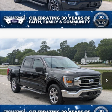
Get More Details
1
/
55
Compare Vehicle
$39,208
2021
Ford F-150
XLT
CROSSROADS PRICE
Price Drop
Crossroads Ford of Sumter
Less
VIN:
1FTFW1E57MKD96800
Stock:
T6069A
Model:
W1E
Admin Fee
$225
60,849 mi
Ext.
Int.
Available
Click To Call
Get More Details