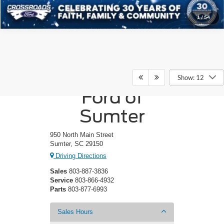
1
/
54
Crossroads
Show: 12
Ford of
Sumter
950 North Main Street
Sumter, SC 29150
Driving Directions
Sales
803-887-3836
Service
803-866-4932
Parts
803-877-6993
Sales Hours