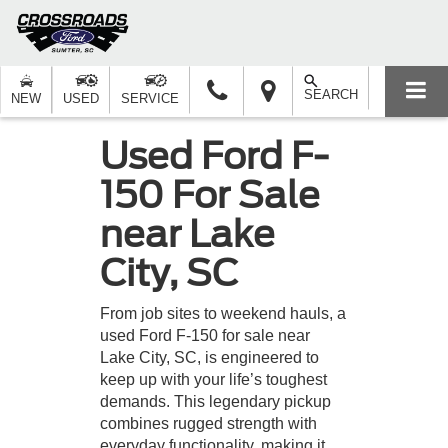
SEARCH
NEW
USED
SERVICE
Used Ford F-
150 For Sale
near Lake
City, SC
From job sites to weekend hauls, a
used Ford F-150 for sale near
Lake City, SC, is engineered to
keep up with your life’s toughest
demands. This legendary pickup
combines rugged strength with
everyday functionality, making it