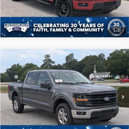
Get More Details
1
/
57
Compare Vehicle
$46,208
2025
Ford F-150
XLT
CROSSROADS PRICE
Price Drop
Crossroads Ford of Sumter
Less
VIN:
1FTFW3L52SKD85778
Stock:
PT1145
Model:
W3L
Admin Fee
$225
23,885 mi
Ext.
Int.
Available
Click To Call
Get More Details