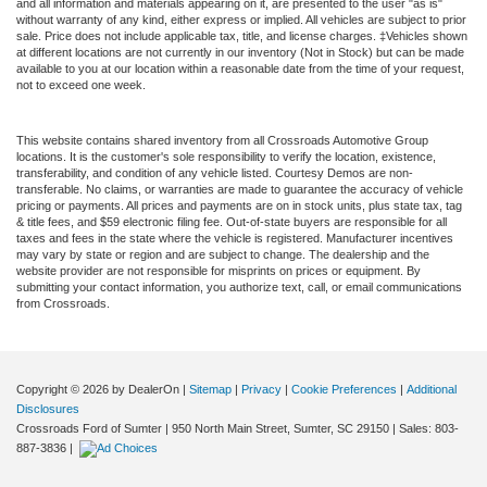
and all information and materials appearing on it, are presented to the user "as is"
without warranty of any kind, either express or implied. All vehicles are subject to prior
sale. Price does not include applicable tax, title, and license charges. ‡Vehicles shown
at different locations are not currently in our inventory (Not in Stock) but can be made
available to you at our location within a reasonable date from the time of your request,
not to exceed one week.
This website contains shared inventory from all Crossroads Automotive Group
locations. It is the customer's sole responsibility to verify the location, existence,
transferability, and condition of any vehicle listed. Courtesy Demos are non-
transferable. No claims, or warranties are made to guarantee the accuracy of vehicle
pricing or payments. All prices and payments are on in stock units, plus state tax, tag
& title fees, and $59 electronic filing fee. Out-of-state buyers are responsible for all
taxes and fees in the state where the vehicle is registered. Manufacturer incentives
may vary by state or region and are subject to change. The dealership and the
website provider are not responsible for misprints on prices or equipment. By
submitting your contact information, you authorize text, call, or email communications
from Crossroads.
Copyright © 2026
by DealerOn
|
Sitemap
|
Privacy
|
Cookie Preferences
|
Additional
Disclosures
Crossroads Ford of Sumter
|
950 North Main Street,
Sumter,
SC
29150
| Sales:
803-
887-3836
|