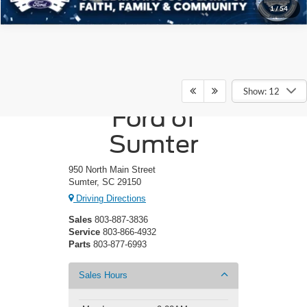
1
/
54
Crossroads
Show: 12
Ford of
Sumter
950 North Main Street
Sumter, SC 29150
Driving Directions
Sales
803-887-3836
Service
803-866-4932
Parts
803-877-6993
Sales Hours