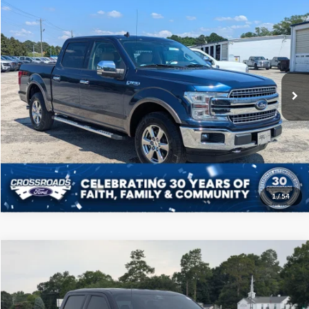
$31,808
2020
Ford F-150
LARIAT
CROSSROADS PRICE
Price Drop
Crossroads Ford of Sumter
Less
VIN:
1FTEW1E41LKE92651
Stock:
T6049M
Model:
W1E
Admin Fee
$225
90,054 mi
Ext.
Int.
Available
Click To Call
Get More Details
1
/
54
Compare Vehicle
$38,108
2022
Ford F-150
XLT
CROSSROADS PRICE
Price Drop
Crossroads Ford of Sumter