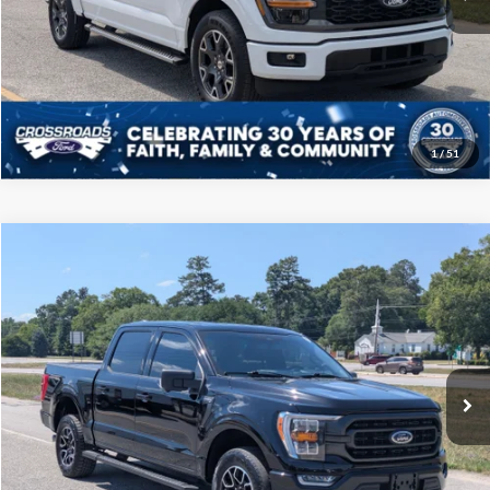
Click To Call
Get More Details
1
/
51
Compare Vehicle
$39,208
2023
Ford F-150
XLT
CROSSROADS PRICE
Price Drop
Crossroads Ford of Sumter
Less
VIN:
1FTFW1E89PFB32145
Stock:
PT1121
Model:
W1E
Admin Fee
$225
67,538 mi
Ext.
Int.
Available
Click To Call
Get More Details