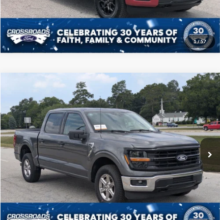
Get More Details
1
/
57
Compare Vehicle
$46,208
2025
Ford F-150
XLT
CROSSROADS PRICE
Price Drop
Crossroads Ford of Sumter
Less
VIN:
1FTFW3L52SKD85778
Stock:
PT1145
Model:
W3L
Admin Fee
$225
23,885 mi
Ext.
Int.
Available
Click To Call
Get More Details