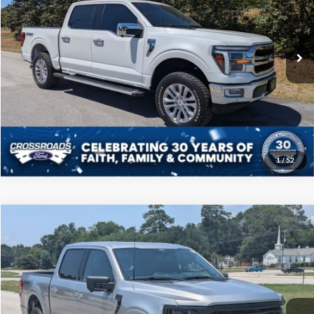
Crossroads Ford of Sumter
Less
VIN:
1FTFW5L80RFA42847
Stock:
T6016A
Model:
W5L
Admin Fee
$225
102,640 mi
Ext.
Int.
Available
Click To Call
Get More Details
1
/
52
Compare Vehicle
$45,208
2024
Ford F-150
XLT
CROSSROADS PRICE
Price Drop
Crossroads Ford of Sumter
Less
VIN:
1FTFW3L80RKD73679
Stock:
PT1156
Model:
W3L
Admin Fee
$225
22,660 mi
Ext.
Int.
Available