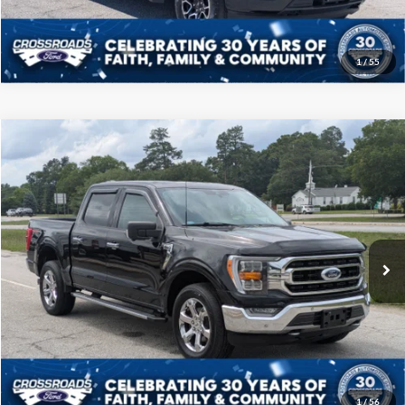
1
/
55
Compare Vehicle
$39,208
2021
Ford F-150
XLT
CROSSROADS PRICE
Price Drop
Crossroads Ford of Sumter
Less
VIN:
1FTFW1E57MKD96800
Stock:
T6069A
Model:
W1E
Admin Fee
$225
60,849 mi
Ext.
Int.
Available
Click To Call
Get More Details
1
/
56