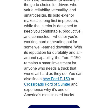
the go-to choice for drivers who
value reliability, versatility, and
smart design. Its bold exterior
makes a strong first impression,
while the interior is designed to
keep you comfortable, productive,
and connected—whether you're
working hard or heading out for
some well-earned downtime. With
its reputation for durability and all-
around capability, the Ford F-150
remains a smart investment for
anyone who needs a truck that
works as hard as they do. You can
also find a
new Ford F-150
at
Crossroads Ford of Sumter
and
experience why it’s one of
America’s most trusted trucks.