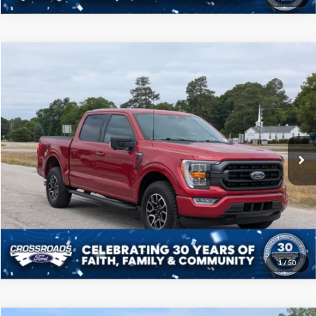
Compare Vehicle
$40,208
2022
Ford F-150
XLT
CROSSROADS PRICE
Price Drop
Crossroads Ford of Sumter
Less
VIN:
1FTFW1E89NFB09459
Stock:
S0041A
Model:
W1E
Admin Fee
$225
50,989 mi
Ext.
Int.
Available
Click To Call
Get More Details
1
/
50