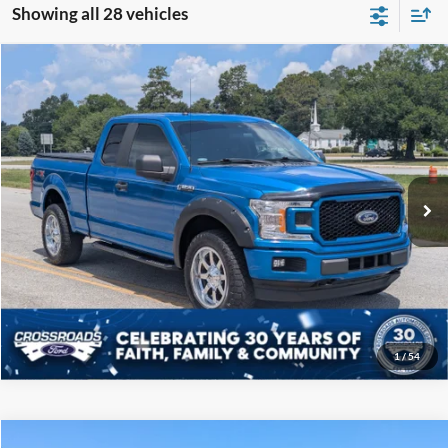
Showing all 28 vehicles
Compare Vehicle
$19,808
2019
Ford F-150
XL
CROSSROADS PRICE
Price Drop
Crossroads Ford of Sumter
Less
VIN:
1FTEX1EP5KKC57739
Stock:
P6097B
Model:
X1E
Admin Fee
$225
122,343 mi
Ext.
Int.
Available
Click To Call
Get More Details
1
/
54
Compare Vehicle