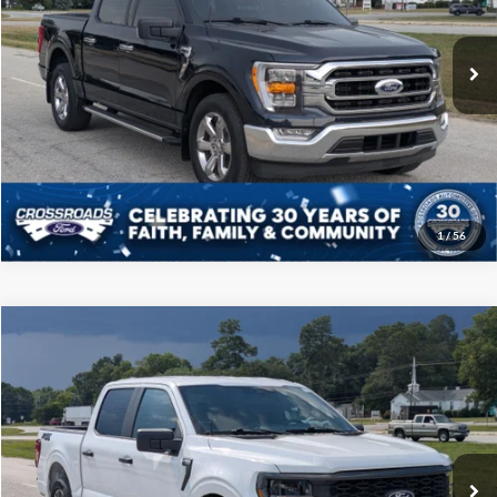
Less
VIN:
1FTEW1CP4NFB62348
Stock:
PT1134
Model:
W1C
Admin Fee
$225
30,186 mi
Ext.
Int.
Available
Click To Call
Get More Details
1
/
56
Compare Vehicle
$38,808
2024
Ford F-150
STX
CROSSROADS PRICE
Price Drop
Crossroads Ford of Sumter
Less
VIN:
1FTEW2KP9RKF49627
Stock:
PT1133
Model:
W2K
Admin Fee
$225
10,312 mi
Ext.
Int.
Available