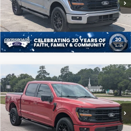
Click To Call
Get More Details
1
/
54
Compare Vehicle
$46,208
2025
Ford F-150
XLT
CROSSROADS PRICE
Price Drop
Crossroads Ford of Sumter
Less
VIN:
1FTFW3L54SFA21970
Stock:
T6066A
Model:
W3L
Admin Fee
$225
35,490 mi
Ext.
Int.
Available
Click To Call