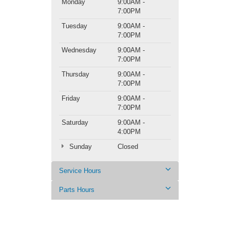
Monday
9:00AM -
7:00PM
Tuesday
9:00AM -
7:00PM
Wednesday
9:00AM -
7:00PM
Thursday
9:00AM -
7:00PM
Friday
9:00AM -
7:00PM
Saturday
9:00AM -
4:00PM
Sunday
Closed
Service Hours
Parts Hours