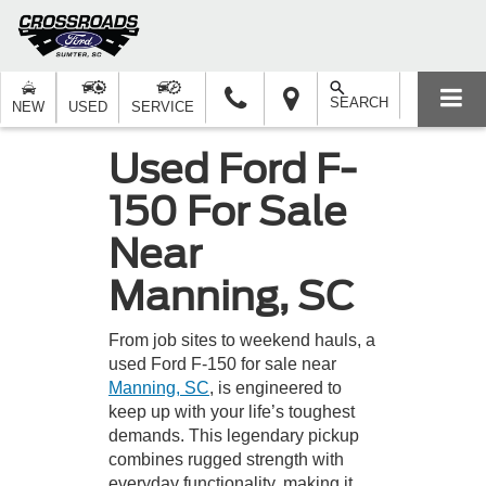
SEARCH
NEW
USED
SERVICE
Used Ford F-
150 For Sale
Near
Manning, SC
From job sites to weekend hauls, a
used Ford F-150 for sale near
Manning, SC
, is engineered to
keep up with your life’s toughest
demands. This legendary pickup
combines rugged strength with
everyday functionality, making it