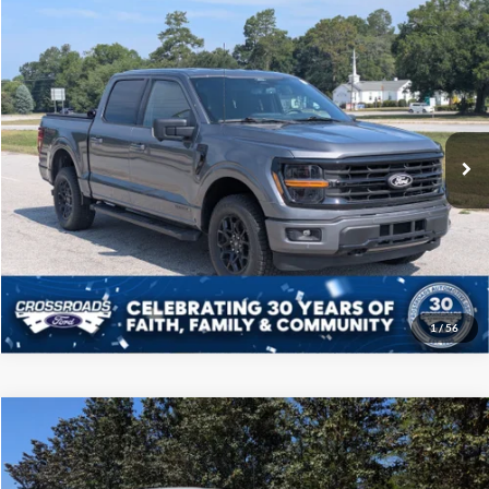
Compare Vehicle
$41,208
2024
Ford F-150
XLT
CROSSROADS PRICE
Price Drop
Crossroads Ford of Sumter
Less
VIN:
1FTFW3LD4RFA41685
Stock:
PT1132
Model:
W3L
Admin Fee
$225
39,303 mi
Ext.
Int.
Available
Click To Call
Get More Details
1
/
56
Compare Vehicle
$41,708
2024
Ford F-150
LARIAT
CROSSROADS PRICE
Price Drop