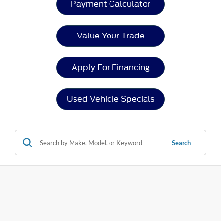
Payment Calculator
Value Your Trade
Apply For Financing
Used Vehicle Specials
Search