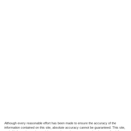
Although every reasonable effort has been made to ensure the accuracy of the
information contained on this site, absolute accuracy cannot be guaranteed. This site,