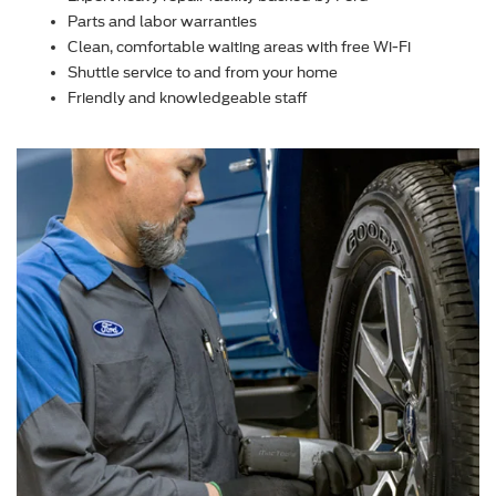
Parts and labor warranties
Clean, comfortable waiting areas with free Wi-Fi
Shuttle service to and from your home
Friendly and knowledgeable staff