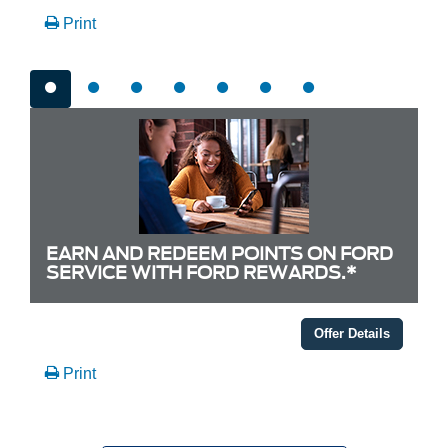
Print
EARN AND REDEEM POINTS ON FORD
SERVICE WITH FORD REWARDS.*
Offer Details
Print