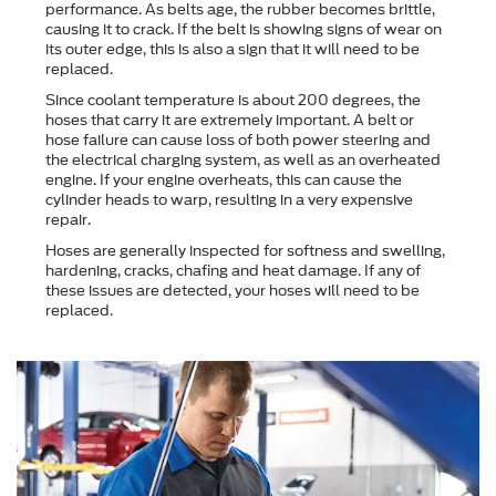
performance. As belts age, the rubber becomes brittle,
causing it to crack. If the belt is showing signs of wear on
its outer edge, this is also a sign that it will need to be
replaced.
Since coolant temperature is about 200 degrees, the
hoses that carry it are extremely important. A belt or
hose failure can cause loss of both power steering and
the electrical charging system, as well as an overheated
engine. If your engine overheats, this can cause the
cylinder heads to warp, resulting in a very expensive
repair.
Hoses are generally inspected for softness and swelling,
hardening, cracks, chafing and heat damage. If any of
these issues are detected, your hoses will need to be
replaced.