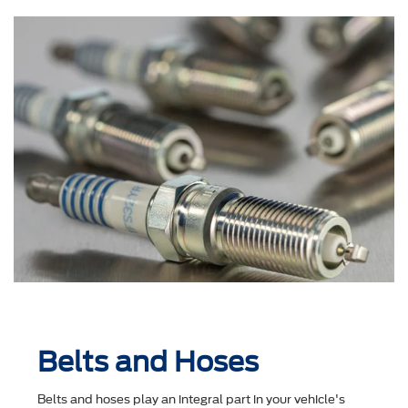
Belts and Hoses
Belts and hoses play an integral part in your vehicle's