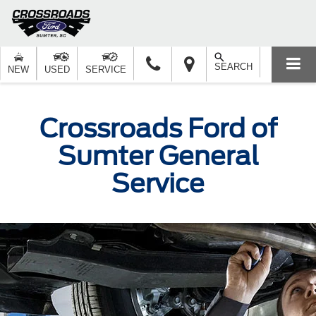
SEARCH
NEW
USED
SERVICE
Crossroads Ford of
Sumter General
Service