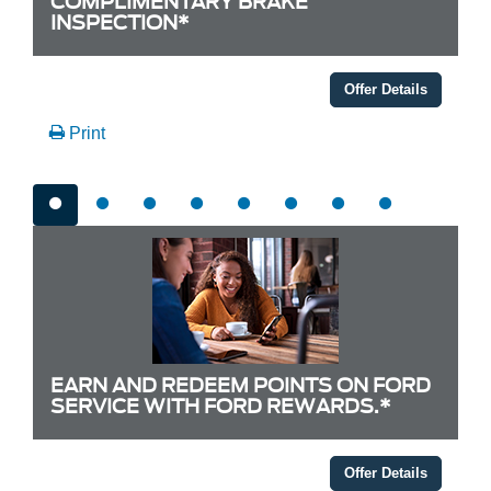
COMPLIMENTARY BRAKE
INSPECTION*
Offer Details
Print
EARN AND REDEEM POINTS ON FORD
SERVICE WITH FORD REWARDS.*
Offer Details