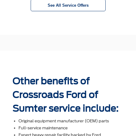
See All Service Offers
Other benefits of
Crossroads Ford of
Sumter service include:
Original equipment manufacturer (OEM) parts
Full-service maintenance
Expert heavy repair facility backed by Ford