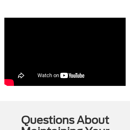
Questions About