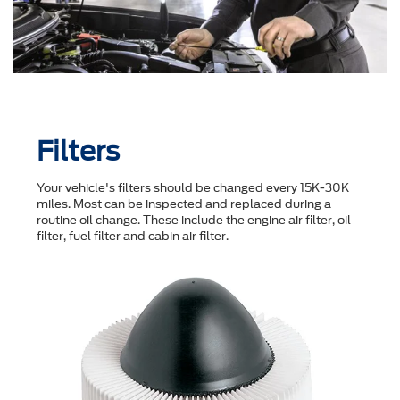
Filters
Your vehicle's filters should be changed every 15K-30K
miles. Most can be inspected and replaced during a
routine oil change. These include the engine air filter, oil
filter, fuel filter and cabin air filter.