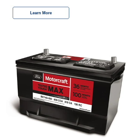
Learn More