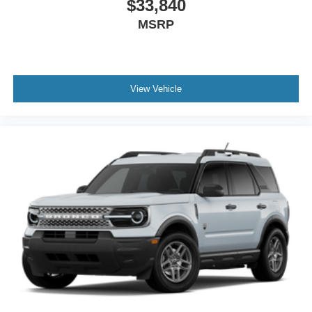
$33,840
MSRP
View Vehicle