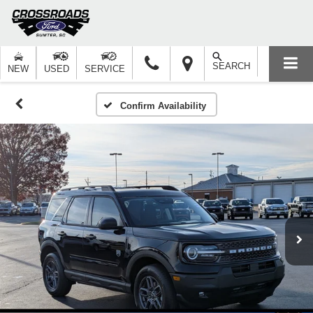
SEARCH
NEW
USED
SERVICE
Confirm Availability