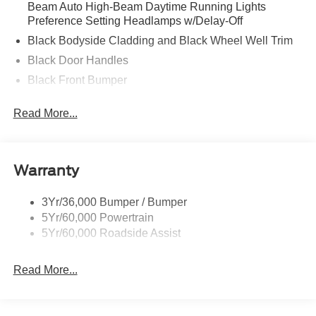
Beam Auto High-Beam Daytime Running Lights
Preference Setting Headlamps w/Delay-Off
Black Bodyside Cladding and Black Wheel Well Trim
Black Door Handles
Black Front Bumper
Black Power Heated Side Mirrors w/Manual Folding
Read More...
Black Rear Bumper
Black Side Windows Trim
Deep Tinted Glass
Warranty
Flip-Up Rear Window w/Wiper and Defroster
Fully Galvanized Steel Panels
3Yr/36,000 Bumper / Bumper
5Yr/60,000 Powertrain
Gray Grille
5Yr/60,000 Roadside Assist
Headlights-Automatic Highbeams
LED Brakelights
Read More...
Liftgate Rear Cargo Access
Speed Sensitive Variable Intermittent Wipers