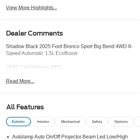
View More Highlights...
Dealer Comments
Shadow Black 2025 Ford Bronco Sport Big Bend 4WD 8-
Speed Automatic 1.5L EcoBoost
25/30 City/Highway MPG
Read More...
All Features
Exterior
Interior
Mechanical
Safety
Options
Autolamp Auto On/Off Projector Beam Led Low/High