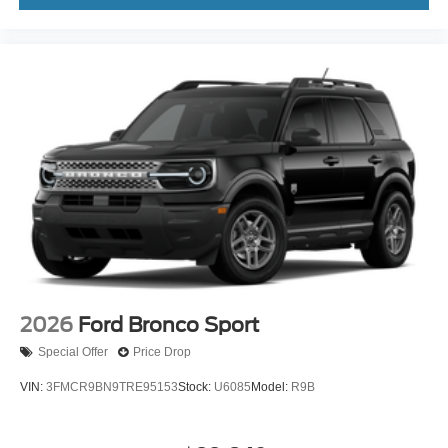
2026
Ford Bronco Sport
Special Offer
Price Drop
VIN:
3FMCR9BN9TRE95153
Stock:
U6085
Model:
R9B