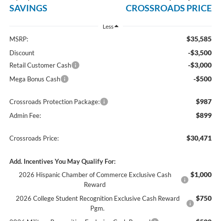
SAVINGS
CROSSROADS PRICE
Less
$35,585
MSRP:
-$3,500
Discount
-$3,000
Retail Customer Cash
-$500
Mega Bonus Cash
$987
Crossroads Protection Package:
$899
Admin Fee:
$30,471
Crossroads Price:
Add. Incentives You May Qualify For:
$1,000
2026 Hispanic Chamber of Commerce Exclusive Cash
Reward
$750
2026 College Student Recognition Exclusive Cash Reward
Pgm.