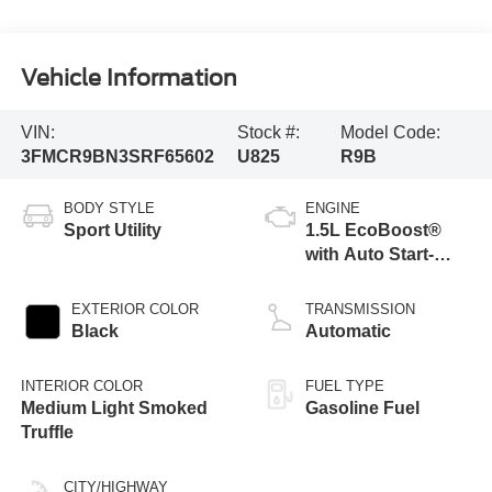
Vehicle Information
VIN:
Stock #:
Model Code:
3FMCR9BN3SRF65602
U825
R9B
BODY STYLE
ENGINE
Sport Utility
1.5L EcoBoost®
with Auto Start-
Stop Technology
EXTERIOR COLOR
TRANSMISSION
Black
Automatic
INTERIOR COLOR
FUEL TYPE
Medium Light Smoked
Gasoline Fuel
Truffle
CITY/HIGHWAY