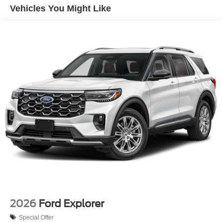
Tailgate/Rear Door Lock Included w/Power Door Locks
Vehicles You Might Like
Tire Mobility Kit
Tires: 225/65R17 102H All Season BSW
Wheels: 17" Carbonized Gray-Painted Aluminum -inc:
High gloss
2026
Ford Explorer
Special Offer