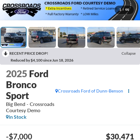
1
/
66
RECENT PRICE DROP!
Collapse
Reduced by $4,100 since Jun 18, 2026
2025
Ford
Bronco
Crossroads Ford of Dunn-Benson
Sport
Big Bend - Crossroads
Courtesy Demo
In Stock
-$7,000
$30,471