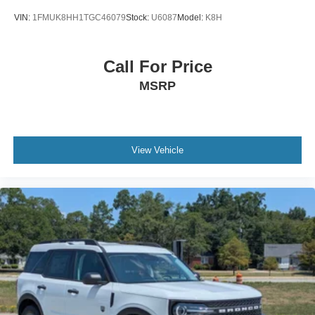
VIN:
1FMUK8HH1TGC46079
Stock:
U6087
Model:
K8H
Call For Price
MSRP
View Vehicle