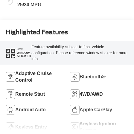
25/30 MPG
Highlighted Features
Feature availability subject to final vehicle
VIEW
configuration. Please reference window sticker for more
WINDOW
STICKER
info.
Adaptive Cruise
Bluetooth®
Control
Remote Start
4WD/AWD
Android Auto
Apple CarPlay
Keyless Ignition
Keyless Entry
System