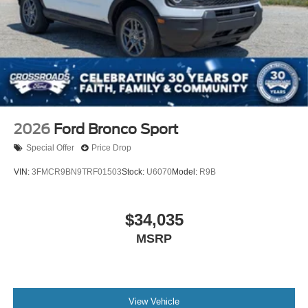
2026
Ford Bronco Sport
Special Offer
Price Drop
VIN:
3FMCR9BN9TRF01503
Stock:
U6070
Model:
R9B
$34,035
MSRP
View Vehicle