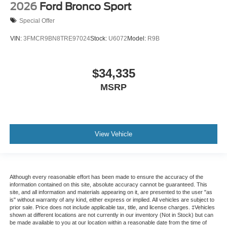
2026
Ford Bronco Sport
Special Offer
VIN:
3FMCR9BN8TRE97024
Stock:
U6072
Model:
R9B
$34,335
MSRP
View Vehicle
Although every reasonable effort has been made to ensure the accuracy of the
information contained on this site, absolute accuracy cannot be guaranteed. This
site, and all information and materials appearing on it, are presented to the user "as
is" without warranty of any kind, either express or implied. All vehicles are subject to
prior sale. Price does not include applicable tax, title, and license charges. ‡Vehicles
shown at different locations are not currently in our inventory (Not in Stock) but can
be made available to you at our location within a reasonable date from the time of