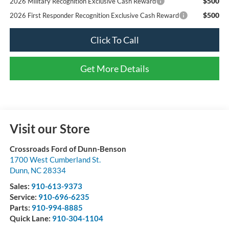
$500
2026 Military Recognition Exclusive Cash Reward
$500
2026 First Responder Recognition Exclusive Cash Reward
Click To Call
Get More Details
Visit our Store
Crossroads Ford of Dunn-Benson
1700 West Cumberland St.
Dunn
,
NC
28334
Sales:
910-613-9373
Service:
910-696-6235
Parts:
910-994-8885
Quick Lane:
910-304-1104