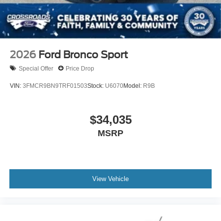
2026
Ford Bronco Sport
Special Offer
Price Drop
VIN:
3FMCR9BN9TRF01503
Stock:
U6070
Model:
R9B
$34,035
MSRP
View Vehicle