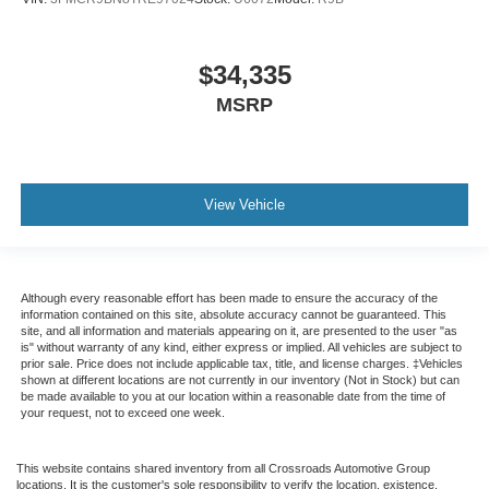
$34,335
MSRP
View Vehicle
Although every reasonable effort has been made to ensure the accuracy of the
information contained on this site, absolute accuracy cannot be guaranteed. This
site, and all information and materials appearing on it, are presented to the user "as
is" without warranty of any kind, either express or implied. All vehicles are subject to
prior sale. Price does not include applicable tax, title, and license charges. ‡Vehicles
shown at different locations are not currently in our inventory (Not in Stock) but can
be made available to you at our location within a reasonable date from the time of
your request, not to exceed one week.
This website contains shared inventory from all Crossroads Automotive Group
locations. It is the customer's sole responsibility to verify the location, existence,