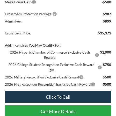
-$500
Mega Bonus Cash
$987
Crossroads Protection Package:
$899
Admin Fee:
$35,371
Crossroads Price:
Add. Incentives You May Qualify For:
$1,000
2026 Hispanic Chamber of Commerce Exclusive Cash
Reward
$750
2026 College Student Recognition Exclusive Cash Reward
Pgm.
$500
2026 Military Recognition Exclusive Cash Reward
$500
2026 First Responder Recognition Exclusive Cash Reward
Click To Call
Get More Details