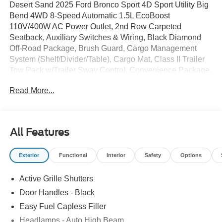
Desert Sand 2025 Ford Bronco Sport 4D Sport Utility Big
Bend 4WD 8-Speed Automatic 1.5L EcoBoost
110V/400W AC Power Outlet, 2nd Row Carpeted
Seatback, Auxiliary Switches & Wiring, Black Diamond
Off-Road Package, Brush Guard, Cargo Management
System (Shelf/Divider/Table), Cargo Mat, Class II Trailer
Tow Pack w/Trailer Sway Control, Convenience Package,
Equipment Group 200A, Fender Tie Downs, Front & Rear
Read More...
Black Bumpers, Front Driver/Passenger Seat Back Map
Pockets, Heated 8-Way Power Drivers Seat, Interior Grab
Handle, LED Fog Lamps, Premium Wrapped Steering
Wheel, Recovery Hooks, Universal Garage Door Opener
All Features
(UGDO), Wheels: 17Carbonized Gray Painted Aluminum.
25/30 City/Highway MPG
Exterior
Functional
Interior
Safety
Options
Active Grille Shutters
Door Handles - Black
Easy Fuel Capless Filler
Headlamps - Auto High Beam