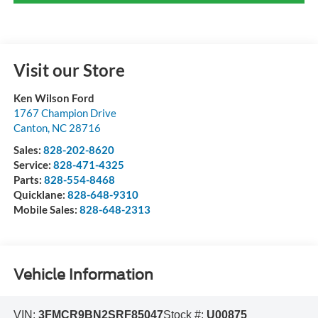
Visit our Store
Ken Wilson Ford
1767 Champion Drive
Canton
,
NC
28716
Sales:
828-202-8620
Service:
828-471-4325
Parts:
828-554-8468
Quicklane:
828-648-9310
Mobile Sales:
828-648-2313
Vehicle Information
VIN:
3FMCR9BN2SRF85047
Stock #:
U00875