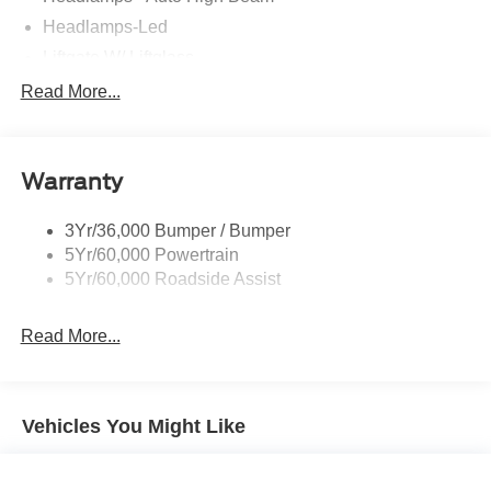
Headlamps-Led
Liftgate W/ Liftglass
Mirrors - Htd/Power Glass
Read More...
Prv Gls-2Nd Rw/Liftgate
Rear Int Wiper/Wash/Dfrst
Warranty
Roof-Rack Side Rails-Black
Taillamps-Led
3Yr/36,000 Bumper / Bumper
5Yr/60,000 Powertrain
5Yr/60,000 Roadside Assist
Read More...
Vehicles You Might Like