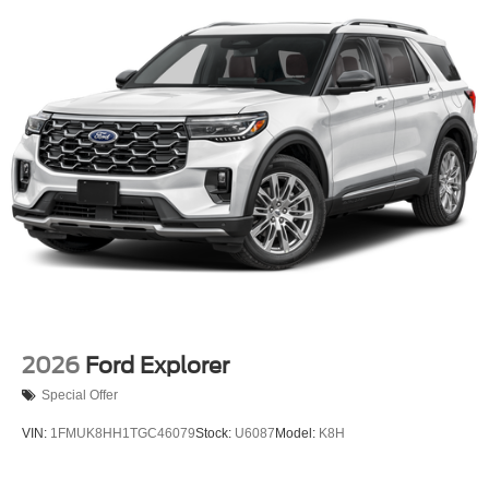
2026
Ford Explorer
Special Offer
VIN:
1FMUK8HH1TGC46079
Stock:
U6087
Model:
K8H