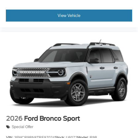
View Vehicle
2026
Ford Bronco Sport
Special Offer
VIN:
3FMCR9BN8TRE97024
Stock:
U6072
Model:
R9B