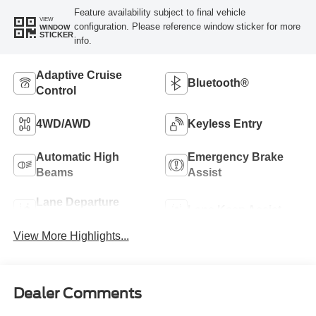
Feature availability subject to final vehicle
VIEW
configuration. Please reference window sticker for more
WINDOW
STICKER
info.
Adaptive Cruise
Bluetooth®
Control
4WD/AWD
Keyless Entry
Automatic High
Emergency Brake
Beams
Assist
Lane Departure
Lane Keep Assist
Warning
View More Highlights...
Dealer Comments