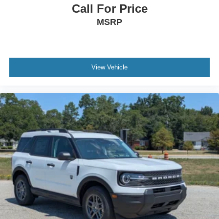
Call For Price
MSRP
View Vehicle