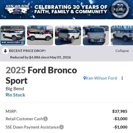
1
/
25
RECENT PRICE DROP!
Collapse
Reduced by $4,886 since May 05, 2026
2025
Ford Bronco
Sport
Ken Wilson Ford
Big Bend
In Stock
$37,985
MSRP:
-$3,000
Retail Customer Cash
-$1,000
SSE Down Payment Assistance