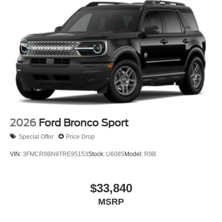
2026
Ford Bronco Sport
Special Offer
Price Drop
VIN:
3FMCR9BN9TRE95153
Stock:
U6085
Model:
R9B
$33,840
MSRP