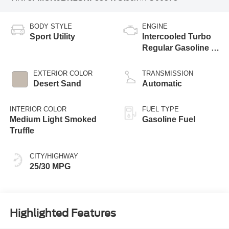
BODY STYLE
ENGINE
Sport Utility
Intercooled Turbo
Regular Gasoline I-
3 1.5 L/91
EXTERIOR COLOR
TRANSMISSION
Desert Sand
Automatic
INTERIOR COLOR
FUEL TYPE
Medium Light Smoked
Gasoline Fuel
Truffle
CITY/HIGHWAY
25/30 MPG
Highlighted Features