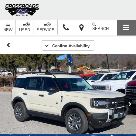
SEARCH
NEW
USED
SERVICE
Confirm Availability