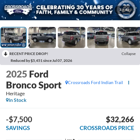
1
/
41
RECENT PRICE DROP!
Collapse
Reduced by $5,451 since Jul 07, 2026
2025
Ford
Bronco Sport
Crossroads Ford Indian Trail
Heritage
In Stock
-$7,500
$32,266
SAVINGS
CROSSROADS PRICE
Less