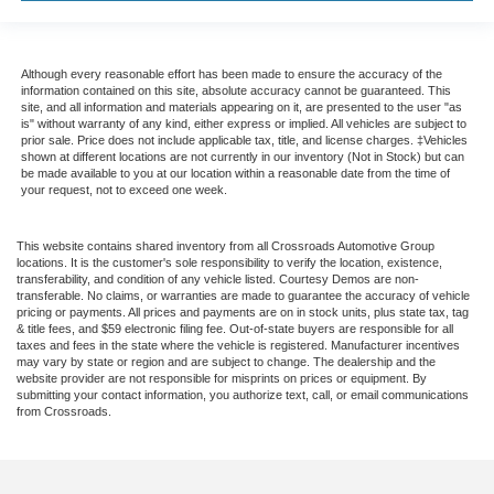
Although every reasonable effort has been made to ensure the accuracy of the
information contained on this site, absolute accuracy cannot be guaranteed. This
site, and all information and materials appearing on it, are presented to the user "as
is" without warranty of any kind, either express or implied. All vehicles are subject to
prior sale. Price does not include applicable tax, title, and license charges. ‡Vehicles
shown at different locations are not currently in our inventory (Not in Stock) but can
be made available to you at our location within a reasonable date from the time of
your request, not to exceed one week.
This website contains shared inventory from all Crossroads Automotive Group
locations. It is the customer's sole responsibility to verify the location, existence,
transferability, and condition of any vehicle listed. Courtesy Demos are non-
transferable. No claims, or warranties are made to guarantee the accuracy of vehicle
pricing or payments. All prices and payments are on in stock units, plus state tax, tag
& title fees, and $59 electronic filing fee. Out-of-state buyers are responsible for all
taxes and fees in the state where the vehicle is registered. Manufacturer incentives
may vary by state or region and are subject to change. The dealership and the
website provider are not responsible for misprints on prices or equipment. By
submitting your contact information, you authorize text, call, or email communications
from Crossroads.