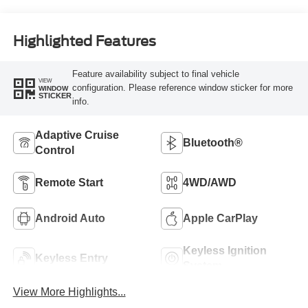
Highlighted Features
Feature availability subject to final vehicle
VIEW
configuration. Please reference window sticker for more
WINDOW
STICKER
info.
Adaptive Cruise
Bluetooth®
Control
Remote Start
4WD/AWD
Android Auto
Apple CarPlay
Keyless Ignition
Keyless Entry
System
View More Highlights...