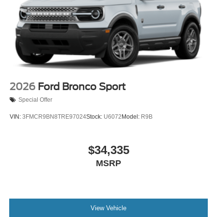
2026
Ford Bronco Sport
Special Offer
VIN:
3FMCR9BN8TRE97024
Stock:
U6072
Model:
R9B
$34,335
MSRP
View Vehicle