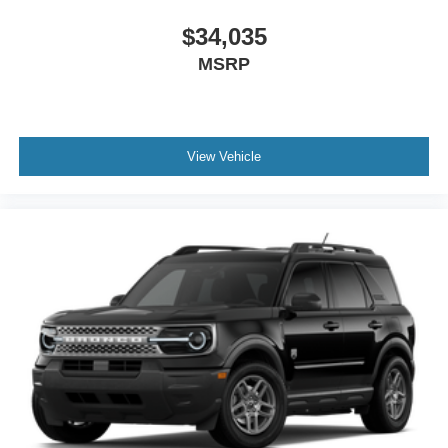
$34,035
MSRP
View Vehicle