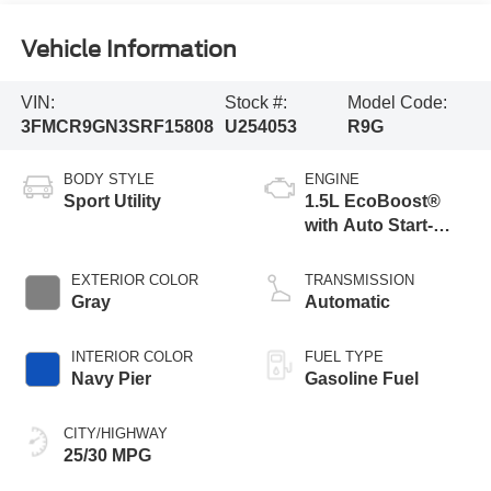
Vehicle Information
VIN:
Stock #:
Model Code:
3FMCR9GN3SRF15808
U254053
R9G
BODY STYLE
ENGINE
Sport Utility
1.5L EcoBoost®
with Auto Start-
Stop Technology
EXTERIOR COLOR
TRANSMISSION
Gray
Automatic
INTERIOR COLOR
FUEL TYPE
Navy Pier
Gasoline Fuel
CITY/HIGHWAY
25/30 MPG