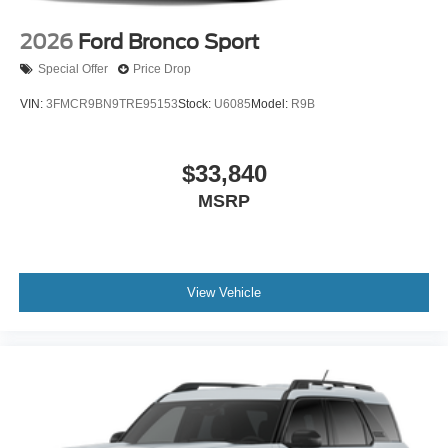
2026
Ford Bronco Sport
Special Offer
Price Drop
VIN:
3FMCR9BN9TRE95153
Stock:
U6085
Model:
R9B
$33,840
MSRP
View Vehicle