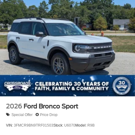
2026
Ford Bronco Sport
Special Offer
Price Drop
VIN:
3FMCR9BN9TRF01503
Stock:
U6070
Model:
R9B