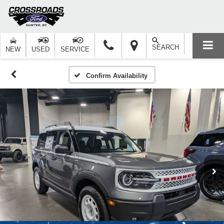
SEARCH
NEW
USED
SERVICE
Confirm Availability