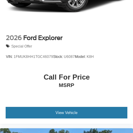
2026
Ford Explorer
Special Offer
VIN:
1FMUK8HH1TGC46079
Stock:
U6087
Model:
K8H
Call For Price
MSRP
View Vehicle