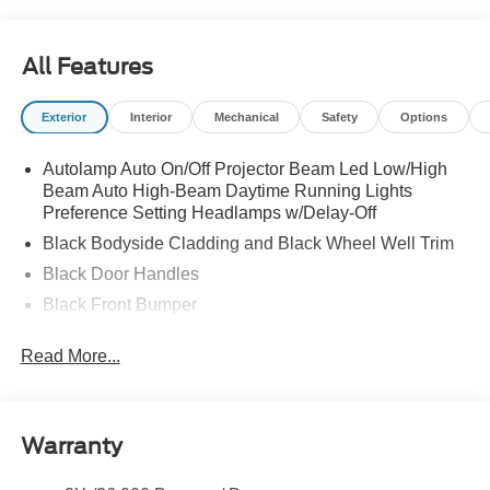
All Features
Exterior
Interior
Mechanical
Safety
Options
Autolamp Auto On/Off Projector Beam Led Low/High
Beam Auto High-Beam Daytime Running Lights
Preference Setting Headlamps w/Delay-Off
Black Bodyside Cladding and Black Wheel Well Trim
Black Door Handles
Black Front Bumper
Black Power Heated Side Mirrors w/Manual Folding
Read More...
Black Rear Bumper
Black Side Windows Trim
Colored Grille
Warranty
Deep Tinted Glass
Flip-Up Rear Window w/Wiper and Defroster