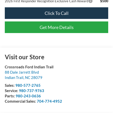
$500
2026 First Responder Recognition Exclusive Cash Reward
Click To Call
Get More Details
Visit our Store
Crossroads Ford Indian Trail
88 Dale Jarrett Blvd
Indian Trail
,
NC
28079
Sales:
980-577-2765
Service:
980-737-9763
Parts:
980-243-0636
Commercial Sales:
704-774-4952