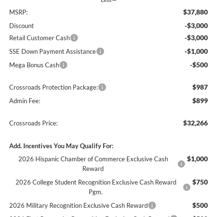
$37,880
MSRP:
-$3,000
Discount
-$3,000
Retail Customer Cash
-$1,000
SSE Down Payment Assistance
-$500
Mega Bonus Cash
$987
Crossroads Protection Package:
$899
Admin Fee:
$32,266
Crossroads Price:
Add. Incentives You May Qualify For:
$1,000
2026 Hispanic Chamber of Commerce Exclusive Cash
Reward
$750
2026 College Student Recognition Exclusive Cash Reward
Pgm.
$500
2026 Military Recognition Exclusive Cash Reward