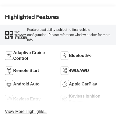
Highlighted Features
Feature availability subject to final vehicle
VIEW
configuration. Please reference window sticker for more
WINDOW
STICKER
info.
Adaptive Cruise
Bluetooth®
Control
Remote Start
4WD/AWD
Android Auto
Apple CarPlay
Keyless Ignition
Keyless Entry
System
View More Highlights...