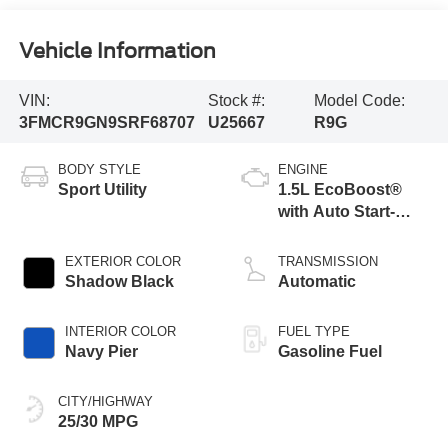
Vehicle Information
VIN:
Stock #:
Model Code:
3FMCR9GN9SRF68707
U25667
R9G
BODY STYLE
ENGINE
Sport Utility
1.5L EcoBoost®
with Auto Start-
Stop Technology
EXTERIOR COLOR
TRANSMISSION
Shadow Black
Automatic
INTERIOR COLOR
FUEL TYPE
Navy Pier
Gasoline Fuel
CITY/HIGHWAY
25/30 MPG