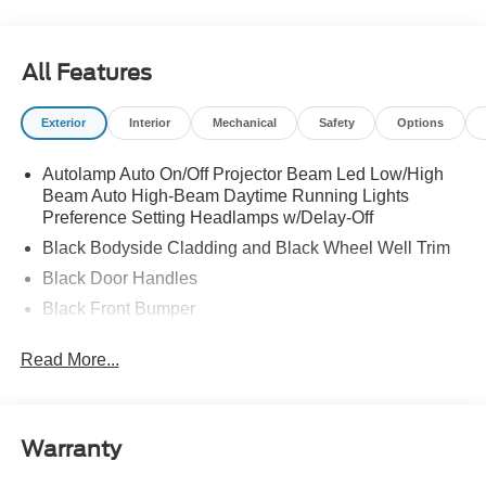
All Features
Exterior
Interior
Mechanical
Safety
Options
Autolamp Auto On/Off Projector Beam Led Low/High
Beam Auto High-Beam Daytime Running Lights
Preference Setting Headlamps w/Delay-Off
Black Bodyside Cladding and Black Wheel Well Trim
Black Door Handles
Black Front Bumper
Black Power Heated Side Mirrors w/Manual Folding
Read More...
Black Rear Bumper
Black Side Windows Trim
Colored Grille
Warranty
Deep Tinted Glass