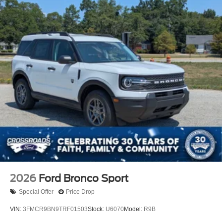
2026
Ford Bronco Sport
Special Offer
Price Drop
VIN:
3FMCR9BN9TRF01503
Stock:
U6070
Model:
R9B