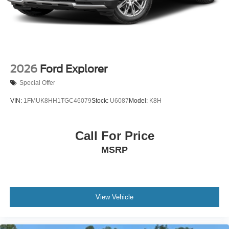
2026
Ford Explorer
Special Offer
VIN:
1FMUK8HH1TGC46079
Stock:
U6087
Model:
K8H
Call For Price
MSRP
View Vehicle