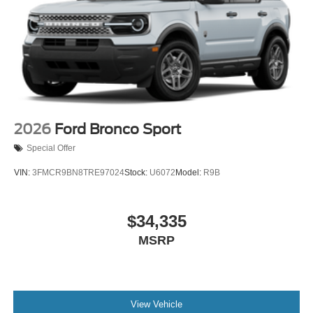
2026
Ford Bronco Sport
Special Offer
VIN:
3FMCR9BN8TRE97024
Stock:
U6072
Model:
R9B
$34,335
MSRP
View Vehicle