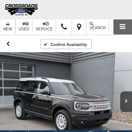
SEARCH
NEW
USED
SERVICE
Confirm Availability