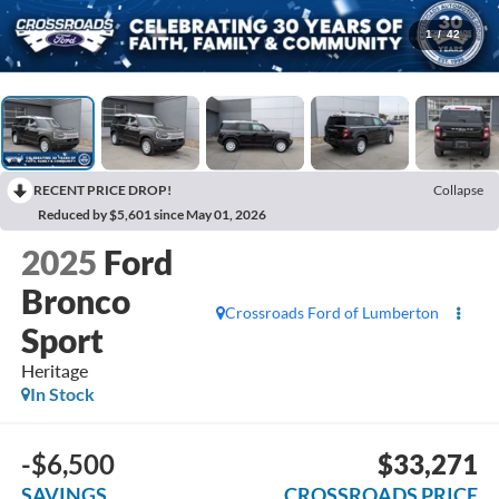
1
/
42
RECENT PRICE DROP!
Collapse
Reduced by $5,601 since May 01, 2026
2025
Ford
Bronco
Crossroads Ford of Lumberton
Sport
Heritage
In Stock
-$6,500
$33,271
SAVINGS
CROSSROADS PRICE