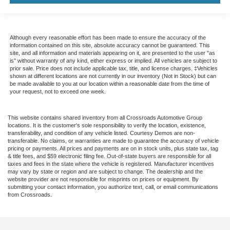
Although every reasonable effort has been made to ensure the accuracy of the
information contained on this site, absolute accuracy cannot be guaranteed. This
site, and all information and materials appearing on it, are presented to the user "as
is" without warranty of any kind, either express or implied. All vehicles are subject to
prior sale. Price does not include applicable tax, title, and license charges. ‡Vehicles
shown at different locations are not currently in our inventory (Not in Stock) but can
be made available to you at our location within a reasonable date from the time of
your request, not to exceed one week.
This website contains shared inventory from all Crossroads Automotive Group
locations. It is the customer's sole responsibility to verify the location, existence,
transferability, and condition of any vehicle listed. Courtesy Demos are non-
transferable. No claims, or warranties are made to guarantee the accuracy of vehicle
pricing or payments. All prices and payments are on in stock units, plus state tax, tag
& title fees, and $59 electronic filing fee. Out-of-state buyers are responsible for all
taxes and fees in the state where the vehicle is registered. Manufacturer incentives
may vary by state or region and are subject to change. The dealership and the
website provider are not responsible for misprints on prices or equipment. By
submitting your contact information, you authorize text, call, or email communications
from Crossroads.