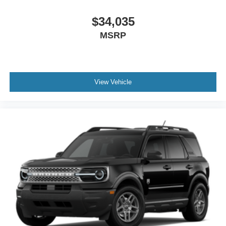
$34,035
MSRP
View Vehicle