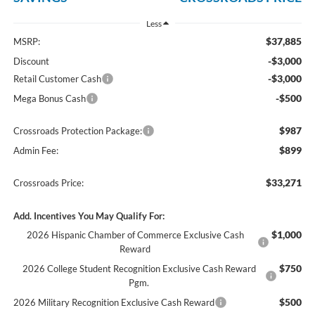
Less
$37,885
MSRP:
-$3,000
Discount
-$3,000
Retail Customer Cash
-$500
Mega Bonus Cash
$987
Crossroads Protection Package:
$899
Admin Fee:
$33,271
Crossroads Price:
Add. Incentives You May Qualify For:
$1,000
2026 Hispanic Chamber of Commerce Exclusive Cash
Reward
$750
2026 College Student Recognition Exclusive Cash Reward
Pgm.
$500
2026 Military Recognition Exclusive Cash Reward