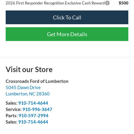
$500
2026 First Responder Recognition Exclusive Cash Reward
Click To Call
Get More Details
Visit our Store
Crossroads Ford of Lumberton
5045 Dawn Drive
Lumberton
,
NC
28360
Sales:
910-714-4644
Service:
910-996-3647
Parts:
910-597-2994
Sales:
910-714-4644