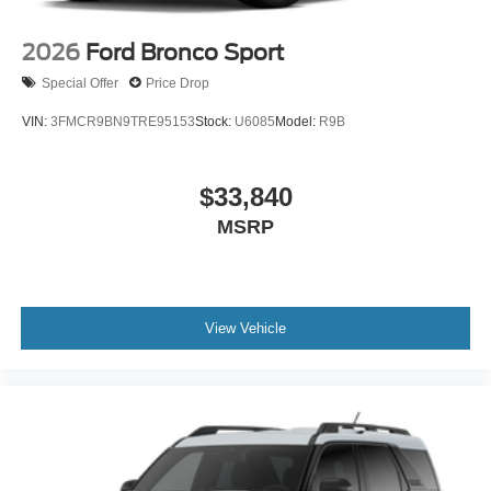
2026
Ford Bronco Sport
Special Offer
Price Drop
VIN:
3FMCR9BN9TRE95153
Stock:
U6085
Model:
R9B
$33,840
MSRP
View Vehicle