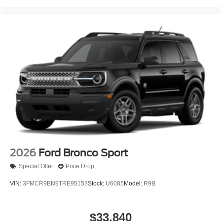
2026
Ford Bronco Sport
Special Offer
Price Drop
VIN:
3FMCR9BN9TRE95153
Stock:
U6085
Model:
R9B
$33,840