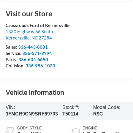
Visit our Store
Crossroads Ford of Kernersville
1330 Highway 66 South
Kernersville
,
NC
27284
Sales:
336-443-8081
Service:
336-571-9994
Parts:
336-604-6690
Collision:
336-996-1030
Vehicle Information
VIN:
Stock #:
Model Code:
3FMCR9CN9SRF69703
T50114
R9C
BODY STYLE
ENGINE