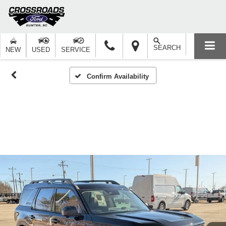
SEARCH
NEW
USED
SERVICE
Confirm Availability