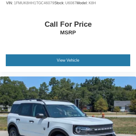
VIN:
1FMUK8HH1TGC46079
Stock:
U6087
Model:
K8H
Call For Price
MSRP
View Vehicle