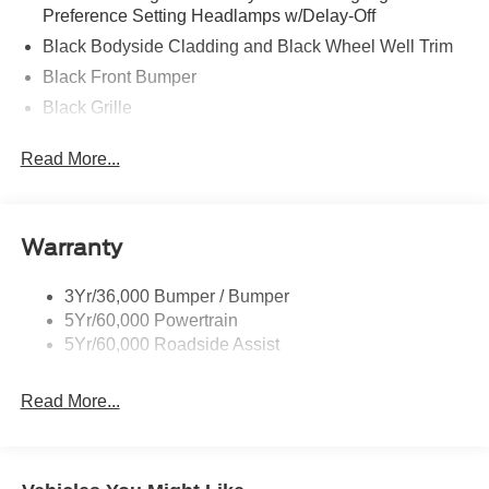
Preference Setting Headlamps w/Delay-Off
Black Bodyside Cladding and Black Wheel Well Trim
Black Front Bumper
Black Grille
Black Power Heated Side Mirrors w/Manual Folding
Read More...
Black Rear Bumper
Black Side Windows Trim
Body-Colored Door Handles
Warranty
Deep Tinted Glass
Flip-Up Rear Window w/Wiper and Defroster
3Yr/36,000 Bumper / Bumper
5Yr/60,000 Powertrain
Front Fog Lamps
5Yr/60,000 Roadside Assist
Fully Galvanized Steel Panels
Headlights-Automatic Highbeams
Read More...
LED Brakelights
Liftgate Rear Cargo Access
Speed Sensitive Rain Detecting Variable Intermittent