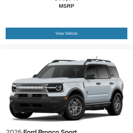
MSRP
View Vehicle
2026
Ford Bronco Sport