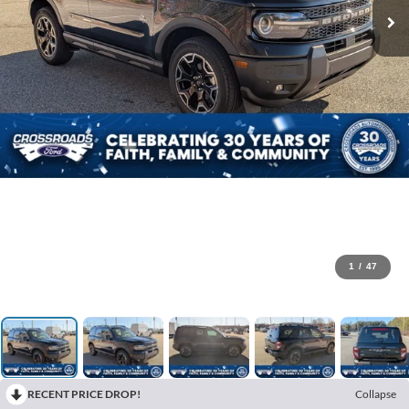
1
/
47
RECENT PRICE DROP!
Collapse