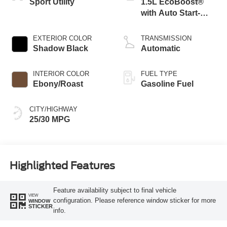
Sport Utility
1.5L EcoBoost®
with Auto Start-
Stop Technology
EXTERIOR COLOR
TRANSMISSION
Shadow Black
Automatic
INTERIOR COLOR
FUEL TYPE
Ebony/Roast
Gasoline Fuel
CITY/HIGHWAY
25/30 MPG
Highlighted Features
Feature availability subject to final vehicle
VIEW
configuration. Please reference window sticker for more
WINDOW
STICKER
info.