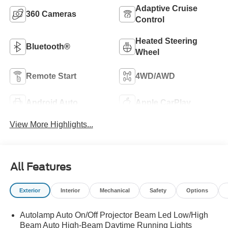
Adaptive Cruise
360 Cameras
Control
Heated Steering
Bluetooth®
Wheel
Remote Start
4WD/AWD
Android Auto
Apple CarPlay
View More Highlights...
All Features
Exterior
Interior
Mechanical
Safety
Options
Autolamp Auto On/Off Projector Beam Led Low/High
Beam Auto High-Beam Daytime Running Lights