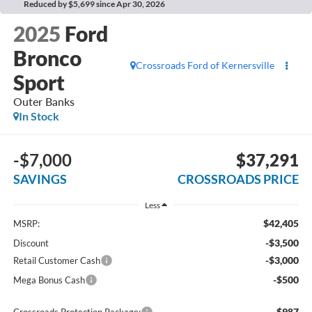
Reduced by $5,699 since Apr 30, 2026
2025
Ford
Bronco
Crossroads Ford of Kernersville
Sport
Outer Banks
In Stock
-$7,000
$37,291
SAVINGS
CROSSROADS PRICE
Less
$42,405
MSRP:
-$3,500
Discount
-$3,000
Retail Customer Cash
-$500
Mega Bonus Cash
$987
Crossroads Protection Package: