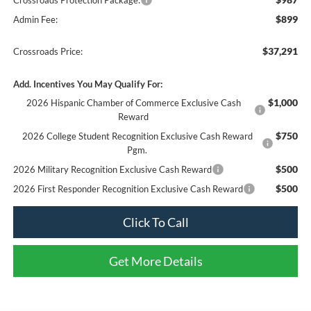
$899
Admin Fee:
$37,291
Crossroads Price:
Add. Incentives You May Qualify For:
$1,000
2026 Hispanic Chamber of Commerce Exclusive Cash
Reward
$750
2026 College Student Recognition Exclusive Cash Reward
Pgm.
$500
2026 Military Recognition Exclusive Cash Reward
$500
2026 First Responder Recognition Exclusive Cash Reward
Click To Call
Get More Details