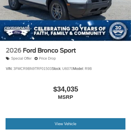
2026
Ford Bronco Sport
Special Offer
Price Drop
VIN:
3FMCR9BN9TRF01503
Stock:
U6070
Model:
R9B
$34,035
MSRP
View Vehicle