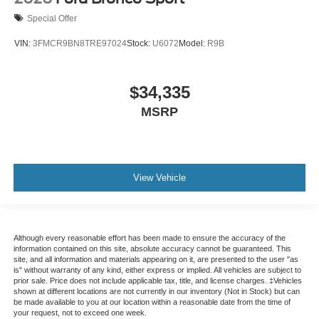
Special Offer
VIN:
3FMCR9BN8TRE97024
Stock:
U6072
Model:
R9B
$34,335
MSRP
View Vehicle
Although every reasonable effort has been made to ensure the accuracy of the
information contained on this site, absolute accuracy cannot be guaranteed. This
site, and all information and materials appearing on it, are presented to the user "as
is" without warranty of any kind, either express or implied. All vehicles are subject to
prior sale. Price does not include applicable tax, title, and license charges. ‡Vehicles
shown at different locations are not currently in our inventory (Not in Stock) but can
be made available to you at our location within a reasonable date from the time of
your request, not to exceed one week.