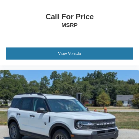
Call For Price
MSRP
View Vehicle