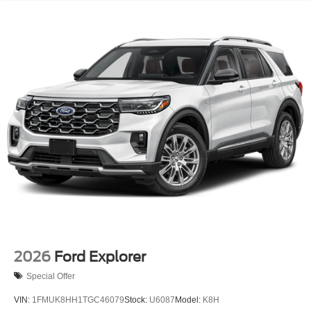
Tailgate/Rear Door Lock Included w/Power Door Locks
Tire Mobility Kit
Tires: 225/60R18 All Season BSW
Wheels: 18" Ebony Black-Painted Aluminum -inc:
Machined-face
2026
Ford Explorer
Special Offer
VIN:
1FMUK8HH1TGC46079
Stock:
U6087
Model:
K8H