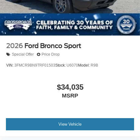
2026
Ford Bronco Sport
Special Offer
Price Drop
VIN:
3FMCR9BN9TRF01503
Stock:
U6070
Model:
R9B
$34,035
MSRP
View Vehicle