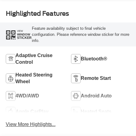
Highlighted Features
Feature availability subject to final vehicle
VIEW
configuration. Please reference window sticker for more
WINDOW
STICKER
info.
Adaptive Cruise
Bluetooth®
Control
Heated Steering
Remote Start
Wheel
4WD/AWD
Android Auto
Apple CarPlay
Heated Seats
View More Highlights...