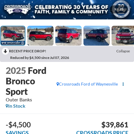
1
/
25
RECENT PRICE DROP!
Collapse
Reduced by $4,500 since Jul 07, 2026
2025
Ford
Bronco
Crossroads Ford of Waynesville
Sport
Outer Banks
In Stock
-$4,500
$39,861
SAVINGS
CROSSROADS PRICE