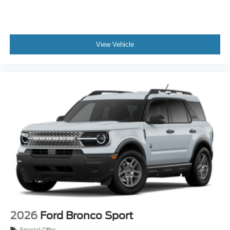
View Vehicle
2026
Ford Bronco Sport
Special Offer