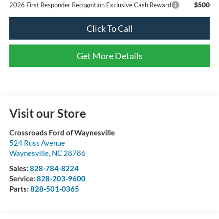
$500
2026 First Responder Recognition Exclusive Cash Reward
Click To Call
Get More Details
Visit our Store
Crossroads Ford of Waynesville
524 Russ Avenue
Waynesville
,
NC
28786
Sales:
828-784-8224
Service:
828-203-9600
Parts:
828-501-0365