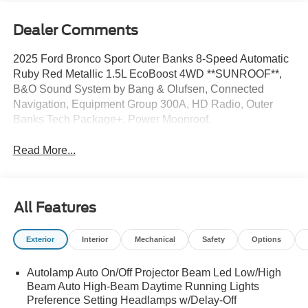
Dealer Comments
2025 Ford Bronco Sport Outer Banks 8-Speed Automatic
Ruby Red Metallic 1.5L EcoBoost 4WD **SUNROOF**,
B&O Sound System by Bang & Olufsen, Connected
Navigation, Equipment Group 300A, HD Radio, Outer
Banks Tech Package+, Power Moonroof.
Read More...
All Features
Exterior
Interior
Mechanical
Safety
Options
Autolamp Auto On/Off Projector Beam Led Low/High
Beam Auto High-Beam Daytime Running Lights
Preference Setting Headlamps w/Delay-Off