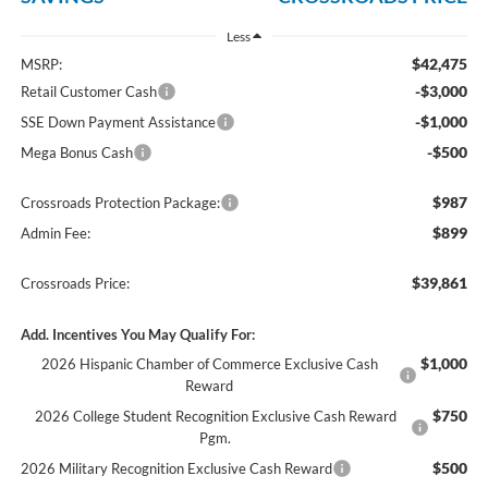
Less
$42,475
MSRP:
-$3,000
Retail Customer Cash
-$1,000
SSE Down Payment Assistance
-$500
Mega Bonus Cash
$987
Crossroads Protection Package:
$899
Admin Fee:
$39,861
Crossroads Price:
Add. Incentives You May Qualify For:
$1,000
2026 Hispanic Chamber of Commerce Exclusive Cash
Reward
$750
2026 College Student Recognition Exclusive Cash Reward
Pgm.
$500
2026 Military Recognition Exclusive Cash Reward