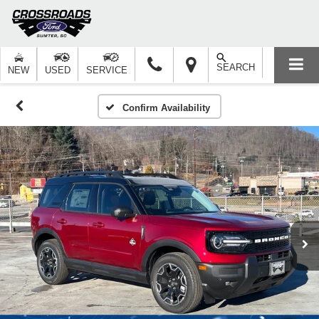
SEARCH
NEW
USED
SERVICE
Confirm Availability