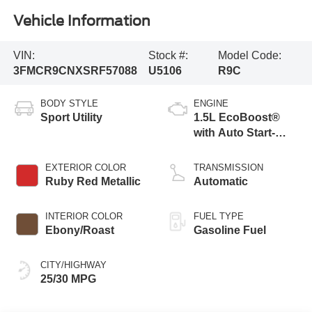
Vehicle Information
VIN:
Stock #:
Model Code:
3FMCR9CNXSRF57088
U5106
R9C
BODY STYLE
ENGINE
Sport Utility
1.5L EcoBoost®
with Auto Start-
Stop Technology
EXTERIOR COLOR
TRANSMISSION
Ruby Red Metallic
Automatic
INTERIOR COLOR
FUEL TYPE
Ebony/Roast
Gasoline Fuel
CITY/HIGHWAY
25/30 MPG