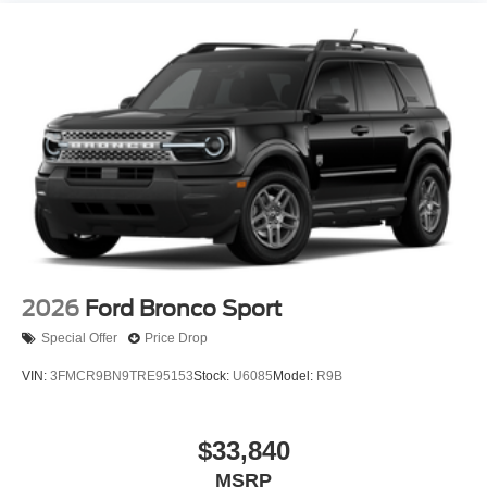
2026
Ford Bronco Sport
Special Offer
Price Drop
VIN:
3FMCR9BN9TRE95153
Stock:
U6085
Model:
R9B
$33,840
MSRP