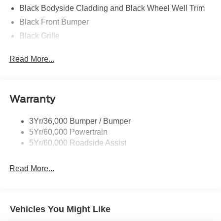
Black Bodyside Cladding and Black Wheel Well Trim
Black Front Bumper
Black Grille
Black Power Heated Side Mirrors w/Manual Folding
Read More...
Black Rear Bumper
Black Side Windows Trim
Body-Colored Door Handles
Warranty
Deep Tinted Glass
Flip-Up Rear Window w/Wiper and Defroster
3Yr/36,000 Bumper / Bumper
5Yr/60,000 Powertrain
Front Fog Lamps
5Yr/60,000 Roadside Assist
Fully Galvanized Steel Panels
Headlights-Automatic Highbeams
Read More...
LED Brakelights
Liftgate Rear Cargo Access
Speed Sensitive Rain Detecting Variable Intermittent
Vehicles You Might Like
Wipers