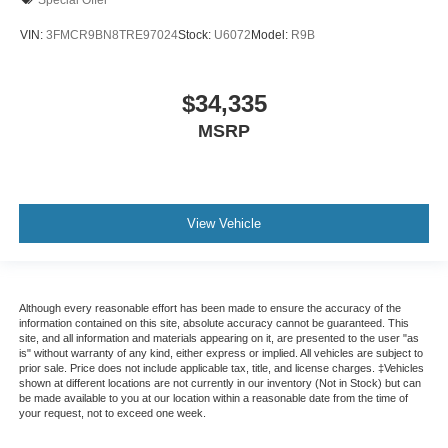
VIN:
3FMCR9BN8TRE97024
Stock:
U6072
Model:
R9B
$34,335
MSRP
View Vehicle
Although every reasonable effort has been made to ensure the accuracy of the
information contained on this site, absolute accuracy cannot be guaranteed. This
site, and all information and materials appearing on it, are presented to the user "as
is" without warranty of any kind, either express or implied. All vehicles are subject to
prior sale. Price does not include applicable tax, title, and license charges. ‡Vehicles
shown at different locations are not currently in our inventory (Not in Stock) but can
be made available to you at our location within a reasonable date from the time of
your request, not to exceed one week.