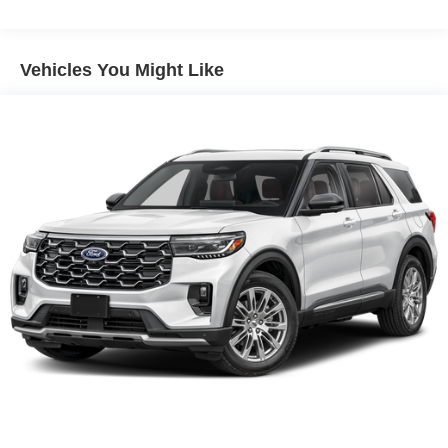
Vehicles You Might Like