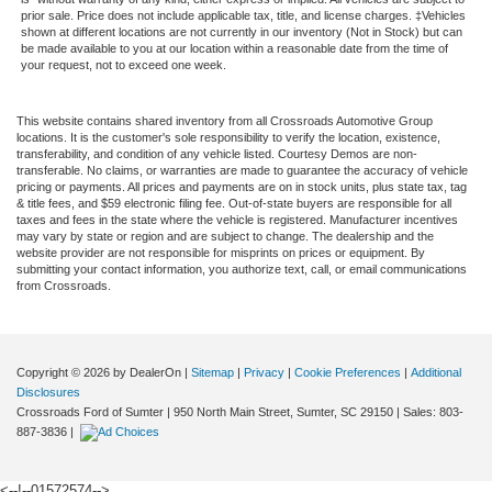
prior sale. Price does not include applicable tax, title, and license charges. ‡Vehicles
shown at different locations are not currently in our inventory (Not in Stock) but can
be made available to you at our location within a reasonable date from the time of
your request, not to exceed one week.
This website contains shared inventory from all Crossroads Automotive Group
locations. It is the customer's sole responsibility to verify the location, existence,
transferability, and condition of any vehicle listed. Courtesy Demos are non-
transferable. No claims, or warranties are made to guarantee the accuracy of vehicle
pricing or payments. All prices and payments are on in stock units, plus state tax, tag
& title fees, and $59 electronic filing fee. Out-of-state buyers are responsible for all
taxes and fees in the state where the vehicle is registered. Manufacturer incentives
may vary by state or region and are subject to change. The dealership and the
website provider are not responsible for misprints on prices or equipment. By
submitting your contact information, you authorize text, call, or email communications
from Crossroads.
Copyright © 2026
by DealerOn
|
Sitemap
|
Privacy
|
Cookie Preferences
|
Additional
Disclosures
Crossroads Ford of Sumter
|
950 North Main Street,
Sumter,
SC
29150
| Sales:
803-
887-3836
|
<--!--01572574-->