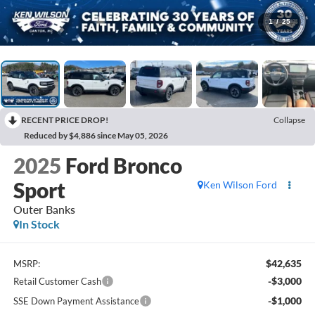
1
/
25
RECENT PRICE DROP!
Collapse
Reduced by $4,886 since May 05, 2026
2025
Ford Bronco
Sport
Ken Wilson Ford
Outer Banks
In Stock
$42,635
MSRP:
-$3,000
Retail Customer Cash
-$1,000
SSE Down Payment Assistance