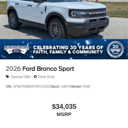
2026
Ford Bronco Sport
Special Offer
Price Drop
VIN:
3FMCR9BN9TRF01503
Stock:
U6070
Model:
R9B
$34,035
MSRP