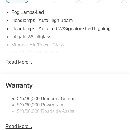
Fog Lamps-Led
Headlamps - Auto High Beam
Headlamps - Auto Led W/Signature Led Lighting
Liftgate W/ Liftglass
Mirrors - Htd/Power Glass
Prv Gls-2Nd Rw/Liftgate
Rear Int Wiper/Wash/Dfrst
Read More...
Roof-Rack Side Rails-Black
Taillamps-Led
Warranty
Wipers - Rain-Sensing
3Yr/36,000 Bumper / Bumper
5Yr/60,000 Powertrain
5Yr/60,000 Roadside Assist
Read More...