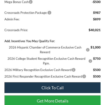
-$500
Mega Bonus Cash
$987
Crossroads Protection Package:
$899
Admin Fee:
$40,021
Crossroads Price:
Add. Incentives You May Qualify For:
$1,000
2026 Hispanic Chamber of Commerce Exclusive Cash
Reward
$750
2026 College Student Recognition Exclusive Cash Reward
Pgm.
$500
2026 Military Recognition Exclusive Cash Reward
$500
2026 First Responder Recognition Exclusive Cash Reward
Click To Call
Get More Details