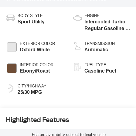
BODY STYLE
ENGINE
Sport Utility
Intercooled Turbo
Regular Gasoline I-
3 1.5 L/91
EXTERIOR COLOR
TRANSMISSION
Oxford White
Automatic
INTERIOR COLOR
FUEL TYPE
Ebony/Roast
Gasoline Fuel
CITY/HIGHWAY
25/30 MPG
Highlighted Features
Feature availability subject to final vehicle