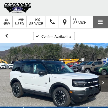
SEARCH
NEW
USED
SERVICE
Confirm Availability