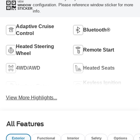
VIEW
configuration. Please reference window sticker for more
WINDOW
STICKER
info.
Adaptive Cruise
Bluetooth®
Control
Heated Steering
Remote Start
Wheel
4WD/AWD
Heated Seats
Keyless Ignition
Keyless Entry
System
View More Highlights...
All Features
Exterior
Functional
Interior
Safety
Options