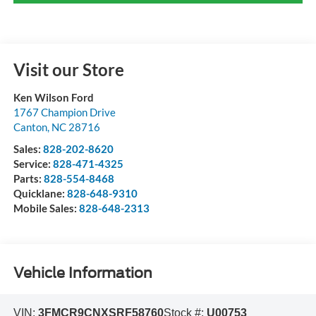
Visit our Store
Ken Wilson Ford
1767 Champion Drive
Canton
,
NC
28716
Sales:
828-202-8620
Service:
828-471-4325
Parts:
828-554-8468
Quicklane:
828-648-9310
Mobile Sales:
828-648-2313
Vehicle Information
VIN:
3FMCR9CNXSRF58760
Stock #:
U00753