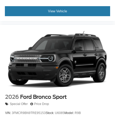
View Vehicle
2026
Ford Bronco Sport
Special Offer
Price Drop
VIN:
3FMCR9BN9TRE95153
Stock:
U6085
Model:
R9B