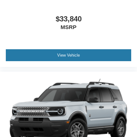
$33,840
MSRP
View Vehicle