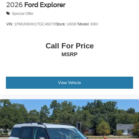
2026
Ford Explorer
Special Offer
VIN:
1FMUK8HH1TGC46079
Stock:
U6087
Model:
K8H
Call For Price
MSRP
View Vehicle