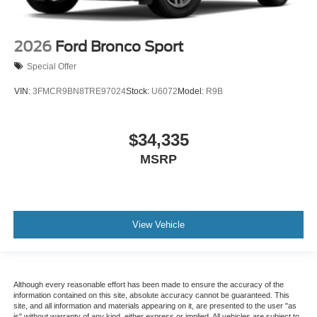
2026
Ford Bronco Sport
Special Offer
VIN:
3FMCR9BN8TRE97024
Stock:
U6072
Model:
R9B
$34,335
MSRP
View Vehicle
Although every reasonable effort has been made to ensure the accuracy of the
information contained on this site, absolute accuracy cannot be guaranteed. This
site, and all information and materials appearing on it, are presented to the user "as
is" without warranty of any kind, either express or implied. All vehicles are subject to