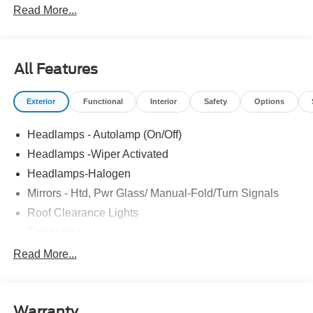
Read More...
All Features
Exterior
Functional
Interior
Safety
Options
Headlamps - Autolamp (On/Off)
Headlamps -Wiper Activated
Headlamps-Halogen
Mirrors - Htd, Pwr Glass/ Manual-Fold/Turn Signals
Roof Clearance Lights
Tow Hooks
Trailer Sway Control
Read More...
Trailer Tow Wire Harness
Wipers- Intermittent
Warranty