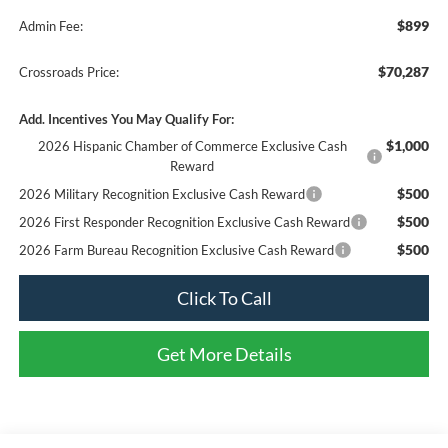
$899
Admin Fee:
$70,287
Crossroads Price:
Add. Incentives You May Qualify For:
$1,000
2026 Hispanic Chamber of Commerce Exclusive Cash
Reward
$500
2026 Military Recognition Exclusive Cash Reward
$500
2026 First Responder Recognition Exclusive Cash Reward
$500
2026 Farm Bureau Recognition Exclusive Cash Reward
Click To Call
Get More Details