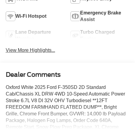
Emergency Brake
Wi-Fi Hotspot
Assist
Lane Departure
Turbo Charged
Warning
Engine
View More Highlights...
Dealer Comments
Oxford White 2025 Ford F-350SD 2D Standard
Cab/Chassis XL DRW 4WD 10-Speed Automatic Power
Stroke 6.7L V8 DI 32V OHV Turbodiesel **12FT
FREEDOM FARMHAND FLATBED DUMP**, Bright
Grille, Chrome Front Bumper, GVWR: 14,000 lb Payload
Package, Halogen Fog Lamps, Order Code 640A,
Remote Start, Snow Plow Prep Package, XL Chrome
Package.