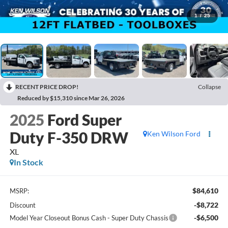
1
/
25
RECENT PRICE DROP!
Collapse
Reduced by $15,310 since Mar 26, 2026
2025
Ford Super
Duty F-350 DRW
Ken Wilson Ford
XL
In Stock
$84,610
MSRP:
-$8,722
Discount
-$6,500
Model Year Closeout Bonus Cash - Super Duty Chassis