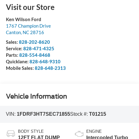
Visit our Store
Ken Wilson Ford
1767 Champion Drive
Canton
,
NC
28716
Sales:
828-202-8620
Service:
828-471-4325
Parts:
828-554-8468
Quicklane:
828-648-9310
Mobile Sales:
828-648-2313
Vehicle Information
VIN:
1FDRF3HT7SEC71855
Stock #:
T01215
BODY STYLE
ENGINE
12FT FLAT DUMP
Intercooled Turbo