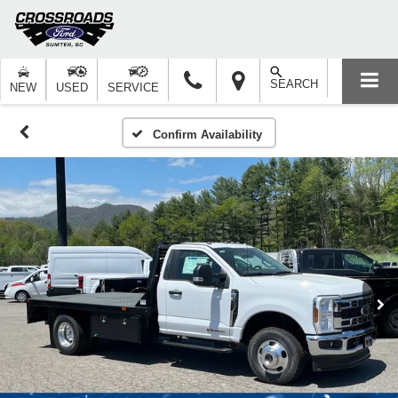
SEARCH
NEW
USED
SERVICE
Confirm Availability