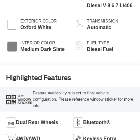
Diesel V-8 6.7 L/406
EXTERIOR COLOR
TRANSMISSION
Oxford White
Automatic
INTERIOR COLOR
FUEL TYPE
Medium Dark Slate
Diesel Fuel
Highlighted Features
Feature availability subject to final vehicle
VIEW
configuration. Please reference window sticker for more
WINDOW
STICKER
info.
Dual Rear Wheels
Bluetooth®
4WD/AWD
Keyless Entry