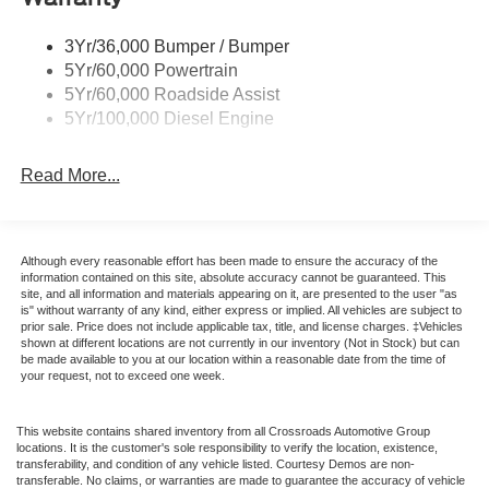
3Yr/36,000 Bumper / Bumper
5Yr/60,000 Powertrain
5Yr/60,000 Roadside Assist
5Yr/100,000 Diesel Engine
Read More...
Although every reasonable effort has been made to ensure the accuracy of the
information contained on this site, absolute accuracy cannot be guaranteed. This
site, and all information and materials appearing on it, are presented to the user "as
is" without warranty of any kind, either express or implied. All vehicles are subject to
prior sale. Price does not include applicable tax, title, and license charges. ‡Vehicles
shown at different locations are not currently in our inventory (Not in Stock) but can
be made available to you at our location within a reasonable date from the time of
your request, not to exceed one week.
This website contains shared inventory from all Crossroads Automotive Group
locations. It is the customer's sole responsibility to verify the location, existence,
transferability, and condition of any vehicle listed. Courtesy Demos are non-
transferable. No claims, or warranties are made to guarantee the accuracy of vehicle