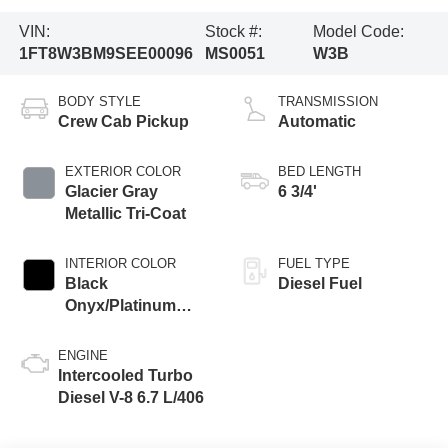
VIN:
Stock #:
Model Code:
1FT8W3BM9SEE00096
MS0051
W3B
BODY STYLE
TRANSMISSION
Crew Cab Pickup
Automatic
EXTERIOR COLOR
BED LENGTH
Glacier Gray
6 3/4'
Metallic Tri-Coat
INTERIOR COLOR
FUEL TYPE
Black
Diesel Fuel
Onyx/Platinum
Blue
ENGINE
Intercooled Turbo
Diesel V-8 6.7 L/406