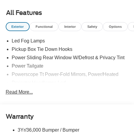
All Features
Exterior
Functional
Interior
Safety
Options
Led Fog Lamps
Pickup Box Tie Down Hooks
Power Sliding Rear Window W/Defrost & Privacy Tint
Power Tailgate
Powerscope Tt Power-Fold Mirrors, Power/Heated
Projector Headlamps Led
Tail Lamps - Led
Read More...
Tailgate Step
Tow Hooks
Warranty
Trailer Brake Controller
Wipers - Rain-Sensing
3Yr/36,000 Bumper / Bumper