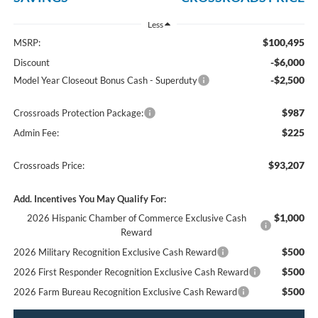
Less
$100,495
MSRP:
-$6,000
Discount
-$2,500
Model Year Closeout Bonus Cash - Superduty
$987
Crossroads Protection Package:
$225
Admin Fee:
$93,207
Crossroads Price:
Add. Incentives You May Qualify For:
$1,000
2026 Hispanic Chamber of Commerce Exclusive Cash
Reward
$500
2026 Military Recognition Exclusive Cash Reward
$500
2026 First Responder Recognition Exclusive Cash Reward
$500
2026 Farm Bureau Recognition Exclusive Cash Reward