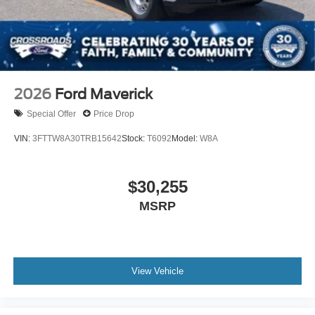
2026
Ford Maverick
Special Offer
Price Drop
VIN:
3FTTW8A30TRB15642
Stock:
T6092
Model:
W8A
$30,255
MSRP
View Vehicle