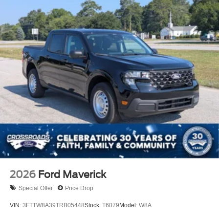
2026
Ford Maverick
Special Offer
Price Drop
VIN:
3FTTW8A39TRB05448
Stock:
T6079
Model:
W8A