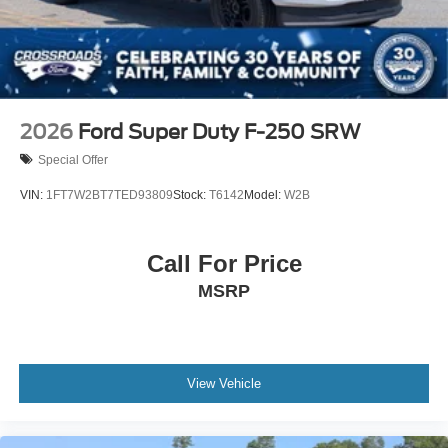
2026
Ford Super Duty F-250 SRW
Special Offer
VIN:
1FT7W2BT7TED93809
Stock:
T6142
Model:
W2B
Call For Price
MSRP
View Vehicle