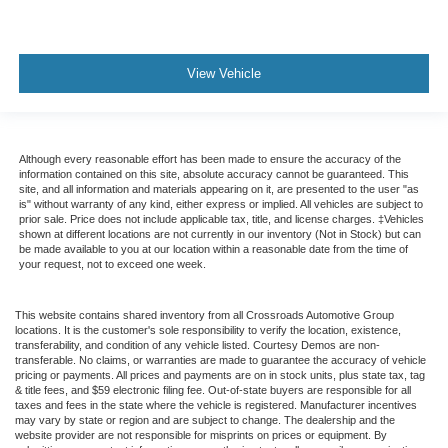
View Vehicle
Although every reasonable effort has been made to ensure the accuracy of the
information contained on this site, absolute accuracy cannot be guaranteed. This
site, and all information and materials appearing on it, are presented to the user "as
is" without warranty of any kind, either express or implied. All vehicles are subject to
prior sale. Price does not include applicable tax, title, and license charges. ‡Vehicles
shown at different locations are not currently in our inventory (Not in Stock) but can
be made available to you at our location within a reasonable date from the time of
your request, not to exceed one week.
This website contains shared inventory from all Crossroads Automotive Group
locations. It is the customer's sole responsibility to verify the location, existence,
transferability, and condition of any vehicle listed. Courtesy Demos are non-
transferable. No claims, or warranties are made to guarantee the accuracy of vehicle
pricing or payments. All prices and payments are on in stock units, plus state tax, tag
& title fees, and $59 electronic filing fee. Out-of-state buyers are responsible for all
taxes and fees in the state where the vehicle is registered. Manufacturer incentives
may vary by state or region and are subject to change. The dealership and the
website provider are not responsible for misprints on prices or equipment. By