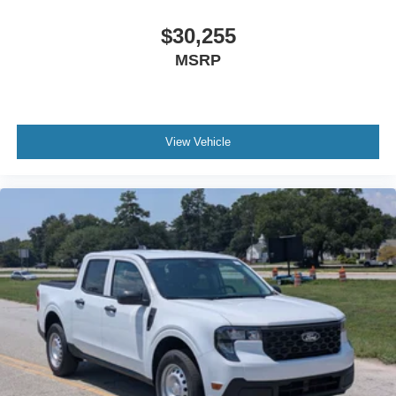
$30,255
MSRP
View Vehicle