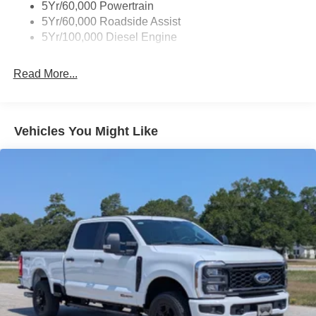
5Yr/60,000 Powertrain
5Yr/60,000 Roadside Assist
5Yr/100,000 Diesel Engine
Read More...
Vehicles You Might Like