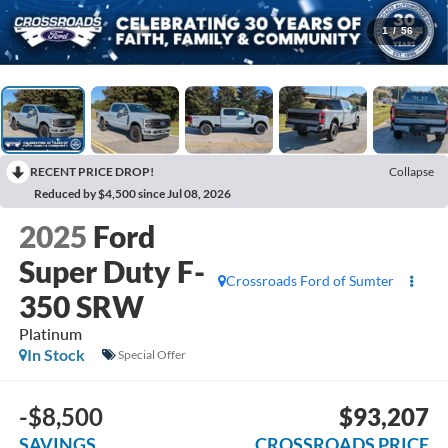
1
/
56
RECENT PRICE DROP!
Collapse
Reduced by $4,500 since Jul 08, 2026
2025
Ford
Super Duty F-
Crossroads Ford of Sumter
350 SRW
Platinum
In Stock
Special Offer
-$8,500
$93,207
SAVINGS
CROSSROADS PRICE