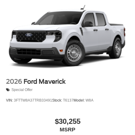
2026
Ford Maverick
Special Offer
VIN:
3FTTW8A37TRB33491
Stock:
T6137
Model:
W8A
$30,255
MSRP