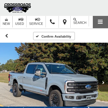
SEARCH
NEW
USED
SERVICE
Confirm Availability