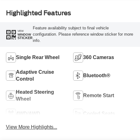
Highlighted Features
Feature availability subject to final vehicle
VIEW
configuration. Please reference window sticker for more
WINDOW
STICKER
info.
Single Rear Wheel
360 Cameras
Adaptive Cruise
Bluetooth®
Control
Heated Steering
Remote Start
Wheel
4WD/AWD
Cooled Seats
View More Highlights...