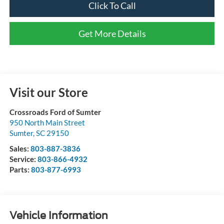
Click To Call
Get More Details
Visit our Store
Crossroads Ford of Sumter
950 North Main Street
Sumter
,
SC
29150
Sales:
803-887-3836
Service:
803-866-4932
Parts:
803-877-6993
Vehicle Information