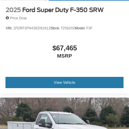
2025
Ford Super Duty F-350 SRW
Price Drop
VIN:
1FDRF3FN4SED91813
Stock:
T258202
Model:
F3F
$67,465
MSRP
View Vehicle