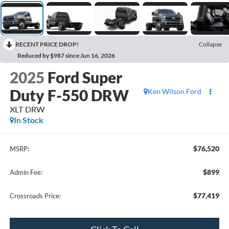
RECENT PRICE DROP!
Collapse
Reduced by $987 since Jun 16, 2026
2025
Ford Super
Duty F-550 DRW
Ken Wilson Ford
XLT DRW
In Stock
$76,520
MSRP:
$899
Admin Fee:
$77,419
Crossroads Price: