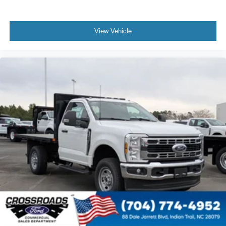
View Vehicle