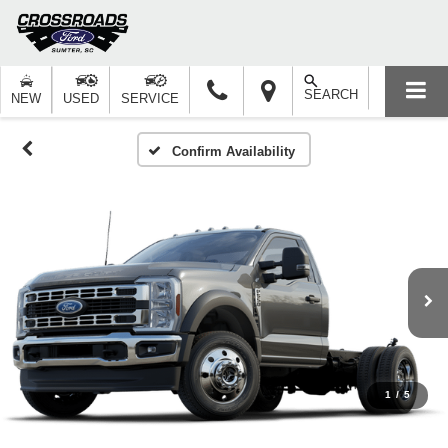
SEARCH
NEW
USED
SERVICE
Confirm Availability
1
/
5