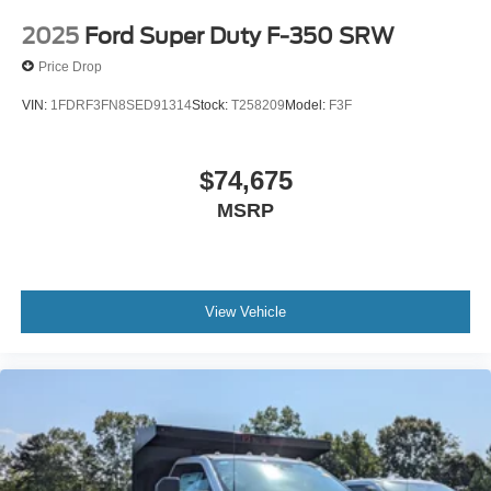
2025
Ford Super Duty F-350 SRW
Price Drop
VIN:
1FDRF3FN8SED91314
Stock:
T258209
Model:
F3F
$74,675
MSRP
View Vehicle