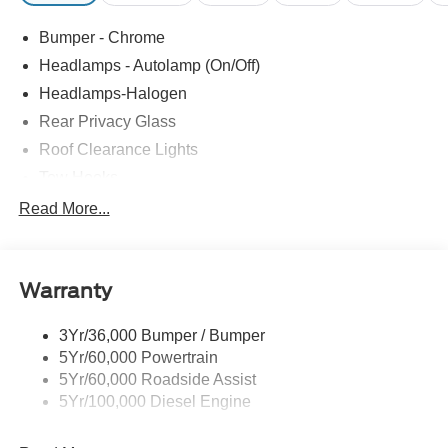
Bumper - Chrome
Headlamps - Autolamp (On/Off)
Headlamps-Halogen
Rear Privacy Glass
Roof Clearance Lights
Tow Hooks
Trailer Brake Controller
Read More...
Trailer Sway Control
Trailer Tow Wire Harness
Warranty
3Yr/36,000 Bumper / Bumper
5Yr/60,000 Powertrain
5Yr/60,000 Roadside Assist
5Yr/100,000 Diesel Engine