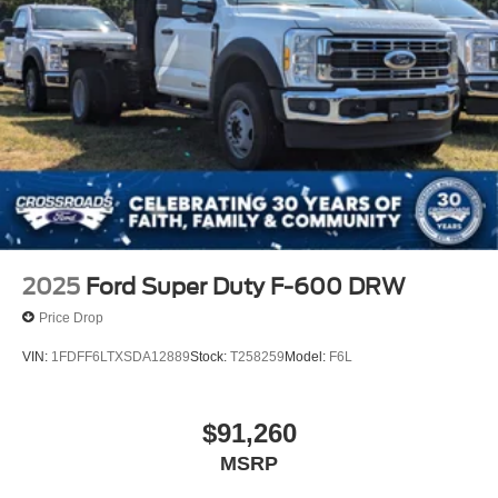
2025
Ford Super Duty F-600 DRW
Price Drop
VIN:
1FDFF6LTXSDA12889
Stock:
T258259
Model:
F6L
$91,260
MSRP