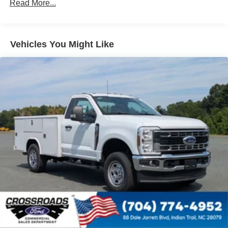
Read More...
Vehicles You Might Like