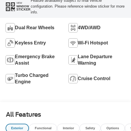
Feature availability subject to final vehicle
VIEW
configuration. Please reference window sticker for more
WINDOW
STICKER
info.
Dual Rear Wheels
4WD/AWD
Keyless Entry
Wi-Fi Hotspot
Emergency Brake
Lane Departure
Assist
Warning
Turbo Charged
Cruise Control
Engine
All Features
Exterior
Functional
Interior
Safety
Options