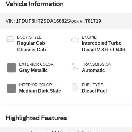
Vehicle Information
VIN:
1FDUF5HT2SDA16882
Stock #:
T01719
BODY STYLE
ENGINE
Regular Cab
Intercooled Turbo
Chassis-Cab
Diesel V-8 6.7 L/406
EXTERIOR COLOR
TRANSMISSION
Gray Metallic
Automatic
INTERIOR COLOR
FUEL TYPE
Medium Dark Slate
Diesel Fuel
Highlighted Features