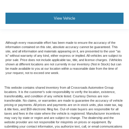
View Vehicle
Although every reasonable effort has been made to ensure the accuracy of the
information contained on this site, absolute accuracy cannot be guaranteed. This
site, and all information and materials appearing on it, are presented to the user "as
is" without warranty of any kind, either express or implied. All vehicles are subject to
prior sale. Price does not include applicable tax, title, and license charges. ‡Vehicles
shown at different locations are not currently in our inventory (Not in Stock) but can
be made available to you at our location within a reasonable date from the time of
your request, not to exceed one week.
This website contains shared inventory from all Crossroads Automotive Group
locations. It is the customer's sole responsibility to verify the location, existence,
transferability, and condition of any vehicle listed. Courtesy Demos are non-
transferable. No claims, or warranties are made to guarantee the accuracy of vehicle
pricing or payments. All prices and payments are on in stock units, plus state tax, tag
& title fees, and $59 electronic filing fee. Out-of-state buyers are responsible for all
taxes and fees in the state where the vehicle is registered. Manufacturer incentives
may vary by state or region and are subject to change. The dealership and the
website provider are not responsible for misprints on prices or equipment. By
submitting your contact information, you authorize text, call, or email communications