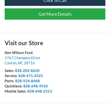
Click To Call
Get More Details
Visit our Store
Ken Wilson Ford
1767 Champion Drive
Canton
,
NC
28716
Sales:
828-202-8620
Service:
828-471-4325
Parts:
828-554-8468
Quicklane:
828-648-9310
Mobile Sales:
828-648-2313