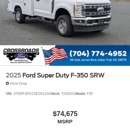
2025
Ford Super Duty F-350 SRW
Price Drop
VIN:
1FDRF3FN1SED91204
Stock:
T258201
Model:
F3F
$74,675
MSRP