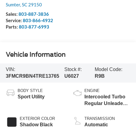
Sumter
,
SC
29150
Sales:
803-887-3836
Service:
803-866-4932
Parts:
803-877-6993
Vehicle Information
VIN:
Stock #:
Model Code:
3FMCR9BN4TRE13765
U6027
R9B
BODY STYLE
ENGINE
Sport Utility
Intercooled Turbo
Regular Unleaded I-
3 1.5 L/91
EXTERIOR COLOR
TRANSMISSION
Shadow Black
Automatic