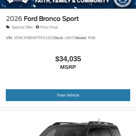
2026
Ford Bronco Sport
Special Offer
Price Drop
VIN:
3FMCR9BN9TRF01503
Stock:
U6070
Model:
R9B
$34,035
MSRP
View Vehicle