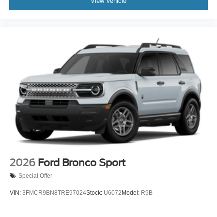
View Vehicle
2026
Ford Bronco Sport
Special Offer
VIN:
3FMCR9BN8TRE97024
Stock:
U6072
Model:
R9B