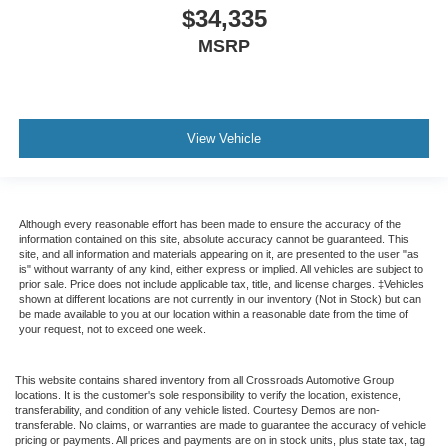
$34,335
MSRP
View Vehicle
Although every reasonable effort has been made to ensure the accuracy of the
information contained on this site, absolute accuracy cannot be guaranteed. This
site, and all information and materials appearing on it, are presented to the user "as
is" without warranty of any kind, either express or implied. All vehicles are subject to
prior sale. Price does not include applicable tax, title, and license charges. ‡Vehicles
shown at different locations are not currently in our inventory (Not in Stock) but can
be made available to you at our location within a reasonable date from the time of
your request, not to exceed one week.
This website contains shared inventory from all Crossroads Automotive Group
locations. It is the customer's sole responsibility to verify the location, existence,
transferability, and condition of any vehicle listed. Courtesy Demos are non-
transferable. No claims, or warranties are made to guarantee the accuracy of vehicle
pricing or payments. All prices and payments are on in stock units, plus state tax, tag