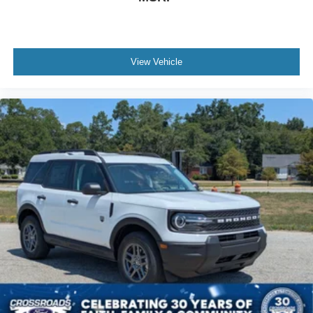
View Vehicle