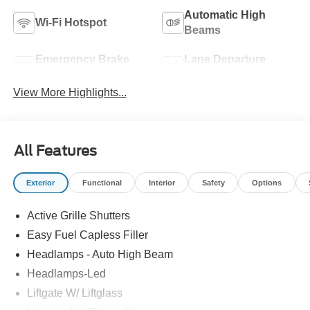
Automatic High
Wi-Fi Hotspot
Beams
Emergency Brake
Lane Departure
Assist
Warning
View More Highlights...
All Features
Exterior
Functional
Interior
Safety
Options
Active Grille Shutters
Easy Fuel Capless Filler
Headlamps - Auto High Beam
Headlamps-Led
Liftgate W/ Liftglass