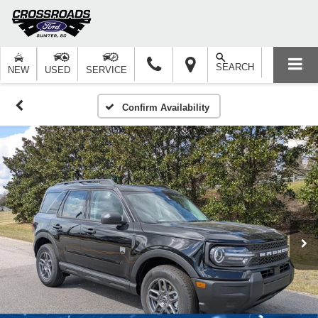
SEARCH
NEW
USED
SERVICE
Confirm Availability