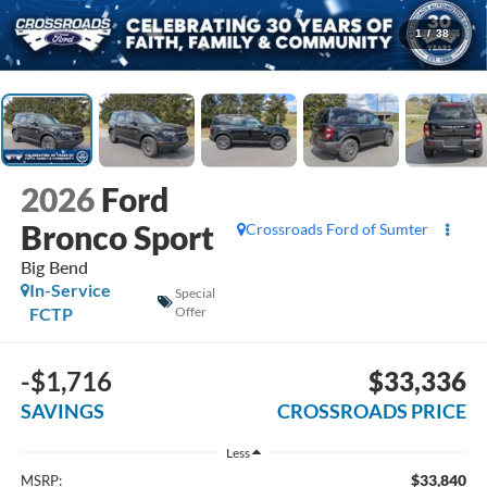
1
/
38
2026
Ford
Bronco Sport
Crossroads Ford of Sumter
Big Bend
In-Service
Special
FCTP
Offer
-$1,716
$33,336
SAVINGS
CROSSROADS PRICE
Less
$33,840
MSRP: