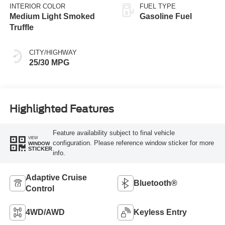
INTERIOR COLOR
FUEL TYPE
Medium Light Smoked
Gasoline Fuel
Truffle
CITY/HIGHWAY
25/30 MPG
Highlighted Features
Feature availability subject to final vehicle
VIEW
configuration. Please reference window sticker for more
WINDOW
STICKER
info.
Adaptive Cruise
Bluetooth®
Control
4WD/AWD
Keyless Entry