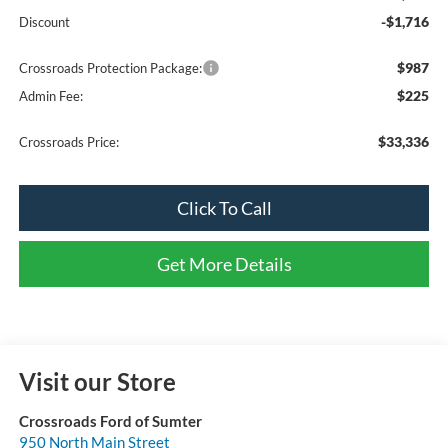
-$1,716
Discount
$987
Crossroads Protection Package:
$225
Admin Fee:
$33,336
Crossroads Price:
Click To Call
Get More Details
Visit our Store
Crossroads Ford of Sumter
950 North Main Street