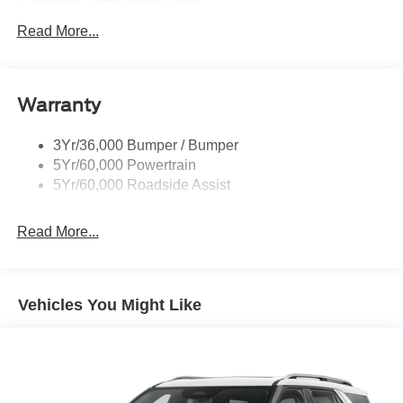
Mirrors - Htd/Power Glass
Prv Gls-2Nd Rw/Liftgate
Read More...
Rear Int Wiper/Wash/Dfrst
Roof-Rack Side Rails-Black
Warranty
Taillamps-Led
3Yr/36,000 Bumper / Bumper
5Yr/60,000 Powertrain
5Yr/60,000 Roadside Assist
Read More...
Vehicles You Might Like