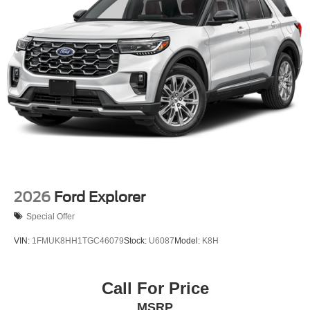
2026
Ford Explorer
Special Offer
VIN:
1FMUK8HH1TGC46079
Stock:
U6087
Model:
K8H
Call For Price
MSRP