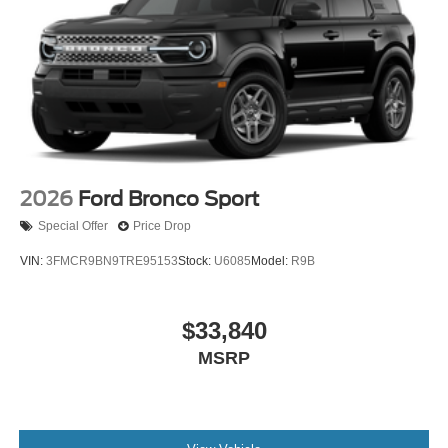
2026
Ford Bronco Sport
Special Offer
Price Drop
VIN:
3FMCR9BN9TRE95153
Stock:
U6085
Model:
R9B
$33,840
MSRP