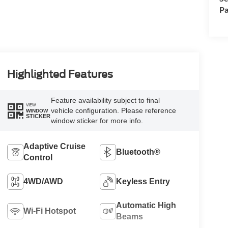
Pa
Highlighted Features
Feature availability subject to final
VIEW
vehicle configuration. Please reference
WINDOW
STICKER
window sticker for more info.
Adaptive Cruise
Bluetooth®
Control
4WD/AWD
Keyless Entry
Automatic High
Wi-Fi Hotspot
Beams