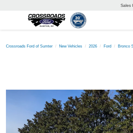
Sales
Crossroads Ford of Sumter
New Vehicles
2026
Ford
Bronco S