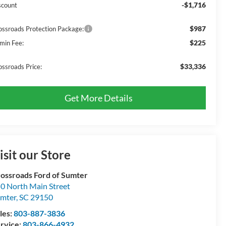
-$1,716
scount
$987
ossroads Protection Package:
$225
min Fee:
$33,336
ossroads Price:
Get More Details
isit our Store
ossroads Ford of Sumter
0 North Main Street
mter
,
SC
29150
les:
803-887-3836
rvice:
803-866-4932