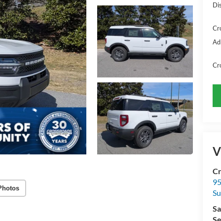
Di
Cr
Ad
Cr
V
Cr
95
Photos
Su
Sa
Se