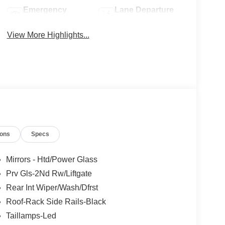
Emergency
Lane Departure
Brake Assist
Warning
View More Highlights...
ions
Specs
Mirrors - Htd/Power Glass
Prv Gls-2Nd Rw/Liftgate
Rear Int Wiper/Wash/Dfrst
Roof-Rack Side Rails-Black
Taillamps-Led