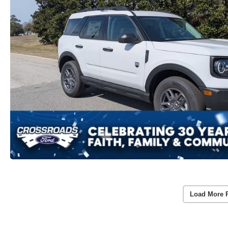
Load More 