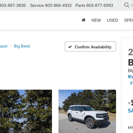
803-887-3836
Service
803-866-4932
Parts
803-877-6993
S
NEW
USED
SPE
port
Big Bend
Confirm Availability
B
Bi
I
-
S
MS