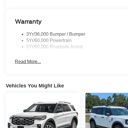
Warranty
3Yr/36,000 Bumper / Bumper
5Yr/60,000 Powertrain
5Yr/60,000 Roadside Assist
Read More...
Vehicles You Might Like