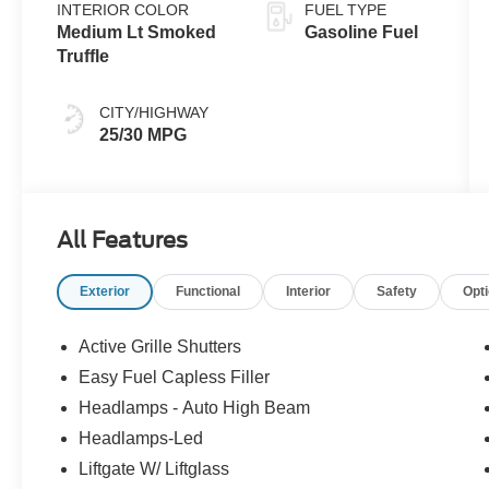
INTERIOR COLOR
FUEL TYPE
Medium Lt Smoked
Gasoline Fuel
Truffle
CITY/HIGHWAY
25/30 MPG
All Features
Exterior
Functional
Interior
Safety
Opt
Active Grille Shutters
Easy Fuel Capless Filler
Headlamps - Auto High Beam
Headlamps-Led
Liftgate W/ Liftglass