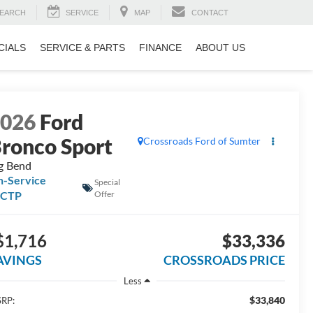
EARCH
SERVICE
MAP
CONTACT
CIALS
SERVICE & PARTS
FINANCE
ABOUT US
2026
Ford
ronco Sport
Crossroads Ford of Sumter
g Bend
n-Service
Special
FCTP
Offer
$1,716
$33,336
AVINGS
CROSSROADS PRICE
Less
$33,840
RP: