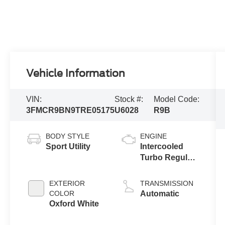
Vehicle Information
VIN:
Stock #:
Model Code:
3FMCR9BN9TRE05175
U6028
R9B
BODY STYLE
ENGINE
Sport Utility
Intercooled
Turbo Regular
Unleaded I-3
1.5 L/91
EXTERIOR
TRANSMISSION
COLOR
Automatic
Oxford White