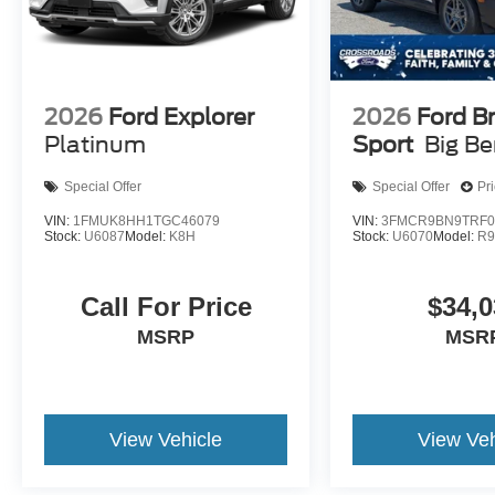
2026
Ford Explorer
2026
Ford B
Platinum
Sport
Big B
Special Offer
Special Offer
Pr
VIN:
1FMUK8HH1TGC46079
VIN:
3FMCR9BN9TRF0
Stock:
U6087
Model:
K8H
Stock:
U6070
Model:
R
Call For Price
$34,0
MSRP
MSR
View Vehicle
View Veh