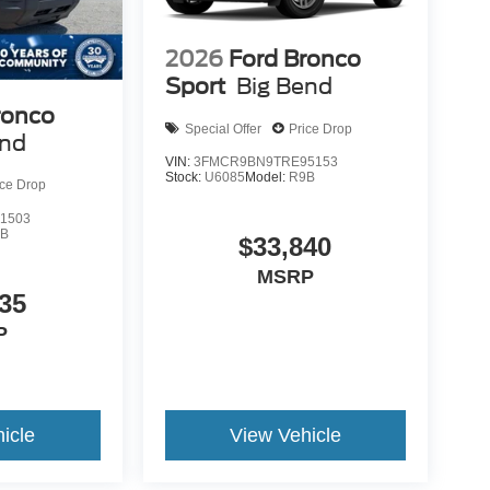
2026
Ford Bronco
Sport
Big Bend
ronco
Special Offer
Price Drop
end
VIN:
3FMCR9BN9TRE95153
Stock:
U6085
Model:
R9B
ice Drop
1503
9B
$33,840
MSRP
35
P
icle
View Vehicle