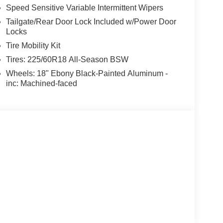
Speed Sensitive Variable Intermittent Wipers
Tailgate/Rear Door Lock Included w/Power Door
Locks
Tire Mobility Kit
Tires: 225/60R18 All-Season BSW
Wheels: 18" Ebony Black-Painted Aluminum -
inc: Machined-faced