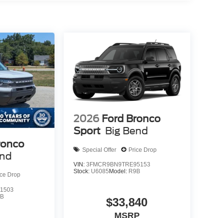
2026
Ford Bronco
Sport
Big Bend
ronco
Special Offer
Price Drop
end
VIN:
3FMCR9BN9TRE95153
Stock:
U6085
Model:
R9B
ice Drop
1503
9B
$33,840
MSRP