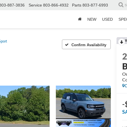
803-887-3836
Service
803-866-4932
Parts
803-877-6993
S
NEW
USED
SPE
R
port
Confirm Availability
B
Ou
Co
C
-
S