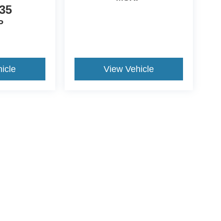
35
P
icle
View Vehicle
ccuracy of the information contained on this site, absolute accuracy cannot be gua
ind, either express or implied. All vehicles are subject to prior sale. Price does not 
(Not in Stock) but can be made available to you at our location within a reasonable 