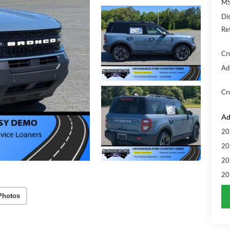
MS
Di
Re
Cr
Ad
Cr
Ad
20
20
20
20
Photos