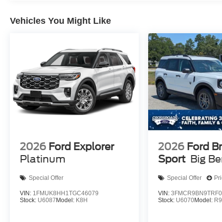
Vehicles You Might Like
2026
Ford Explorer
2026
Ford B
Platinum
Sport
Big B
Special Offer
Special Offer
Pr
VIN:
1FMUK8HH1TGC46079
VIN:
3FMCR9BN9TRF0
Stock:
U6087
Model:
K8H
Stock:
U6070
Model:
R