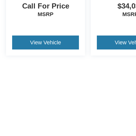
Call For Price
$34,0
MSRP
MSR
View Vehicle
View Veh
Although every reasonable effort has been made to ensure the a
on it, are presented to the user "as is" without warranty of any k
shown at different locations are not currently in our inventory 