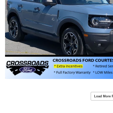
Load More 