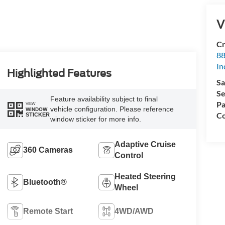
V
Cr
88
In
Highlighted Features
Sa
Se
Feature availability subject to final
Pa
VIEW
vehicle configuration. Please reference
WINDOW
Co
STICKER
window sticker for more info.
Adaptive Cruise
360 Cameras
Control
Heated Steering
Bluetooth®
Wheel
Remote Start
4WD/AWD