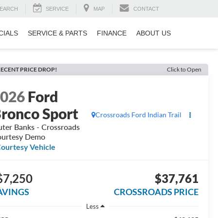
EARCH
SERVICE
MAP
CONTACT
CIALS
SERVICE & PARTS
FINANCE
ABOUT US
ECENT PRICE DROP!
Click to Open
2026
Ford
ronco Sport
Crossroads Ford Indian Trail
ter Banks - Crossroads
urtesy Demo
ourtesy Vehicle
$7,250
$37,761
AVINGS
CROSSROADS PRICE
Less