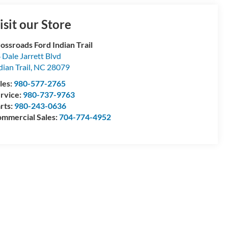
isit our Store
ossroads Ford Indian Trail
 Dale Jarrett Blvd
dian Trail
,
NC
28079
les:
980-577-2765
rvice:
980-737-9763
rts:
980-243-0636
mmercial Sales:
704-774-4952