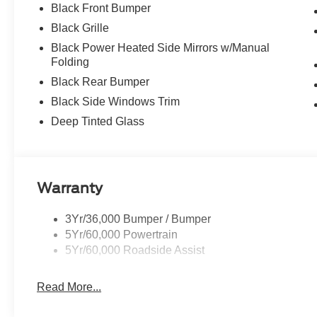
Black Front Bumper
Black Grille
Black Power Heated Side Mirrors w/Manual
Folding
Black Rear Bumper
Black Side Windows Trim
Deep Tinted Glass
Warranty
3Yr/36,000 Bumper / Bumper
5Yr/60,000 Powertrain
5Yr/60,000 Roadside Assist
Read More...