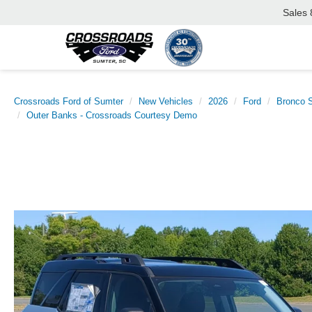
Sales
Crossroads Ford of Sumter
New Vehicles
2026
Ford
Bronco S
Outer Banks - Crossroads Courtesy Demo