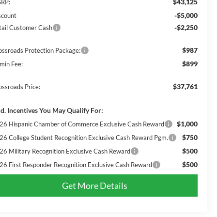
$43,125
RP:
-$5,000
scount
-$2,250
tail Customer Cash
$987
ossroads Protection Package:
$899
min Fee:
$37,761
ossroads Price:
d. Incentives You May Qualify For:
$1,000
26 Hispanic Chamber of Commerce Exclusive Cash Reward
$750
26 College Student Recognition Exclusive Cash Reward Pgm.
$500
26 Military Recognition Exclusive Cash Reward
$500
26 First Responder Recognition Exclusive Cash Reward
Get More Details