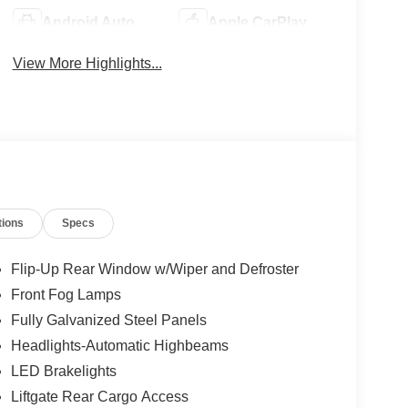
Android Auto
Apple CarPlay
View More Highlights...
tions
Specs
Flip-Up Rear Window w/Wiper and Defroster
Front Fog Lamps
Fully Galvanized Steel Panels
Headlights-Automatic Highbeams
LED Brakelights
Liftgate Rear Cargo Access