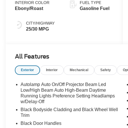
INTERIOR COLOR
FUEL TYPE
Ebony/Roast
Gasoline Fuel
CITY/HIGHWAY
25/30 MPG
All Features
Exterior
Interior
Mechanical
Safety
Op
Autolamp Auto On/Off Projector Beam Led
Low/High Beam Auto High-Beam Daytime
Running Lights Preference Setting Headlamps
w/Delay-Off
Black Bodyside Cladding and Black Wheel Well
Trim
Black Door Handles