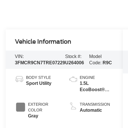
Vehicle Information
VIN:
Stock #:
Model
3FMCR9CN7TRE07229
U264006
Code:
R9C
BODY STYLE
ENGINE
Sport Utility
1.5L
EcoBoost®
with Auto Start-
Stop
EXTERIOR
TRANSMISSION
Technology
COLOR
Automatic
Gray