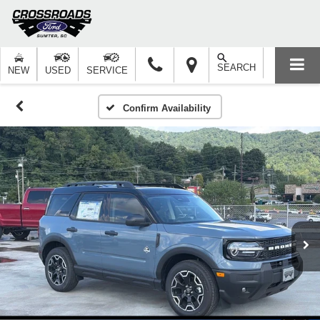
SEARCH
NEW
USED
SERVICE
Confirm Availability