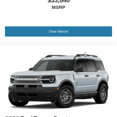
$33,840
MSRP
View Vehicle