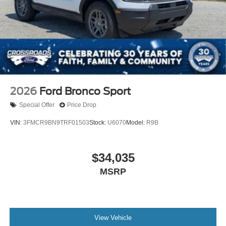
2026
Ford Bronco Sport
Special Offer
Price Drop
VIN:
3FMCR9BN9TRF01503
Stock:
U6070
Model:
R9B
$34,035
MSRP
View Vehicle