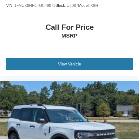
next vehicle.
VIN:
1FMUK8HH1TGC46079
Stock:
U6087
Model:
K8H
Call For Price
MSRP
View Vehicle