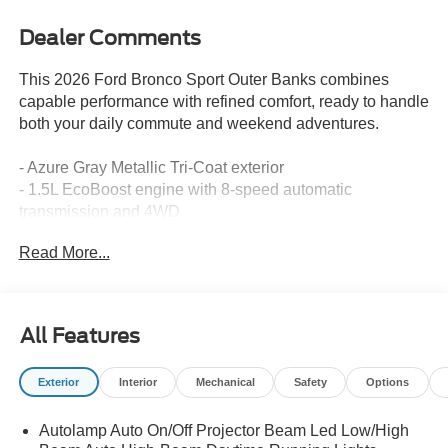
Dealer Comments
This 2026 Ford Bronco Sport Outer Banks combines
capable performance with refined comfort, ready to handle
both your daily commute and weekend adventures.
- Azure Gray Metallic Tri-Coat exterior
- 1.5L EcoBoost engine with 8-speed automatic
transmission and 4WD
- SYNC 4 infotainment system
Read More...
- Apple CarPlay and Android Auto compatibility
- SiriusXM with 360L satellite radio
- Premium heated front sport contour bucket seats
- Heated steering wheel
All Features
- 18" ebony black wheels
- Automatic temperature control with front dual zone A/C
Exterior
Interior
Mechanical
Safety
Options
- Auto high-beam headlights with fog lights
- Exterior parking camera and rear parking sensors
Autolamp Auto On/Off Projector Beam Led Low/High
- Ford Connectivity Package with 5G modem