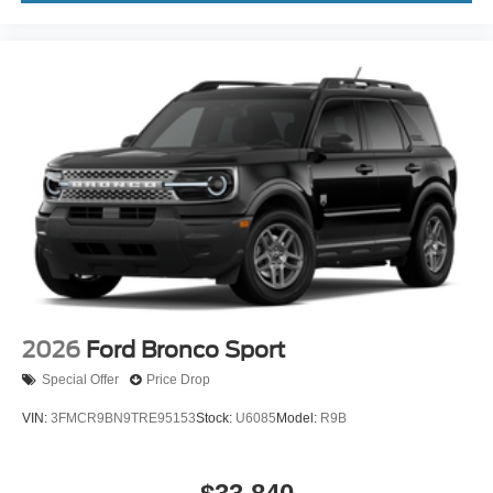
2026
Ford Bronco Sport
Special Offer
Price Drop
VIN:
3FMCR9BN9TRE95153
Stock:
U6085
Model:
R9B