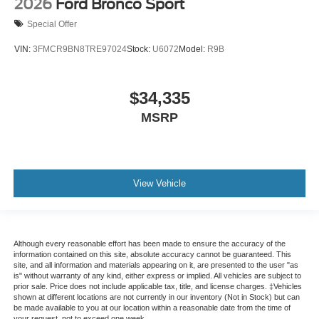
2026
Ford Bronco Sport
Special Offer
VIN:
3FMCR9BN8TRE97024
Stock:
U6072
Model:
R9B
$34,335
MSRP
View Vehicle
Although every reasonable effort has been made to ensure the accuracy of the
information contained on this site, absolute accuracy cannot be guaranteed. This
site, and all information and materials appearing on it, are presented to the user "as
is" without warranty of any kind, either express or implied. All vehicles are subject to
prior sale. Price does not include applicable tax, title, and license charges. ‡Vehicles
shown at different locations are not currently in our inventory (Not in Stock) but can
be made available to you at our location within a reasonable date from the time of
your request, not to exceed one week.