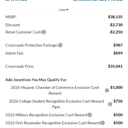
Less
$38,135
MSRP:
-$2,730
Discount
-$2,250
Retail Customer Cash
$987
Crossroads Protection Package:
$899
Admin Fee:
$35,041
Crossroads Price:
Add. Incentives You May Qualify For:
$1,000
2026 Hispanic Chamber of Commerce Exclusive Cash
Reward
$750
2026 College Student Recognition Exclusive Cash Reward
Pgm.
$500
2026 Military Recognition Exclusive Cash Reward
$500
2026 First Responder Recognition Exclusive Cash Reward