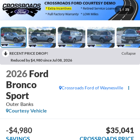
1
/
25
RECENT PRICE DROP!
Collapse
Reduced by $4,980 since Jul 08, 2026
2026
Ford
Bronco
Crossroads Ford of Waynesville
Sport
Outer Banks
Courtesy Vehicle
-$4,980
$35,041
SAVINGS
CROSSROADS PRICE