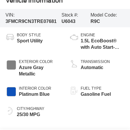
Vehicle Information
VIN:
Stock #:
Model Code:
3FMCR9CN3TRE07681
U6043
R9C
BODY STYLE
ENGINE
Sport Utility
1.5L EcoBoost®
with Auto Start-
Stop Technology
EXTERIOR COLOR
TRANSMISSION
Azure Gray
Automatic
Metallic
INTERIOR COLOR
FUEL TYPE
Platinum Blue
Gasoline Fuel
CITY/HIGHWAY
25/30 MPG