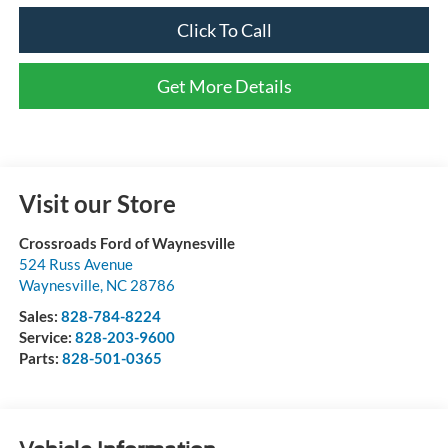
Click To Call
Get More Details
Visit our Store
Crossroads Ford of Waynesville
524 Russ Avenue
Waynesville
,
NC
28786
Sales:
828-784-8224
Service:
828-203-9600
Parts:
828-501-0365