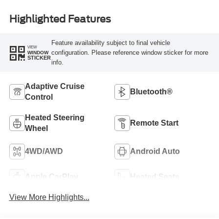
Highlighted Features
Feature availability subject to final vehicle
VIEW
configuration. Please reference window sticker for more
WINDOW
STICKER
info.
Adaptive Cruise
Bluetooth®
Control
Heated Steering
Remote Start
Wheel
4WD/AWD
Android Auto
Apple CarPlay
Heated Seats
View More Highlights...