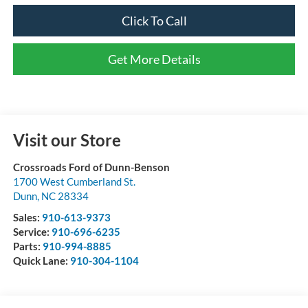
Click To Call
Get More Details
Visit our Store
Crossroads Ford of Dunn-Benson
1700 West Cumberland St.
Dunn
,
NC
28334
Sales:
910-613-9373
Service:
910-696-6235
Parts:
910-994-8885
Quick Lane:
910-304-1104