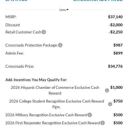
Less
$37,140
MSRP:
-$2,000
Discount
-$2,250
Retail Customer Cash
$987
Crossroads Protection Package:
$899
Admin Fee:
$34,776
Crossroads Price:
Add. Incentives You May Qualify For:
$1,000
2026 Hispanic Chamber of Commerce Exclusive Cash
Reward
$750
2026 College Student Recognition Exclusive Cash Reward
Pgm.
$500
2026 Military Recognition Exclusive Cash Reward
$500
2026 First Responder Recognition Exclusive Cash Reward