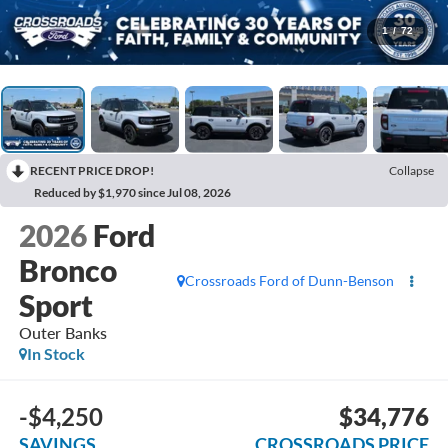
1
/
72
RECENT PRICE DROP!
Collapse
Reduced by $1,970 since Jul 08, 2026
2026
Ford
Bronco
Crossroads Ford of Dunn-Benson
Sport
Outer Banks
In Stock
-$4,250
$34,776
SAVINGS
CROSSROADS PRICE