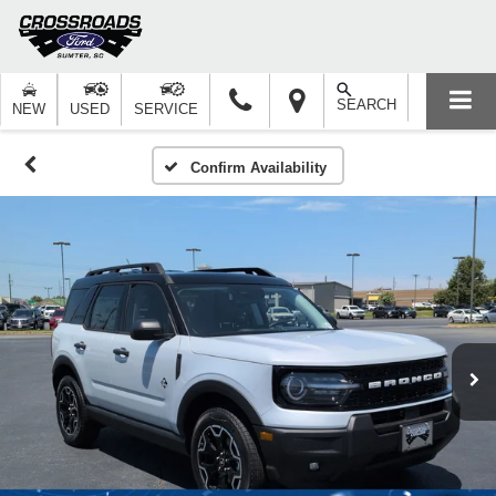
SEARCH
NEW
USED
SERVICE
Confirm Availability