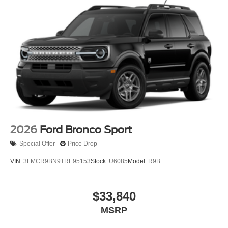
2026
Ford Bronco Sport
Special Offer
Price Drop
VIN:
3FMCR9BN9TRE95153
Stock:
U6085
Model:
R9B
$33,840
MSRP