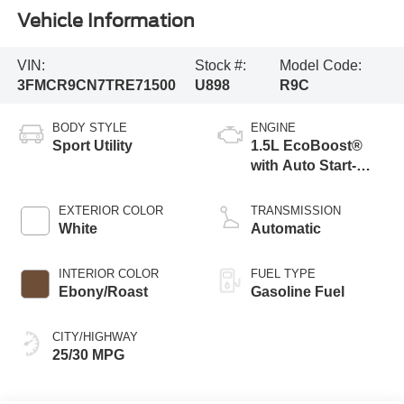
Vehicle Information
VIN:
Stock #:
Model Code:
3FMCR9CN7TRE71500
U898
R9C
BODY STYLE
ENGINE
Sport Utility
1.5L EcoBoost®
with Auto Start-
Stop Technology
EXTERIOR COLOR
TRANSMISSION
White
Automatic
INTERIOR COLOR
FUEL TYPE
Ebony/Roast
Gasoline Fuel
CITY/HIGHWAY
25/30 MPG