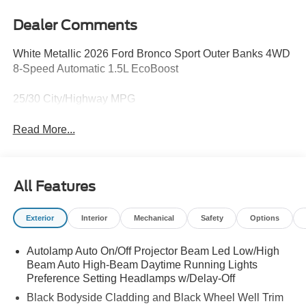
Dealer Comments
White Metallic 2026 Ford Bronco Sport Outer Banks 4WD
8-Speed Automatic 1.5L EcoBoost
25/30 City/Highway MPG
Read More...
All Features
Exterior
Interior
Mechanical
Safety
Options
Autolamp Auto On/Off Projector Beam Led Low/High
Beam Auto High-Beam Daytime Running Lights
Preference Setting Headlamps w/Delay-Off
Black Bodyside Cladding and Black Wheel Well Trim