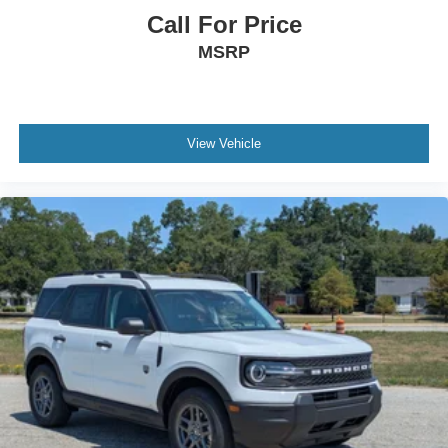
Call For Price
MSRP
View Vehicle