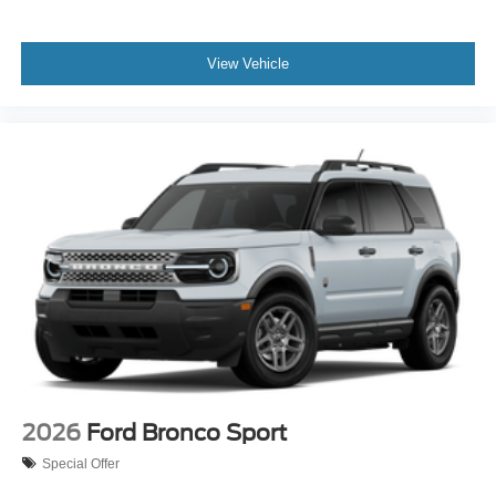
View Vehicle
2026
Ford Bronco Sport
Special Offer