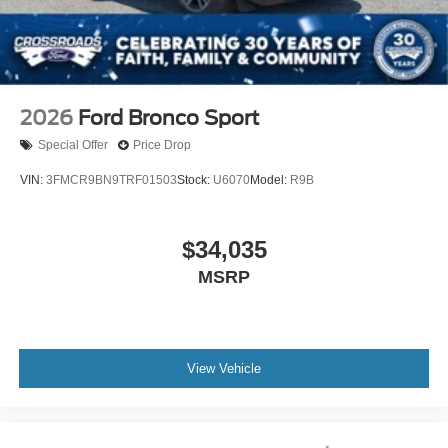
2026
Ford Bronco Sport
Special Offer
Price Drop
VIN:
3FMCR9BN9TRF01503
Stock:
U6070
Model:
R9B
$34,035
MSRP
View Vehicle