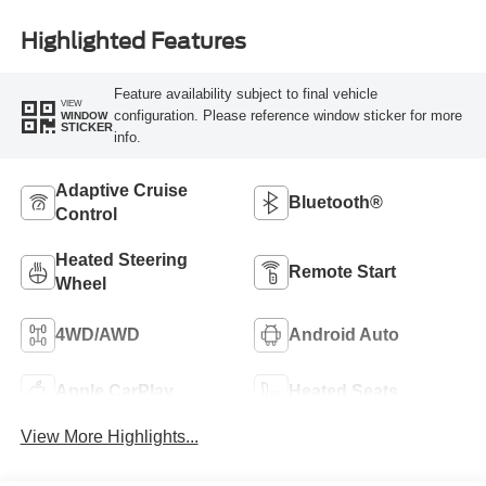
Highlighted Features
Feature availability subject to final vehicle
VIEW
configuration. Please reference window sticker for more
WINDOW
STICKER
info.
Adaptive Cruise
Bluetooth®
Control
Heated Steering
Remote Start
Wheel
4WD/AWD
Android Auto
Apple CarPlay
Heated Seats
View More Highlights...