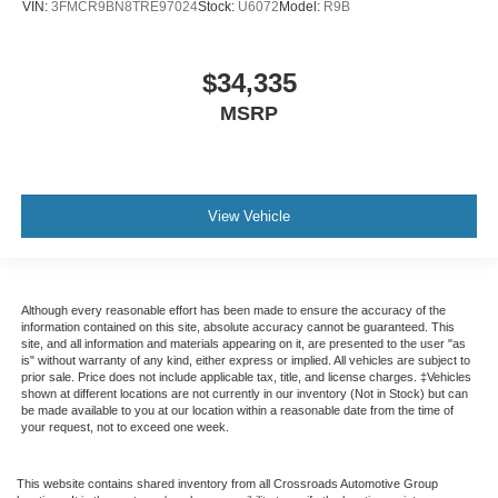
VIN:
3FMCR9BN8TRE97024
Stock:
U6072
Model:
R9B
$34,335
MSRP
View Vehicle
Although every reasonable effort has been made to ensure the accuracy of the
information contained on this site, absolute accuracy cannot be guaranteed. This
site, and all information and materials appearing on it, are presented to the user "as
is" without warranty of any kind, either express or implied. All vehicles are subject to
prior sale. Price does not include applicable tax, title, and license charges. ‡Vehicles
shown at different locations are not currently in our inventory (Not in Stock) but can
be made available to you at our location within a reasonable date from the time of
your request, not to exceed one week.
This website contains shared inventory from all Crossroads Automotive Group