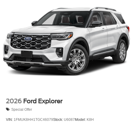
Tires: 225/60R18 All-Season BSW
Wheels: 18" Ebony Black-Painted Aluminum -inc:
Machined-faced
2026
Ford Explorer
Special Offer
VIN:
1FMUK8HH1TGC46079
Stock:
U6087
Model:
K8H