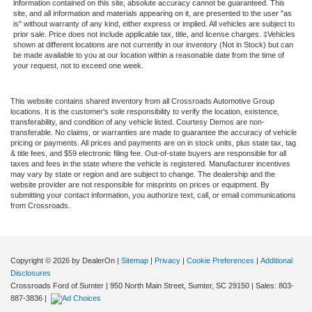
information contained on this site, absolute accuracy cannot be guaranteed. This
site, and all information and materials appearing on it, are presented to the user "as
is" without warranty of any kind, either express or implied. All vehicles are subject to
prior sale. Price does not include applicable tax, title, and license charges. ‡Vehicles
shown at different locations are not currently in our inventory (Not in Stock) but can
be made available to you at our location within a reasonable date from the time of
your request, not to exceed one week.
This website contains shared inventory from all Crossroads Automotive Group
locations. It is the customer's sole responsibility to verify the location, existence,
transferability, and condition of any vehicle listed. Courtesy Demos are non-
transferable. No claims, or warranties are made to guarantee the accuracy of vehicle
pricing or payments. All prices and payments are on in stock units, plus state tax, tag
& title fees, and $59 electronic filing fee. Out-of-state buyers are responsible for all
taxes and fees in the state where the vehicle is registered. Manufacturer incentives
may vary by state or region and are subject to change. The dealership and the
website provider are not responsible for misprints on prices or equipment. By
submitting your contact information, you authorize text, call, or email communications
from Crossroads.
Copyright © 2026
by DealerOn
|
Sitemap
|
Privacy
|
Cookie Preferences
|
Additional
Disclosures
Crossroads Ford of Sumter
|
950 North Main Street,
Sumter,
SC
29150
| Sales:
803-
887-3836
|