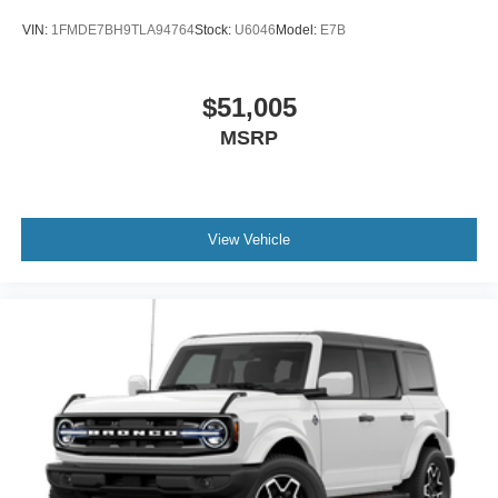
VIN:
1FMDE7BH9TLA94764
Stock:
U6046
Model:
E7B
$51,005
MSRP
View Vehicle