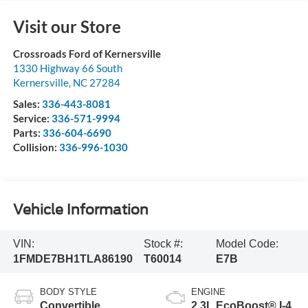
Visit our Store
Crossroads Ford of Kernersville
1330 Highway 66 South
Kernersville
,
NC
27284
Sales:
336-443-8081
Service:
336-571-9994
Parts:
336-604-6690
Collision:
336-996-1030
Vehicle Information
VIN:
Stock #:
Model Code:
1FMDE7BH1TLA86190
T60014
E7B
BODY STYLE
ENGINE
Convertible
2.3L EcoBoost® I-4