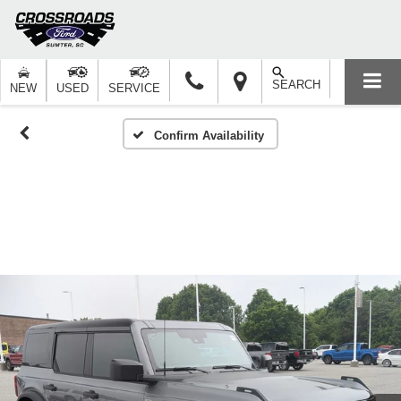
SEARCH
NEW
USED
SERVICE
Confirm Availability