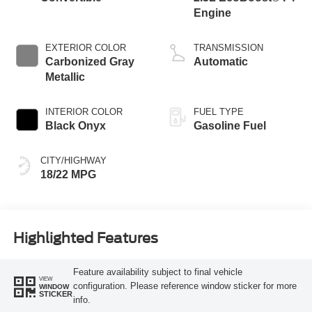
Engine
EXTERIOR COLOR
TRANSMISSION
Carbonized Gray
Automatic
Metallic
INTERIOR COLOR
FUEL TYPE
Black Onyx
Gasoline Fuel
CITY/HIGHWAY
18/22 MPG
Highlighted Features
Feature availability subject to final vehicle
VIEW
configuration. Please reference window sticker for more
WINDOW
STICKER
info.