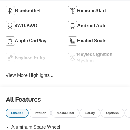
Bluetooth®
Remote Start
4WD/AWD
Android Auto
Apple CarPlay
Heated Seats
Keyless Ignition
Keyless Entry
System
View More Highlights...
All Features
Exterior
Interior
Mechanical
Safety
Options
Aluminum Spare Wheel