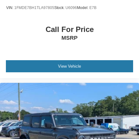
VIN:
1FMDE7BH1TLA97805
Stock:
U6096
Model:
E7B
Call For Price
MSRP
View Vehicle