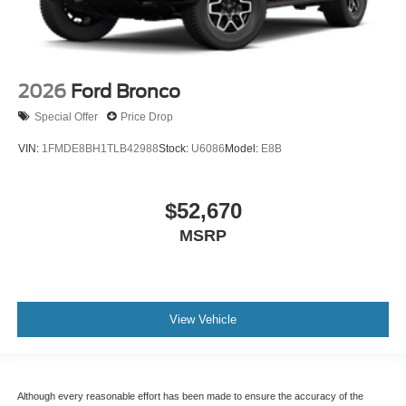
2026
Ford Bronco
Special Offer
Price Drop
VIN:
1FMDE8BH1TLB42988
Stock:
U6086
Model:
E8B
$52,670
MSRP
View Vehicle
Although every reasonable effort has been made to ensure the accuracy of the