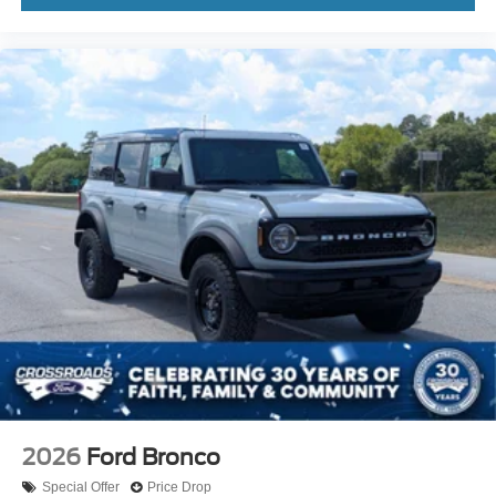
2026
Ford Bronco
Special Offer
Price Drop