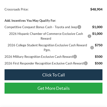
$48,904
Crossroads Price:
Add. Incentives You May Qualify For:
$1,000
Competitive Conquest Bonus Cash - Toyota and Jeep
$1,000
2026 Hispanic Chamber of Commerce Exclusive Cash
Reward
$750
2026 College Student Recognition Exclusive Cash Reward
Pgm.
$500
2026 Military Recognition Exclusive Cash Reward
$500
2026 First Responder Recognition Exclusive Cash Reward
Click To Call
Get More Details