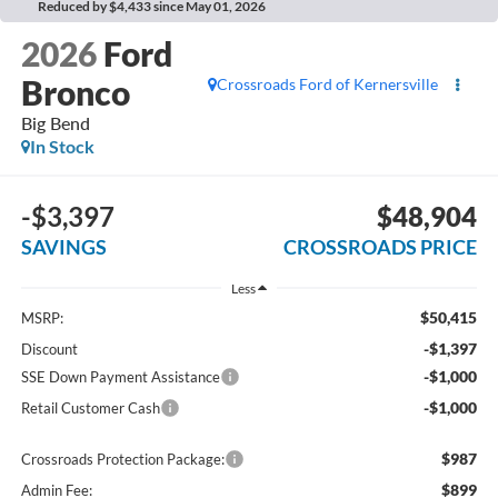
Reduced by $4,433 since May 01, 2026
2026
Ford
Bronco
Crossroads Ford of Kernersville
Big Bend
In Stock
-$3,397
$48,904
SAVINGS
CROSSROADS PRICE
Less
$50,415
MSRP:
-$1,397
Discount
-$1,000
SSE Down Payment Assistance
-$1,000
Retail Customer Cash
$987
Crossroads Protection Package:
$899
Admin Fee: