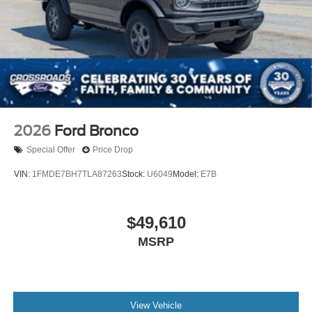
2026
Ford Bronco
Special Offer
Price Drop
VIN:
1FMDE7BH7TLA87263
Stock:
U6049
Model:
E7B
$49,610
MSRP
View Vehicle