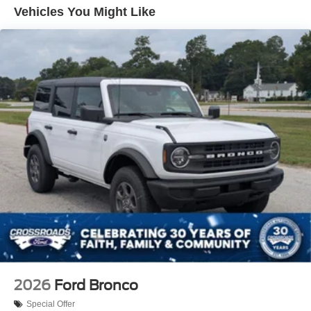
Removable Rear Window
Vehicles You Might Like
Swing-Out Rear Cargo Access
Tailgate/Rear Door Lock Included w/Power Door Locks
Tires: P255/75R17 A/T -inc: full size spare tire w/TPMS
Variable Intermittent Wipers
Wheels: 17" Carbonized Gray-Painted Aluminum
2026
Ford Bronco
Special Offer