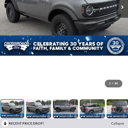
1
/
46
RECENT PRICE DROP!
Collapse