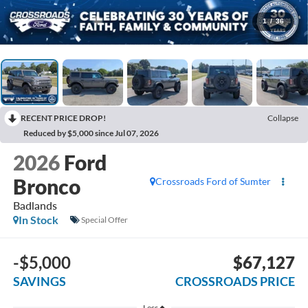
1
/
36
RECENT PRICE DROP!
Collapse
Reduced by $5,000 since Jul 07, 2026
2026
Ford
Bronco
Crossroads Ford of Sumter
Badlands
In Stock
Special Offer
-$5,000
$67,127
SAVINGS
CROSSROADS PRICE
Less