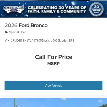
2026
Ford Bronco
Special Offer
VIN:
1FMDE7BH1TLA97805
Stock:
U6096
Model:
E7B
Call For Price
MSRP
View Vehicle