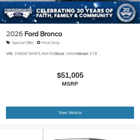
2026
Ford Bronco
Special Offer
Price Drop
VIN:
1FMDE7BH9TLA94764
Stock:
U6046
Model:
E7B
$51,005
MSRP
View Vehicle