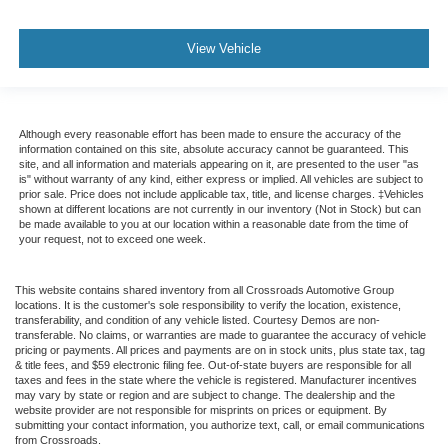
View Vehicle
Although every reasonable effort has been made to ensure the accuracy of the
information contained on this site, absolute accuracy cannot be guaranteed. This
site, and all information and materials appearing on it, are presented to the user "as
is" without warranty of any kind, either express or implied. All vehicles are subject to
prior sale. Price does not include applicable tax, title, and license charges. ‡Vehicles
shown at different locations are not currently in our inventory (Not in Stock) but can
be made available to you at our location within a reasonable date from the time of
your request, not to exceed one week.
This website contains shared inventory from all Crossroads Automotive Group
locations. It is the customer's sole responsibility to verify the location, existence,
transferability, and condition of any vehicle listed. Courtesy Demos are non-
transferable. No claims, or warranties are made to guarantee the accuracy of vehicle
pricing or payments. All prices and payments are on in stock units, plus state tax, tag
& title fees, and $59 electronic filing fee. Out-of-state buyers are responsible for all
taxes and fees in the state where the vehicle is registered. Manufacturer incentives
may vary by state or region and are subject to change. The dealership and the
website provider are not responsible for misprints on prices or equipment. By
submitting your contact information, you authorize text, call, or email communications
from Crossroads.