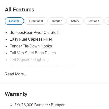
All Features
Exterior
Functional
Interior
Safety
Options
Bumper,Rear-Pwdr Ctd Steel
Easy Fuel Capless Filler
Fender Tie-Down Hooks
Full Veh Steel Bash Plates
Led Signature Lighting
Mirrors-Htd/Power Glass, Manual Fold
Tow Hooks-Frt (2)/Rear (2)
Read More...
Warranty
3Yr/36,000 Bumper / Bumper