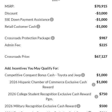
$70,915
MSRP:
-$3,000
Discount
-$1,000
SSE Down Payment Assistance
-$1,000
Retail Customer Cash
$987
Crossroads Protection Package:
$225
Admin Fee:
$67,127
Crossroads Price:
Add. Incentives You May Qualify For:
$1,000
Competitive Conquest Bonus Cash - Toyota and Jeep
$1,000
2026 Hispanic Chamber of Commerce Exclusive Cash
Reward
$750
2026 College Student Recognition Exclusive Cash Reward
Pgm.
$500
2026 Military Recognition Exclusive Cash Reward