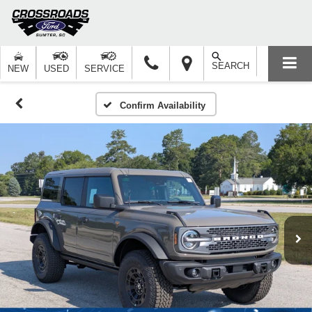
SEARCH
NEW
USED
SERVICE
Confirm Availability