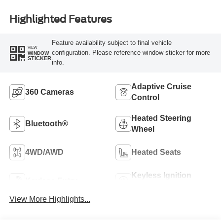
Highlighted Features
Feature availability subject to final vehicle
VIEW
configuration. Please reference window sticker for more
WINDOW
STICKER
info.
Adaptive Cruise
360 Cameras
Control
Heated Steering
Bluetooth®
Wheel
4WD/AWD
Heated Seats
Keyless Ignition
Keyless Entry
System
View More Highlights...