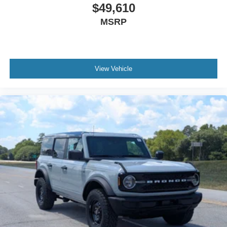
$49,610
MSRP
View Vehicle