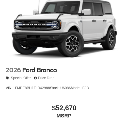
2026
Ford Bronco
Special Offer
Price Drop
VIN:
1FMDE8BH1TLB42988
Stock:
U6086
Model:
E8B
$52,670
MSRP