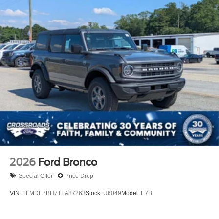
2026
Ford Bronco
Special Offer
Price Drop
VIN:
1FMDE7BH7TLA87263
Stock:
U6049
Model:
E7B