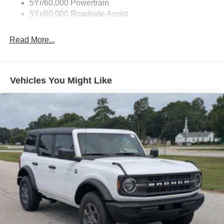
5Yr/60,000 Powertrain
5Yr/60,000 Roadside Assist
Read More...
Vehicles You Might Like