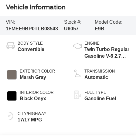
Vehicle Information
VIN:
Stock #:
Model Code:
1FMEE9BP0TLB08543
U6057
E9B
BODY STYLE
ENGINE
Convertible
Twin Turbo Regular
Gasoline V-6 2.7
L/164
EXTERIOR COLOR
TRANSMISSION
Marsh Gray
Automatic
INTERIOR COLOR
FUEL TYPE
Black Onyx
Gasoline Fuel
CITY/HIGHWAY
17/17 MPG