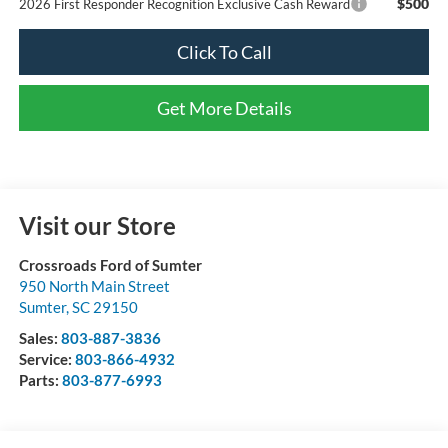
$500
2026 First Responder Recognition Exclusive Cash Reward
Click To Call
Get More Details
Visit our Store
Crossroads Ford of Sumter
950 North Main Street
Sumter
,
SC
29150
Sales:
803-887-3836
Service:
803-866-4932
Parts:
803-877-6993