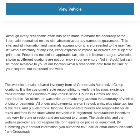
View Vehicle
Although every reasonable effort has been made to ensure the accuracy of the
information contained on this site, absolute accuracy cannot be guaranteed. This
site, and all information and materials appearing on it, are presented to the user "as
is" without warranty of any kind, either express or implied. All vehicles are subject to
prior sale. Price does not include applicable tax, title, and license charges. ‡Vehicles
shown at different locations are not currently in our inventory (Not in Stock) but can
be made available to you at our location within a reasonable date from the time of
your request, not to exceed one week.
This website contains shared inventory from all Crossroads Automotive Group
locations. It is the customer's sole responsibility to verify the location, existence,
transferability, and condition of any vehicle listed. Courtesy Demos are non-
transferable. No claims, or warranties are made to guarantee the accuracy of vehicle
pricing or payments. All prices and payments are on in stock units, plus state tax, tag
& title fees, and $59 electronic filing fee. Out-of-state buyers are responsible for all
taxes and fees in the state where the vehicle is registered. Manufacturer incentives
may vary by state or region and are subject to change. The dealership and the
website provider are not responsible for misprints on prices or equipment. By
submitting your contact information, you authorize text, call, or email communications
from Crossroads.