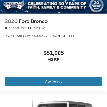
2026
Ford Bronco
Special Offer
Price Drop
VIN:
1FMDE7BH9TLA94764
Stock:
U6046
Model:
E7B
$51,005
MSRP
View Vehicle