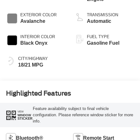
EXTERIOR COLOR
TRANSMISSION
Avalanche
Automatic
INTERIOR COLOR
FUEL TYPE
Black Onyx
Gasoline Fuel
CITY/HIGHWAY
18/21 MPG
Highlighted Features
Feature availability subject to final vehicle
VIEW
configuration. Please reference window sticker for more
WINDOW
STICKER
info.
Bluetooth®
Remote Start