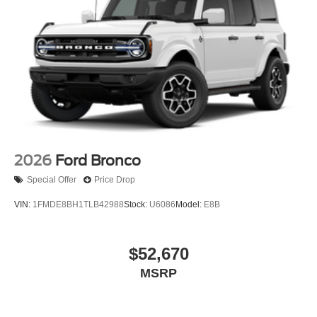
2026
Ford Bronco
Special Offer
Price Drop
VIN:
1FMDE8BH1TLB42988
Stock:
U6086
Model:
E8B
$52,670
MSRP