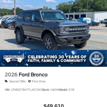
2026
Ford Bronco
Special Offer
Price Drop
VIN:
1FMDE7BH7TLA87263
Stock:
U6049
Model:
E7B
$49,610