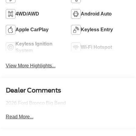
4WD/AWD
Android Auto
Apple CarPlay
Keyless Entry
Keyless Ignition
Wi-Fi Hotspot
System
View More Highlights...
Dealer Comments
2026 Ford Bronco Big Bend
Read More...