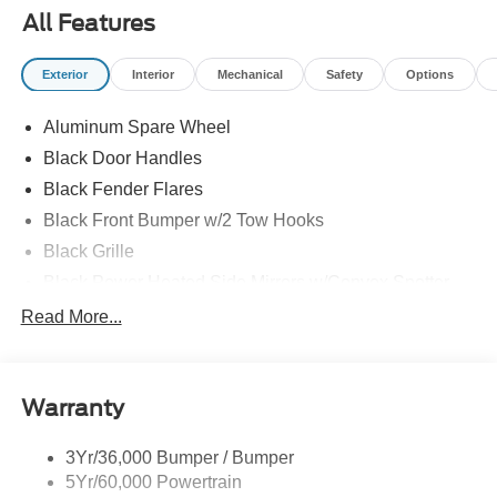
All Features
Exterior
Interior
Mechanical
Safety
Options
Aluminum Spare Wheel
Black Door Handles
Black Fender Flares
Black Front Bumper w/2 Tow Hooks
Black Grille
Black Power Heated Side Mirrors w/Convex Spotter
and Manual Folding
Read More...
Black Rear Step Bumper w/1 Tow Hook
Black Side Windows Trim
Deep Tinted Glass
Warranty
Ford Co-Pilot360 - Autolamp Auto On/Off Reflector Led
Low/High Beam Auto High-Beam Daytime Running
3Yr/36,000 Bumper / Bumper
Lights Preference Setting Headlamps w/Delay-Off
5Yr/60,000 Powertrain