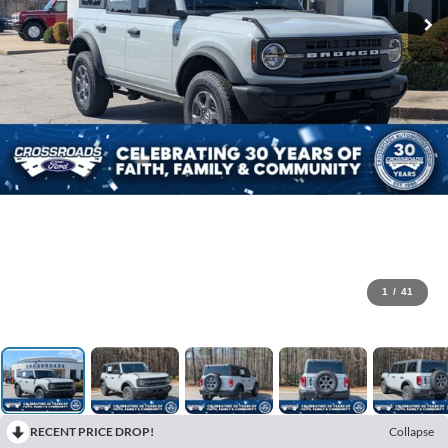
1
/
41
RECENT PRICE DROP!
Collapse