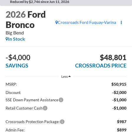
Reduced by $2,746 since Jun 11, 2026
2026
Ford
Bronco
Crossroads Ford Fuquay-Varina
Big Bend
In Stock
-$4,000
$48,801
SAVINGS
CROSSROADS PRICE
Less
$50,915
MSRP:
-$2,000
Discount
-$1,000
SSE Down Payment Assistance
-$1,000
Retail Customer Cash
$987
Crossroads Protection Package:
$899
Admin Fee: