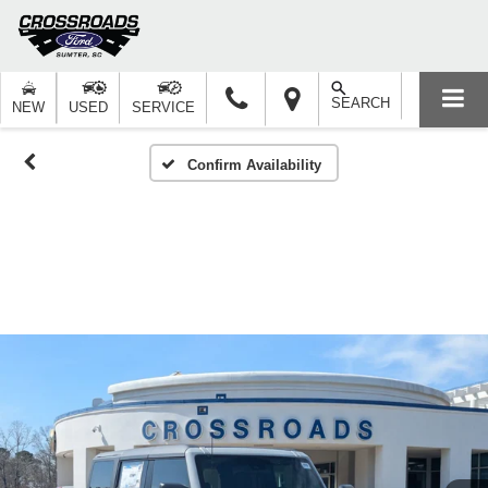
SEARCH
NEW
USED
SERVICE
Confirm Availability