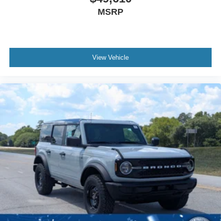
MSRP
View Vehicle