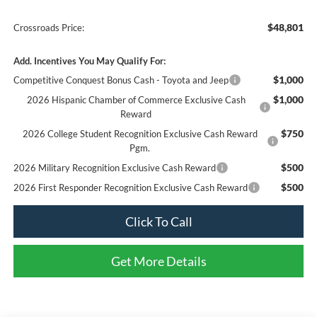
$48,801
Crossroads Price:
Add. Incentives You May Qualify For:
$1,000
Competitive Conquest Bonus Cash - Toyota and Jeep
$1,000
2026 Hispanic Chamber of Commerce Exclusive Cash
Reward
$750
2026 College Student Recognition Exclusive Cash Reward
Pgm.
$500
2026 Military Recognition Exclusive Cash Reward
$500
2026 First Responder Recognition Exclusive Cash Reward
Click To Call
Get More Details