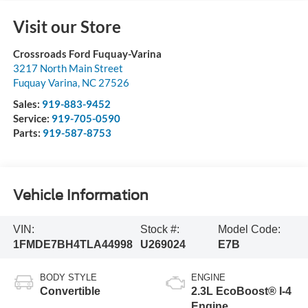
Visit our Store
Crossroads Ford Fuquay-Varina
3217 North Main Street
Fuquay Varina
,
NC
27526
Sales:
919-883-9452
Service:
919-705-0590
Parts:
919-587-8753
Vehicle Information
VIN:
Stock #:
Model Code:
1FMDE7BH4TLA44998
U269024
E7B
BODY STYLE
ENGINE
Convertible
2.3L EcoBoost® I-4
Engine