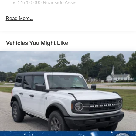
Full-Size Spare Tire Mounted Outside Rear
5Yr/60,000 Roadside Assist
Fully Galvanized Steel Panels
Read More...
Headlights-Automatic Highbeams
Manual Convertible Top w/Fixed Roll-Over Protection
and Top
Removable Rear Window
Vehicles You Might Like
Swing-Out Rear Cargo Access
Tailgate/Rear Door Lock Included w/Power Door Locks
Tires: P255/75R17 A/T -inc: full size spare tire w/TPMS
Variable Intermittent Wipers
Wheels: 17" Carbonized Gray-Painted Aluminum