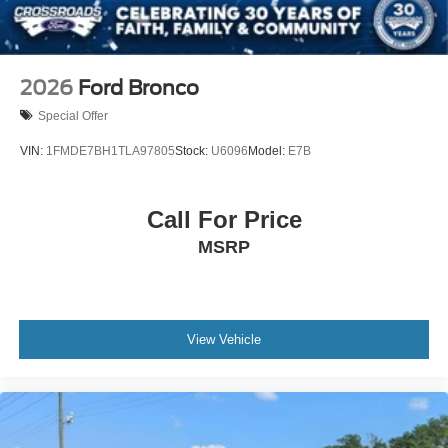
2026
Ford Bronco
Special Offer
VIN:
1FMDE7BH1TLA97805
Stock:
U6096
Model:
E7B
Call For Price
MSRP
View Vehicle