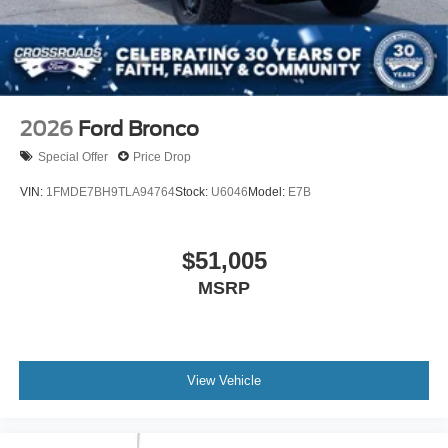
2026
Ford Bronco
Special Offer
Price Drop
VIN:
1FMDE7BH9TLA94764
Stock:
U6046
Model:
E7B
$51,005
MSRP
View Vehicle