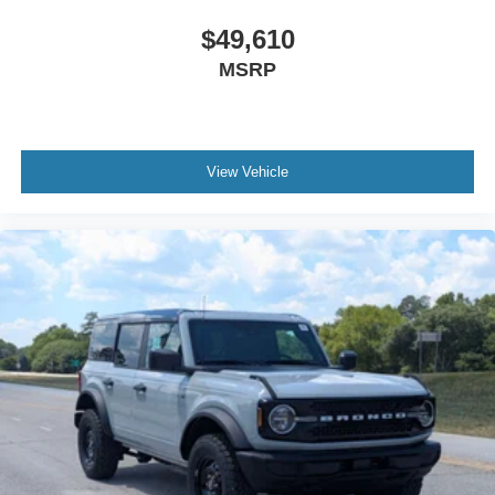
$49,610
MSRP
View Vehicle