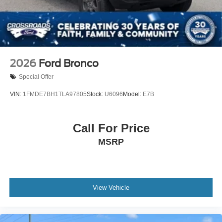
2026
Ford Bronco
Special Offer
VIN:
1FMDE7BH1TLA97805
Stock:
U6096
Model:
E7B
Call For Price
MSRP
View Vehicle