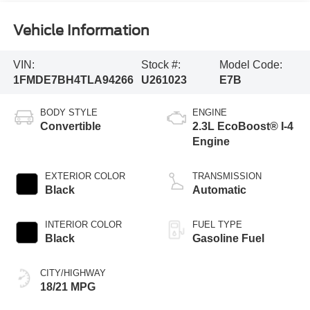
Vehicle Information
VIN:
Stock #:
Model Code:
1FMDE7BH4TLA94266
U261023
E7B
BODY STYLE
ENGINE
Convertible
2.3L EcoBoost® I-4
Engine
EXTERIOR COLOR
TRANSMISSION
Black
Automatic
INTERIOR COLOR
FUEL TYPE
Black
Gasoline Fuel
CITY/HIGHWAY
18/21 MPG