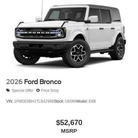
2026
Ford Bronco
Special Offer
Price Drop
VIN:
1FMDE8BH1TLB42988
Stock:
U6086
Model:
E8B
$52,670
MSRP