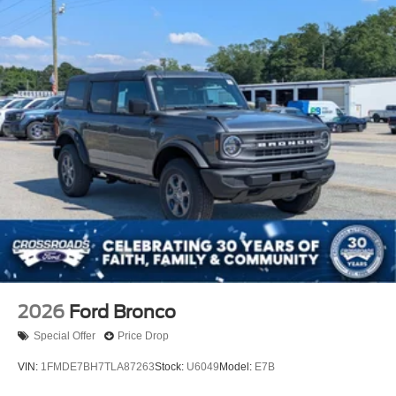
2026
Ford Bronco
Special Offer
Price Drop
VIN:
1FMDE7BH7TLA87263
Stock:
U6049
Model:
E7B