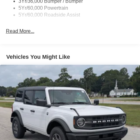
3Yr/36,000 Bumper / Bumper
Lights Preference Setting Headlamps w/Delay-Off
5Yr/60,000 Powertrain
Full-Size Spare Tire Mounted Outside Rear
5Yr/60,000 Roadside Assist
Fully Galvanized Steel Panels
Read More...
Headlights-Automatic Highbeams
Manual Convertible Top w/Fixed Roll-Over Protection
and Top
Removable Rear Window
Vehicles You Might Like
Swing-Out Rear Cargo Access
Tailgate/Rear Door Lock Included w/Power Door Locks
Tires: P255/75R17 A/T -inc: full size spare tire w/TPMS
Variable Intermittent Wipers
Wheels: 17" Carbonized Gray-Painted Aluminum