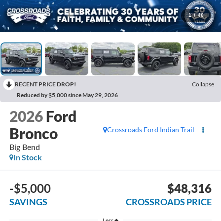
1
/
40
RECENT PRICE DROP!
Collapse
Reduced by $5,000 since May 29, 2026
2026
Ford
Bronco
Crossroads Ford Indian Trail
Big Bend
In Stock
-$5,000
$48,316
SAVINGS
CROSSROADS PRICE
Less