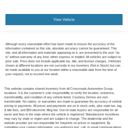
View Vehicle
Although every reasonable effort has been made to ensure the accuracy of the
information contained on this site, absolute accuracy cannot be guaranteed. This
site, and all information and materials appearing on it, are presented to the user "as
is" without warranty of any kind, either express or implied. All vehicles are subject to
prior sale. Price does not include applicable tax, title, and license charges. ‡Vehicles
shown at different locations are not currently in our inventory (Not in Stock) but can
be made available to you at our location within a reasonable date from the time of
your request, not to exceed one week.
This website contains shared inventory from all Crossroads Automotive Group
locations. It is the customer's sole responsibility to verify the location, existence,
transferability, and condition of any vehicle listed. Courtesy Demos are non-
transferable. No claims, or warranties are made to guarantee the accuracy of vehicle
pricing or payments. All prices and payments are on in stock units, plus state tax, tag
& title fees, and $59 electronic filing fee. Out-of-state buyers are responsible for all
taxes and fees in the state where the vehicle is registered. Manufacturer incentives
may vary by state or region and are subject to change. The dealership and the
website provider are not responsible for misprints on prices or equipment. By
submitting your contact information, you authorize text, call, or email communications