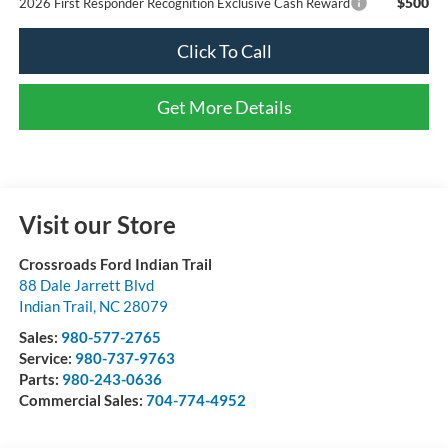
$500
2026 First Responder Recognition Exclusive Cash Reward
Click To Call
Get More Details
Visit our Store
Crossroads Ford Indian Trail
88 Dale Jarrett Blvd
Indian Trail
,
NC
28079
Sales:
980-577-2765
Service:
980-737-9763
Parts:
980-243-0636
Commercial Sales:
704-774-4952