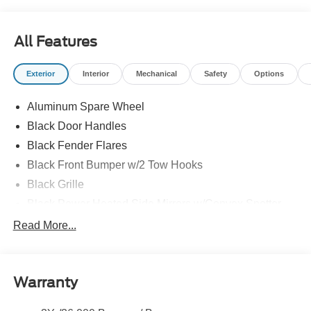
All Features
Exterior
Interior
Mechanical
Safety
Options
Aluminum Spare Wheel
Black Door Handles
Black Fender Flares
Black Front Bumper w/2 Tow Hooks
Black Grille
Black Power Heated Side Mirrors w/Convex Spotter
and Manual Folding
Read More...
Black Rear Step Bumper w/1 Tow Hook
Black Side Windows Trim
Deep Tinted Glass
Warranty
Ford Co-Pilot360 - Autolamp Auto On/Off Reflector Led
Low/High Beam Auto High-Beam Daytime Running