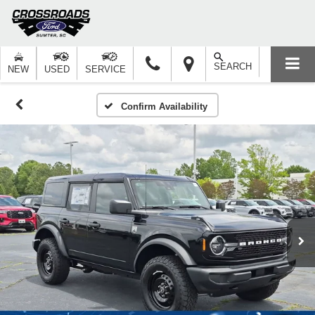
SEARCH
NEW
USED
SERVICE
Confirm Availability