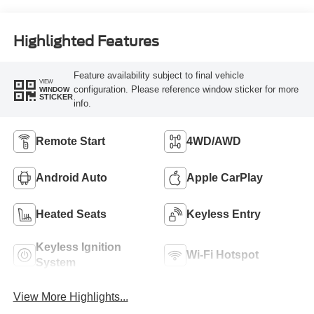
Highlighted Features
Feature availability subject to final vehicle
VIEW
configuration. Please reference window sticker for more
WINDOW
STICKER
info.
Remote Start
4WD/AWD
Android Auto
Apple CarPlay
Heated Seats
Keyless Entry
Keyless Ignition
Wi-Fi Hotspot
System
View More Highlights...