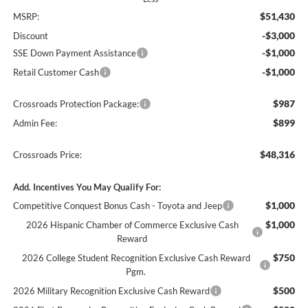
$51,430
MSRP:
-$3,000
Discount
-$1,000
SSE Down Payment Assistance
-$1,000
Retail Customer Cash
$987
Crossroads Protection Package:
$899
Admin Fee:
$48,316
Crossroads Price:
Add. Incentives You May Qualify For:
$1,000
Competitive Conquest Bonus Cash - Toyota and Jeep
$1,000
2026 Hispanic Chamber of Commerce Exclusive Cash
Reward
$750
2026 College Student Recognition Exclusive Cash Reward
Pgm.
$500
2026 Military Recognition Exclusive Cash Reward