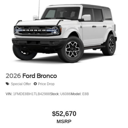
2026
Ford Bronco
Special Offer
Price Drop
VIN:
1FMDE8BH1TLB42988
Stock:
U6086
Model:
E8B
$52,670
MSRP