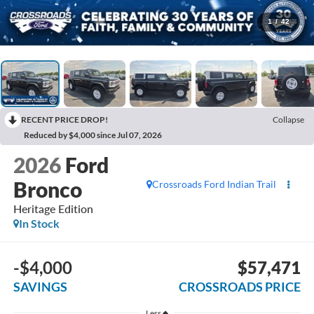
1
/
42
RECENT PRICE DROP!
Collapse
Reduced by $4,000 since Jul 07, 2026
2026
Ford
Bronco
Crossroads Ford Indian Trail
Heritage Edition
In Stock
-$4,000
$57,471
SAVINGS
CROSSROADS PRICE
Less