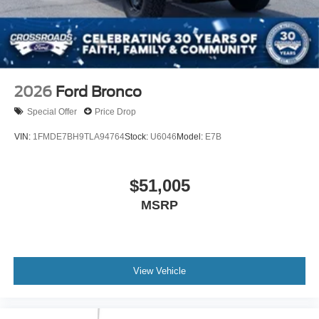
2026
Ford Bronco
Special Offer
Price Drop
VIN:
1FMDE7BH9TLA94764
Stock:
U6046
Model:
E7B
$51,005
MSRP
View Vehicle