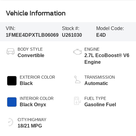
Vehicle Information
VIN:
Stock #:
Model Code:
1FMEE4DPXTLB06069
U261030
E4D
BODY STYLE
ENGINE
Convertible
2.7L EcoBoost® V6
Engine
EXTERIOR COLOR
TRANSMISSION
Black
Automatic
INTERIOR COLOR
FUEL TYPE
Black Onyx
Gasoline Fuel
CITY/HIGHWAY
18/21 MPG