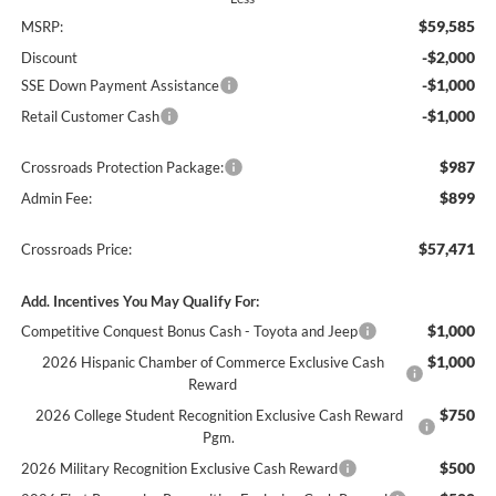
$59,585
MSRP:
-$2,000
Discount
-$1,000
SSE Down Payment Assistance
-$1,000
Retail Customer Cash
$987
Crossroads Protection Package:
$899
Admin Fee:
$57,471
Crossroads Price:
Add. Incentives You May Qualify For:
$1,000
Competitive Conquest Bonus Cash - Toyota and Jeep
$1,000
2026 Hispanic Chamber of Commerce Exclusive Cash
Reward
$750
2026 College Student Recognition Exclusive Cash Reward
Pgm.
$500
2026 Military Recognition Exclusive Cash Reward