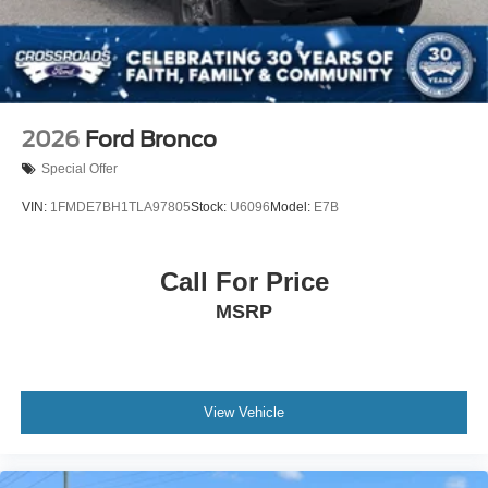
Variable Intermittent Wipers
Wheels: 17" Unique White
2026
Ford Bronco
Special Offer
VIN:
1FMDE7BH1TLA97805
Stock:
U6096
Model:
E7B
Call For Price
MSRP
View Vehicle