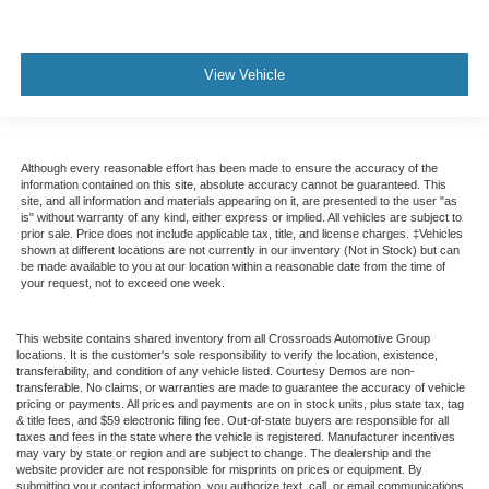
View Vehicle
Although every reasonable effort has been made to ensure the accuracy of the
information contained on this site, absolute accuracy cannot be guaranteed. This
site, and all information and materials appearing on it, are presented to the user "as
is" without warranty of any kind, either express or implied. All vehicles are subject to
prior sale. Price does not include applicable tax, title, and license charges. ‡Vehicles
shown at different locations are not currently in our inventory (Not in Stock) but can
be made available to you at our location within a reasonable date from the time of
your request, not to exceed one week.
This website contains shared inventory from all Crossroads Automotive Group
locations. It is the customer's sole responsibility to verify the location, existence,
transferability, and condition of any vehicle listed. Courtesy Demos are non-
transferable. No claims, or warranties are made to guarantee the accuracy of vehicle
pricing or payments. All prices and payments are on in stock units, plus state tax, tag
& title fees, and $59 electronic filing fee. Out-of-state buyers are responsible for all
taxes and fees in the state where the vehicle is registered. Manufacturer incentives
may vary by state or region and are subject to change. The dealership and the
website provider are not responsible for misprints on prices or equipment. By
submitting your contact information, you authorize text, call, or email communications