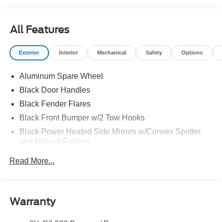
All Features
Exterior
Interior
Mechanical
Safety
Options
Aluminum Spare Wheel
Black Door Handles
Black Fender Flares
Black Front Bumper w/2 Tow Hooks
Black Power Heated Side Mirrors w/Convex Spotter
and Manual Folding
Black Rear Step Bumper w/1 Tow Hook
Read More...
Black Side Windows Trim
Colored Grille
Deep Tinted Glass
Warranty
Flip-Up Rear Window w/Wiper and Defroster