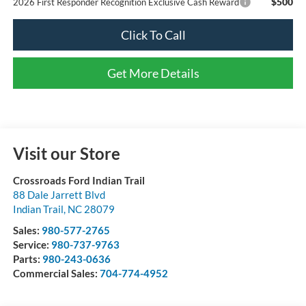
$500
2026 First Responder Recognition Exclusive Cash Reward
Click To Call
Get More Details
Visit our Store
Crossroads Ford Indian Trail
88 Dale Jarrett Blvd
Indian Trail
,
NC
28079
Sales:
980-577-2765
Service:
980-737-9763
Parts:
980-243-0636
Commercial Sales:
704-774-4952