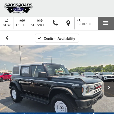
SEARCH
NEW
USED
SERVICE
Confirm Availability