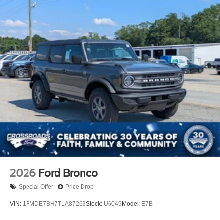
2026
Ford Bronco
Special Offer
Price Drop
VIN:
1FMDE7BH7TLA87263
Stock:
U6049
Model:
E7B