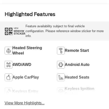
Highlighted Features
Feature availability subject to final vehicle
VIEW
configuration. Please reference window sticker for more
WINDOW
STICKER
info.
Heated Steering
Remote Start
Wheel
4WD/AWD
Android Auto
Apple CarPlay
Heated Seats
Keyless Ignition
Keyless Entry
System
View More Highlights...