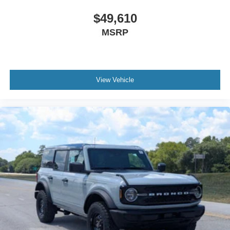
$49,610
MSRP
View Vehicle