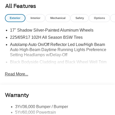
All Features
Exterior
Interior
Mechanical
Safety
Options
17" Shadow Silver-Painted Aluminum Wheels
225/65R17 102H All Season BSW Tires
Autolamp Auto On/Off Reflector Led Low/High Beam
Auto High-Beam Daytime Running Lights Preference
Setting Headlamps w/Delay-Off
Black Bodyside Cladding and Black Wheel Well Trim
Black Grille
Read More...
Black Power Side Mirrors w/Manual Folding
Black Rear Bumper w/Metal-Look Rub Strip/Fascia
Accent
Warranty
Black Side Windows Trim
Body-Colored Door Handles
3Yr/36,000 Bumper / Bumper
Body-Colored Front Bumper w/Metal-Look Rub
5Yr/60,000 Powertrain