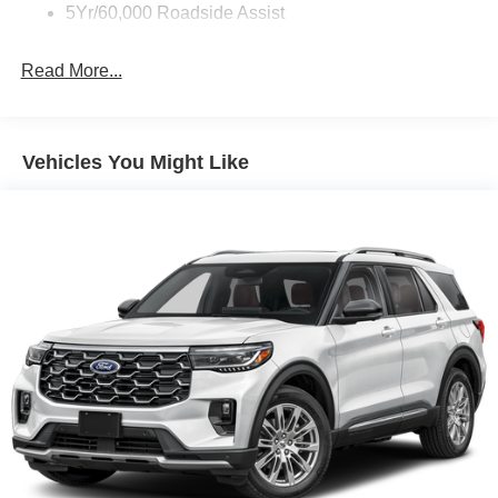
Strip/Fascia Accent and Black Bumper Insert
5Yr/60,000 Roadside Assist
Deep Tinted Glass
Fixed Rear Window w/Wiper and Defroster
Read More...
Fully Galvanized Steel Panels
Headlights-Automatic Highbeams
LED Brakelights
Vehicles You Might Like
Liftgate Rear Cargo Access
Lip Spoiler
Perimeter/Approach Lights
Speed Sensitive Variable Intermittent Wipers
Tailgate/Rear Door Lock Included w/Power Door Locks
Tire Inflator & Sealant Kit