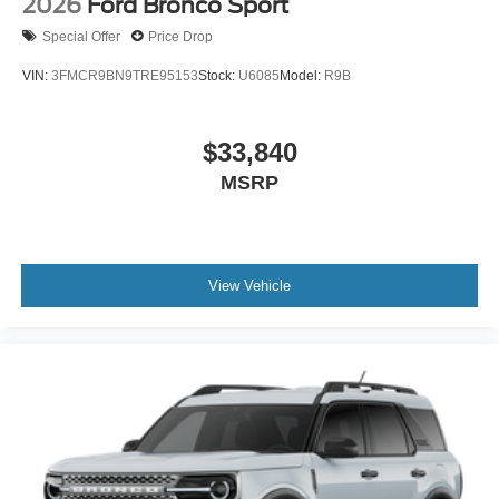
2026
Ford Bronco Sport
Special Offer
Price Drop
VIN:
3FMCR9BN9TRE95153
Stock:
U6085
Model:
R9B
$33,840
MSRP
View Vehicle