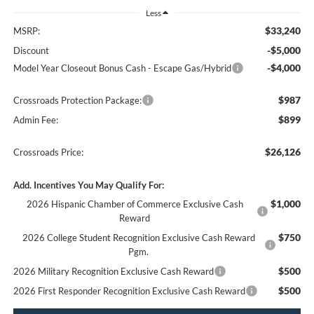
Less
$33,240
MSRP:
-$5,000
Discount
-$4,000
Model Year Closeout Bonus Cash - Escape Gas/Hybrid
$987
Crossroads Protection Package:
$899
Admin Fee:
$26,126
Crossroads Price:
Add. Incentives You May Qualify For:
$1,000
2026 Hispanic Chamber of Commerce Exclusive Cash
Reward
$750
2026 College Student Recognition Exclusive Cash Reward
Pgm.
$500
2026 Military Recognition Exclusive Cash Reward
$500
2026 First Responder Recognition Exclusive Cash Reward