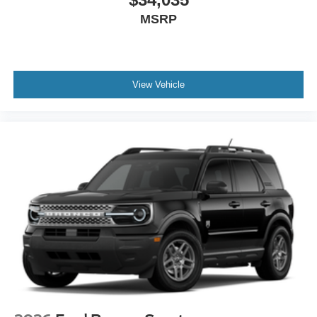
MSRP
View Vehicle