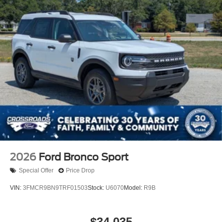
2026
Ford Bronco Sport
Special Offer
Price Drop
VIN:
3FMCR9BN9TRF01503
Stock:
U6070
Model:
R9B
$34,035