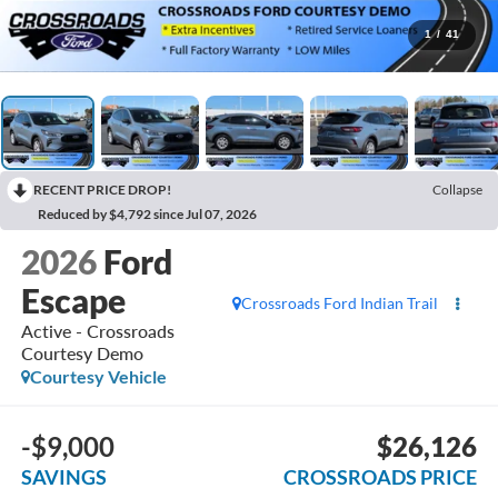
1
/
41
RECENT PRICE DROP!
Collapse
Reduced by $4,792 since Jul 07, 2026
2026
Ford
Escape
Crossroads Ford Indian Trail
Active - Crossroads
Courtesy Demo
Courtesy Vehicle
-$9,000
$26,126
SAVINGS
CROSSROADS PRICE