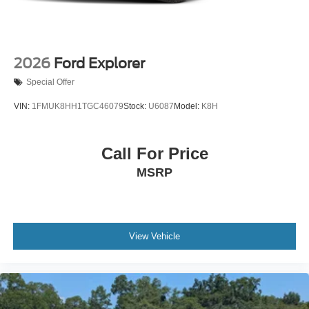
2026
Ford Explorer
Special Offer
VIN:
1FMUK8HH1TGC46079
Stock:
U6087
Model:
K8H
Call For Price
MSRP
View Vehicle