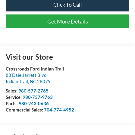
Click To Call
Get More Details
Visit our Store
Crossroads Ford Indian Trail
88 Dale Jarrett Blvd
Indian Trail
,
NC
28079
Sales:
980-577-2765
Service:
980-737-9763
Parts:
980-243-0636
Commercial Sales:
704-774-4952