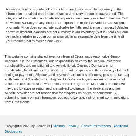
Although every reasonable effort has been made to ensure the accuracy of the
information contained on this site, absolute accuracy cannot be guaranteed. This
site, and all information and materials appearing on it, are presented to the user "as
is" without warranty of any kind, either express or implied. All vehicles are subject to
prior sale. Price does not include applicable tax, title, and license charges. ‡Vehicles
shown at different locations are not currently in our inventory (Not in Stock) but can
be made available to you at our location within a reasonable date from the time of
your request, not to exceed one week.
This website contains shared inventory from all Crossroads Automotive Group
locations. It is the customer's sole responsibility to verify the location, existence,
transferability, and condition of any vehicle listed. Courtesy Demos are non-
transferable. No claims, or warranties are made to guarantee the accuracy of vehicle
pricing or payments. All prices and payments are on in stock units, plus state tax, tag
& title fees, and $59 electronic filing fee. Out-of-state buyers are responsible for all
taxes and fees in the state where the vehicle is registered. Manufacturer incentives
may vary by state or region and are subject to change. The dealership and the
website provider are not responsible for misprints on prices or equipment. By
submitting your contact information, you authorize text, call, or email communications
from Crossroads.
Copyright © 2026
by DealerOn
|
Sitemap
|
Privacy
|
Cookie Preferences
|
Additional
Disclosures