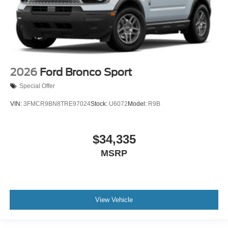
2026
Ford Bronco Sport
Special Offer
VIN:
3FMCR9BN8TRE97024
Stock:
U6072
Model:
R9B
$34,335
MSRP
View Vehicle