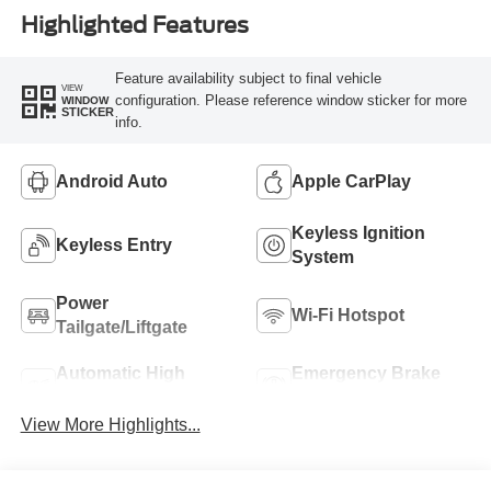
Highlighted Features
Feature availability subject to final vehicle
VIEW
configuration. Please reference window sticker for more
WINDOW
STICKER
info.
Android Auto
Apple CarPlay
Keyless Ignition
Keyless Entry
System
Power
Wi-Fi Hotspot
Tailgate/Liftgate
Automatic High
Emergency Brake
Beams
Assist
View More Highlights...