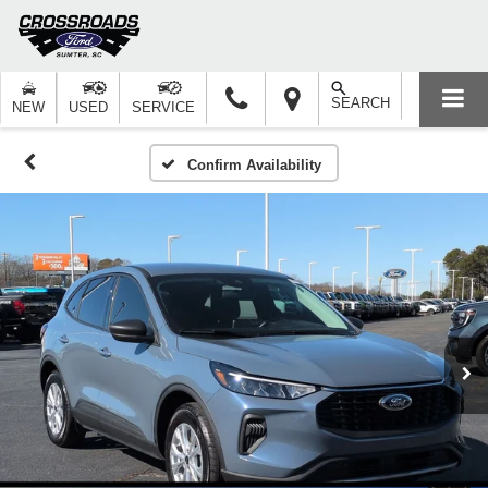
SEARCH
NEW
USED
SERVICE
Confirm Availability