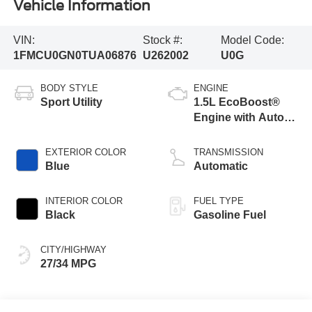
Vehicle Information
VIN:
Stock #:
Model Code:
1FMCU0GN0TUA06876
U262002
U0G
BODY STYLE
ENGINE
Sport Utility
1.5L EcoBoost®
Engine with Auto
Start-Stop
Technology
EXTERIOR COLOR
TRANSMISSION
Blue
Automatic
INTERIOR COLOR
FUEL TYPE
Black
Gasoline Fuel
CITY/HIGHWAY
27/34 MPG