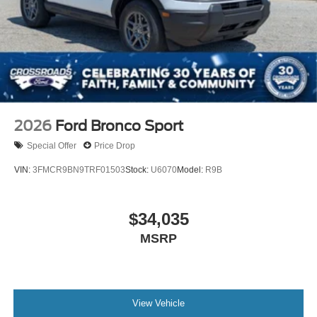
2026
Ford Bronco Sport
Special Offer
Price Drop
VIN:
3FMCR9BN9TRF01503
Stock:
U6070
Model:
R9B
$34,035
MSRP
View Vehicle