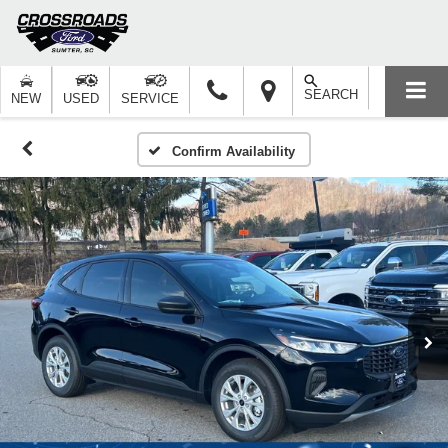
SEARCH
NEW
USED
SERVICE
Confirm Availability