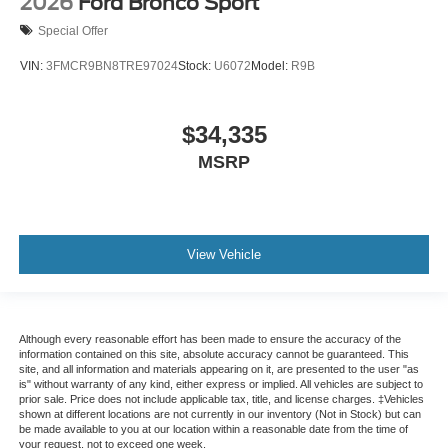
2026
Ford Bronco Sport
Special Offer
VIN:
3FMCR9BN8TRE97024
Stock:
U6072
Model:
R9B
$34,335
MSRP
View Vehicle
Although every reasonable effort has been made to ensure the accuracy of the
information contained on this site, absolute accuracy cannot be guaranteed. This
site, and all information and materials appearing on it, are presented to the user "as
is" without warranty of any kind, either express or implied. All vehicles are subject to
prior sale. Price does not include applicable tax, title, and license charges. ‡Vehicles
shown at different locations are not currently in our inventory (Not in Stock) but can
be made available to you at our location within a reasonable date from the time of
your request, not to exceed one week.