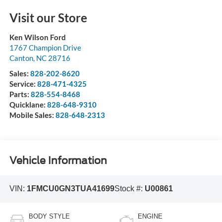
Visit our Store
Ken Wilson Ford
1767 Champion Drive
Canton
,
NC
28716
Sales:
828-202-8620
Service:
828-471-4325
Parts:
828-554-8468
Quicklane:
828-648-9310
Mobile Sales:
828-648-2313
Vehicle Information
VIN:
1FMCU0GN3TUA41699
Stock #:
U00861
BODY STYLE
ENGINE