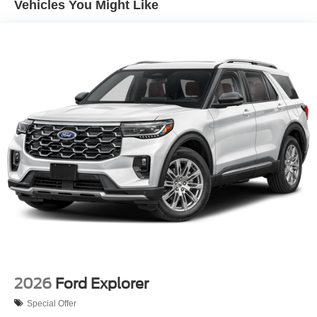
Vehicles You Might Like
2026
Ford Explorer
Special Offer