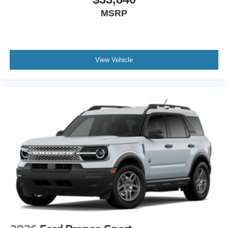
MSRP
View Vehicle