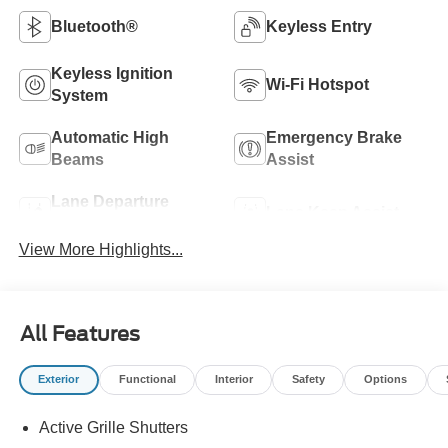
Bluetooth®
Keyless Entry
Keyless Ignition
Wi-Fi Hotspot
System
Automatic High
Emergency Brake
Beams
Assist
Lane Departure
Lane Keep Assist
Warning
View More Highlights...
All Features
Exterior
Functional
Interior
Safety
Options
Active Grille Shutters