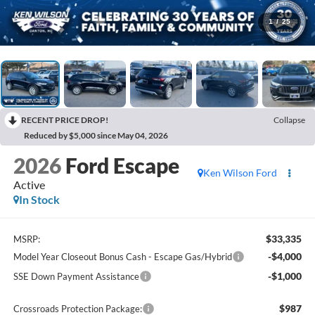
1
/
25
RECENT PRICE DROP!
Collapse
Reduced by $5,000 since May 04, 2026
2026
Ford Escape
Ken Wilson Ford
Active
In Stock
$33,335
MSRP:
-$4,000
Model Year Closeout Bonus Cash - Escape Gas/Hybrid
-$1,000
SSE Down Payment Assistance
$987
Crossroads Protection Package: