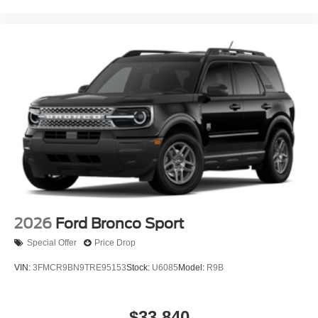
2026
Ford Bronco Sport
Special Offer
Price Drop
VIN:
3FMCR9BN9TRE95153
Stock:
U6085
Model:
R9B
$33,840