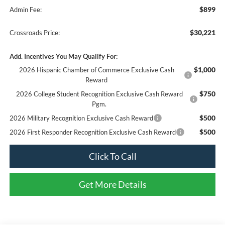
$899
Admin Fee:
$30,221
Crossroads Price:
Add. Incentives You May Qualify For:
$1,000
2026 Hispanic Chamber of Commerce Exclusive Cash
Reward
$750
2026 College Student Recognition Exclusive Cash Reward
Pgm.
$500
2026 Military Recognition Exclusive Cash Reward
$500
2026 First Responder Recognition Exclusive Cash Reward
Click To Call
Get More Details