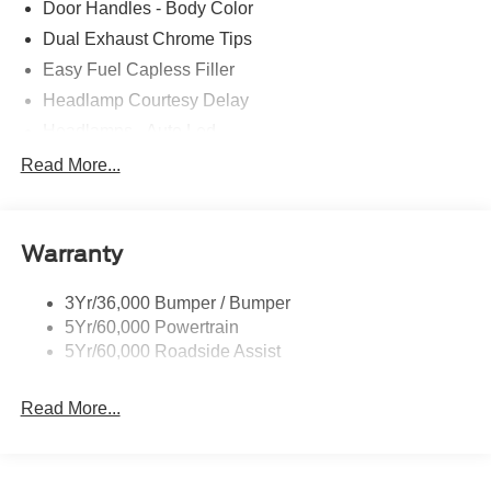
Door Handles - Body Color
Dual Exhaust Chrome Tips
Easy Fuel Capless Filler
Headlamp Courtesy Delay
Headlamps - Auto Led
Privacy Glass - Rear Doors
Read More...
Rear Int Wiper/Wash/Dfrst
Rear Spoiler
Warranty
Taillamps-Led
Tire Inflator/Sealant Kit
3Yr/36,000 Bumper / Bumper
5Yr/60,000 Powertrain
5Yr/60,000 Roadside Assist
Read More...