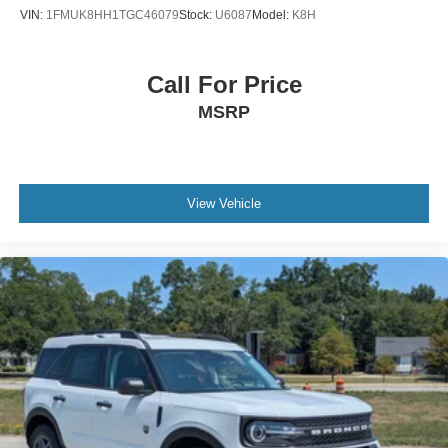
VIN:
1FMUK8HH1TGC46079
Stock:
U6087
Model:
K8H
Call For Price
MSRP
View Vehicle