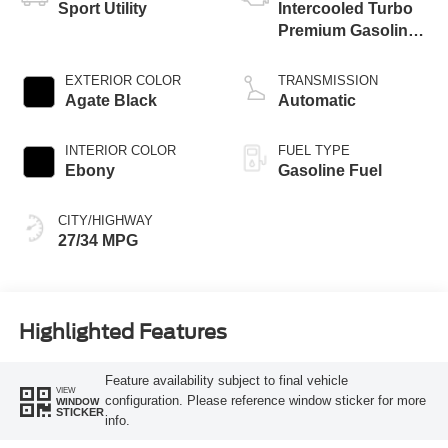
Sport Utility
Intercooled Turbo
Premium Gasoline
I-3 1.5 L/91
EXTERIOR COLOR
TRANSMISSION
Agate Black
Automatic
INTERIOR COLOR
FUEL TYPE
Ebony
Gasoline Fuel
CITY/HIGHWAY
27/34 MPG
Highlighted Features
Feature availability subject to final vehicle
VIEW
configuration. Please reference window sticker for more
WINDOW
STICKER
info.